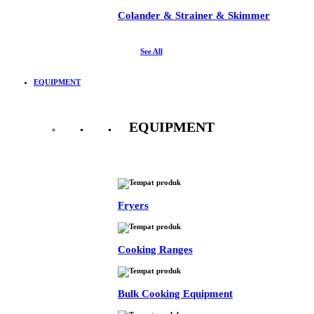
Colander & Strainer & Skimmer
See All
EQUIPMENT
EQUIPMENT
See All
Fryers
Cooking Ranges
Bulk Cooking Equipment