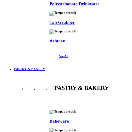
Polycarbonate Drinkware
Tab Grabber
Ashtray
See All
PASTRY & BAKERY
PASTRY & BAKERY
See All
Bakeware