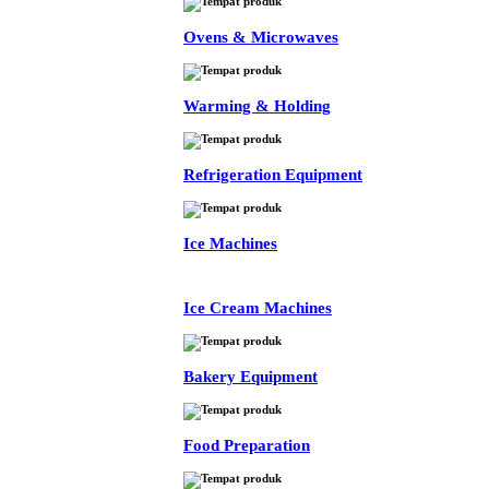
Ovens & Microwaves
Warming & Holding
Refrigeration Equipment
Ice Machines
Ice Cream Machines
Bakery Equipment
Food Preparation