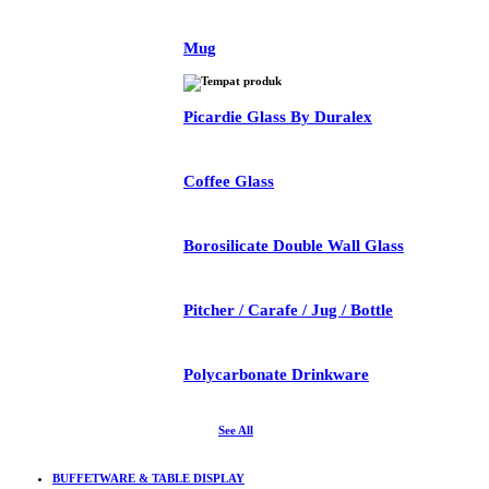
Mug
Picardie Glass By Duralex
Coffee Glass
Borosilicate Double Wall Glass
Pitcher / Carafe / Jug / Bottle
Polycarbonate Drinkware
See All
BUFFETWARE & TABLE DISPLAY