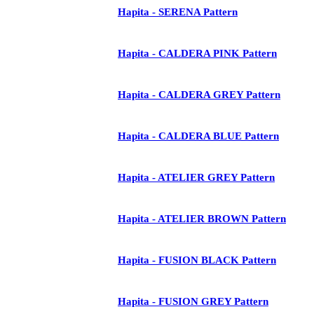
Hapita - SERENA Pattern
Hapita - CALDERA PINK Pattern
Hapita - CALDERA GREY Pattern
Hapita - CALDERA BLUE Pattern
Hapita - ATELIER GREY Pattern
Hapita - ATELIER BROWN Pattern
Hapita - FUSION BLACK Pattern
Hapita - FUSION GREY Pattern