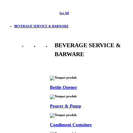
See All
BEVERAGE SERVICE & BARWARE
BEVERAGE SERVICE &
BARWARE
See All
Bottle Opener
Pourer & Pump
Condiment Container