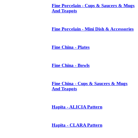
Fine Porcelain - Cups & Saucers & Mugs
And Teapots
Fine Porcelain - Mini Dish & Accessories
Fine China - Plates
Fine China - Bowls
Fine China - Cups & Saucers & Mugs
And Teapots
Hapita - ALICIA Pattern
Hapita - CLARA Pattern