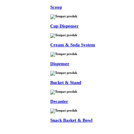
Scoop
Cup Dispenser
Cream & Soda System
Dispenser
Bucket & Stand
Decanter
Snack Basket & Bowl