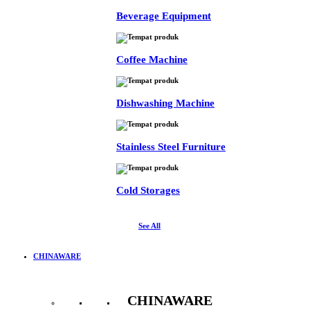
Beverage Equipment
Coffee Machine
Dishwashing Machine
Stainless Steel Furniture
Cold Storages
See All
CHINAWARE
CHINAWARE