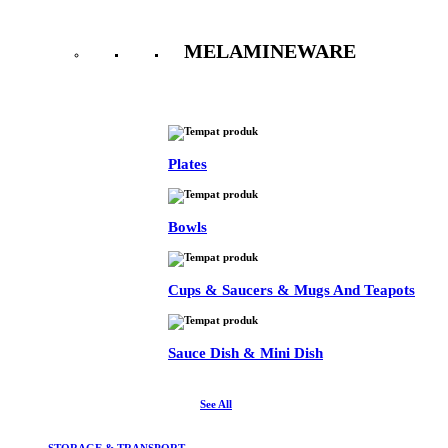
MELAMINEWARE
See All
Plates
Bowls
Cups & Saucers & Mugs And Teapots
Sauce Dish & Mini Dish
See All
STORAGE & TRANSPORT