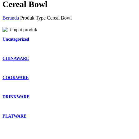
Cereal Bowl
Beranda
Produk Type
Cereal Bowl
Uncategorized
CHINAWARE
COOKWARE
DRINKWARE
FLATWARE