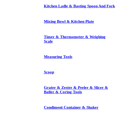
Kitchen Ladle & Basting Spoon And Fork
Mixing Bowl & Kitchen Plate
Timer & Thermometer & Weighing
Scale
Measuring Tools
Scoop
Grater & Zester & Peeler & Slicer &
Baller & Coring Tools
Condiment Container & Shaker