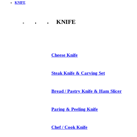
KNIFE
KNIFE
See All
Cheese Knife
Steak Knife & Carving Set
Bread / Pastry Knife & Ham Slicer
Paring & Peeling Knife
Chef / Cook Knife