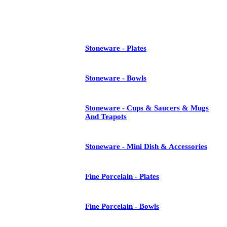
See All
Stoneware - Plates
Stoneware - Bowls
Stoneware - Cups & Saucers & Mugs
And Teapots
Stoneware - Mini Dish & Accessories
Fine Porcelain - Plates
Fine Porcelain - Bowls