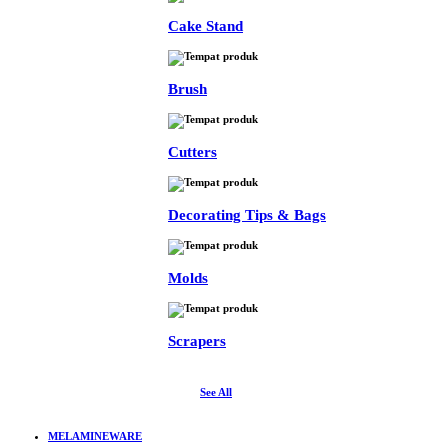
Cake Stand
Brush
Cutters
Decorating Tips & Bags
Molds
Scrapers
See All
MELAMINEWARE