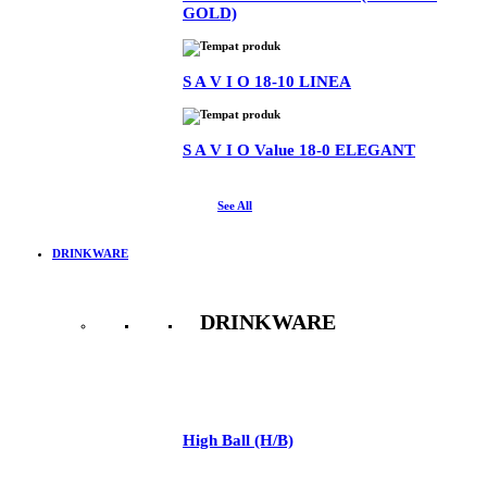
GOLD)
S A V I O 18-10 LINEA
S A V I O Value 18-0 ELEGANT
See All
DRINKWARE
DRINKWARE
See All
High Ball (H/B)