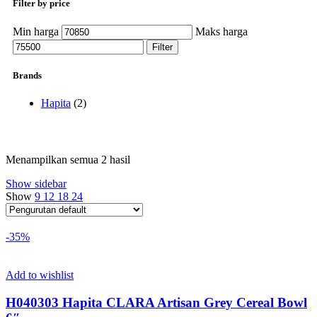
Filter by price
Min harga
Maks harga
Filter
Brands
Hapita
(2)
Menampilkan semua 2 hasil
Show sidebar
Show
9
12
18
24
-35%
Add to wishlist
H040303 Hapita CLARA Artisan Grey Cereal Bowl