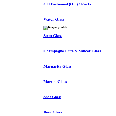
Old Fashioned (O/F) / Rocks
Water Glass
Stem Glass
Champagne Flute & Saucer Glass
Margarita Glass
Martini Glass
Shot Glass
Beer Glass