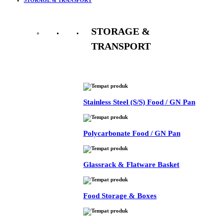
STORAGE &
TRANSPORT
See All
Stainless Steel (S/S) Food / GN Pan
Polycarbonate Food / GN Pan
Glassrack & Flatware Basket
Food Storage & Boxes