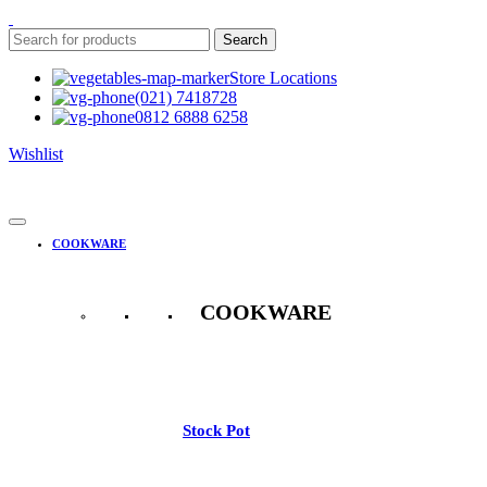
Search
Store Locations
(021) 7418728
0812 6888 6258
Wishlist
COOKWARE
COOKWARE
See All
Stock Pot