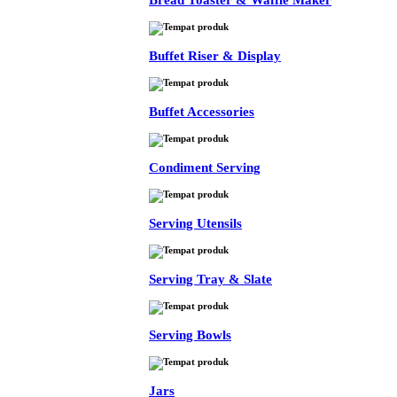
Bread Toaster & Waffle Maker
Buffet Riser & Display
Buffet Accessories
Condiment Serving
Serving Utensils
Serving Tray & Slate
Serving Bowls
Jars