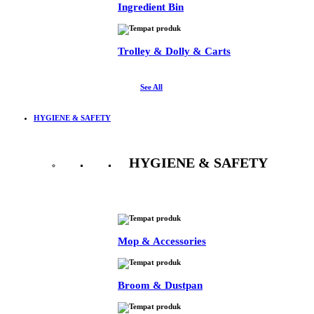
Ingredient Bin
Trolley & Dolly & Carts
See All
HYGIENE & SAFETY
HYGIENE & SAFETY
See All
Mop & Accessories
Broom & Dustpan