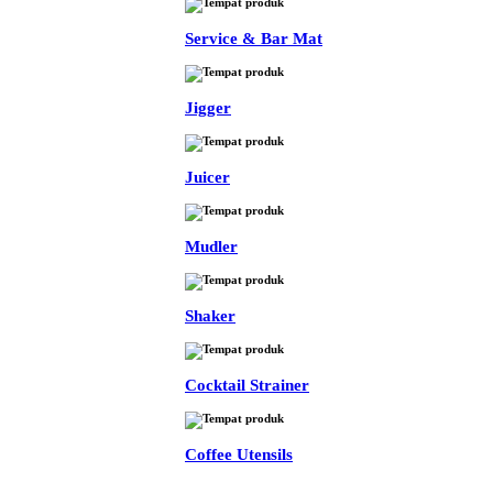
Service & Bar Mat
Jigger
Juicer
Mudler
Shaker
Cocktail Strainer
Coffee Utensils