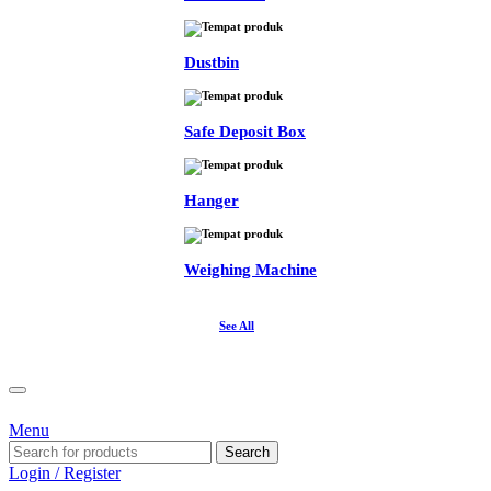
Dustbin
Safe Deposit Box
Hanger
Weighing Machine
See All
Menu
Search
Login / Register