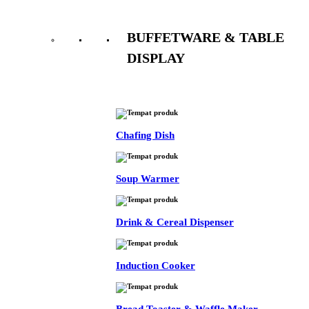
BUFFETWARE & TABLE
DISPLAY
See All
Chafing Dish
Soup Warmer
Drink & Cereal Dispenser
Induction Cooker