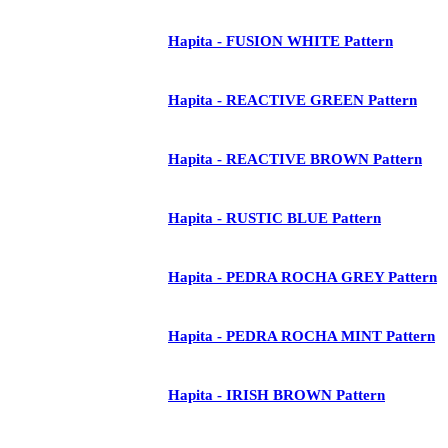
Hapita - FUSION WHITE Pattern
Hapita - REACTIVE GREEN Pattern
Hapita - REACTIVE BROWN Pattern
Hapita - RUSTIC BLUE Pattern
Hapita - PEDRA ROCHA GREY Pattern
Hapita - PEDRA ROCHA MINT Pattern
Hapita - IRISH BROWN Pattern