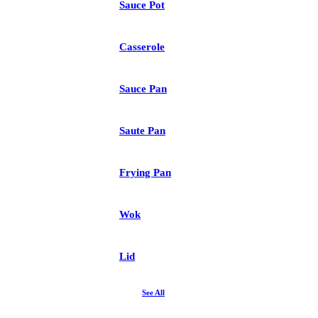
Sauce Pot
Casserole
Sauce Pan
Saute Pan
Frying Pan
Wok
Lid
See All