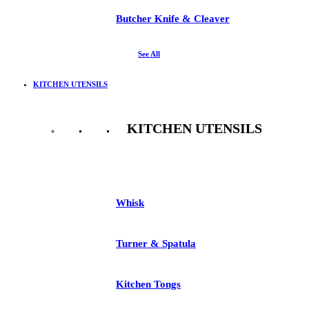
Butcher Knife & Cleaver
See All
KITCHEN UTENSILS
KITCHEN UTENSILS
See All
Whisk
Turner & Spatula
Kitchen Tongs