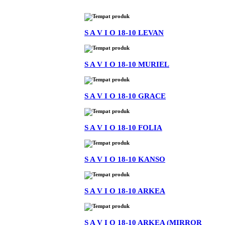
S A V I O 18-10 LEVAN
S A V I O 18-10 MURIEL
S A V I O 18-10 GRACE
S A V I O 18-10 FOLIA
S A V I O 18-10 KANSO
S A V I O 18-10 ARKEA
S A V I O 18-10 ARKEA (MIRROR