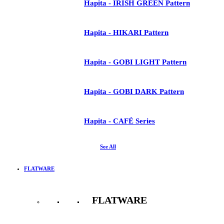
Hapita - IRISH GREEN Pattern
Hapita - HIKARI Pattern
Hapita - GOBI LIGHT Pattern
Hapita - GOBI DARK Pattern
Hapita - CAFÉ Series
See All
FLATWARE
FLATWARE
See All