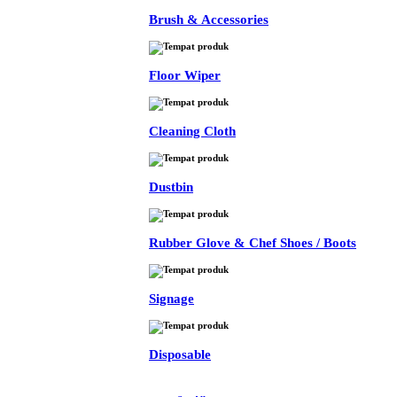
Brush & Accessories
Floor Wiper
Cleaning Cloth
Dustbin
Rubber Glove & Chef Shoes / Boots
Signage
Disposable