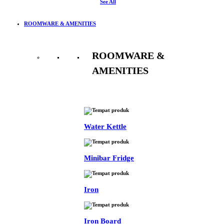
See All
ROOMWARE & AMENITIES
ROOMWARE &
AMENITIES
See All
Water Kettle
Minibar Fridge
Iron
Iron Board