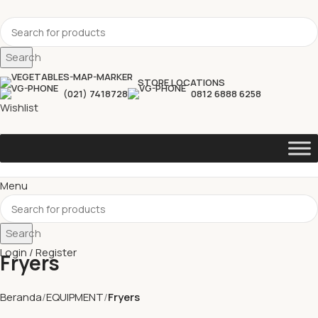
Search
STORE LOCATIONS
(021) 7418728
0812 6888 6258
Wishlist
Menu
Search
Login / Register
Fryers
Beranda
EQUIPMENT
Fryers