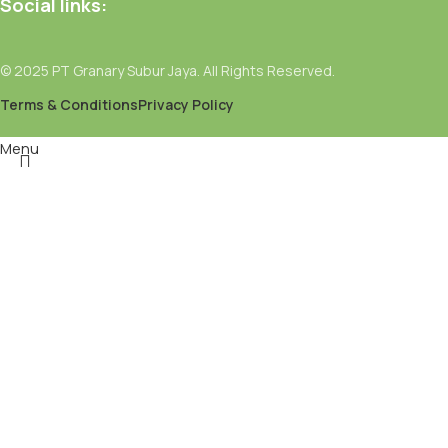
Social links:
© 2025 PT Granary Subur Jaya. All Rights Reserved.
Terms & Conditions
Privacy Policy
Menu
Filters
Wishlist
Select category
Search
Popular requests:
Fresh Vegetables
Seafood
Yogurt
Breads & Buns
Water