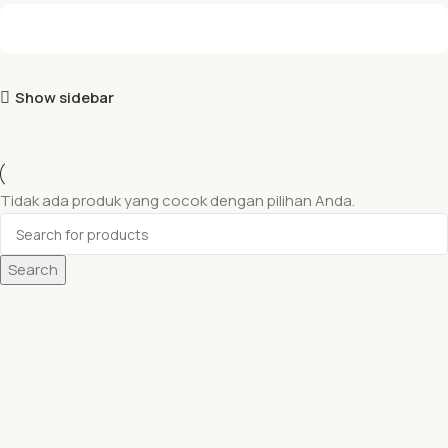
Show sidebar
Tidak ada produk yang cocok dengan pilihan Anda.
Search