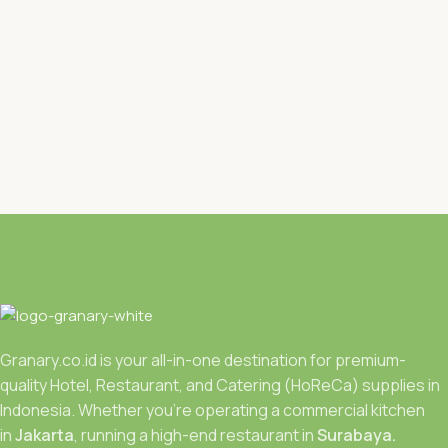
Granary.co.id is your all-in-one destination for premium-
quality Hotel, Restaurant, and Catering (HoReCa) supplies in
Indonesia. Whether you’re operating a commercial kitchen
in
Jakarta
, running a high-end restaurant in
Surabaya.