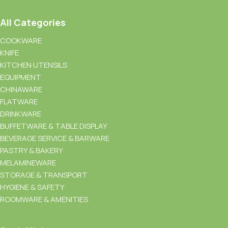
All Categories
COOKWARE
KNIFE
KITCHEN UTENSILS
EQUIPMENT
CHINAWARE
FLATWARE
DRINKWARE
BUFFETWARE & TABLE DISPLAY
BEVERAGE SERVICE & BARWARE
PASTRY & BAKERY
MELAMINEWARE
STORAGE & TRANSPORT
HYGIENE & SAFETY
ROOMWARE & AMENITIES