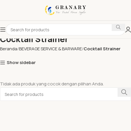
Cocktail Strainer
Beranda
BEVERAGE SERVICE & BARWARE
Cocktail Strainer
Show sidebar
Tidak ada produk yang cocok dengan pilihan Anda.