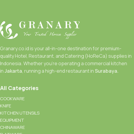
Granary.co.id is your all-in-one destination for premium-
quality Hotel, Restaurant, and Catering (HoReCa) supplies in
Indonesia. Whether you’re operating a commercial kitchen
in
Jakarta
, running a high-end restaurant in
Surabaya.
All Categories
COOKWARE
KNIFE
KITCHEN UTENSILS
EQUIPMENT
CHINAWARE