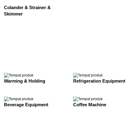
Colander & Strainer &
Skimmer
See All
Warming & Holding
Refrigeration Equipment
Beverage Equipment
Coffee Machine