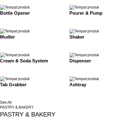
Bottle Opener
Pourer & Pump
Mudler
Shaker
Cream & Soda System
Dispenser
Tab Grabber
Ashtray
See All
PASTRY & BAKERY
PASTRY & BAKERY