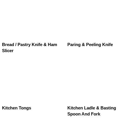
Bread / Pastry Knife & Ham
Paring & Peeling Knife
Slicer
Kitchen Tongs
Kitchen Ladle & Basting
Spoon And Fork