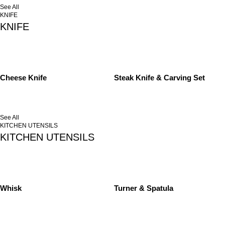
See All
KNIFE
KNIFE
Cheese Knife
Steak Knife & Carving Set
See All
KITCHEN UTENSILS
KITCHEN UTENSILS
Whisk
Turner & Spatula