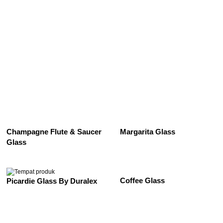
See All
Champagne Flute & Saucer
Margarita Glass
Glass
Coffee Glass
Picardie Glass By Duralex