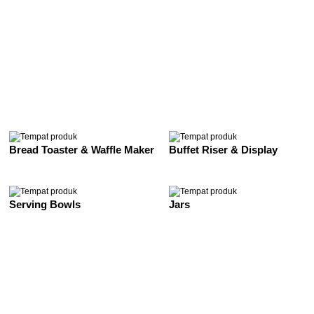
See All
Bread Toaster & Waffle Maker
Buffet Riser & Display
Serving Bowls
Jars
See All