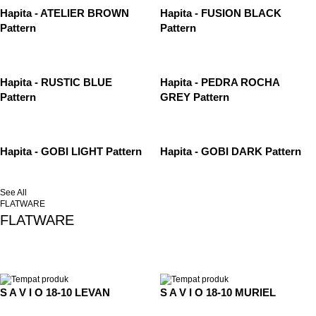
Hapita - ATELIER BROWN
Hapita - FUSION BLACK
Pattern
Pattern
Hapita - RUSTIC BLUE
Hapita - PEDRA ROCHA
Pattern
GREY Pattern
Hapita - GOBI LIGHT Pattern
Hapita - GOBI DARK Pattern
See All
FLATWARE
FLATWARE
S A V I O 18-10 LEVAN
S A V I O 18-10 MURIEL