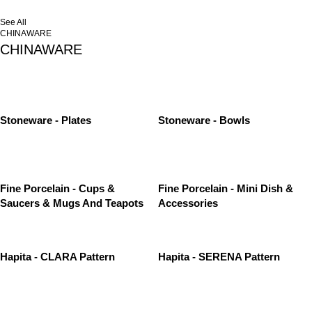
See All
CHINAWARE
CHINAWARE
Stoneware - Plates
Stoneware - Bowls
Fine Porcelain - Cups &
Fine Porcelain - Mini Dish &
Saucers & Mugs And Teapots
Accessories
Hapita - CLARA Pattern
Hapita - SERENA Pattern