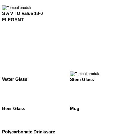
S A V I O Value 18-0
ELEGANT
Water Glass
Stem Glass
Beer Glass
Mug
Polycarbonate Drinkware