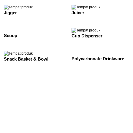
Jigger
Juicer
Scoop
Cup Dispenser
Polycarbonate Drinkware
Snack Basket & Bowl
See All