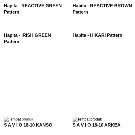
Hapita - REACTIVE GREEN
Hapita - REACTIVE BROWN
Pattern
Pattern
Hapita - IRISH GREEN
Hapita - HIKARI Pattern
Pattern
See All
S A V I O 18-10 KANSO
S A V I O 18-10 ARKEA