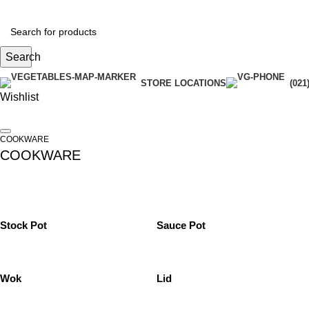
Search
STORE LOCATIONS
(021
Wishlist
COOKWARE
COOKWARE
Stock Pot
Sauce Pot
Wok
Lid