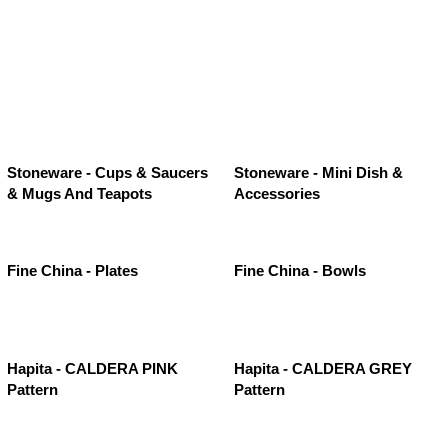
Stoneware - Cups & Saucers
Stoneware - Mini Dish &
& Mugs And Teapots
Accessories
Fine China - Plates
Fine China - Bowls
Hapita - CALDERA PINK
Hapita - CALDERA GREY
Pattern
Pattern