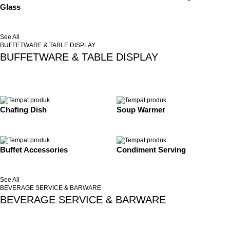
Glass
See All
BUFFETWARE & TABLE DISPLAY
BUFFETWARE & TABLE DISPLAY
Chafing Dish
Soup Warmer
Buffet Accessories
Condiment Serving
See All
BEVERAGE SERVICE & BARWARE
BEVERAGE SERVICE & BARWARE