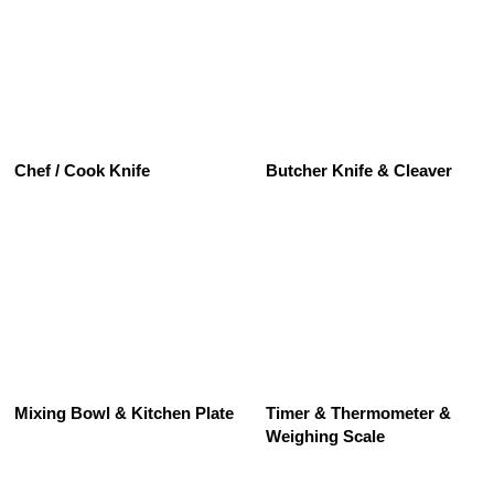
See All
Chef / Cook Knife
Butcher Knife & Cleaver
See All
Mixing Bowl & Kitchen Plate
Timer & Thermometer &
Weighing Scale