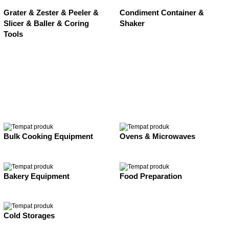
Grater & Zester & Peeler &
Condiment Container &
Slicer & Baller & Coring
Shaker
Tools
Bulk Cooking Equipment
Ovens & Microwaves
Bakery Equipment
Food Preparation
Cold Storages