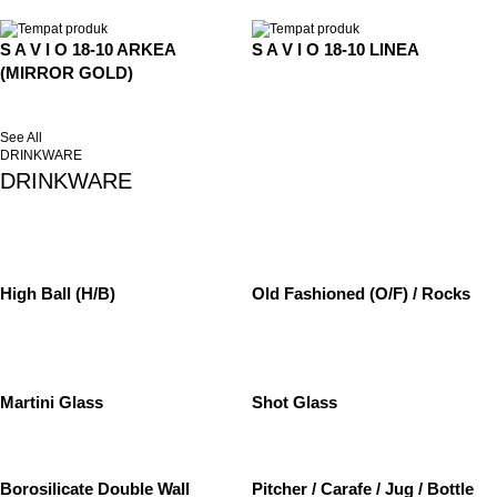
S A V I O 18-10 ARKEA
S A V I O 18-10 LINEA
(MIRROR GOLD)
See All
DRINKWARE
DRINKWARE
High Ball (H/B)
Old Fashioned (O/F) / Rocks
Martini Glass
Shot Glass
Borosilicate Double Wall
Pitcher / Carafe / Jug / Bottle