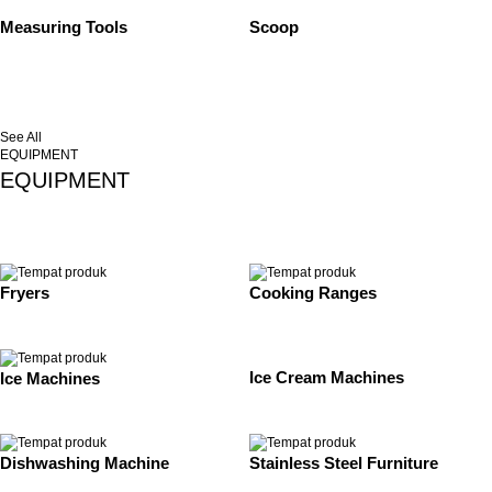
Measuring Tools
Scoop
See All
EQUIPMENT
EQUIPMENT
Fryers
Cooking Ranges
Ice Cream Machines
Ice Machines
Dishwashing Machine
Stainless Steel Furniture