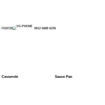
) 7418728
0812 6888 6258
Casserole
Sauce Pan