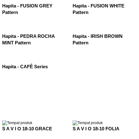
Hapita - FUSION GREY
Hapita - FUSION WHITE
Pattern
Pattern
Hapita - PEDRA ROCHA
Hapita - IRISH BROWN
MINT Pattern
Pattern
Hapita - CAFÉ Series
S A V I O 18-10 GRACE
S A V I O 18-10 FOLIA