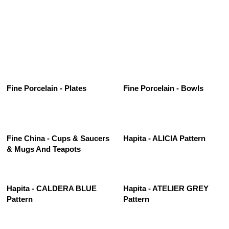
See All
Fine Porcelain - Plates
Fine Porcelain - Bowls
Fine China - Cups & Saucers
Hapita - ALICIA Pattern
& Mugs And Teapots
Hapita - CALDERA BLUE
Hapita - ATELIER GREY
Pattern
Pattern