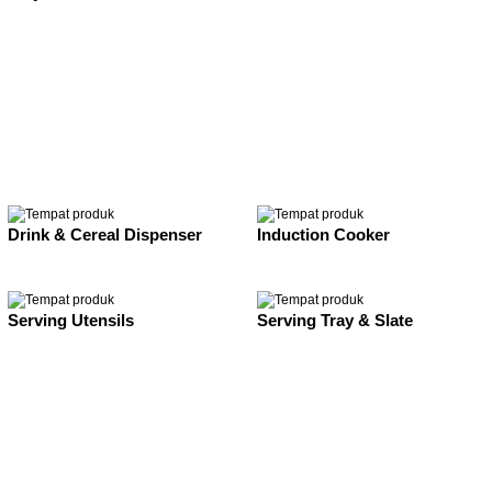
Drink & Cereal Dispenser
Induction Cooker
Serving Utensils
Serving Tray & Slate