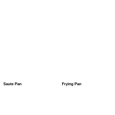
See All
Saute Pan
Frying Pan