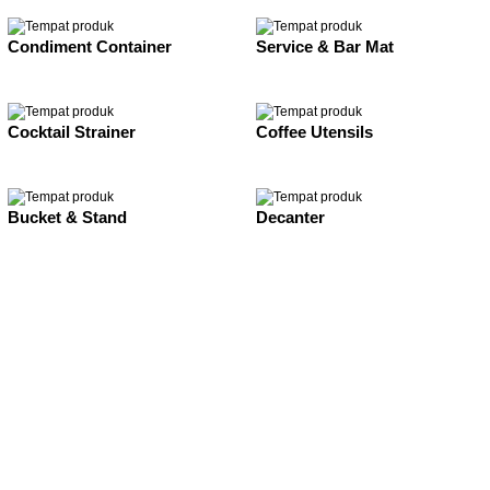
Condiment Container
Service & Bar Mat
Cocktail Strainer
Coffee Utensils
Bucket & Stand
Decanter