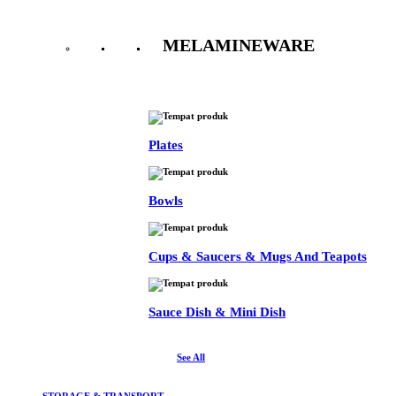
MELAMINEWARE
See All
Plates
Bowls
Cups & Saucers & Mugs And Teapots
Sauce Dish & Mini Dish
See All
STORAGE & TRANSPORT