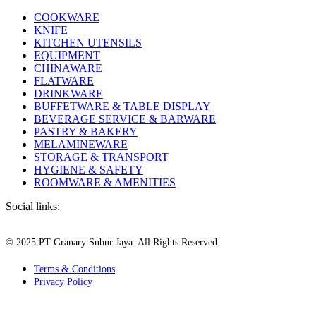
COOKWARE
KNIFE
KITCHEN UTENSILS
EQUIPMENT
CHINAWARE
FLATWARE
DRINKWARE
BUFFETWARE & TABLE DISPLAY
BEVERAGE SERVICE & BARWARE
PASTRY & BAKERY
MELAMINEWARE
STORAGE & TRANSPORT
HYGIENE & SAFETY
ROOMWARE & AMENITIES
Social links:
© 2025 PT Granary Subur Jaya. All Rights Reserved.
Terms & Conditions
Privacy Policy