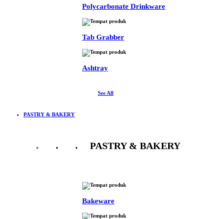
Polycarbonate Drinkware
Tab Grabber
Ashtray
See All
PASTRY & BAKERY
PASTRY & BAKERY
See All
Bakeware