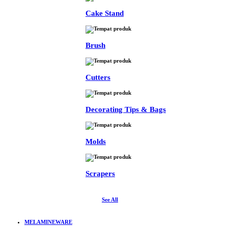
Cake Stand
Brush
Cutters
Decorating Tips & Bags
Molds
Scrapers
See All
MELAMINEWARE