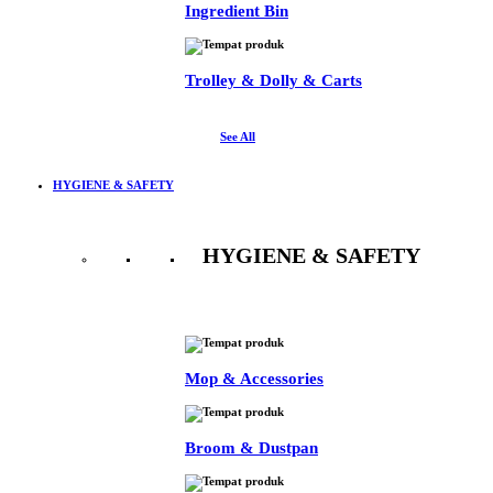
Ingredient Bin
Trolley & Dolly & Carts
See All
HYGIENE & SAFETY
HYGIENE & SAFETY
See All
Mop & Accessories
Broom & Dustpan