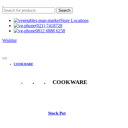
Search
Store Locations
(021) 7418728
0812 6888 6258
Wishlist
COOKWARE
COOKWARE
See All
Stock Pot