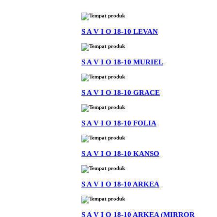
S A V I O 18-10 LEVAN
S A V I O 18-10 MURIEL
S A V I O 18-10 GRACE
S A V I O 18-10 FOLIA
S A V I O 18-10 KANSO
S A V I O 18-10 ARKEA
S A V I O 18-10 ARKEA (MIRROR