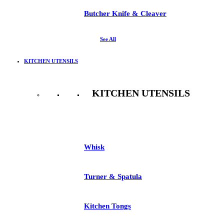
Butcher Knife & Cleaver
See All
KITCHEN UTENSILS
KITCHEN UTENSILS
See All
Whisk
Turner & Spatula
Kitchen Tongs