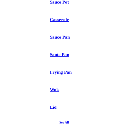
Sauce Pot
Casserole
Sauce Pan
Saute Pan
Frying Pan
Wok
Lid
See All