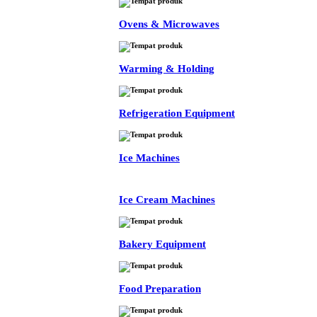
Ovens & Microwaves
Warming & Holding
Refrigeration Equipment
Ice Machines
Ice Cream Machines
Bakery Equipment
Food Preparation