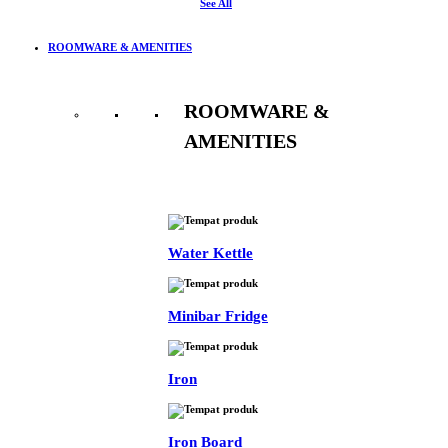
See All
ROOMWARE & AMENITIES
ROOMWARE &
AMENITIES
See All
Water Kettle
Minibar Fridge
Iron
Iron Board