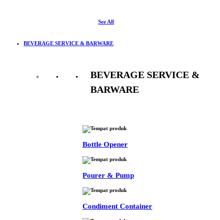
See All
BEVERAGE SERVICE & BARWARE
BEVERAGE SERVICE &
BARWARE
See All
Bottle Opener
Pourer & Pump
Condiment Container