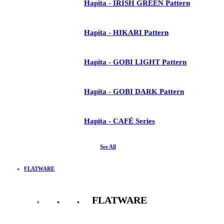
Hapita - IRISH GREEN Pattern
Hapita - HIKARI Pattern
Hapita - GOBI LIGHT Pattern
Hapita - GOBI DARK Pattern
Hapita - CAFÉ Series
See All
FLATWARE
FLATWARE
See All