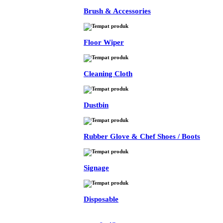
Brush & Accessories
Floor Wiper
Cleaning Cloth
Dustbin
Rubber Glove & Chef Shoes / Boots
Signage
Disposable