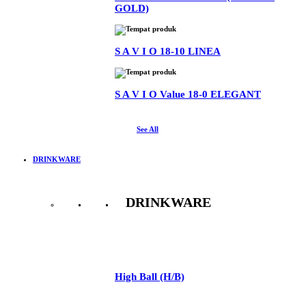
GOLD)
S A V I O 18-10 LINEA
S A V I O Value 18-0 ELEGANT
See All
DRINKWARE
DRINKWARE
See All
High Ball (H/B)