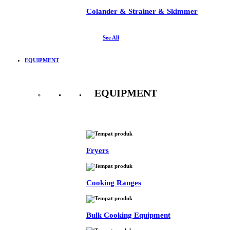
Colander & Strainer & Skimmer
See All
EQUIPMENT
EQUIPMENT
See All
Fryers
Cooking Ranges
Bulk Cooking Equipment