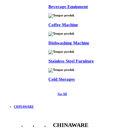
Beverage Equipment
Coffee Machine
Dishwashing Machine
Stainless Steel Furniture
Cold Storages
See All
CHINAWARE
CHINAWARE