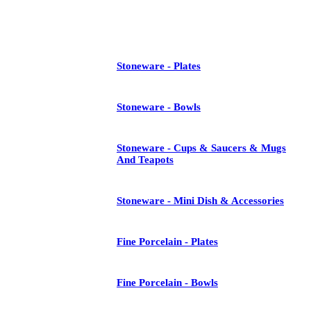
See All
Stoneware - Plates
Stoneware - Bowls
Stoneware - Cups & Saucers & Mugs
And Teapots
Stoneware - Mini Dish & Accessories
Fine Porcelain - Plates
Fine Porcelain - Bowls