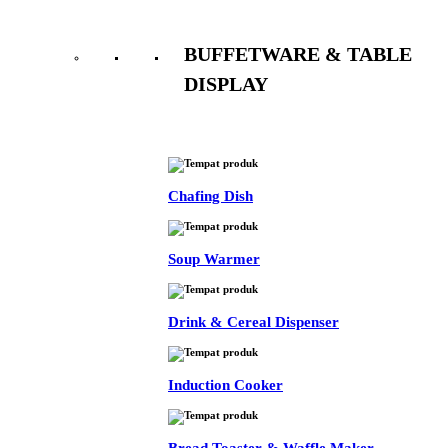
BUFFETWARE & TABLE
DISPLAY
See All
Chafing Dish
Soup Warmer
Drink & Cereal Dispenser
Induction Cooker