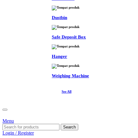
Dustbin
Safe Deposit Box
Hanger
Weighing Machine
See All
Menu
Search
Login / Register