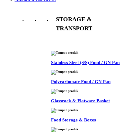
STORAGE &
TRANSPORT
See All
Stainless Steel (S/S) Food / GN Pan
Polycarbonate Food / GN Pan
Glassrack & Flatware Basket
Food Storage & Boxes