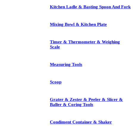
Kitchen Ladle & Basting Spoon And Fork
Mixing Bowl & Kitchen Plate
Timer & Thermometer & Weighing
Scale
Measuring Tools
Scoop
Grater & Zester & Peeler & Slicer &
Baller & Coring Tools
Condiment Container & Shaker