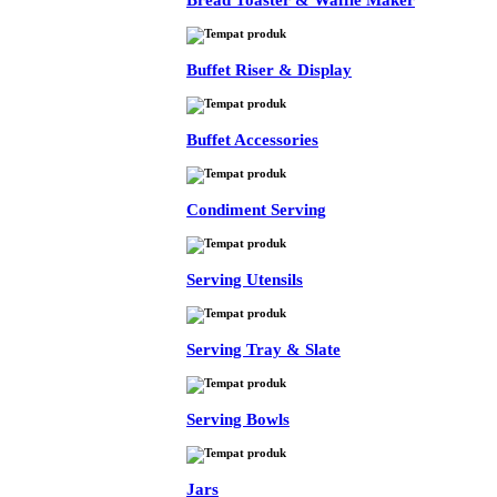
Bread Toaster & Waffle Maker
Buffet Riser & Display
Buffet Accessories
Condiment Serving
Serving Utensils
Serving Tray & Slate
Serving Bowls
Jars