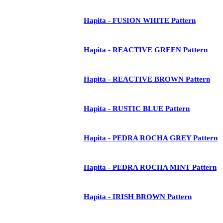
Hapita - FUSION WHITE Pattern
Hapita - REACTIVE GREEN Pattern
Hapita - REACTIVE BROWN Pattern
Hapita - RUSTIC BLUE Pattern
Hapita - PEDRA ROCHA GREY Pattern
Hapita - PEDRA ROCHA MINT Pattern
Hapita - IRISH BROWN Pattern