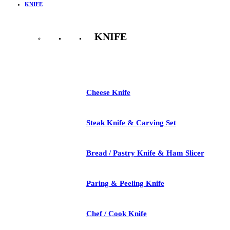
KNIFE
KNIFE
See All
Cheese Knife
Steak Knife & Carving Set
Bread / Pastry Knife & Ham Slicer
Paring & Peeling Knife
Chef / Cook Knife