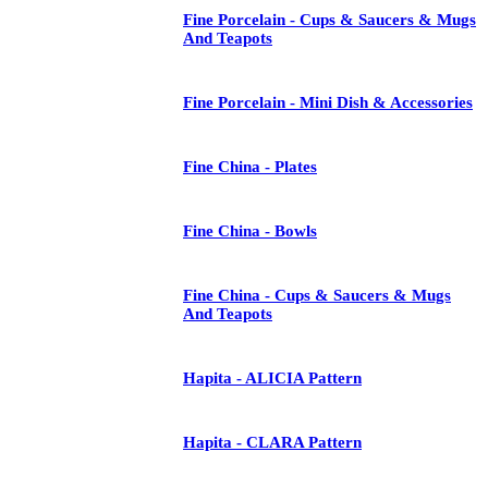
Fine Porcelain - Cups & Saucers & Mugs
And Teapots
Fine Porcelain - Mini Dish & Accessories
Fine China - Plates
Fine China - Bowls
Fine China - Cups & Saucers & Mugs
And Teapots
Hapita - ALICIA Pattern
Hapita - CLARA Pattern