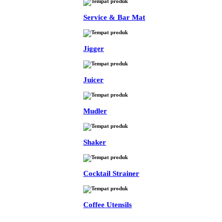
Service & Bar Mat
Jigger
Juicer
Mudler
Shaker
Cocktail Strainer
Coffee Utensils