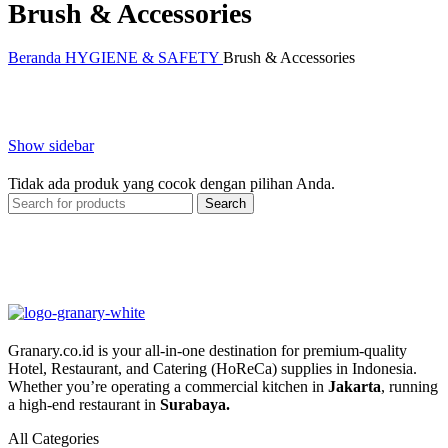
Brush & Accessories
Beranda
HYGIENE & SAFETY
Brush & Accessories
Show sidebar
Tidak ada produk yang cocok dengan pilihan Anda.
Search
Granary.co.id is your all-in-one destination for premium-quality
Hotel, Restaurant, and Catering (HoReCa) supplies in Indonesia.
Whether you’re operating a commercial kitchen in
Jakarta
, running
a high-end restaurant in
Surabaya.
All Categories