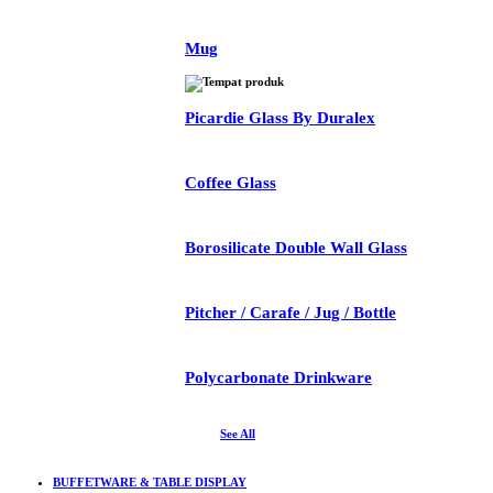
Mug
Picardie Glass By Duralex
Coffee Glass
Borosilicate Double Wall Glass
Pitcher / Carafe / Jug / Bottle
Polycarbonate Drinkware
See All
BUFFETWARE & TABLE DISPLAY