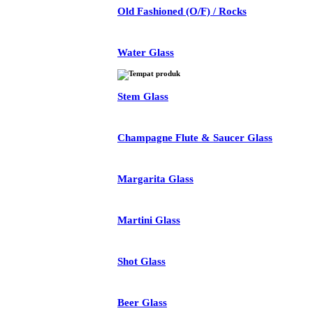
Old Fashioned (O/F) / Rocks
Water Glass
Stem Glass
Champagne Flute & Saucer Glass
Margarita Glass
Martini Glass
Shot Glass
Beer Glass