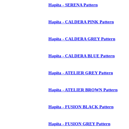
Hapita - SERENA Pattern
Hapita - CALDERA PINK Pattern
Hapita - CALDERA GREY Pattern
Hapita - CALDERA BLUE Pattern
Hapita - ATELIER GREY Pattern
Hapita - ATELIER BROWN Pattern
Hapita - FUSION BLACK Pattern
Hapita - FUSION GREY Pattern