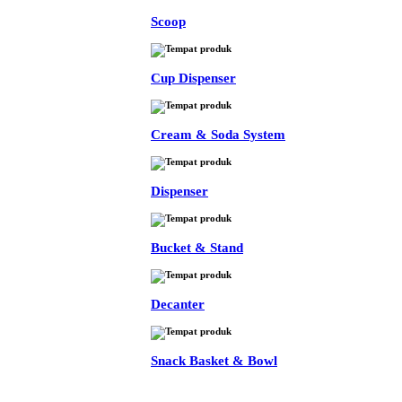
Scoop
Cup Dispenser
Cream & Soda System
Dispenser
Bucket & Stand
Decanter
Snack Basket & Bowl