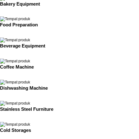
Bakery Equipment
Food Preparation
Beverage Equipment
Coffee Machine
Dishwashing Machine
Stainless Steel Furniture
Cold Storages