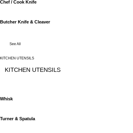
Chef / Cook Knife
Butcher Knife & Cleaver
See All
KITCHEN UTENSILS
KITCHEN UTENSILS
See All
Whisk
Turner & Spatula