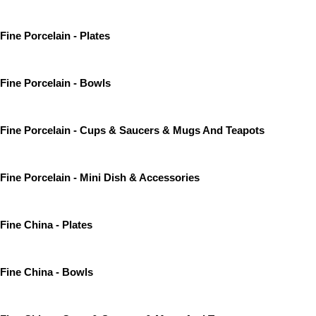
Fine Porcelain - Plates
Fine Porcelain - Bowls
Fine Porcelain - Cups & Saucers & Mugs And Teapots
Fine Porcelain - Mini Dish & Accessories
Fine China - Plates
Fine China - Bowls