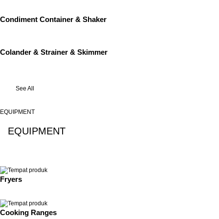
Condiment Container & Shaker
Colander & Strainer & Skimmer
See All
EQUIPMENT
EQUIPMENT
See All
Fryers
Cooking Ranges