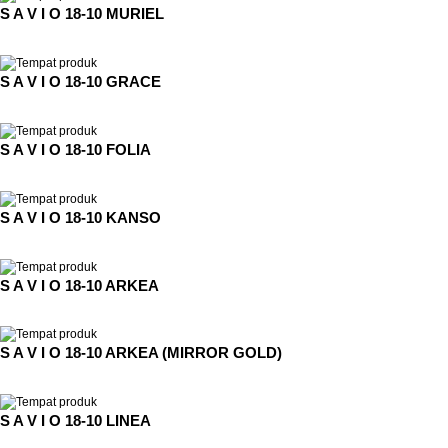
S A V I O 18-10 MURIEL
S A V I O 18-10 GRACE
S A V I O 18-10 FOLIA
S A V I O 18-10 KANSO
S A V I O 18-10 ARKEA
S A V I O 18-10 ARKEA (MIRROR GOLD)
S A V I O 18-10 LINEA