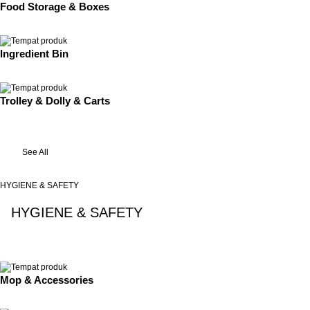
Food Storage & Boxes
Ingredient Bin
Trolley & Dolly & Carts
See All
HYGIENE & SAFETY
HYGIENE & SAFETY
See All
Mop & Accessories