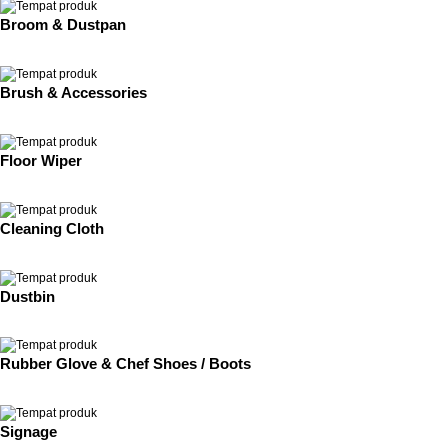
Broom & Dustpan
Brush & Accessories
Floor Wiper
Cleaning Cloth
Dustbin
Rubber Glove & Chef Shoes / Boots
Signage