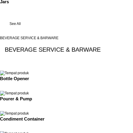
Jars
See All
BEVERAGE SERVICE & BARWARE
BEVERAGE SERVICE & BARWARE
See All
Bottle Opener
Pourer & Pump
Condiment Container