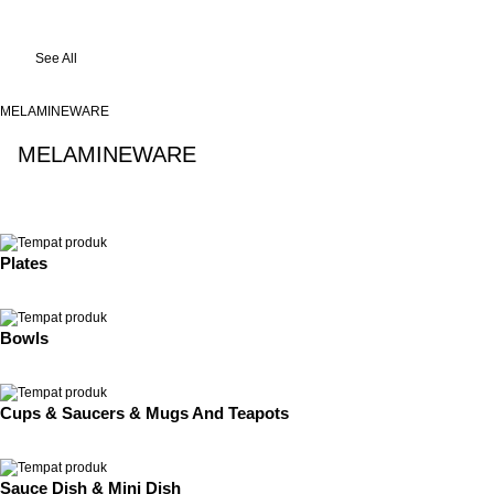
See All
MELAMINEWARE
MELAMINEWARE
See All
Plates
Bowls
Cups & Saucers & Mugs And Teapots
Sauce Dish & Mini Dish