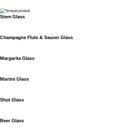
Stem Glass
Champagne Flute & Saucer Glass
Margarita Glass
Martini Glass
Shot Glass
Beer Glass