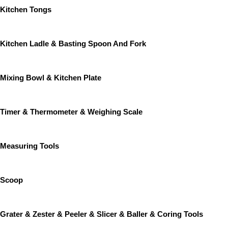
Kitchen Tongs
Kitchen Ladle & Basting Spoon And Fork
Mixing Bowl & Kitchen Plate
Timer & Thermometer & Weighing Scale
Measuring Tools
Scoop
Grater & Zester & Peeler & Slicer & Baller & Coring Tools