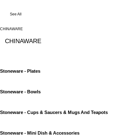
See All
CHINAWARE
CHINAWARE
See All
Stoneware - Plates
Stoneware - Bowls
Stoneware - Cups & Saucers & Mugs And Teapots
Stoneware - Mini Dish & Accessories