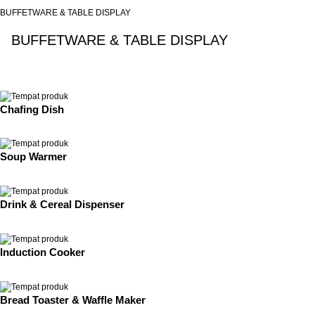
BUFFETWARE & TABLE DISPLAY
BUFFETWARE & TABLE DISPLAY
See All
Chafing Dish
Soup Warmer
Drink & Cereal Dispenser
Induction Cooker
Bread Toaster & Waffle Maker