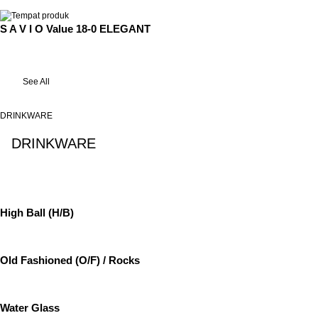
S A V I O Value 18-0 ELEGANT
See All
DRINKWARE
DRINKWARE
See All
High Ball (H/B)
Old Fashioned (O/F) / Rocks
Water Glass