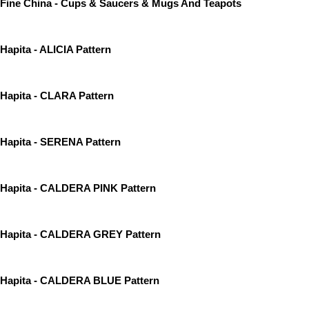
Fine China - Cups & Saucers & Mugs And Teapots
Hapita - ALICIA Pattern
Hapita - CLARA Pattern
Hapita - SERENA Pattern
Hapita - CALDERA PINK Pattern
Hapita - CALDERA GREY Pattern
Hapita - CALDERA BLUE Pattern