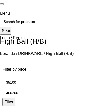
Menu
Search
Login / Register
High Ball (H/B)
Beranda
DRINKWARE
High Ball (H/B)
Filter by price
Filter