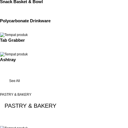
Snack Basket & Bowl
Polycarbonate Drinkware
Tab Grabber
Ashtray
See All
PASTRY & BAKERY
PASTRY & BAKERY
See All