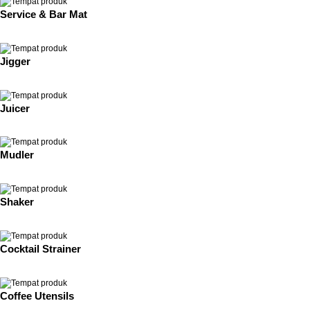
Service & Bar Mat
Jigger
Juicer
Mudler
Shaker
Cocktail Strainer
Coffee Utensils