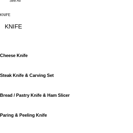
See All
KNIFE
KNIFE
See All
Cheese Knife
Steak Knife & Carving Set
Bread / Pastry Knife & Ham Slicer
Paring & Peeling Knife