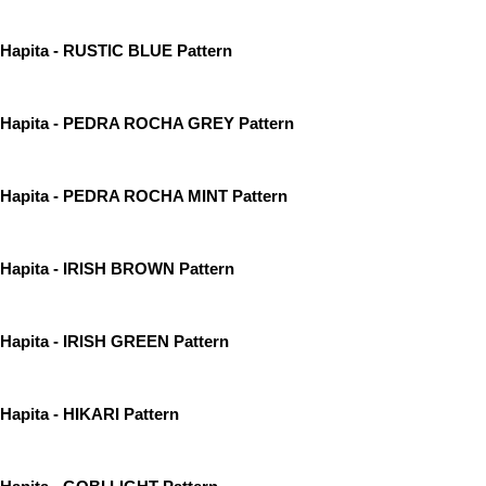
Hapita - RUSTIC BLUE Pattern
Hapita - PEDRA ROCHA GREY Pattern
Hapita - PEDRA ROCHA MINT Pattern
Hapita - IRISH BROWN Pattern
Hapita - IRISH GREEN Pattern
Hapita - HIKARI Pattern