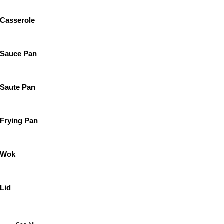
Casserole
Sauce Pan
Saute Pan
Frying Pan
Wok
Lid