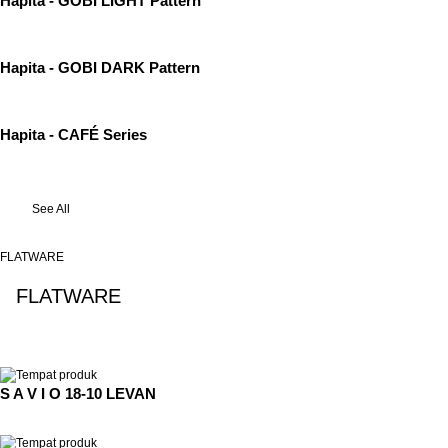
Hapita - GOBI LIGHT Pattern
Hapita - GOBI DARK Pattern
Hapita - CAFÉ Series
See All
FLATWARE
FLATWARE
See All
S A V I O 18-10 LEVAN