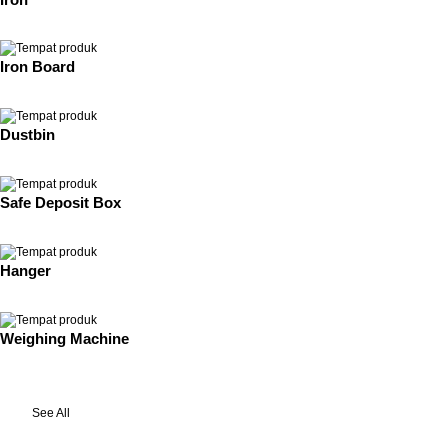
Iron Board
Dustbin
Safe Deposit Box
Hanger
Weighing Machine
See All