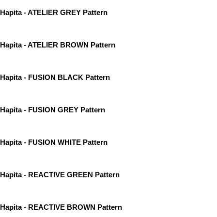
Hapita - ATELIER GREY Pattern
Hapita - ATELIER BROWN Pattern
Hapita - FUSION BLACK Pattern
Hapita - FUSION GREY Pattern
Hapita - FUSION WHITE Pattern
Hapita - REACTIVE GREEN Pattern
Hapita - REACTIVE BROWN Pattern