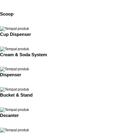
Scoop
Cup Dispenser
Cream & Soda System
Dispenser
Bucket & Stand
Decanter