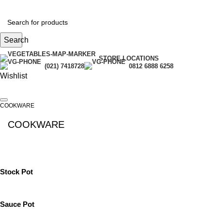
Search
STORE LOCATIONS
(021) 7418728
0812 6888 6258
Wishlist
COOKWARE
COOKWARE
See All
Stock Pot
Sauce Pot