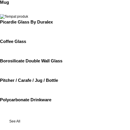
Mug
Picardie Glass By Duralex
Coffee Glass
Borosilicate Double Wall Glass
Pitcher / Carafe / Jug / Bottle
Polycarbonate Drinkware
See All