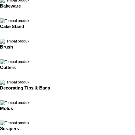
Bakeware
Cake Stand
Brush
Cutters
Decorating Tips & Bags
Molds
Scrapers