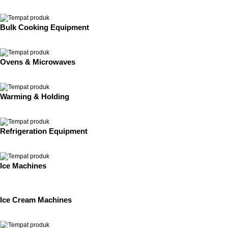
Bulk Cooking Equipment
Ovens & Microwaves
Warming & Holding
Refrigeration Equipment
Ice Machines
Ice Cream Machines