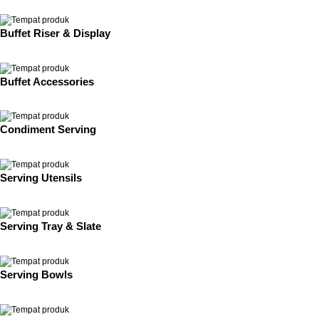
Buffet Riser & Display
Buffet Accessories
Condiment Serving
Serving Utensils
Serving Tray & Slate
Serving Bowls