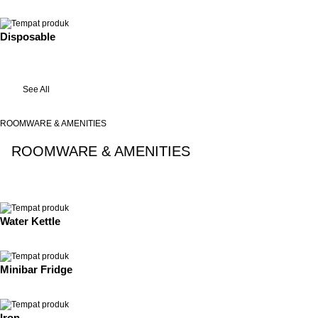
Disposable
See All
ROOMWARE & AMENITIES
ROOMWARE & AMENITIES
See All
Water Kettle
Minibar Fridge
Iron