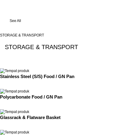
See All
STORAGE & TRANSPORT
STORAGE & TRANSPORT
See All
Stainless Steel (S/S) Food / GN Pan
Polycarbonate Food / GN Pan
Glassrack & Flatware Basket