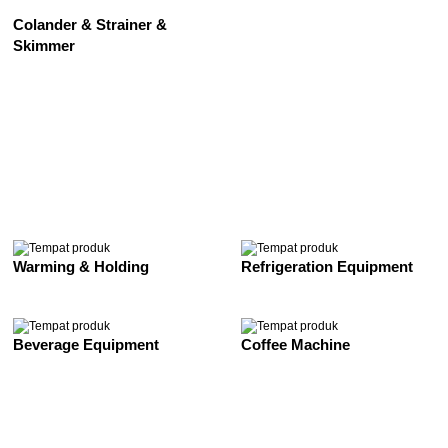
Colander & Strainer &
Skimmer
See All
Warming & Holding
Refrigeration Equipment
Beverage Equipment
Coffee Machine