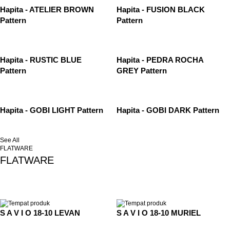
Hapita - ATELIER BROWN
Hapita - FUSION BLACK
Pattern
Pattern
Hapita - RUSTIC BLUE
Hapita - PEDRA ROCHA
Pattern
GREY Pattern
Hapita - GOBI LIGHT Pattern
Hapita - GOBI DARK Pattern
See All
FLATWARE
FLATWARE
S A V I O 18-10 LEVAN
S A V I O 18-10 MURIEL