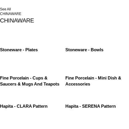
See All
CHINAWARE
CHINAWARE
Stoneware - Plates
Stoneware - Bowls
Fine Porcelain - Cups &
Fine Porcelain - Mini Dish &
Saucers & Mugs And Teapots
Accessories
Hapita - CLARA Pattern
Hapita - SERENA Pattern