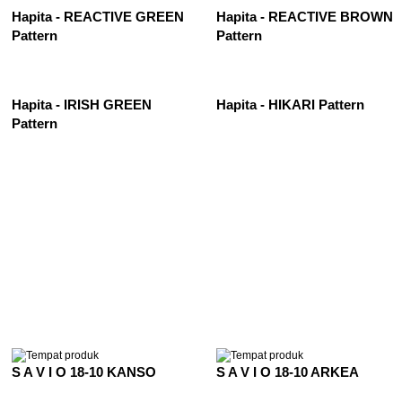
Hapita - REACTIVE GREEN
Hapita - REACTIVE BROWN
Pattern
Pattern
Hapita - IRISH GREEN
Hapita - HIKARI Pattern
Pattern
See All
S A V I O 18-10 KANSO
S A V I O 18-10 ARKEA