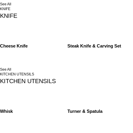
See All
KNIFE
KNIFE
Cheese Knife
Steak Knife & Carving Set
See All
KITCHEN UTENSILS
KITCHEN UTENSILS
Whisk
Turner & Spatula