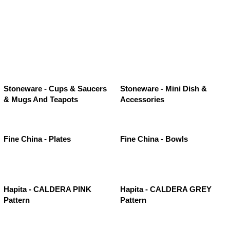
Stoneware - Cups & Saucers
Stoneware - Mini Dish &
& Mugs And Teapots
Accessories
Fine China - Plates
Fine China - Bowls
Hapita - CALDERA PINK
Hapita - CALDERA GREY
Pattern
Pattern