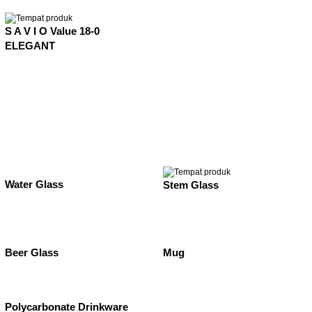
S A V I O Value 18-0
ELEGANT
Water Glass
Stem Glass
Beer Glass
Mug
Polycarbonate Drinkware