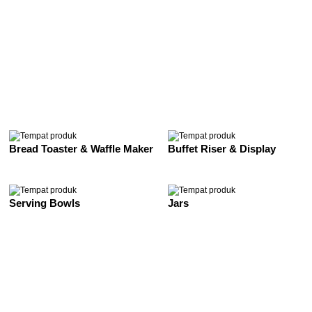
See All
Bread Toaster & Waffle Maker
Buffet Riser & Display
Serving Bowls
Jars
See All