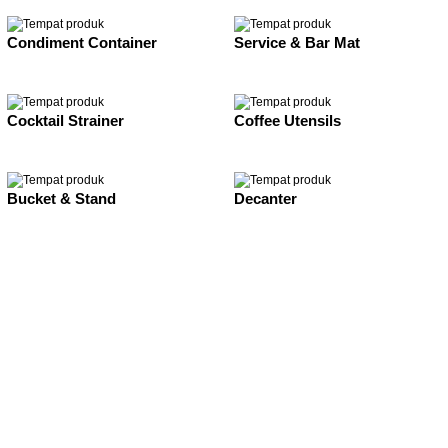
Condiment Container
Service & Bar Mat
Cocktail Strainer
Coffee Utensils
Bucket & Stand
Decanter