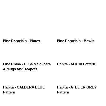
See All
Fine Porcelain - Plates
Fine Porcelain - Bowls
Fine China - Cups & Saucers
Hapita - ALICIA Pattern
& Mugs And Teapots
Hapita - CALDERA BLUE
Hapita - ATELIER GREY
Pattern
Pattern