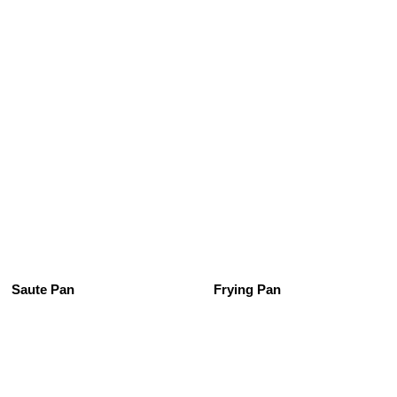
See All
Saute Pan
Frying Pan