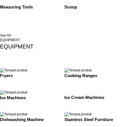
Measuring Tools
Scoop
See All
EQUIPMENT
EQUIPMENT
Fryers
Cooking Ranges
Ice Cream Machines
Ice Machines
Dishwashing Machine
Stainless Steel Furniture