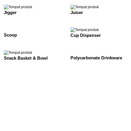
Jigger
Juicer
Scoop
Cup Dispenser
Polycarbonate Drinkware
Snack Basket & Bowl
See All