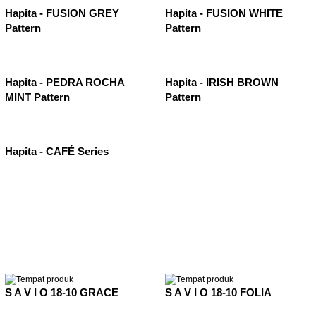
Hapita - FUSION GREY
Hapita - FUSION WHITE
Pattern
Pattern
Hapita - PEDRA ROCHA
Hapita - IRISH BROWN
MINT Pattern
Pattern
Hapita - CAFÉ Series
S A V I O 18-10 GRACE
S A V I O 18-10 FOLIA