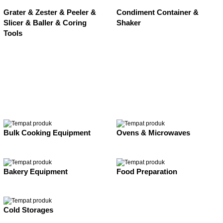
Grater & Zester & Peeler &
Condiment Container &
Slicer & Baller & Coring
Shaker
Tools
Bulk Cooking Equipment
Ovens & Microwaves
Bakery Equipment
Food Preparation
Cold Storages