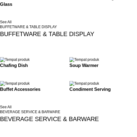
Glass
See All
BUFFETWARE & TABLE DISPLAY
BUFFETWARE & TABLE DISPLAY
Chafing Dish
Soup Warmer
Buffet Accessories
Condiment Serving
See All
BEVERAGE SERVICE & BARWARE
BEVERAGE SERVICE & BARWARE