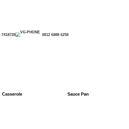
) 7418728
0812 6888 6258
Casserole
Sauce Pan