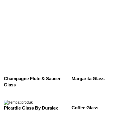
See All
Champagne Flute & Saucer
Margarita Glass
Glass
Coffee Glass
Picardie Glass By Duralex