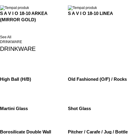
S A V I O 18-10 ARKEA
S A V I O 18-10 LINEA
(MIRROR GOLD)
See All
DRINKWARE
DRINKWARE
High Ball (H/B)
Old Fashioned (O/F) / Rocks
Martini Glass
Shot Glass
Borosilicate Double Wall
Pitcher / Carafe / Jug / Bottle