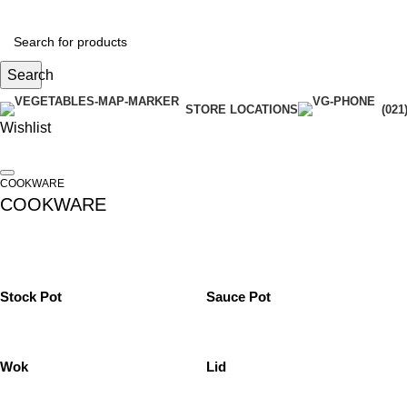
Search
STORE LOCATIONS
(021
Wishlist
COOKWARE
COOKWARE
Stock Pot
Sauce Pot
Wok
Lid