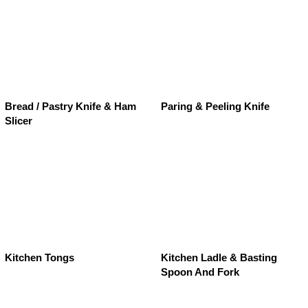
Bread / Pastry Knife & Ham
Paring & Peeling Knife
Slicer
Kitchen Tongs
Kitchen Ladle & Basting
Spoon And Fork