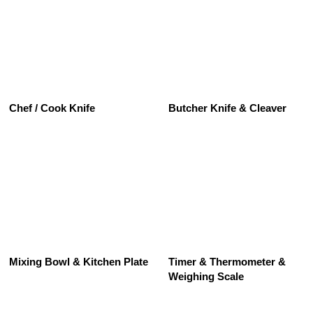
See All
Chef / Cook Knife
Butcher Knife & Cleaver
See All
Mixing Bowl & Kitchen Plate
Timer & Thermometer &
Weighing Scale