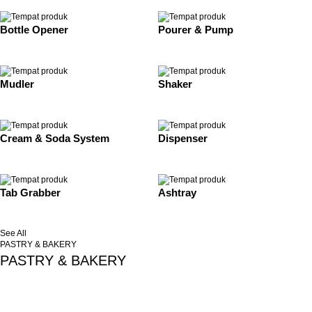
Bottle Opener
Pourer & Pump
Mudler
Shaker
Cream & Soda System
Dispenser
Tab Grabber
Ashtray
See All
PASTRY & BAKERY
PASTRY & BAKERY