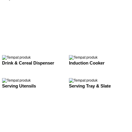
Drink & Cereal Dispenser
Induction Cooker
Serving Utensils
Serving Tray & Slate