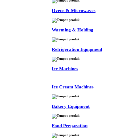
Ovens & Microwaves
Warming & Holding
Refrigeration Equipment
Ice Machines
Ice Cream Machines
Bakery Equipment
Food Preparation