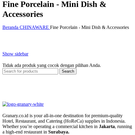
Fine Porcelain - Mini Dish &
Accessories
Beranda
CHINAWARE
Fine Porcelain - Mini Dish & Accessories
Show sidebar
Tidak ada produk yang cocok dengan pilihan Anda.
Search
Granary.co.id is your all-in-one destination for premium-quality
Hotel, Restaurant, and Catering (HoReCa) supplies in Indonesia.
Whether you’re operating a commercial kitchen in
Jakarta
, running
a high-end restaurant in
Surabaya.