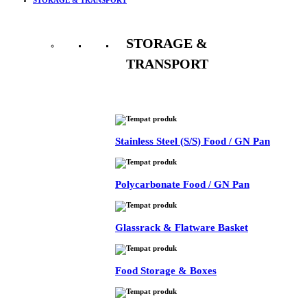
STORAGE &
TRANSPORT
See All
Stainless Steel (S/S) Food / GN Pan
Polycarbonate Food / GN Pan
Glassrack & Flatware Basket
Food Storage & Boxes