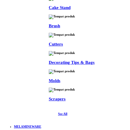
Cake Stand
Brush
Cutters
Decorating Tips & Bags
Molds
Scrapers
See All
MELAMINEWARE