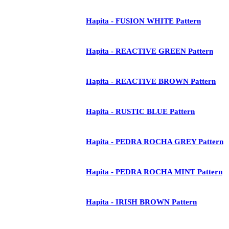
Hapita - FUSION WHITE Pattern
Hapita - REACTIVE GREEN Pattern
Hapita - REACTIVE BROWN Pattern
Hapita - RUSTIC BLUE Pattern
Hapita - PEDRA ROCHA GREY Pattern
Hapita - PEDRA ROCHA MINT Pattern
Hapita - IRISH BROWN Pattern