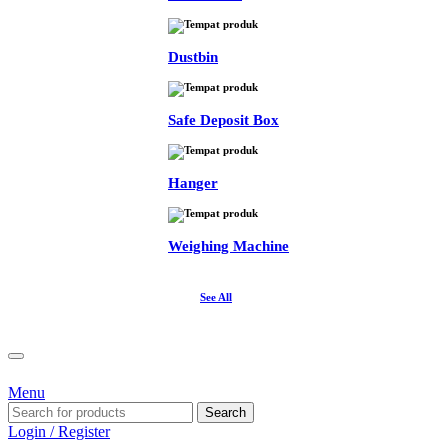
Dustbin
Safe Deposit Box
Hanger
Weighing Machine
See All
Menu
Search
Login / Register