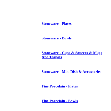
See All
Stoneware - Plates
Stoneware - Bowls
Stoneware - Cups & Saucers & Mugs
And Teapots
Stoneware - Mini Dish & Accessories
Fine Porcelain - Plates
Fine Porcelain - Bowls