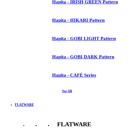
Hapita - IRISH GREEN Pattern
Hapita - HIKARI Pattern
Hapita - GOBI LIGHT Pattern
Hapita - GOBI DARK Pattern
Hapita - CAFÉ Series
See All
FLATWARE
FLATWARE
See All