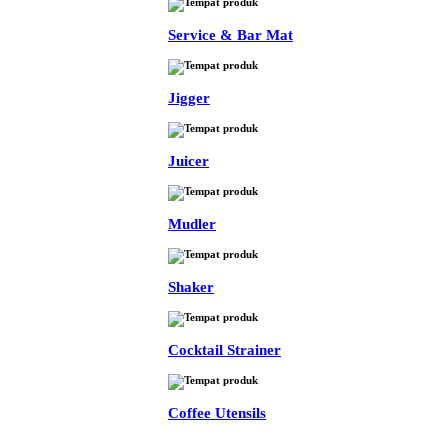
Service & Bar Mat
Jigger
Juicer
Mudler
Shaker
Cocktail Strainer
Coffee Utensils