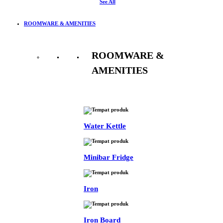
See All
ROOMWARE & AMENITIES
ROOMWARE &
AMENITIES
See All
Water Kettle
Minibar Fridge
Iron
Iron Board