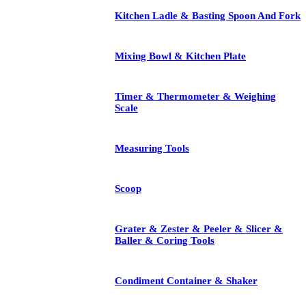
Kitchen Ladle & Basting Spoon And Fork
Mixing Bowl & Kitchen Plate
Timer & Thermometer & Weighing
Scale
Measuring Tools
Scoop
Grater & Zester & Peeler & Slicer &
Baller & Coring Tools
Condiment Container & Shaker