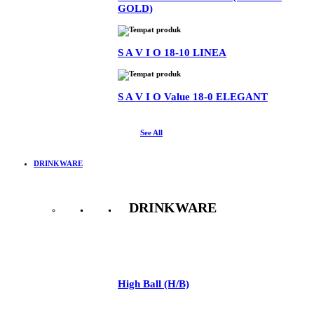
GOLD)
S A V I O 18-10 LINEA
S A V I O Value 18-0 ELEGANT
See All
DRINKWARE
DRINKWARE
See All
High Ball (H/B)