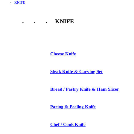
KNIFE
KNIFE
See All
Cheese Knife
Steak Knife & Carving Set
Bread / Pastry Knife & Ham Slicer
Paring & Peeling Knife
Chef / Cook Knife