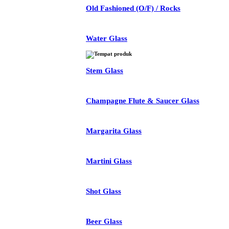
Old Fashioned (O/F) / Rocks
Water Glass
Stem Glass
Champagne Flute & Saucer Glass
Margarita Glass
Martini Glass
Shot Glass
Beer Glass