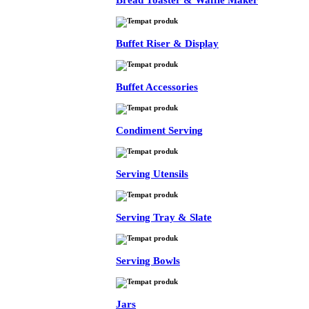
Bread Toaster & Waffle Maker
Buffet Riser & Display
Buffet Accessories
Condiment Serving
Serving Utensils
Serving Tray & Slate
Serving Bowls
Jars