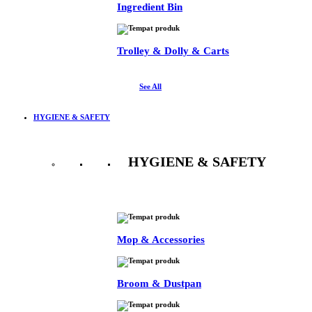
Ingredient Bin
Trolley & Dolly & Carts
See All
HYGIENE & SAFETY
HYGIENE & SAFETY
See All
Mop & Accessories
Broom & Dustpan