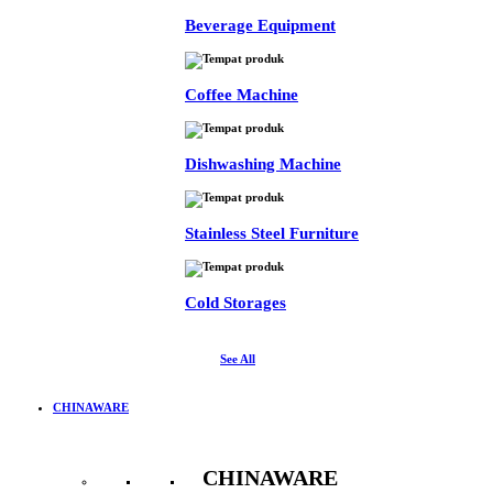
Beverage Equipment
Coffee Machine
Dishwashing Machine
Stainless Steel Furniture
Cold Storages
See All
CHINAWARE
CHINAWARE