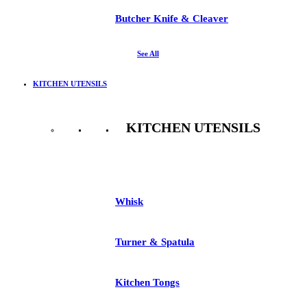
Butcher Knife & Cleaver
See All
KITCHEN UTENSILS
KITCHEN UTENSILS
See All
Whisk
Turner & Spatula
Kitchen Tongs