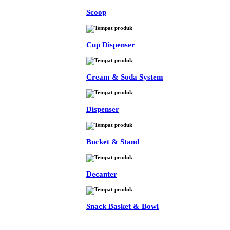
Scoop
Cup Dispenser
Cream & Soda System
Dispenser
Bucket & Stand
Decanter
Snack Basket & Bowl