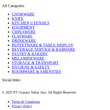
All Categories
COOKWARE
KNIFE
KITCHEN UTENSILS
EQUIPMENT
CHINAWARE
FLATWARE
DRINKWARE
BUFFETWARE & TABLE DISPLAY
BEVERAGE SERVICE & BARWARE
PASTRY & BAKERY
MELAMINEWARE
STORAGE & TRANSPORT
HYGIENE & SAFETY
ROOMWARE & AMENITIES
Social links:
© 2025 PT Granary Subur Jaya. All Rights Reserved.
Terms & Conditions
Privacy Policy