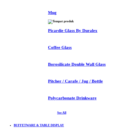
Mug
Picardie Glass By Duralex
Coffee Glass
Borosilicate Double Wall Glass
Pitcher / Carafe / Jug / Bottle
Polycarbonate Drinkware
See All
BUFFETWARE & TABLE DISPLAY