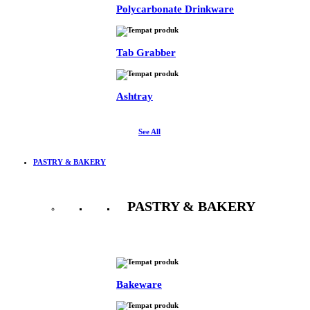
Polycarbonate Drinkware
Tab Grabber
Ashtray
See All
PASTRY & BAKERY
PASTRY & BAKERY
See All
Bakeware