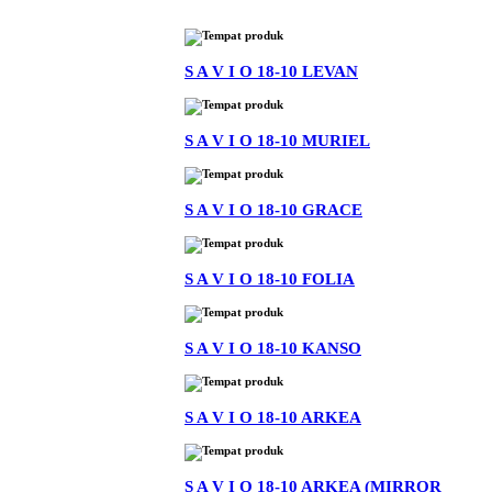
S A V I O 18-10 LEVAN
S A V I O 18-10 MURIEL
S A V I O 18-10 GRACE
S A V I O 18-10 FOLIA
S A V I O 18-10 KANSO
S A V I O 18-10 ARKEA
S A V I O 18-10 ARKEA (MIRROR