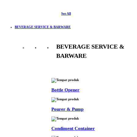
See All
BEVERAGE SERVICE & BARWARE
BEVERAGE SERVICE &
BARWARE
See All
Bottle Opener
Pourer & Pump
Condiment Container