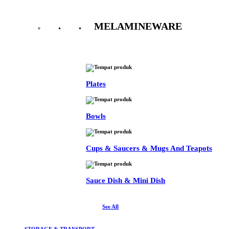
MELAMINEWARE
See All
Plates
Bowls
Cups & Saucers & Mugs And Teapots
Sauce Dish & Mini Dish
See All
STORAGE & TRANSPORT