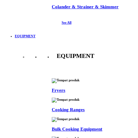
Colander & Strainer & Skimmer
See All
EQUIPMENT
EQUIPMENT
See All
Fryers
Cooking Ranges
Bulk Cooking Equipment