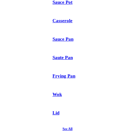
Sauce Pot
Casserole
Sauce Pan
Saute Pan
Frying Pan
Wok
Lid
See All