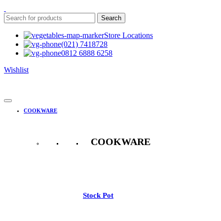
Search
Store Locations
(021) 7418728
0812 6888 6258
Wishlist
COOKWARE
COOKWARE
See All
Stock Pot