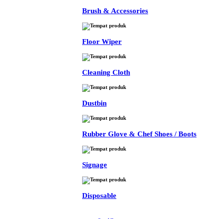
Brush & Accessories
Floor Wiper
Cleaning Cloth
Dustbin
Rubber Glove & Chef Shoes / Boots
Signage
Disposable