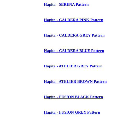
Hapita - SERENA Pattern
Hapita - CALDERA PINK Pattern
Hapita - CALDERA GREY Pattern
Hapita - CALDERA BLUE Pattern
Hapita - ATELIER GREY Pattern
Hapita - ATELIER BROWN Pattern
Hapita - FUSION BLACK Pattern
Hapita - FUSION GREY Pattern