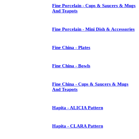
Fine Porcelain - Cups & Saucers & Mugs
And Teapots
Fine Porcelain - Mini Dish & Accessories
Fine China - Plates
Fine China - Bowls
Fine China - Cups & Saucers & Mugs
And Teapots
Hapita - ALICIA Pattern
Hapita - CLARA Pattern