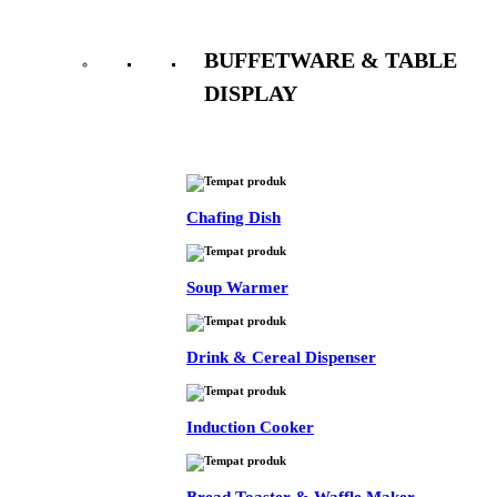
BUFFETWARE & TABLE
DISPLAY
See All
Chafing Dish
Soup Warmer
Drink & Cereal Dispenser
Induction Cooker