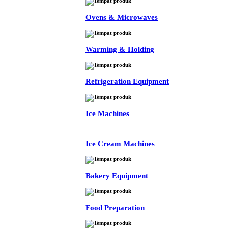
Ovens & Microwaves
Warming & Holding
Refrigeration Equipment
Ice Machines
Ice Cream Machines
Bakery Equipment
Food Preparation