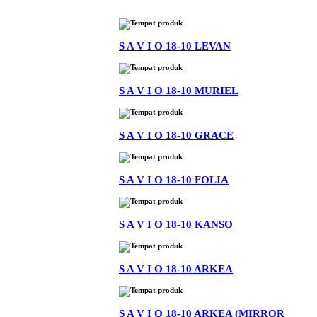
S A V I O 18-10 LEVAN
S A V I O 18-10 MURIEL
S A V I O 18-10 GRACE
S A V I O 18-10 FOLIA
S A V I O 18-10 KANSO
S A V I O 18-10 ARKEA
S A V I O 18-10 ARKEA (MIRROR