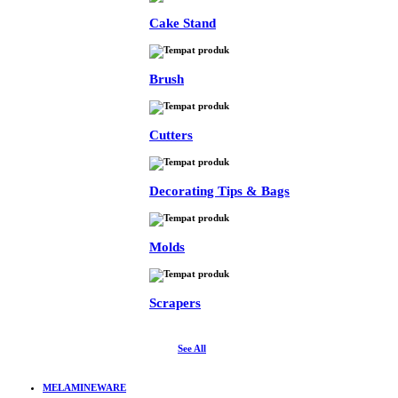
Cake Stand
Brush
Cutters
Decorating Tips & Bags
Molds
Scrapers
See All
MELAMINEWARE