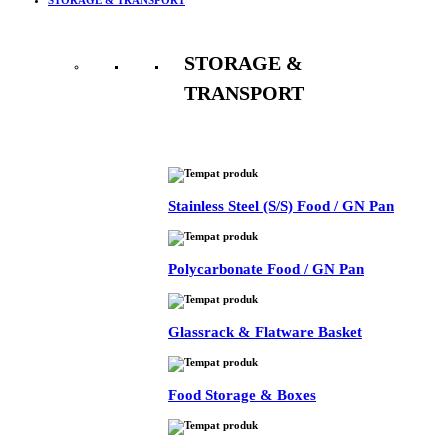
STORAGE &
TRANSPORT
See All
Stainless Steel (S/S) Food / GN Pan
Polycarbonate Food / GN Pan
Glassrack & Flatware Basket
Food Storage & Boxes