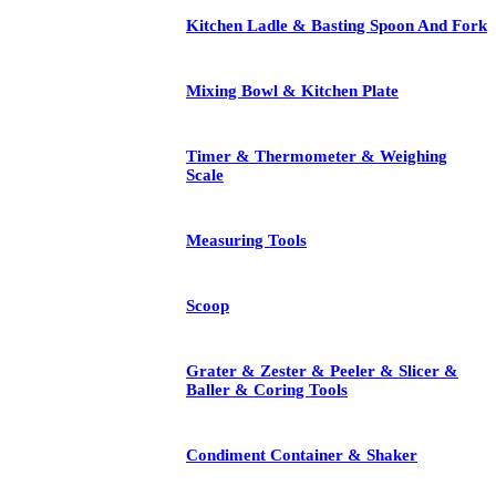
Kitchen Ladle & Basting Spoon And Fork
Mixing Bowl & Kitchen Plate
Timer & Thermometer & Weighing
Scale
Measuring Tools
Scoop
Grater & Zester & Peeler & Slicer &
Baller & Coring Tools
Condiment Container & Shaker