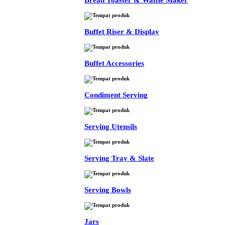
Bread Toaster & Waffle Maker
Buffet Riser & Display
Buffet Accessories
Condiment Serving
Serving Utensils
Serving Tray & Slate
Serving Bowls
Jars