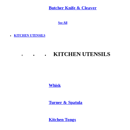
Butcher Knife & Cleaver
See All
KITCHEN UTENSILS
KITCHEN UTENSILS
See All
Whisk
Turner & Spatula
Kitchen Tongs