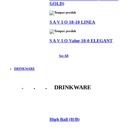
GOLD)
S A V I O 18-10 LINEA
S A V I O Value 18-0 ELEGANT
See All
DRINKWARE
DRINKWARE
See All
High Ball (H/B)