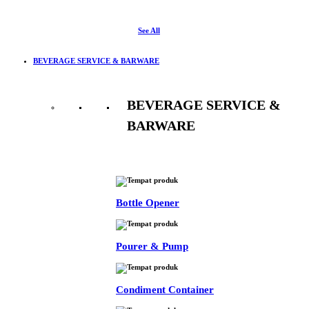
See All
BEVERAGE SERVICE & BARWARE
BEVERAGE SERVICE &
BARWARE
See All
Bottle Opener
Pourer & Pump
Condiment Container