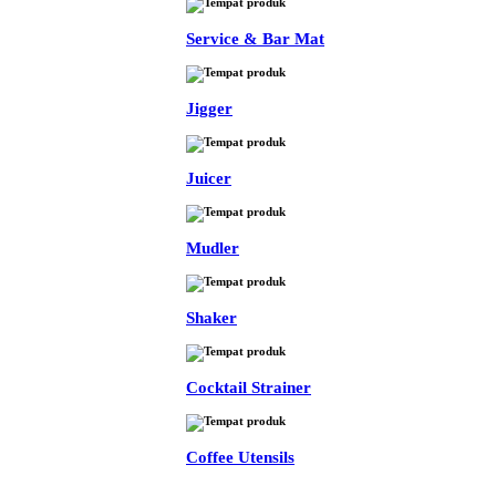
Service & Bar Mat
Jigger
Juicer
Mudler
Shaker
Cocktail Strainer
Coffee Utensils