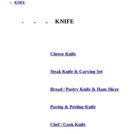
KNIFE
KNIFE
See All
Cheese Knife
Steak Knife & Carving Set
Bread / Pastry Knife & Ham Slicer
Paring & Peeling Knife
Chef / Cook Knife