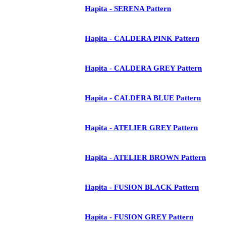
Hapita - SERENA Pattern
Hapita - CALDERA PINK Pattern
Hapita - CALDERA GREY Pattern
Hapita - CALDERA BLUE Pattern
Hapita - ATELIER GREY Pattern
Hapita - ATELIER BROWN Pattern
Hapita - FUSION BLACK Pattern
Hapita - FUSION GREY Pattern