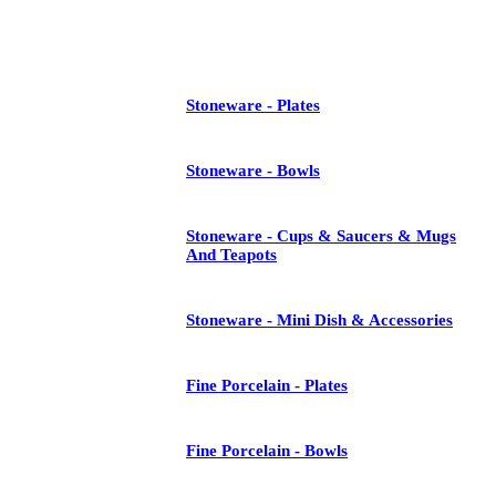
See All
Stoneware - Plates
Stoneware - Bowls
Stoneware - Cups & Saucers & Mugs
And Teapots
Stoneware - Mini Dish & Accessories
Fine Porcelain - Plates
Fine Porcelain - Bowls