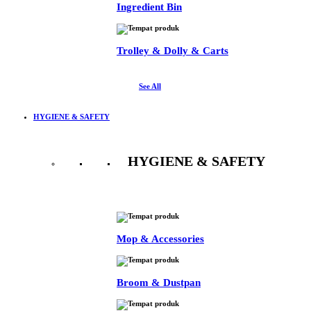
Ingredient Bin
Trolley & Dolly & Carts
See All
HYGIENE & SAFETY
HYGIENE & SAFETY
See All
Mop & Accessories
Broom & Dustpan