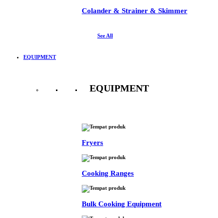
Colander & Strainer & Skimmer
See All
EQUIPMENT
EQUIPMENT
See All
Fryers
Cooking Ranges
Bulk Cooking Equipment