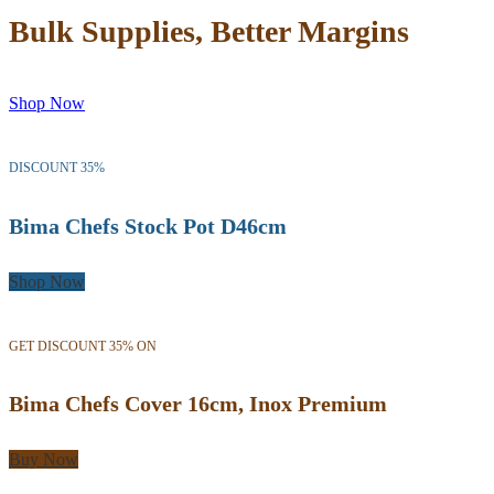
Bulk Supplies, Better Margins
Shop Now
DISCOUNT 35%
Bima Chefs Stock Pot D46cm
Shop Now
GET DISCOUNT 35% ON
Bima Chefs Cover 16cm, Inox Premium
Buy Now