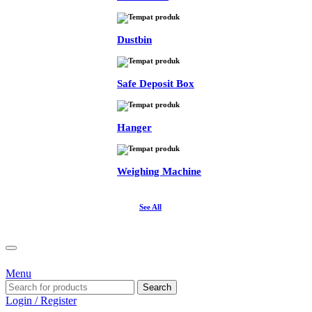
Dustbin
Safe Deposit Box
Hanger
Weighing Machine
See All
Menu
Search
Login / Register