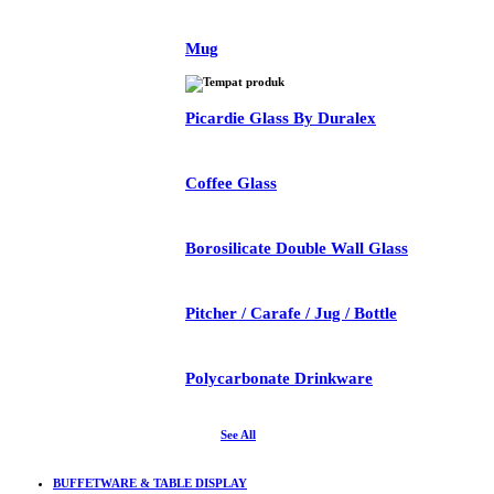
Mug
Picardie Glass By Duralex
Coffee Glass
Borosilicate Double Wall Glass
Pitcher / Carafe / Jug / Bottle
Polycarbonate Drinkware
See All
BUFFETWARE & TABLE DISPLAY