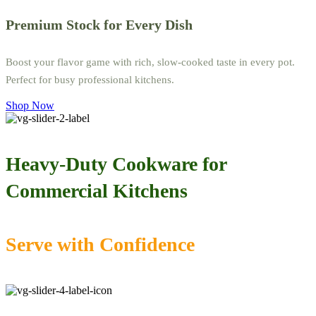
Premium Stock for Every Dish
Boost your flavor game with rich, slow-cooked taste in every pot.
Perfect for busy professional kitchens.
Shop Now
Heavy-Duty Cookware for
Commercial Kitchens
Serve with Confidence