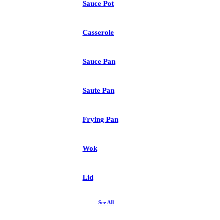
Sauce Pot
Casserole
Sauce Pan
Saute Pan
Frying Pan
Wok
Lid
See All