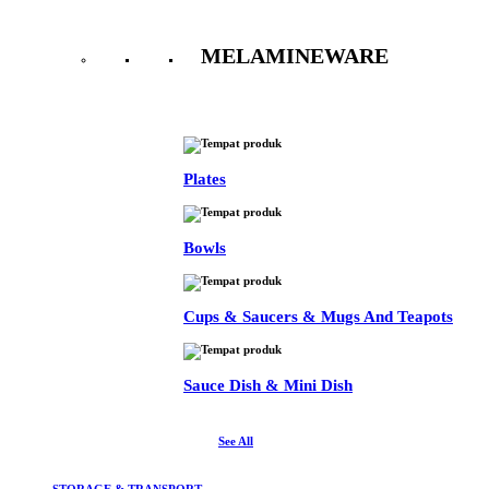
MELAMINEWARE
See All
Plates
Bowls
Cups & Saucers & Mugs And Teapots
Sauce Dish & Mini Dish
See All
STORAGE & TRANSPORT