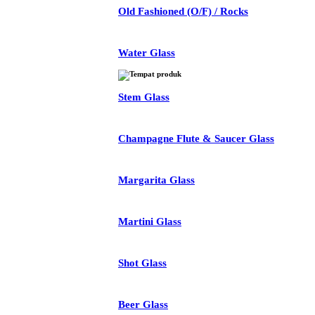
Old Fashioned (O/F) / Rocks
Water Glass
Stem Glass
Champagne Flute & Saucer Glass
Margarita Glass
Martini Glass
Shot Glass
Beer Glass