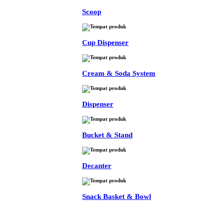
Scoop
Cup Dispenser
Cream & Soda System
Dispenser
Bucket & Stand
Decanter
Snack Basket & Bowl