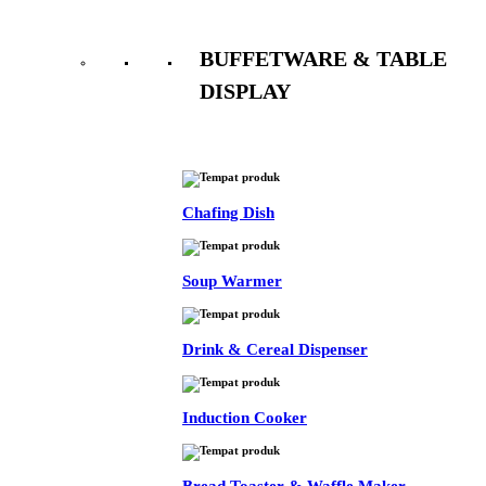
BUFFETWARE & TABLE
DISPLAY
See All
Chafing Dish
Soup Warmer
Drink & Cereal Dispenser
Induction Cooker