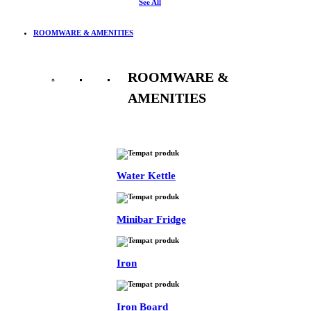
See All
ROOMWARE & AMENITIES
ROOMWARE &
AMENITIES
See All
Water Kettle
Minibar Fridge
Iron
Iron Board