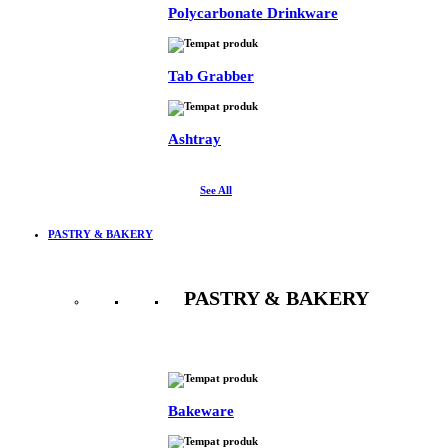
Polycarbonate Drinkware
Tab Grabber
Ashtray
See All
PASTRY & BAKERY
PASTRY & BAKERY
See All
Bakeware