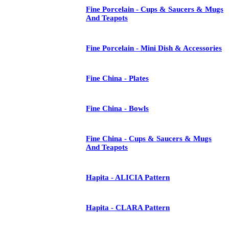
Fine Porcelain - Cups & Saucers & Mugs
And Teapots
Fine Porcelain - Mini Dish & Accessories
Fine China - Plates
Fine China - Bowls
Fine China - Cups & Saucers & Mugs
And Teapots
Hapita - ALICIA Pattern
Hapita - CLARA Pattern