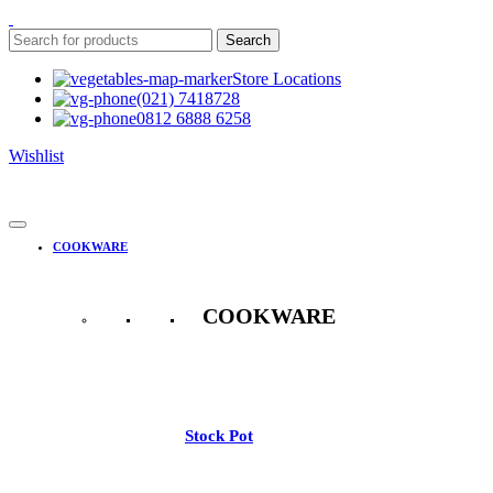
Search
Store Locations
(021) 7418728
0812 6888 6258
Wishlist
COOKWARE
COOKWARE
See All
Stock Pot