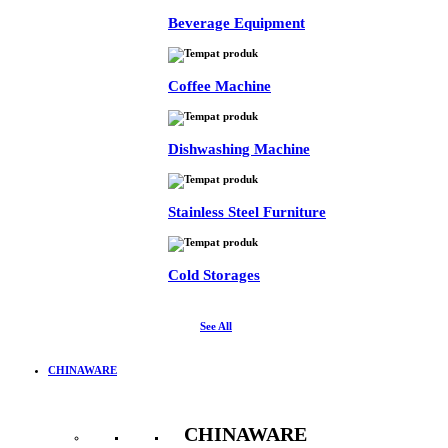
Beverage Equipment
Coffee Machine
Dishwashing Machine
Stainless Steel Furniture
Cold Storages
See All
CHINAWARE
CHINAWARE