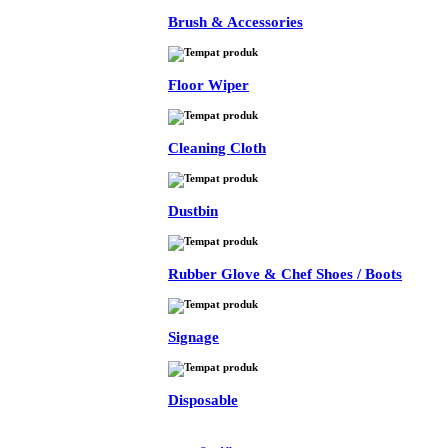
Brush & Accessories
Floor Wiper
Cleaning Cloth
Dustbin
Rubber Glove & Chef Shoes / Boots
Signage
Disposable