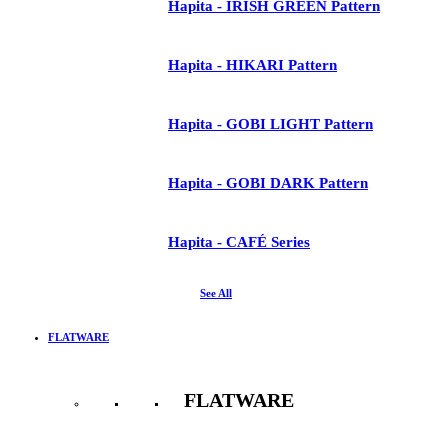
Hapita - IRISH GREEN Pattern
Hapita - HIKARI Pattern
Hapita - GOBI LIGHT Pattern
Hapita - GOBI DARK Pattern
Hapita - CAFÉ Series
See All
FLATWARE
FLATWARE
See All