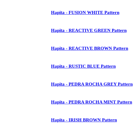
Hapita - FUSION WHITE Pattern
Hapita - REACTIVE GREEN Pattern
Hapita - REACTIVE BROWN Pattern
Hapita - RUSTIC BLUE Pattern
Hapita - PEDRA ROCHA GREY Pattern
Hapita - PEDRA ROCHA MINT Pattern
Hapita - IRISH BROWN Pattern