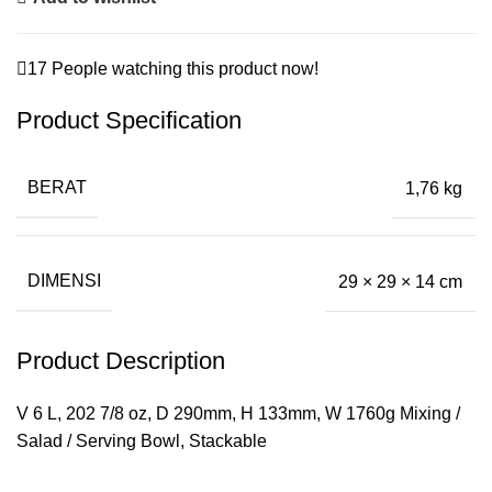
17
People watching this product now!
Product Specification
BERAT
1,76 kg
DIMENSI
29 × 29 × 14 cm
Product Description
V 6 L, 202 7/8 oz, D 290mm, H 133mm, W 1760g Mixing /
Salad / Serving Bowl, Stackable