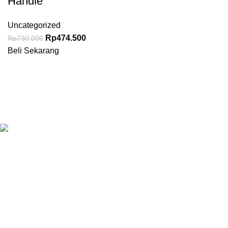
Handle
Uncategorized
Rp
474.500
Rp
730.000
Beli Sekarang
Granary.co.id is your all-in-one destination for premium-quality
Hotel, Restaurant, and Catering (HoReCa) supplies in
Indonesia. Whether you’re operating a commercial kitchen
in
Jakarta
, running a high-end restaurant in
Surabaya.
All Categories