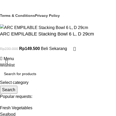
© 2025 PT Granary Subur Jaya. All Rights Reserved.
Terms & Conditions
Privacy Policy
ARC EMPILABLE Stacking Bowl 6 L, D 29cm
Rp
149.500
Beli Sekarang
Rp
230.000
Menu
Wishlist
Select category
Search
Popular requests:
Fresh Vegetables
Seafood