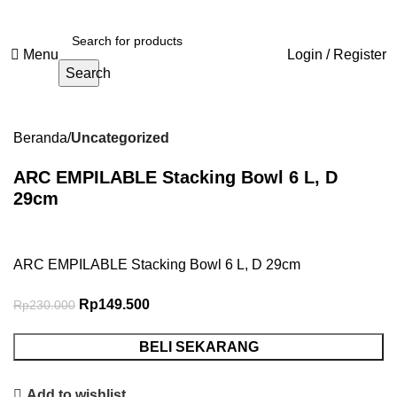
Menu
Login / Register
Search
-35%
Beranda
Uncategorized
ARC EMPILABLE Stacking Bowl 6 L, D
29cm
ARC EMPILABLE Stacking Bowl 6 L, D 29cm
Rp
149.500
Rp
230.000
BELI SEKARANG
Add to wishlist