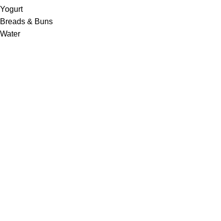
Yogurt
Breads & Buns
Water