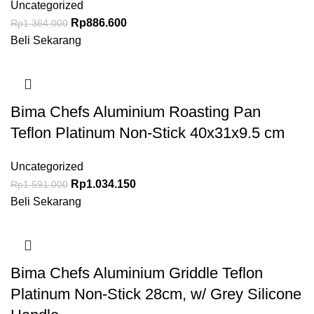
Uncategorized
Rp
886.600
Rp
1.364.000
Beli Sekarang
Bima Chefs Aluminium Roasting Pan
Teflon Platinum Non-Stick 40x31x9.5 cm
Uncategorized
Rp
1.034.150
Rp
1.591.000
Beli Sekarang
Bima Chefs Aluminium Griddle Teflon
Platinum Non-Stick 28cm, w/ Grey Silicone