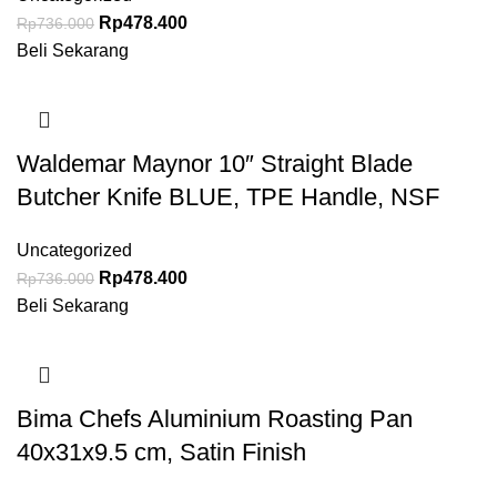
Rp
478.400
Rp
736.000
Beli Sekarang
Waldemar Maynor 10″ Straight Blade
Butcher Knife BLUE, TPE Handle, NSF
Uncategorized
Rp
478.400
Rp
736.000
Beli Sekarang
Bima Chefs Aluminium Roasting Pan
40x31x9.5 cm, Satin Finish