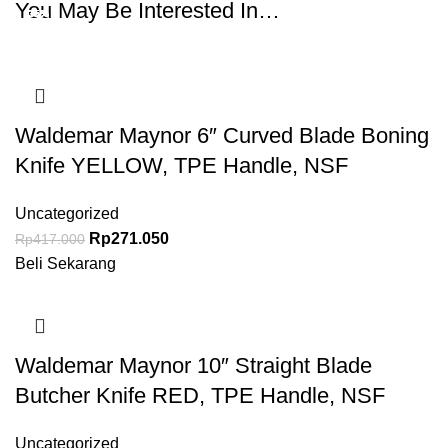
You May Be Interested In…
-35%
-35%
-35%
-35%
-35%
-35%
Waldemar Maynor 6″ Curved Blade Boning
Knife YELLOW, TPE Handle, NSF
Uncategorized
Rp
271.050
Rp
417.000
Beli Sekarang
Waldemar Maynor 10″ Straight Blade
Butcher Knife RED, TPE Handle, NSF
Uncategorized