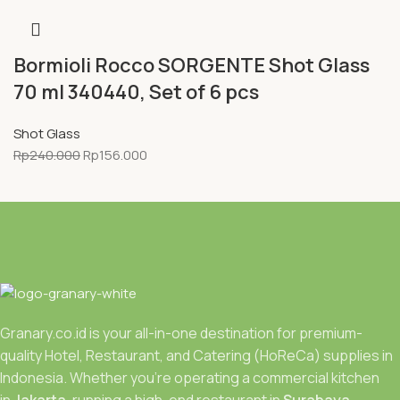
Bormioli Rocco SORGENTE Shot Glass
70 ml 340440, Set of 6 pcs
Shot Glass
Rp
240.000
Rp
156.000
Granary.co.id is your all-in-one destination for premium-
quality Hotel, Restaurant, and Catering (HoReCa) supplies in
Indonesia. Whether you’re operating a commercial kitchen
in
Jakarta
, running a high-end restaurant in
Surabaya.