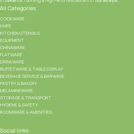
All Categories
COOKWARE
KNIFE
KITCHEN UTENSILS
EQUIPMENT
CHINAWARE
FLATWARE
DRINKWARE
BUFFETWARE & TABLE DISPLAY
BEVERAGE SERVICE & BARWARE
PASTRY & BAKERY
MELAMINEWARE
STORAGE & TRANSPORT
HYGIENE & SAFETY
ROOMWARE & AMENITIES
Social links: