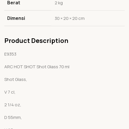
Berat
2 kg
Dimensi
30 × 20 × 20 cm
Product Description
E9353
ARC HOT SHOT Shot Glass 70 ml
Shot Glass,
V 7 cl,
2 1/4 oz,
D 55mm,