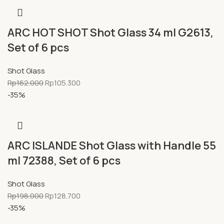
ARC HOT SHOT Shot Glass 34 ml G2613,
Set of 6 pcs
Shot Glass
Rp
162.000
Rp
105.300
-35%
ARC ISLANDE Shot Glass with Handle 55
ml 72388, Set of 6 pcs
Shot Glass
Rp
198.000
Rp
128.700
-35%