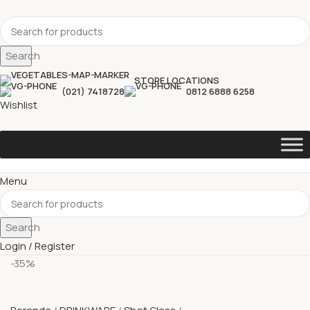
Search
STORE LOCATIONS
(021) 7418728
0812 6888 6258
Wishlist
Menu
Search
Login / Register
-35%