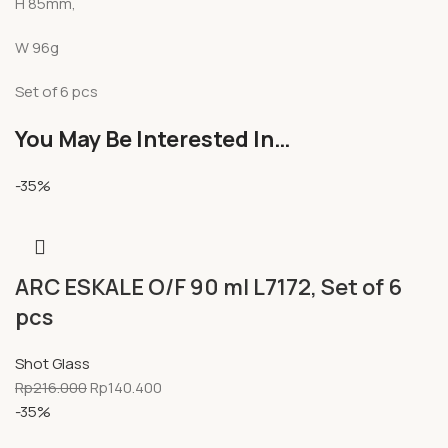
H 85mm,
W 96g
Set of 6 pcs
You May Be Interested In…
-35%
ARC ESKALE O/F 90 ml L7172, Set of 6
pcs
Shot Glass
Rp
216.000
Rp
140.400
-35%