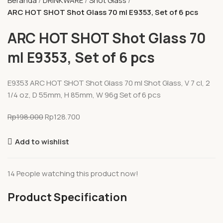
Beranda
DRINKWARE
Shot Glass
ARC HOT SHOT Shot Glass 70 ml E9353, Set of 6 pcs
ARC HOT SHOT Shot Glass 70
ml E9353, Set of 6 pcs
E9353 ARC HOT SHOT Shot Glass 70 ml Shot Glass, V 7 cl, 2
1/4 oz, D 55mm, H 85mm, W 96g Set of 6 pcs
Rp
198.000
Rp
128.700
Add to wishlist
14
People watching this product now!
Product Specification