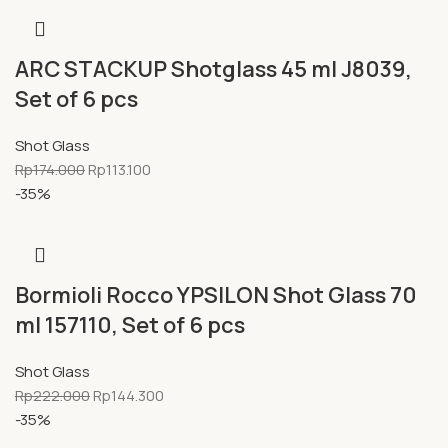
ARC STACKUP Shotglass 45 ml J8039,
Set of 6 pcs
Shot Glass
Rp
174.000
Rp
113.100
-35%
Bormioli Rocco YPSILON Shot Glass 70
ml 157110, Set of 6 pcs
Shot Glass
Rp
222.000
Rp
144.300
-35%