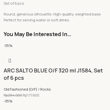
Set of 6 pcs
Round, generous silhouette. High-quality, weighted base.
Perfect for serving water or soft drinks.
You May Be Interested In…
-35%
ARC SALTO BLUE O/F 320 ml J1584, Set
of 6 pcs
Old Fashioned (O/F) / Rocks
Rp
264.000
Rp
171.600
-35%