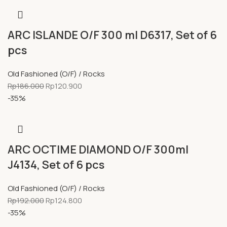
ARC ISLANDE O/F 300 ml D6317, Set of 6
pcs
Old Fashioned (O/F) / Rocks
Rp
186.000
Rp
120.900
-35%
ARC OCTIME DIAMOND O/F 300ml
J4134, Set of 6 pcs
Old Fashioned (O/F) / Rocks
Rp
192.000
Rp
124.800
-35%