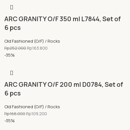
ARC GRANITY O/F 350 ml L7844, Set of
6 pcs
Old Fashioned (O/F) / Rocks
Rp
252.000
Rp
163.800
-35%
ARC GRANITY O/F 200 ml D0784, Set of
6 pcs
Old Fashioned (O/F) / Rocks
Rp
168.000
Rp
109.200
-35%