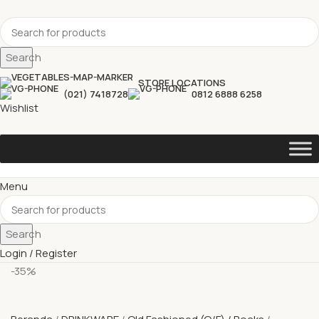
Search
STORE LOCATIONS
(021) 7418728
0812 6888 6258
Wishlist
Menu
Search
Login / Register
-35%