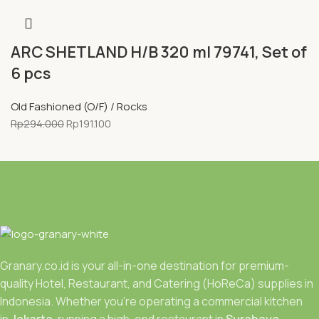
ARC SHETLAND H/B 320 ml 79741, Set of
6 pcs
Old Fashioned (O/F) / Rocks
Rp
294.000
Rp
191.100
Granary.co.id is your all-in-one destination for premium-
quality Hotel, Restaurant, and Catering (HoReCa) supplies in
Indonesia. Whether you’re operating a commercial kitchen
in
Jakarta
, running a high-end restaurant in
Surabaya.