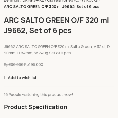
Beranda
DRINKWARE
Old Fashioned (O/F) / Rocks
ARC SALTO GREEN O/F 320 ml J9662, Set of 6 pcs
ARC SALTO GREEN O/F 320 ml
J9662, Set of 6 pcs
J9662 ARC SALTO GREEN O/F 320 ml Salto Green, V 32 cl, D
90mm, H 84mm, W 240g Set of 6 pcs
Rp
300.000
Rp
195.000
Add to wishlist
16
People watching this product now!
Product Specification