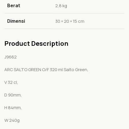
Berat
2,8 kg
Dimensi
30 × 20 × 15 cm
Product Description
J9662
ARC SALTO GREEN O/F 320 ml Salto Green,
V 32 cl,
D 90mm,
H 84mm,
W 240g