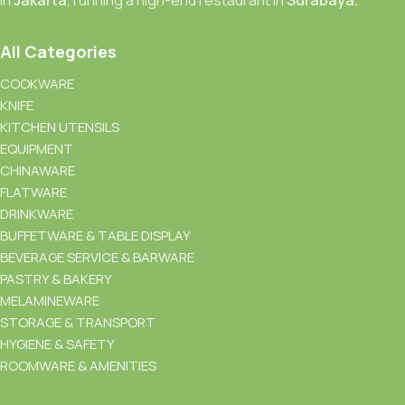
All Categories
COOKWARE
KNIFE
KITCHEN UTENSILS
EQUIPMENT
CHINAWARE
FLATWARE
DRINKWARE
BUFFETWARE & TABLE DISPLAY
BEVERAGE SERVICE & BARWARE
PASTRY & BAKERY
MELAMINEWARE
STORAGE & TRANSPORT
HYGIENE & SAFETY
ROOMWARE & AMENITIES