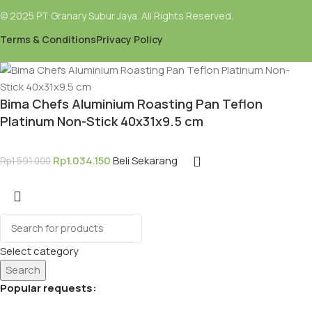
© 2025 PT Granary Subur Jaya. All Rights Reserved.
Terms & Conditions
Privacy Policy
Bima Chefs Aluminium Roasting Pan Teflon
Platinum Non-Stick 40x31x9.5 cm
Rp
1.034.150
Beli Sekarang
Rp
1.591.000
Select category
Search
Popular requests: