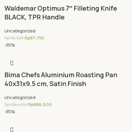
Waldemar Optimus 7″ Filleting Knife
BLACK, TPR Handle
Uncategorized
Rp
87.750
Rp
135.000
-35%
Bima Chefs Aluminium Roasting Pan
40x31x9.5 cm, Satin Finish
Uncategorized
Rp
886.600
Rp
1.364.000
-35%