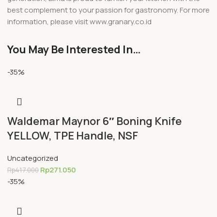
best complement to your passion for gastronomy. For more
information, please visit www.granary.co.id
You May Be Interested In…
-35%
Waldemar Maynor 6″ Boning Knife
YELLOW, TPE Handle, NSF
Uncategorized
Rp
271.050
Rp
417.000
-35%