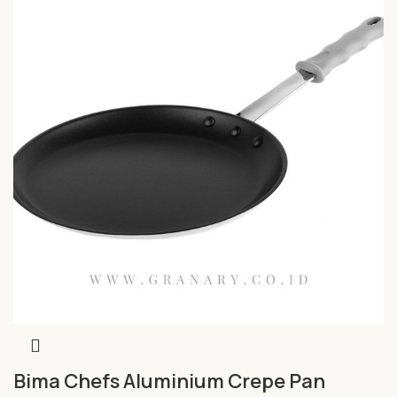
Bima Chefs Aluminium Crepe Pan