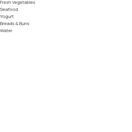
Fresh Vegetables
Seafood
Yogurt
Breads & Buns
Water