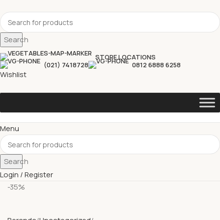
Search
STORE LOCATIONS
(021) 7418728
0812 6888 6258
Wishlist
Menu
Search
Login / Register
-35%