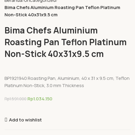
Beranda
Uncategorized
Bima Chefs Aluminium Roasting Pan Teflon Platinum
Non-Stick 40x31x9.5 cm
Bima Chefs Aluminium
Roasting Pan Teflon Platinum
Non-Stick 40x31x9.5 cm
BP1921940 Roasting Pan, Aluminium, 40 x 31 x 9.5 cm, Teflon
Platinum Non-Stick, 3.0 mm Thickness
Rp
1.034.150
Rp
1.591.000
Add to wishlist