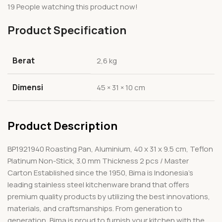
19
People watching this product now!
Product Specification
Berat
2,6 kg
Dimensi
45 × 31 × 10 cm
Product Description
BP1921940 Roasting Pan, Aluminium, 40 x 31 x 9.5 cm, Teflon
Platinum Non-Stick, 3.0 mm Thickness 2 pcs / Master
Carton Established since the 1950, Bima is Indonesia’s
leading stainless steel kitchenware brand that offers
premium quality products by utilizing the best innovations,
materials, and craftsmanships. From generation to
generation, Bima is proud to furnish your kitchen with the