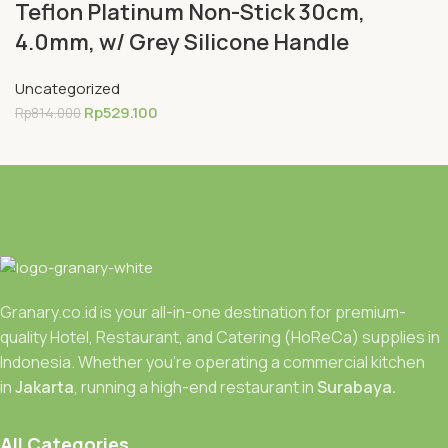
Teflon Platinum Non-Stick 30cm,
4.0mm, w/ Grey Silicone Handle
Uncategorized
Rp
529.100
Rp
814.000
Granary.co.id is your all-in-one destination for premium-
quality Hotel, Restaurant, and Catering (HoReCa) supplies in
Indonesia. Whether you’re operating a commercial kitchen
in
Jakarta
, running a high-end restaurant in
Surabaya.
All Categories