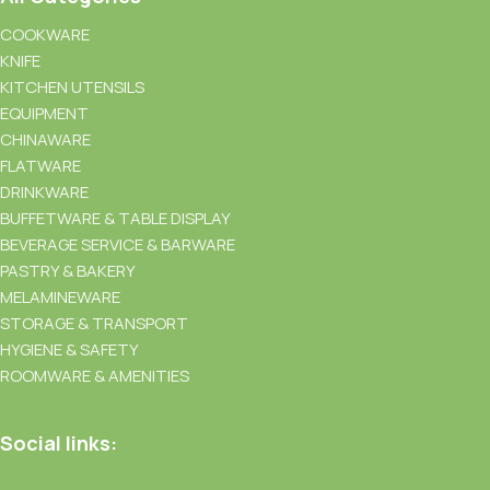
COOKWARE
KNIFE
KITCHEN UTENSILS
EQUIPMENT
CHINAWARE
FLATWARE
DRINKWARE
BUFFETWARE & TABLE DISPLAY
BEVERAGE SERVICE & BARWARE
PASTRY & BAKERY
MELAMINEWARE
STORAGE & TRANSPORT
HYGIENE & SAFETY
ROOMWARE & AMENITIES
Social links: