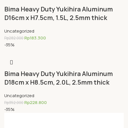
Bima Heavy Duty Yukihira Aluminum
D16cm x H7.5cm, 1.5L, 2.5mm thick
Uncategorized
Rp
183.300
Rp
282.000
-35%
Bima Heavy Duty Yukihira Aluminum
D18cm x H8.5cm, 2.0L, 2.5mm thick
Uncategorized
Rp
228.800
Rp
352.000
-35%