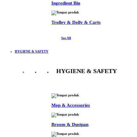
Ingredient Bin
Trolley & Dolly & Carts
See All
HYGIENE & SAFETY
HYGIENE & SAFETY
See All
Mop & Accessories
Broom & Dustpan