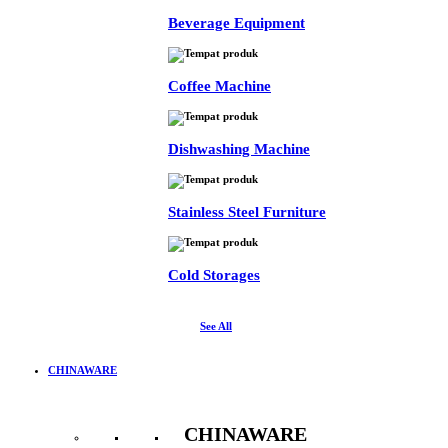
Beverage Equipment
Coffee Machine
Dishwashing Machine
Stainless Steel Furniture
Cold Storages
See All
CHINAWARE
CHINAWARE