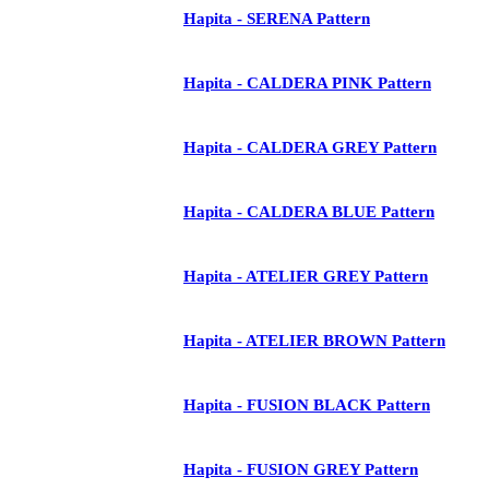
Hapita - SERENA Pattern
Hapita - CALDERA PINK Pattern
Hapita - CALDERA GREY Pattern
Hapita - CALDERA BLUE Pattern
Hapita - ATELIER GREY Pattern
Hapita - ATELIER BROWN Pattern
Hapita - FUSION BLACK Pattern
Hapita - FUSION GREY Pattern