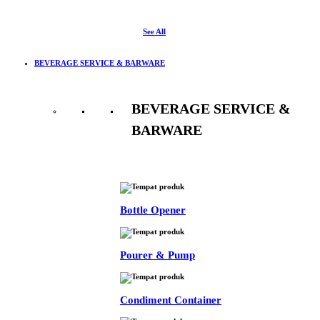
See All
BEVERAGE SERVICE & BARWARE
BEVERAGE SERVICE &
BARWARE
See All
Bottle Opener
Pourer & Pump
Condiment Container