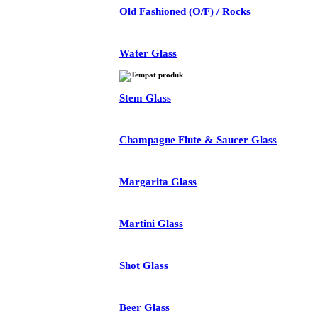
Old Fashioned (O/F) / Rocks
Water Glass
Stem Glass
Champagne Flute & Saucer Glass
Margarita Glass
Martini Glass
Shot Glass
Beer Glass