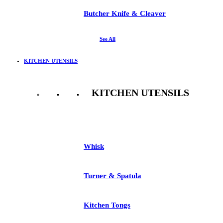
Butcher Knife & Cleaver
See All
KITCHEN UTENSILS
KITCHEN UTENSILS
See All
Whisk
Turner & Spatula
Kitchen Tongs