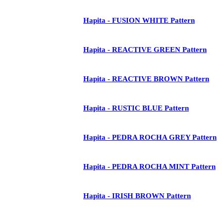
Hapita - FUSION WHITE Pattern
Hapita - REACTIVE GREEN Pattern
Hapita - REACTIVE BROWN Pattern
Hapita - RUSTIC BLUE Pattern
Hapita - PEDRA ROCHA GREY Pattern
Hapita - PEDRA ROCHA MINT Pattern
Hapita - IRISH BROWN Pattern