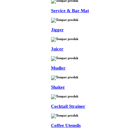
Service & Bar Mat
Jigger
Juicer
Mudler
Shaker
Cocktail Strainer
Coffee Utensils