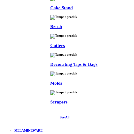
Cake Stand
Brush
Cutters
Decorating Tips & Bags
Molds
Scrapers
See All
MELAMINEWARE