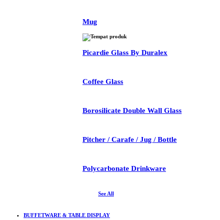
Mug
Picardie Glass By Duralex
Coffee Glass
Borosilicate Double Wall Glass
Pitcher / Carafe / Jug / Bottle
Polycarbonate Drinkware
See All
BUFFETWARE & TABLE DISPLAY