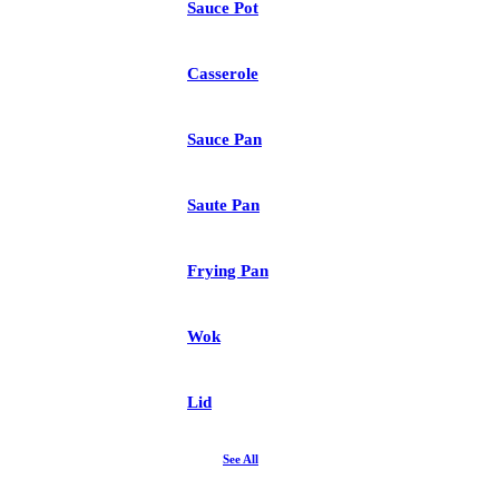
Sauce Pot
Casserole
Sauce Pan
Saute Pan
Frying Pan
Wok
Lid
See All