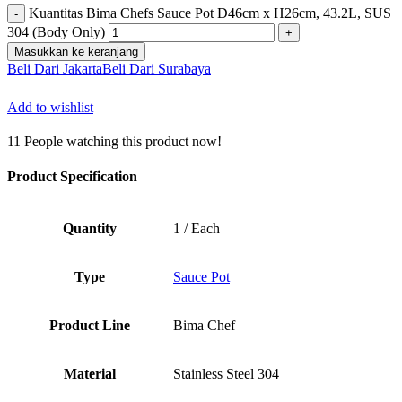
Kuantitas Bima Chefs Sauce Pot D46cm x H26cm, 43.2L, SUS
304 (Body Only)
Masukkan ke keranjang
Beli Dari Jakarta
Beli Dari Surabaya
Add to wishlist
11
People watching this product now!
Product Specification
Quantity
1 / Each
Type
Sauce Pot
Product Line
Bima Chef
Material
Stainless Steel 304