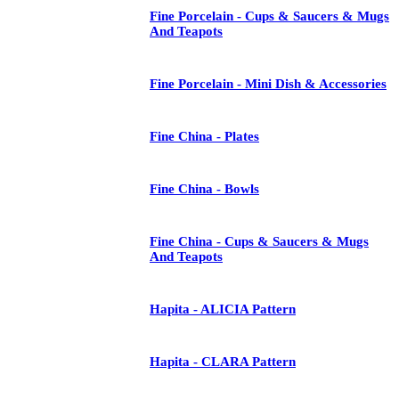
Fine Porcelain - Cups & Saucers & Mugs
And Teapots
Fine Porcelain - Mini Dish & Accessories
Fine China - Plates
Fine China - Bowls
Fine China - Cups & Saucers & Mugs
And Teapots
Hapita - ALICIA Pattern
Hapita - CLARA Pattern