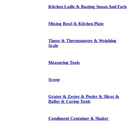
Kitchen Ladle & Basting Spoon And Fork
Mixing Bowl & Kitchen Plate
Timer & Thermometer & Weighing
Scale
Measuring Tools
Scoop
Grater & Zester & Peeler & Slicer &
Baller & Coring Tools
Condiment Container & Shaker