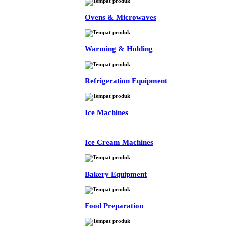
Ovens & Microwaves
Warming & Holding
Refrigeration Equipment
Ice Machines
Ice Cream Machines
Bakery Equipment
Food Preparation