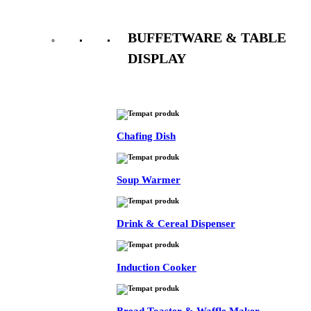
BUFFETWARE & TABLE
DISPLAY
See All
Chafing Dish
Soup Warmer
Drink & Cereal Dispenser
Induction Cooker