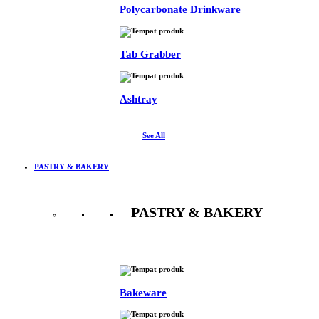
Polycarbonate Drinkware
Tab Grabber
Ashtray
See All
PASTRY & BAKERY
PASTRY & BAKERY
See All
Bakeware