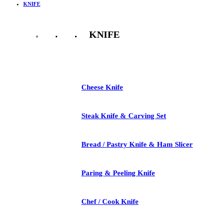
KNIFE
KNIFE
See All
Cheese Knife
Steak Knife & Carving Set
Bread / Pastry Knife & Ham Slicer
Paring & Peeling Knife
Chef / Cook Knife