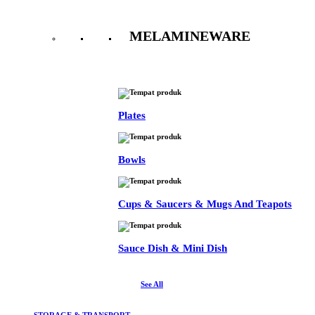
MELAMINEWARE
See All
Plates
Bowls
Cups & Saucers & Mugs And Teapots
Sauce Dish & Mini Dish
See All
STORAGE & TRANSPORT