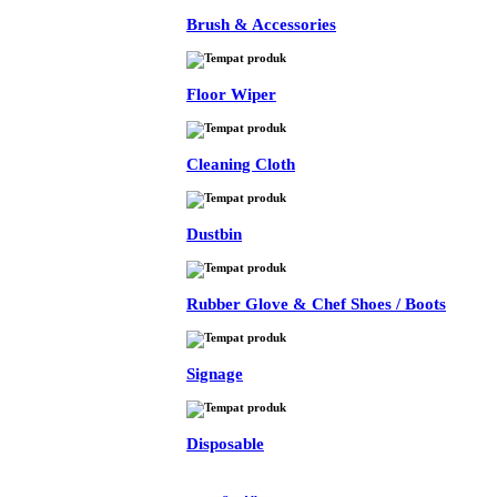
Brush & Accessories
Floor Wiper
Cleaning Cloth
Dustbin
Rubber Glove & Chef Shoes / Boots
Signage
Disposable