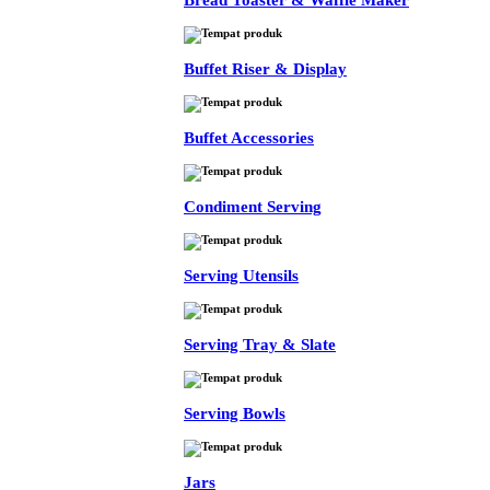
Bread Toaster & Waffle Maker
Buffet Riser & Display
Buffet Accessories
Condiment Serving
Serving Utensils
Serving Tray & Slate
Serving Bowls
Jars