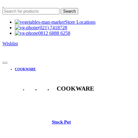
Search
Store Locations
(021) 7418728
0812 6888 6258
Wishlist
COOKWARE
COOKWARE
See All
Stock Pot