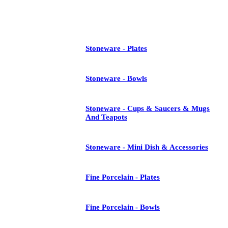
See All
Stoneware - Plates
Stoneware - Bowls
Stoneware - Cups & Saucers & Mugs
And Teapots
Stoneware - Mini Dish & Accessories
Fine Porcelain - Plates
Fine Porcelain - Bowls