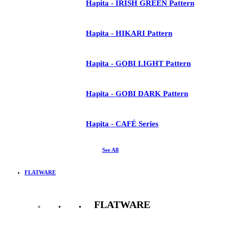
Hapita - IRISH GREEN Pattern
Hapita - HIKARI Pattern
Hapita - GOBI LIGHT Pattern
Hapita - GOBI DARK Pattern
Hapita - CAFÉ Series
See All
FLATWARE
FLATWARE
See All