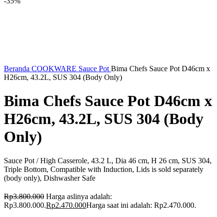
-35%
Beranda
COOKWARE
Sauce Pot
Bima Chefs Sauce Pot D46cm x
H26cm, 43.2L, SUS 304 (Body Only)
Bima Chefs Sauce Pot D46cm x
H26cm, 43.2L, SUS 304 (Body
Only)
Sauce Pot / High Casserole, 43.2 L, Dia 46 cm, H 26 cm, SUS 304,
Triple Bottom, Compatible with Induction, Lids is sold separately
(body only), Dishwasher Safe
Rp
3.800.000
Harga aslinya adalah:
Rp3.800.000.
Rp
2.470.000
Harga saat ini adalah: Rp2.470.000.