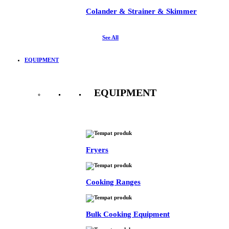
Colander & Strainer & Skimmer
See All
EQUIPMENT
EQUIPMENT
See All
Fryers
Cooking Ranges
Bulk Cooking Equipment