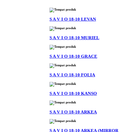
S A V I O 18-10 LEVAN
S A V I O 18-10 MURIEL
S A V I O 18-10 GRACE
S A V I O 18-10 FOLIA
S A V I O 18-10 KANSO
S A V I O 18-10 ARKEA
S A V I O 18-10 ARKEA (MIRROR