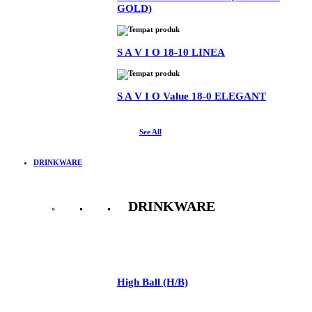
GOLD)
S A V I O 18-10 LINEA
S A V I O Value 18-0 ELEGANT
See All
DRINKWARE
DRINKWARE
See All
High Ball (H/B)