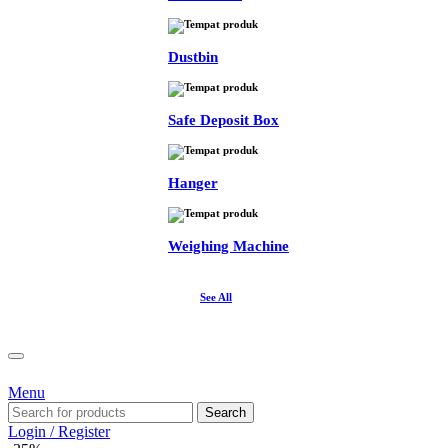
Dustbin
Safe Deposit Box
Hanger
Weighing Machine
See All
Menu
Search
Login / Register