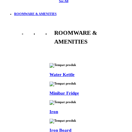
See All
ROOMWARE & AMENITIES
ROOMWARE &
AMENITIES
See All
Water Kettle
Minibar Fridge
Iron
Iron Board