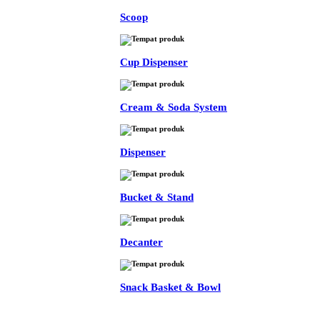
Scoop
Cup Dispenser
Cream & Soda System
Dispenser
Bucket & Stand
Decanter
Snack Basket & Bowl