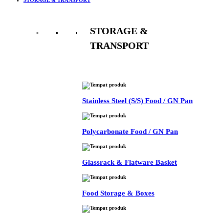
STORAGE &
TRANSPORT
See All
Stainless Steel (S/S) Food / GN Pan
Polycarbonate Food / GN Pan
Glassrack & Flatware Basket
Food Storage & Boxes