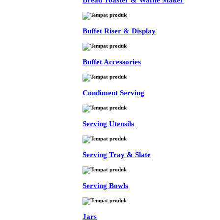
Bread Toaster & Waffle Maker
Buffet Riser & Display
Buffet Accessories
Condiment Serving
Serving Utensils
Serving Tray & Slate
Serving Bowls
Jars