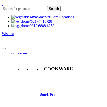
Search
Store Locations
(021) 7418728
0812 6888 6258
Wishlist
COOKWARE
COOKWARE
See All
Stock Pot