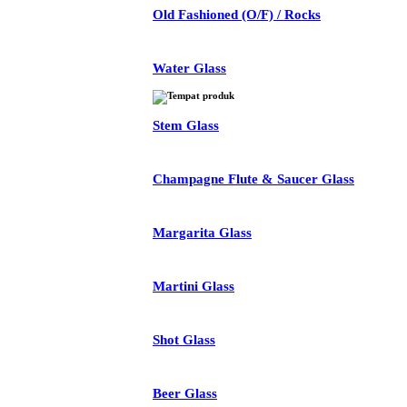
Old Fashioned (O/F) / Rocks
Water Glass
Stem Glass
Champagne Flute & Saucer Glass
Margarita Glass
Martini Glass
Shot Glass
Beer Glass