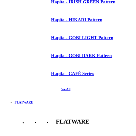
Hapita - IRISH GREEN Pattern
Hapita - HIKARI Pattern
Hapita - GOBI LIGHT Pattern
Hapita - GOBI DARK Pattern
Hapita - CAFÉ Series
See All
FLATWARE
FLATWARE
See All