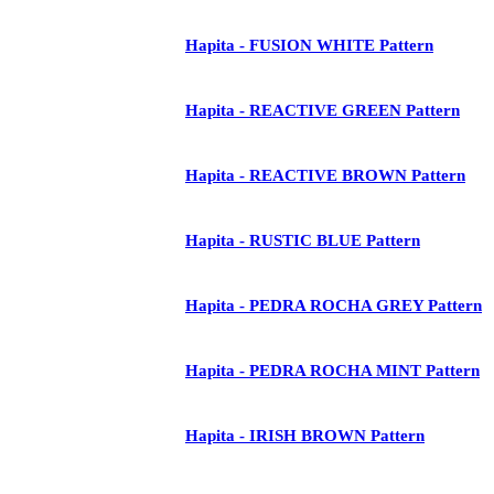
Hapita - FUSION WHITE Pattern
Hapita - REACTIVE GREEN Pattern
Hapita - REACTIVE BROWN Pattern
Hapita - RUSTIC BLUE Pattern
Hapita - PEDRA ROCHA GREY Pattern
Hapita - PEDRA ROCHA MINT Pattern
Hapita - IRISH BROWN Pattern