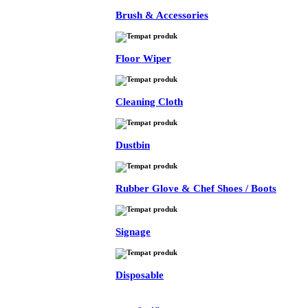
Brush & Accessories
Floor Wiper
Cleaning Cloth
Dustbin
Rubber Glove & Chef Shoes / Boots
Signage
Disposable