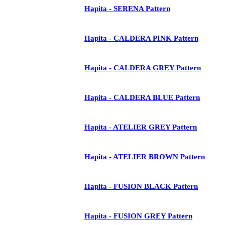
Hapita - SERENA Pattern
Hapita - CALDERA PINK Pattern
Hapita - CALDERA GREY Pattern
Hapita - CALDERA BLUE Pattern
Hapita - ATELIER GREY Pattern
Hapita - ATELIER BROWN Pattern
Hapita - FUSION BLACK Pattern
Hapita - FUSION GREY Pattern