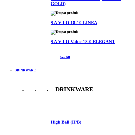
GOLD)
S A V I O 18-10 LINEA
S A V I O Value 18-0 ELEGANT
See All
DRINKWARE
DRINKWARE
See All
High Ball (H/B)