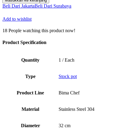
Masukkan ke keranjang
Rp1.566.500.
Chefs
Beli Dari Jakarta
Beli Dari Surabaya
Stock
Pot
Add to wishlist
D32cm
x
18
People watching this product now!
H32cm,
25.7L,
SUS
Product Specification
304,
Body
Only
Quantity
1 / Each
Type
Stock pot
Product Line
Bima Chef
Material
Stainless Steel 304
Diameter
32 cm