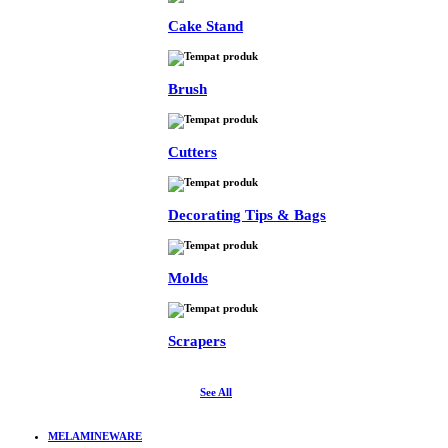
Cake Stand
Brush
Cutters
Decorating Tips & Bags
Molds
Scrapers
See All
MELAMINEWARE