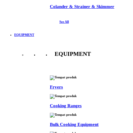
Colander & Strainer & Skimmer
See All
EQUIPMENT
EQUIPMENT
See All
Fryers
Cooking Ranges
Bulk Cooking Equipment