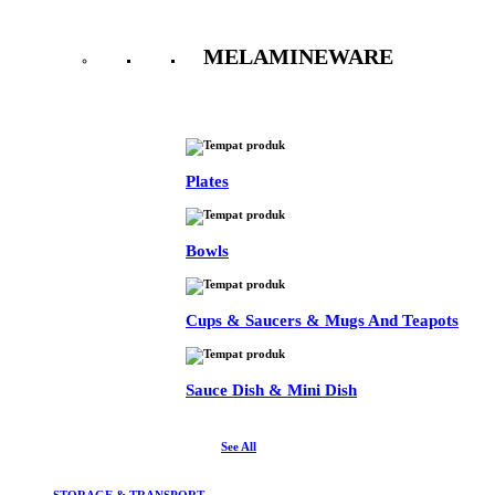
MELAMINEWARE
See All
Plates
Bowls
Cups & Saucers & Mugs And Teapots
Sauce Dish & Mini Dish
See All
STORAGE & TRANSPORT