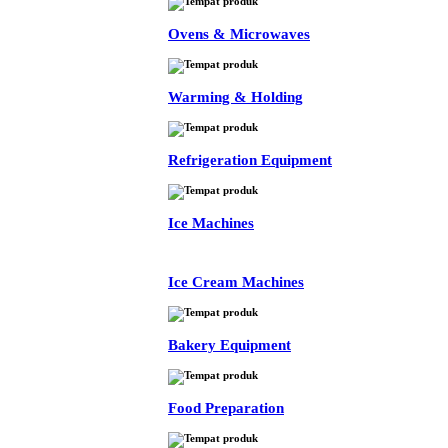
Ovens & Microwaves
Warming & Holding
Refrigeration Equipment
Ice Machines
Ice Cream Machines
Bakery Equipment
Food Preparation