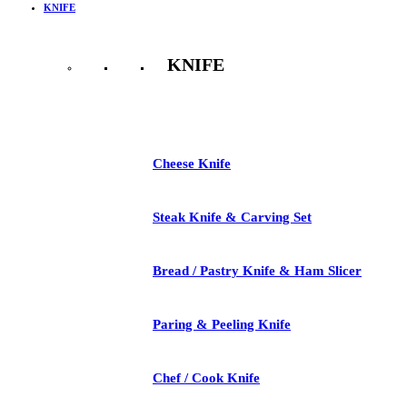
KNIFE
KNIFE
See All
Cheese Knife
Steak Knife & Carving Set
Bread / Pastry Knife & Ham Slicer
Paring & Peeling Knife
Chef / Cook Knife