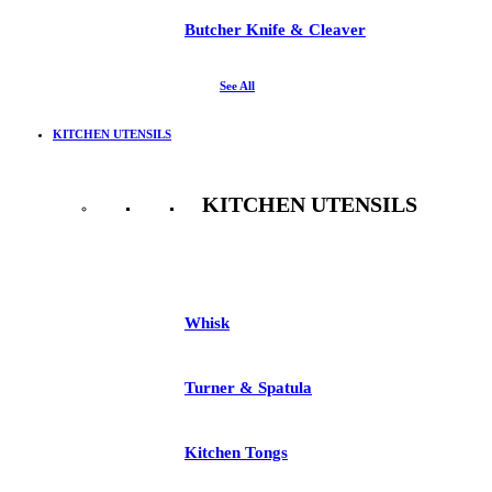
Butcher Knife & Cleaver
See All
KITCHEN UTENSILS
KITCHEN UTENSILS
See All
Whisk
Turner & Spatula
Kitchen Tongs