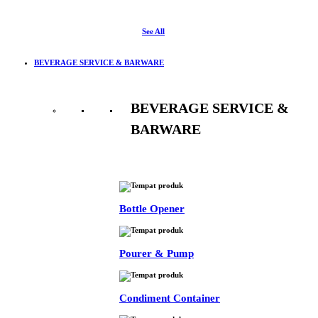
See All
BEVERAGE SERVICE & BARWARE
BEVERAGE SERVICE &
BARWARE
See All
Bottle Opener
Pourer & Pump
Condiment Container