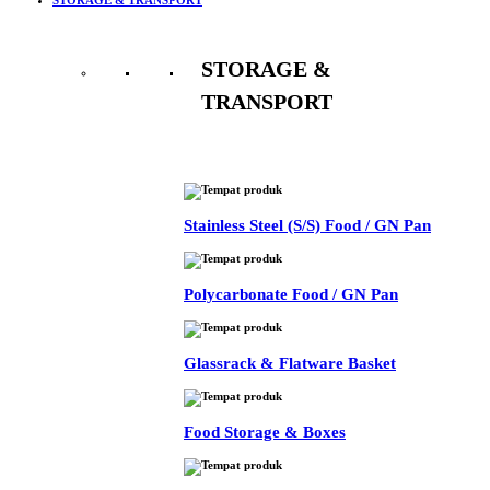
STORAGE &
TRANSPORT
See All
Stainless Steel (S/S) Food / GN Pan
Polycarbonate Food / GN Pan
Glassrack & Flatware Basket
Food Storage & Boxes