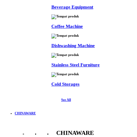
Beverage Equipment
Coffee Machine
Dishwashing Machine
Stainless Steel Furniture
Cold Storages
See All
CHINAWARE
CHINAWARE