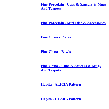
Fine Porcelain - Cups & Saucers & Mugs
And Teapots
Fine Porcelain - Mini Dish & Accessories
Fine China - Plates
Fine China - Bowls
Fine China - Cups & Saucers & Mugs
And Teapots
Hapita - ALICIA Pattern
Hapita - CLARA Pattern