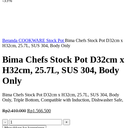
-35%
Beranda
COOKWARE
Stock Pot
Bima Chefs Stock Pot D32cm x
H32cm, 25.7L, SUS 304, Body Only
Bima Chefs Stock Pot D32cm x
H32cm, 25.7L, SUS 304, Body
Only
Bima Chefs Stock Pot D32cm x H32cm, 25.7L, SUS 304, Body
Only, Triple Bottom, Compatible with Induction, Dishwasher Safe,
Harga
Harga
Rp
2.410.000
Rp
1.566.500
aslinya
saat
adalah:
ini
Kuantitas
Rp2.410.000.
adalah:
Bima