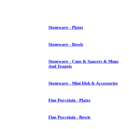
See All
Stoneware - Plates
Stoneware - Bowls
Stoneware - Cups & Saucers & Mugs
And Teapots
Stoneware - Mini Dish & Accessories
Fine Porcelain - Plates
Fine Porcelain - Bowls