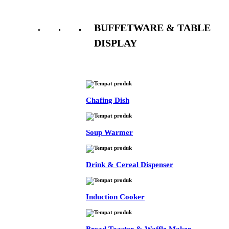
BUFFETWARE & TABLE
DISPLAY
See All
Chafing Dish
Soup Warmer
Drink & Cereal Dispenser
Induction Cooker