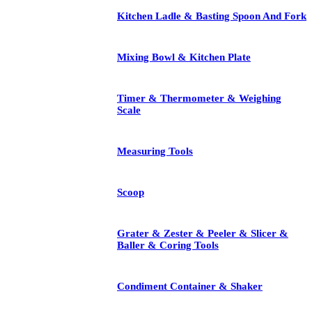
Kitchen Ladle & Basting Spoon And Fork
Mixing Bowl & Kitchen Plate
Timer & Thermometer & Weighing
Scale
Measuring Tools
Scoop
Grater & Zester & Peeler & Slicer &
Baller & Coring Tools
Condiment Container & Shaker