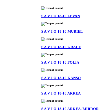
S A V I O 18-10 LEVAN
S A V I O 18-10 MURIEL
S A V I O 18-10 GRACE
S A V I O 18-10 FOLIA
S A V I O 18-10 KANSO
S A V I O 18-10 ARKEA
S A V I O 18-10 ARKEA (MIRROR