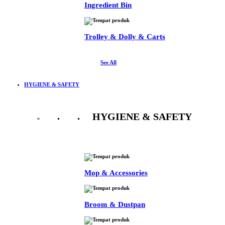
Ingredient Bin
Trolley & Dolly & Carts
See All
HYGIENE & SAFETY
HYGIENE & SAFETY
See All
Mop & Accessories
Broom & Dustpan