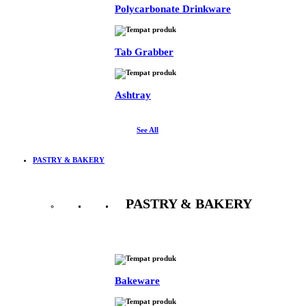
Polycarbonate Drinkware
Tab Grabber
Ashtray
See All
PASTRY & BAKERY
PASTRY & BAKERY
See All
Bakeware