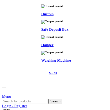
Dustbin
Safe Deposit Box
Hanger
Weighing Machine
See All
Menu
Search
Login / Register