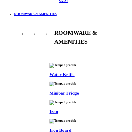
See All
ROOMWARE & AMENITIES
ROOMWARE &
AMENITIES
See All
Water Kettle
Minibar Fridge
Iron
Iron Board