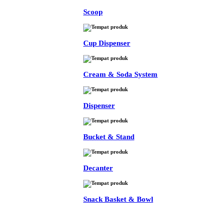
Scoop
Cup Dispenser
Cream & Soda System
Dispenser
Bucket & Stand
Decanter
Snack Basket & Bowl