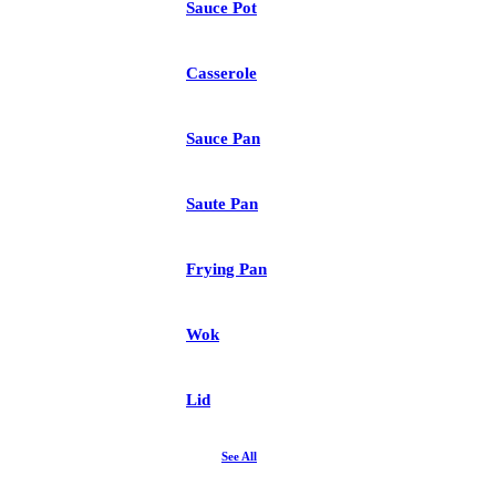
Sauce Pot
Casserole
Sauce Pan
Saute Pan
Frying Pan
Wok
Lid
See All