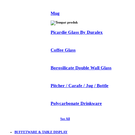
Mug
Picardie Glass By Duralex
Coffee Glass
Borosilicate Double Wall Glass
Pitcher / Carafe / Jug / Bottle
Polycarbonate Drinkware
See All
BUFFETWARE & TABLE DISPLAY