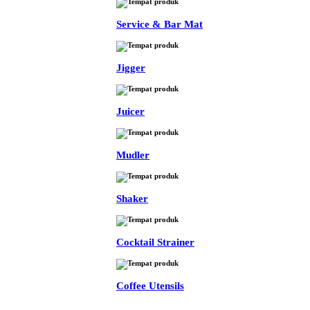
Service & Bar Mat
Jigger
Juicer
Mudler
Shaker
Cocktail Strainer
Coffee Utensils