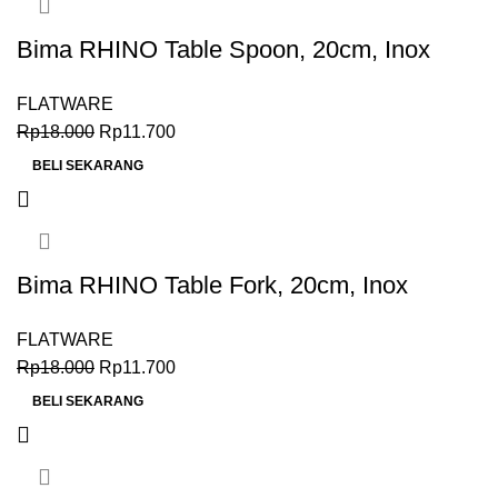
Bima RHINO Table Spoon, 20cm, Inox
Premium 18-0
FLATWARE
Rp
18.000
Rp
11.700
BELI SEKARANG
Bima RHINO Table Fork, 20cm, Inox
Premium 18-0
FLATWARE
Rp
18.000
Rp
11.700
BELI SEKARANG