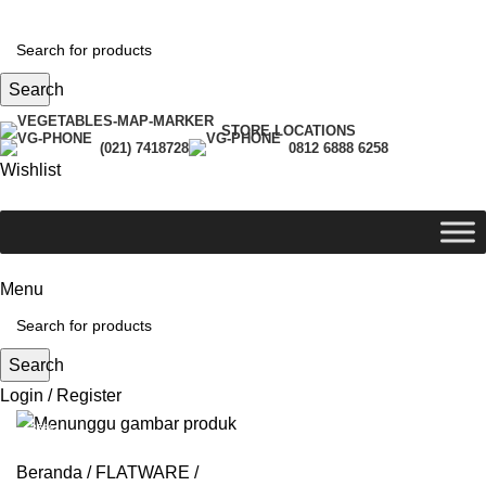
Search
STORE LOCATIONS
(021) 7418728
0812 6888 6258
Wishlist
Menu
Search
Login / Register
-35%
Beranda
FLATWARE