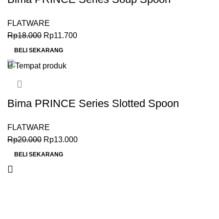
(17.1cm), Inox Premium 18-0
FLATWARE
Rp
18.000
Rp
11.700
BELI SEKARANG
Bima PRINCE Series Slotted Spoon
(21.5cm), Inox Premium 18-0
FLATWARE
Rp
20.000
Rp
13.000
BELI SEKARANG