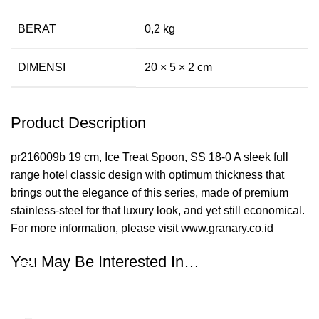
BERAT
0,2 kg
DIMENSI
20 × 5 × 2 cm
Product Description
pr216009b 19 cm, Ice Treat Spoon, SS 18-0 A sleek full
range hotel classic design with optimum thickness that
brings out the elegance of this series, made of premium
stainless-steel for that luxury look, and yet still economical.
For more information, please visit www.granary.co.id
You May Be Interested In…
-35%
-35%
-35%
-35%
-35%
-35%