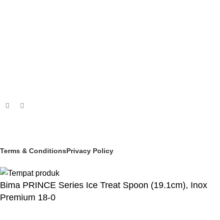
PASTRY & BAKERY
MELAMINEWARE
STORAGE & TRANSPORT
HYGIENE & SAFETY
ROOMWARE & AMENITIES
Social links:
© 2025 PT Granary Subur Jaya. All Rights Reserved.
Terms & Conditions
Privacy Policy
Bima PRINCE Series Ice Treat Spoon (19.1cm), Inox
Premium 18-0