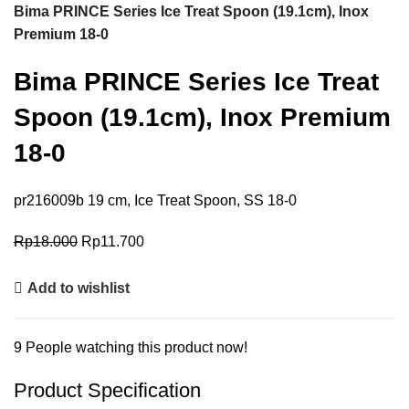
Bima PRINCE Series Ice Treat Spoon (19.1cm), Inox
Premium 18-0
Bima PRINCE Series Ice Treat
Spoon (19.1cm), Inox Premium
18-0
pr216009b 19 cm, Ice Treat Spoon, SS 18-0
Rp
18.000
Rp
11.700
Add to wishlist
9
People watching this product now!
Product Specification