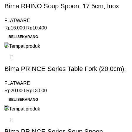
Bima RHINO Soup Spoon, 17.5cm, Inox
Premium 18-0
FLATWARE
Rp
16.000
Rp
10.400
BELI SEKARANG
Bima PRINCE Series Table Fork (20.0cm),
Inox Premium 18-0
FLATWARE
Rp
20.000
Rp
13.000
BELI SEKARANG
Bima PRINCE Series Soup Spoon