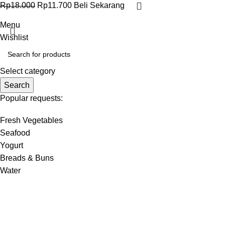
Rp
18.000
Rp
11.700
Beli Sekarang
Menu
Wishlist
Select category
Search
Popular requests:
Fresh Vegetables
Seafood
Yogurt
Breads & Buns
Water