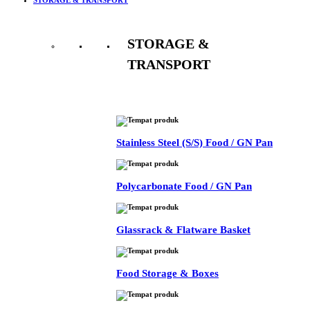
STORAGE &
TRANSPORT
See All
Stainless Steel (S/S) Food / GN Pan
Polycarbonate Food / GN Pan
Glassrack & Flatware Basket
Food Storage & Boxes