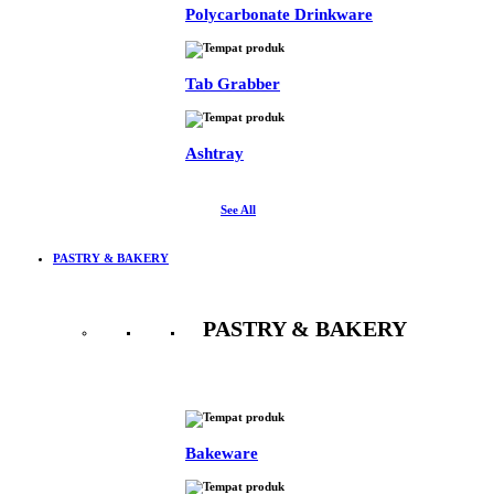
Polycarbonate Drinkware
Tab Grabber
Ashtray
See All
PASTRY & BAKERY
PASTRY & BAKERY
See All
Bakeware