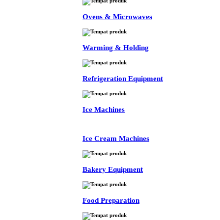
Ovens & Microwaves
Warming & Holding
Refrigeration Equipment
Ice Machines
Ice Cream Machines
Bakery Equipment
Food Preparation