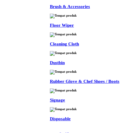
Brush & Accessories
Floor Wiper
Cleaning Cloth
Dustbin
Rubber Glove & Chef Shoes / Boots
Signage
Disposable