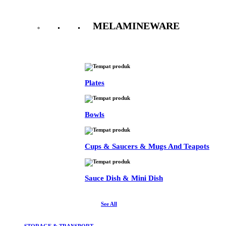
MELAMINEWARE
See All
Plates
Bowls
Cups & Saucers & Mugs And Teapots
Sauce Dish & Mini Dish
See All
STORAGE & TRANSPORT