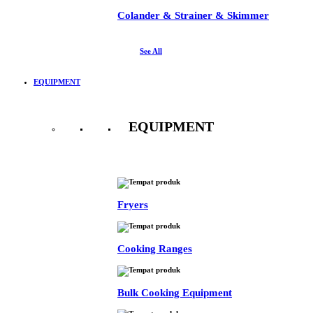
Colander & Strainer & Skimmer
See All
EQUIPMENT
EQUIPMENT
See All
Fryers
Cooking Ranges
Bulk Cooking Equipment