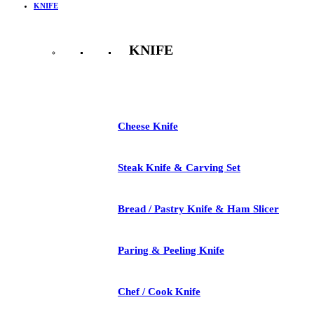
KNIFE
KNIFE
See All
Cheese Knife
Steak Knife & Carving Set
Bread / Pastry Knife & Ham Slicer
Paring & Peeling Knife
Chef / Cook Knife