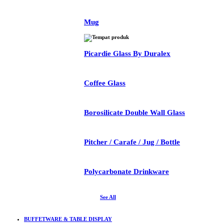
Mug
Picardie Glass By Duralex
Coffee Glass
Borosilicate Double Wall Glass
Pitcher / Carafe / Jug / Bottle
Polycarbonate Drinkware
See All
BUFFETWARE & TABLE DISPLAY