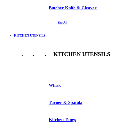
Butcher Knife & Cleaver
See All
KITCHEN UTENSILS
KITCHEN UTENSILS
See All
Whisk
Turner & Spatula
Kitchen Tongs