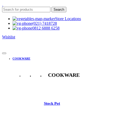
Search
Store Locations
(021) 7418728
0812 6888 6258
Wishlist
COOKWARE
COOKWARE
See All
Stock Pot