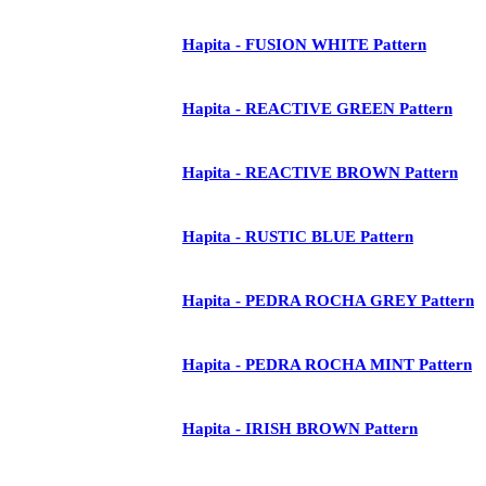
Hapita - FUSION WHITE Pattern
Hapita - REACTIVE GREEN Pattern
Hapita - REACTIVE BROWN Pattern
Hapita - RUSTIC BLUE Pattern
Hapita - PEDRA ROCHA GREY Pattern
Hapita - PEDRA ROCHA MINT Pattern
Hapita - IRISH BROWN Pattern