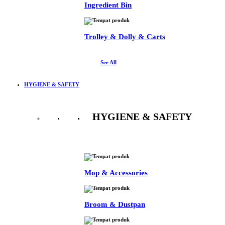
Ingredient Bin
Trolley & Dolly & Carts
See All
HYGIENE & SAFETY
HYGIENE & SAFETY
See All
Mop & Accessories
Broom & Dustpan