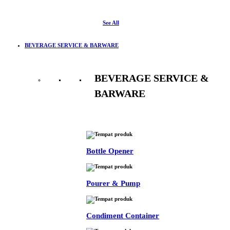
See All
BEVERAGE SERVICE & BARWARE
BEVERAGE SERVICE &
BARWARE
See All
Bottle Opener
Pourer & Pump
Condiment Container