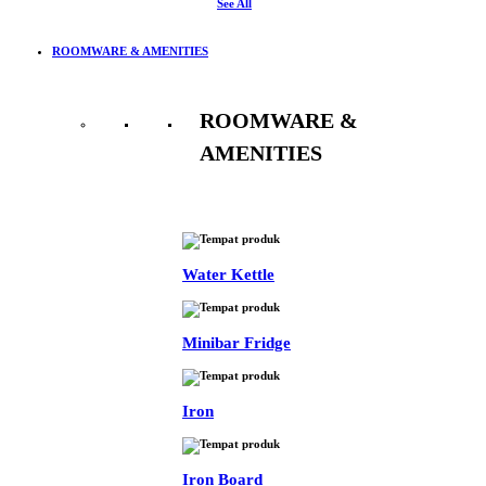
See All
ROOMWARE & AMENITIES
ROOMWARE &
AMENITIES
See All
Water Kettle
Minibar Fridge
Iron
Iron Board