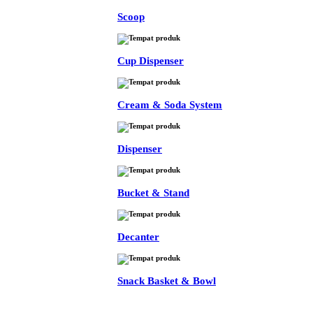
Scoop
Cup Dispenser
Cream & Soda System
Dispenser
Bucket & Stand
Decanter
Snack Basket & Bowl