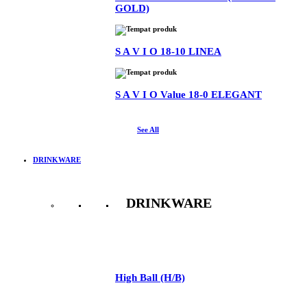
GOLD)
S A V I O 18-10 LINEA
S A V I O Value 18-0 ELEGANT
See All
DRINKWARE
DRINKWARE
See All
High Ball (H/B)