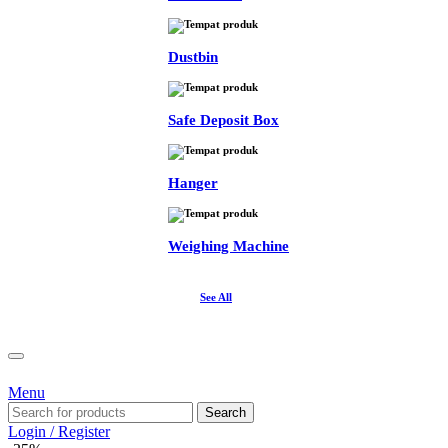
Dustbin
Safe Deposit Box
Hanger
Weighing Machine
See All
Menu
Search
Login / Register