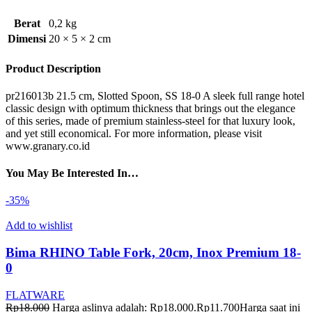
Berat
0,2 kg
Dimensi
20 × 5 × 2 cm
Product Description
pr216013b 21.5 cm, Slotted Spoon, SS 18-0 A sleek full range hotel
classic design with optimum thickness that brings out the elegance
of this series, made of premium stainless-steel for that luxury look,
and yet still economical. For more information, please visit
www.granary.co.id
You May Be Interested In…
-35%
Add to wishlist
Bima RHINO Table Fork, 20cm, Inox Premium 18-
0
FLATWARE
Rp
18.000
Harga aslinya adalah: Rp18.000.
Rp
11.700
Harga saat ini