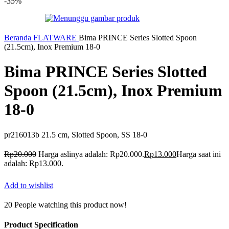
-35%
Beranda
FLATWARE
Bima PRINCE Series Slotted Spoon
(21.5cm), Inox Premium 18-0
Bima PRINCE Series Slotted
Spoon (21.5cm), Inox Premium
18-0
pr216013b 21.5 cm, Slotted Spoon, SS 18-0
Rp
20.000
Harga aslinya adalah: Rp20.000.
Rp
13.000
Harga saat ini
adalah: Rp13.000.
Add to wishlist
20
People watching this product now!
Product Specification