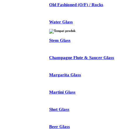
Old Fashioned (O/F) / Rocks
Water Glass
Stem Glass
Champagne Flute & Saucer Glass
Margarita Glass
Martini Glass
Shot Glass
Beer Glass