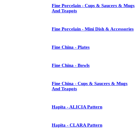
Fine Porcelain - Cups & Saucers & Mugs
And Teapots
Fine Porcelain - Mini Dish & Accessories
Fine China - Plates
Fine China - Bowls
Fine China - Cups & Saucers & Mugs
And Teapots
Hapita - ALICIA Pattern
Hapita - CLARA Pattern