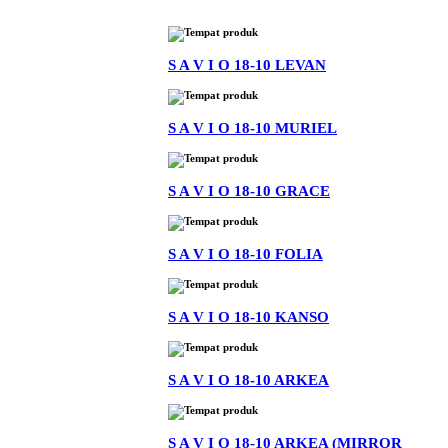
S A V I O 18-10 LEVAN
S A V I O 18-10 MURIEL
S A V I O 18-10 GRACE
S A V I O 18-10 FOLIA
S A V I O 18-10 KANSO
S A V I O 18-10 ARKEA
S A V I O 18-10 ARKEA (MIRROR