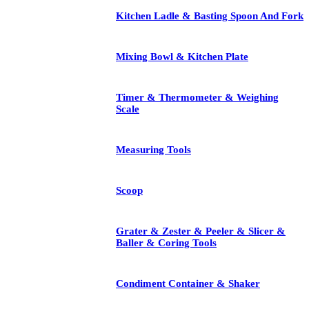
Kitchen Ladle & Basting Spoon And Fork
Mixing Bowl & Kitchen Plate
Timer & Thermometer & Weighing
Scale
Measuring Tools
Scoop
Grater & Zester & Peeler & Slicer &
Baller & Coring Tools
Condiment Container & Shaker