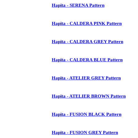
Hapita - SERENA Pattern
Hapita - CALDERA PINK Pattern
Hapita - CALDERA GREY Pattern
Hapita - CALDERA BLUE Pattern
Hapita - ATELIER GREY Pattern
Hapita - ATELIER BROWN Pattern
Hapita - FUSION BLACK Pattern
Hapita - FUSION GREY Pattern