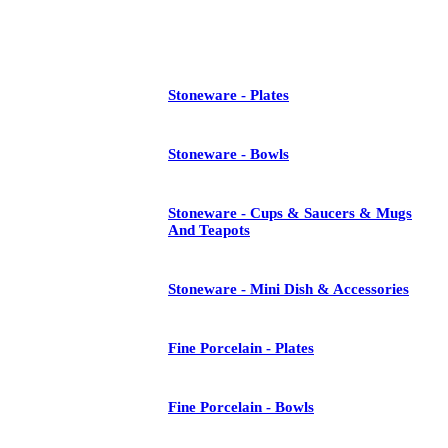
See All
Stoneware - Plates
Stoneware - Bowls
Stoneware - Cups & Saucers & Mugs
And Teapots
Stoneware - Mini Dish & Accessories
Fine Porcelain - Plates
Fine Porcelain - Bowls