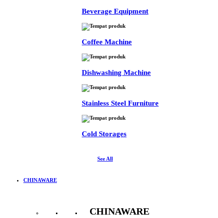
Beverage Equipment
Coffee Machine
Dishwashing Machine
Stainless Steel Furniture
Cold Storages
See All
CHINAWARE
CHINAWARE