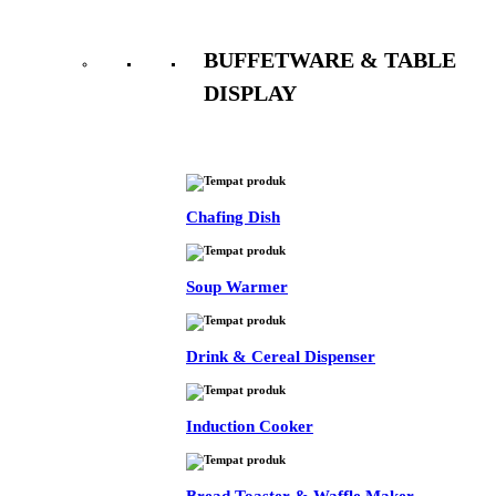
BUFFETWARE & TABLE
DISPLAY
See All
Chafing Dish
Soup Warmer
Drink & Cereal Dispenser
Induction Cooker