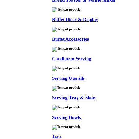
Bread Toaster & Waffle Maker
Buffet Riser & Display
Buffet Accessories
Condiment Serving
Serving Utensils
Serving Tray & Slate
Serving Bowls
Jars