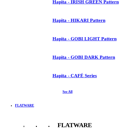
Hapita - IRISH GREEN Pattern
Hapita - HIKARI Pattern
Hapita - GOBI LIGHT Pattern
Hapita - GOBI DARK Pattern
Hapita - CAFÉ Series
See All
FLATWARE
FLATWARE
See All