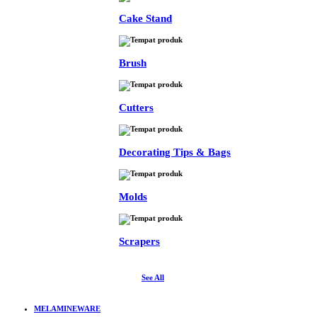
Cake Stand
Brush
Cutters
Decorating Tips & Bags
Molds
Scrapers
See All
MELAMINEWARE