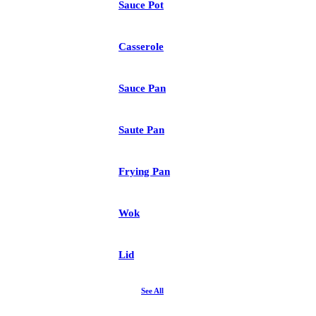
Sauce Pot
Casserole
Sauce Pan
Saute Pan
Frying Pan
Wok
Lid
See All