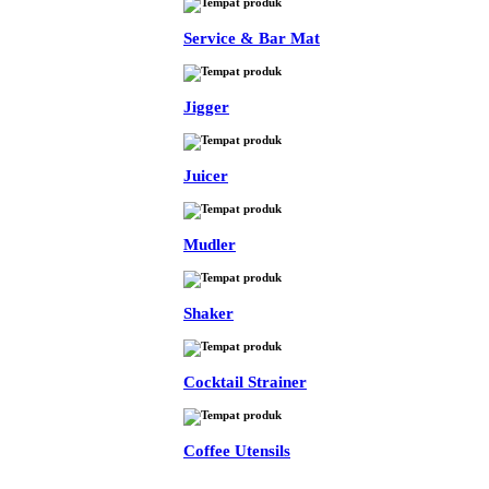
Service & Bar Mat
Jigger
Juicer
Mudler
Shaker
Cocktail Strainer
Coffee Utensils