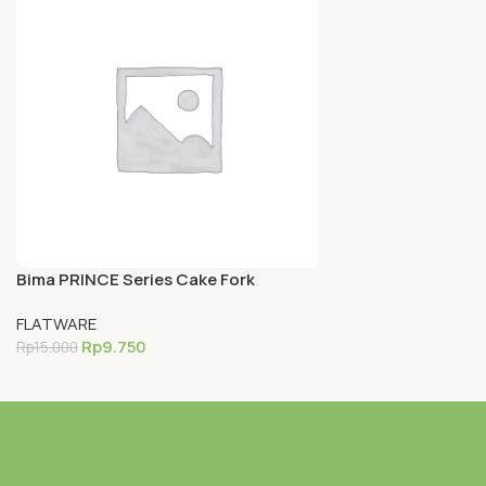
Bima PRINCE Series Cake Fork
(14.1cm), Inox Premium 18-0
FLATWARE
Rp
9.750
Rp
15.000