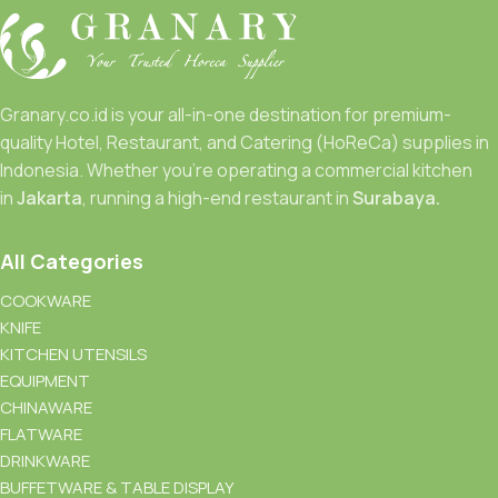
Granary.co.id is your all-in-one destination for premium-
quality Hotel, Restaurant, and Catering (HoReCa) supplies in
Indonesia. Whether you’re operating a commercial kitchen
in
Jakarta
, running a high-end restaurant in
Surabaya.
All Categories
COOKWARE
KNIFE
KITCHEN UTENSILS
EQUIPMENT
CHINAWARE
FLATWARE
DRINKWARE
BUFFETWARE & TABLE DISPLAY