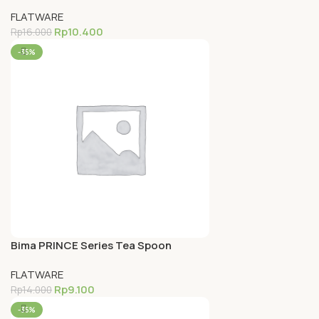
Inox Premium 18-0
FLATWARE
Rp
10.400
Rp
16.000
-35%
Bima PRINCE Series Tea Spoon
(14.3cm), Inox Premium 18-0
FLATWARE
Rp
9.100
Rp
14.000
-35%