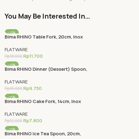
You May Be Interested In…
-35%
Bima RHINO Table Fork, 20cm, Inox
Premium 18-0
FLATWARE
Rp
11.700
Rp
18.000
-35%
Bima RHINO Dinner (Dessert) Spoon,
18cm, Inox Premium 18-0
FLATWARE
Rp
9.750
Rp
15.000
-35%
Bima RHINO Cake Fork, 14cm, Inox
Premium 18-0
FLATWARE
Rp
7.800
Rp
12.000
-35%
Bima RHINO Ice Tea Spoon, 20cm,