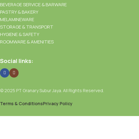
BEVERAGE SERVICE & BARWARE
PASTRY & BAKERY
MELAMINEWARE
STORAGE & TRANSPORT
HYGIENE & SAFETY
ROOMWARE & AMENITIES
Social links:
© 2025 PT Granary Subur Jaya. All Rights Reserved.
Terms & Conditions
Privacy Policy