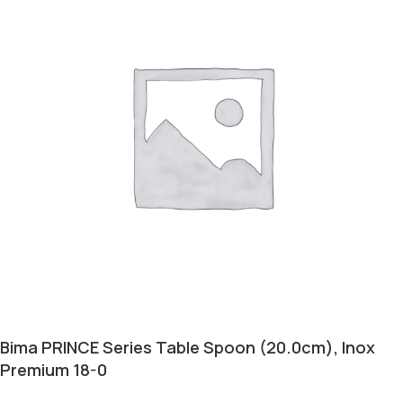
Bima PRINCE Series Table Spoon (20.0cm), Inox
Premium 18-0