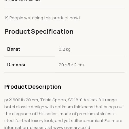
19
People watching this product now!
Product Specification
Berat
0,2 kg
Dimensi
20 × 5 × 2 cm
Product Description
pr216001b 20 cm, Table Spoon, SS 18-0 A sleek full range
hotel classic design with optimum thickness that brings out
the elegance of this series, made of premium stainless-
steel for that luxury look, and yet still economical. For more
information, please visit www.granary.co.id