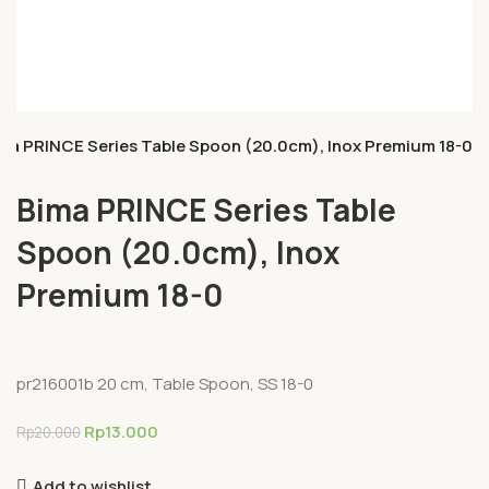
ma PRINCE Series Table Spoon (20.0cm), Inox Premium 18-0
Bima PRINCE Series Table
Spoon (20.0cm), Inox
Premium 18-0
pr216001b 20 cm, Table Spoon, SS 18-0
Rp
13.000
Rp
20.000
Add to wishlist