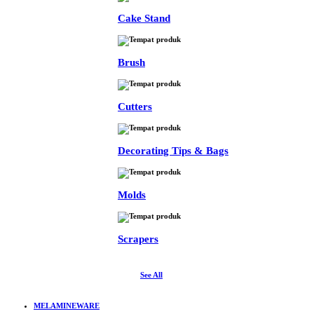
Cake Stand
Brush
Cutters
Decorating Tips & Bags
Molds
Scrapers
See All
MELAMINEWARE