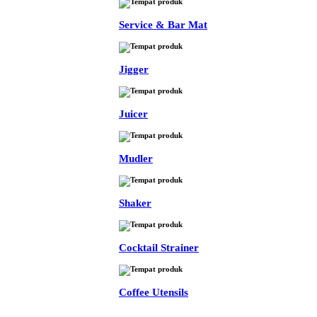
Service & Bar Mat
Jigger
Juicer
Mudler
Shaker
Cocktail Strainer
Coffee Utensils