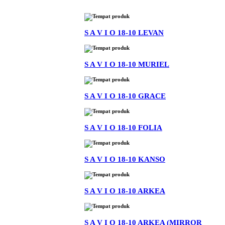
S A V I O 18-10 LEVAN
S A V I O 18-10 MURIEL
S A V I O 18-10 GRACE
S A V I O 18-10 FOLIA
S A V I O 18-10 KANSO
S A V I O 18-10 ARKEA
S A V I O 18-10 ARKEA (MIRROR