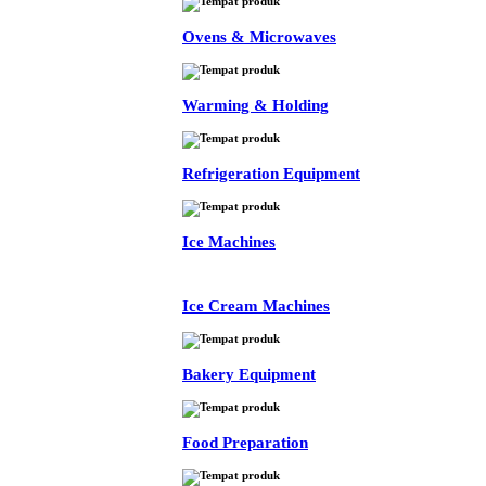
Ovens & Microwaves
Warming & Holding
Refrigeration Equipment
Ice Machines
Ice Cream Machines
Bakery Equipment
Food Preparation