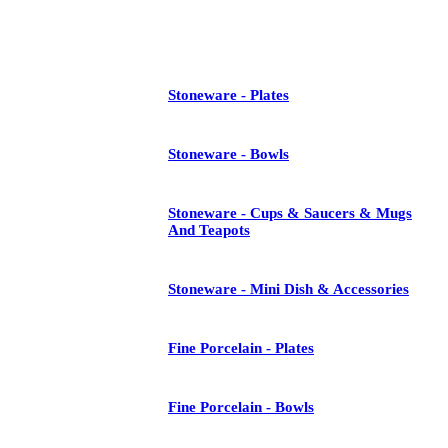
See All
Stoneware - Plates
Stoneware - Bowls
Stoneware - Cups & Saucers & Mugs
And Teapots
Stoneware - Mini Dish & Accessories
Fine Porcelain - Plates
Fine Porcelain - Bowls