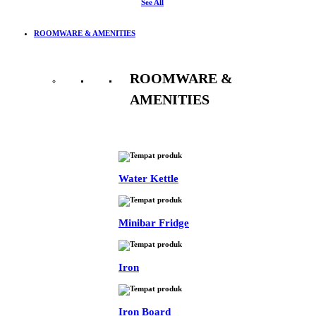
See All
ROOMWARE & AMENITIES
ROOMWARE &
AMENITIES
See All
Water Kettle
Minibar Fridge
Iron
Iron Board