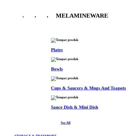
MELAMINEWARE
See All
Plates
Bowls
Cups & Saucers & Mugs And Teapots
Sauce Dish & Mini Dish
See All
STORAGE & TRANSPORT