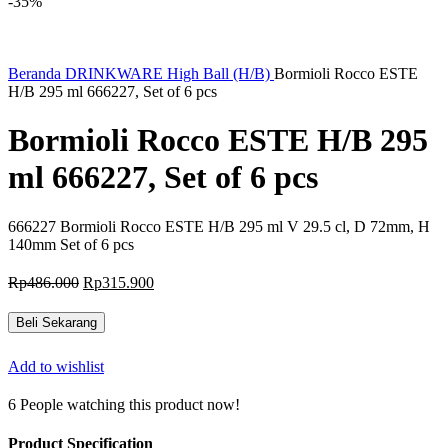
-35%
Beranda
DRINKWARE
High Ball (H/B)
Bormioli Rocco ESTE
H/B 295 ml 666227, Set of 6 pcs
Bormioli Rocco ESTE H/B 295
ml 666227, Set of 6 pcs
666227 Bormioli Rocco ESTE H/B 295 ml V 29.5 cl, D 72mm, H
140mm Set of 6 pcs
Harga
Harga
Rp
486.000
Rp
315.900
aslinya
saat
adalah:
ini
Beli Sekarang
Rp486.000.
adalah:
Rp315.900.
Add to wishlist
6
People watching this product now!
Product Specification