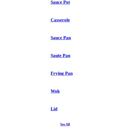
Sauce Pot
Casserole
Sauce Pan
Saute Pan
Frying Pan
Wok
Lid
See All