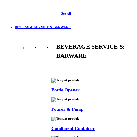
See All
BEVERAGE SERVICE & BARWARE
BEVERAGE SERVICE &
BARWARE
See All
Bottle Opener
Pourer & Pump
Condiment Container