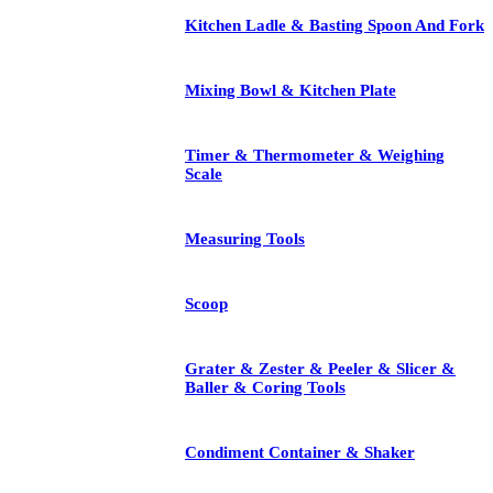
Kitchen Ladle & Basting Spoon And Fork
Mixing Bowl & Kitchen Plate
Timer & Thermometer & Weighing
Scale
Measuring Tools
Scoop
Grater & Zester & Peeler & Slicer &
Baller & Coring Tools
Condiment Container & Shaker