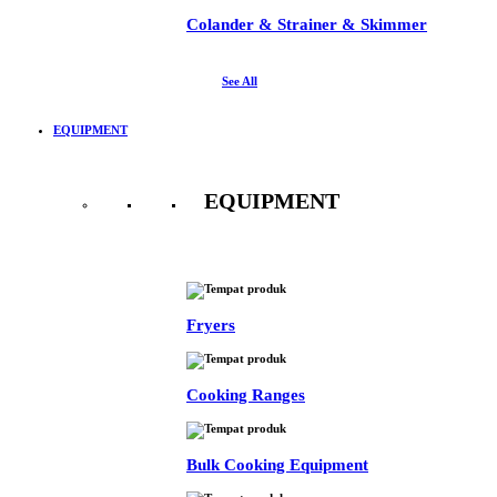
Colander & Strainer & Skimmer
See All
EQUIPMENT
EQUIPMENT
See All
Fryers
Cooking Ranges
Bulk Cooking Equipment