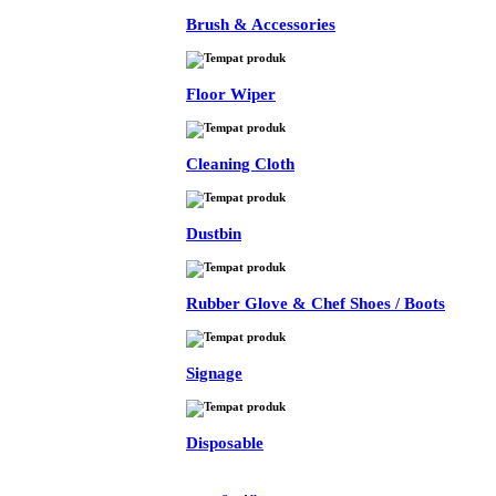
Brush & Accessories
Floor Wiper
Cleaning Cloth
Dustbin
Rubber Glove & Chef Shoes / Boots
Signage
Disposable