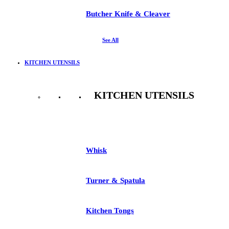
Butcher Knife & Cleaver
See All
KITCHEN UTENSILS
KITCHEN UTENSILS
See All
Whisk
Turner & Spatula
Kitchen Tongs