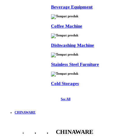
Beverage Equipment
Coffee Machine
Dishwashing Machine
Stainless Steel Furniture
Cold Storages
See All
CHINAWARE
CHINAWARE