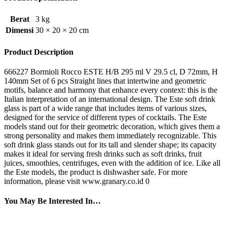
Berat
3 kg
Dimensi
30 × 20 × 20 cm
Product Description
666227 Bormioli Rocco ESTE H/B 295 ml V 29.5 cl, D 72mm, H
140mm Set of 6 pcs Straight lines that intertwine and geometric
motifs, balance and harmony that enhance every context: this is the
Italian interpretation of an international design. The Este soft drink
glass is part of a wide range that includes items of various sizes,
designed for the service of different types of cocktails. The Este
models stand out for their geometric decoration, which gives them a
strong personality and makes them immediately recognizable. This
soft drink glass stands out for its tall and slender shape; its capacity
makes it ideal for serving fresh drinks such as soft drinks, fruit
juices, smoothies, centrifuges, even with the addition of ice. Like all
the Este models, the product is dishwasher safe. For more
information, please visit www.granary.co.id 0
You May Be Interested In…