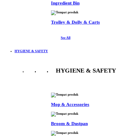
Ingredient Bin
Trolley & Dolly & Carts
See All
HYGIENE & SAFETY
HYGIENE & SAFETY
See All
Mop & Accessories
Broom & Dustpan