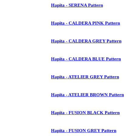
Hapita - SERENA Pattern
Hapita - CALDERA PINK Pattern
Hapita - CALDERA GREY Pattern
Hapita - CALDERA BLUE Pattern
Hapita - ATELIER GREY Pattern
Hapita - ATELIER BROWN Pattern
Hapita - FUSION BLACK Pattern
Hapita - FUSION GREY Pattern