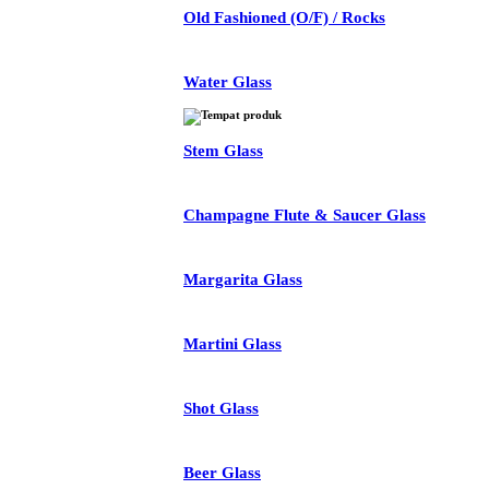
Old Fashioned (O/F) / Rocks
Water Glass
Stem Glass
Champagne Flute & Saucer Glass
Margarita Glass
Martini Glass
Shot Glass
Beer Glass