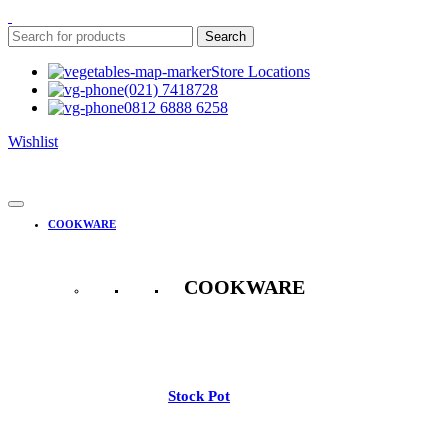
Search
Store Locations
(021) 7418728
0812 6888 6258
Wishlist
COOKWARE
COOKWARE
See All
Stock Pot