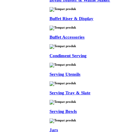
Bread Toaster & Waffle Maker
Buffet Riser & Display
Buffet Accessories
Condiment Serving
Serving Utensils
Serving Tray & Slate
Serving Bowls
Jars