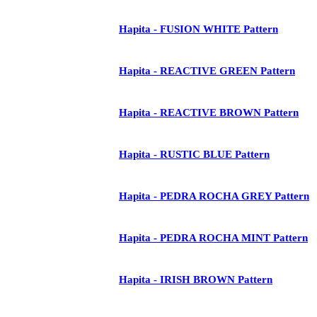
Hapita - FUSION WHITE Pattern
Hapita - REACTIVE GREEN Pattern
Hapita - REACTIVE BROWN Pattern
Hapita - RUSTIC BLUE Pattern
Hapita - PEDRA ROCHA GREY Pattern
Hapita - PEDRA ROCHA MINT Pattern
Hapita - IRISH BROWN Pattern