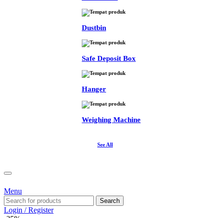
Dustbin
Safe Deposit Box
Hanger
Weighing Machine
See All
Menu
Search
Login / Register