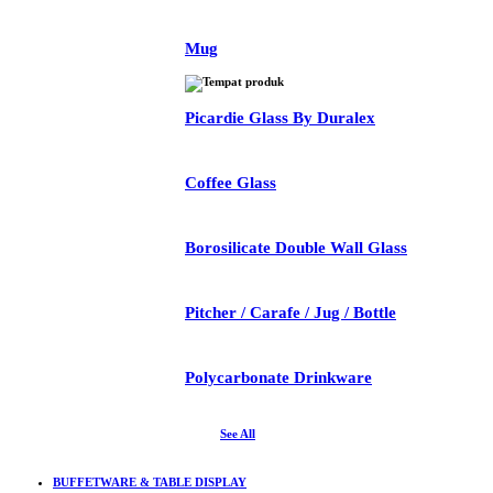
Mug
Picardie Glass By Duralex
Coffee Glass
Borosilicate Double Wall Glass
Pitcher / Carafe / Jug / Bottle
Polycarbonate Drinkware
See All
BUFFETWARE & TABLE DISPLAY