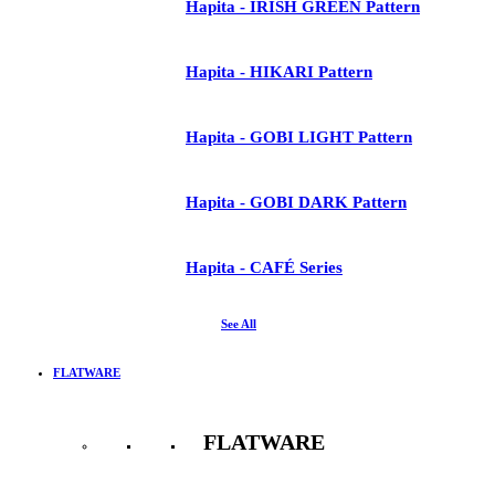
Hapita - IRISH GREEN Pattern
Hapita - HIKARI Pattern
Hapita - GOBI LIGHT Pattern
Hapita - GOBI DARK Pattern
Hapita - CAFÉ Series
See All
FLATWARE
FLATWARE
See All