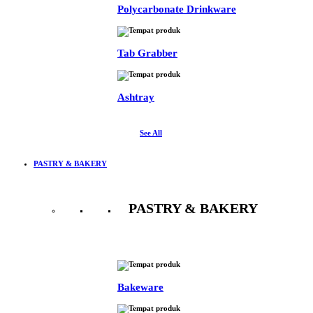
Polycarbonate Drinkware
Tab Grabber
Ashtray
See All
PASTRY & BAKERY
PASTRY & BAKERY
See All
Bakeware