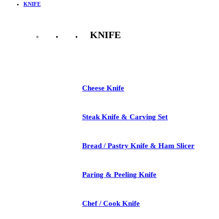
KNIFE
KNIFE
See All
Cheese Knife
Steak Knife & Carving Set
Bread / Pastry Knife & Ham Slicer
Paring & Peeling Knife
Chef / Cook Knife