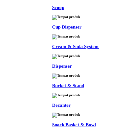
Scoop
Cup Dispenser
Cream & Soda System
Dispenser
Bucket & Stand
Decanter
Snack Basket & Bowl