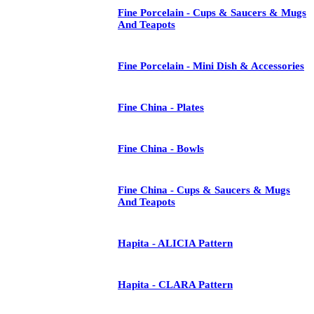
Fine Porcelain - Cups & Saucers & Mugs
And Teapots
Fine Porcelain - Mini Dish & Accessories
Fine China - Plates
Fine China - Bowls
Fine China - Cups & Saucers & Mugs
And Teapots
Hapita - ALICIA Pattern
Hapita - CLARA Pattern