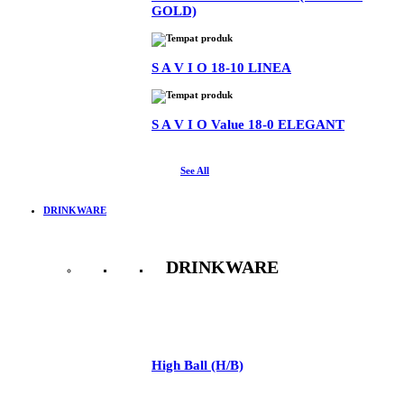
GOLD)
S A V I O 18-10 LINEA
S A V I O Value 18-0 ELEGANT
See All
DRINKWARE
DRINKWARE
See All
High Ball (H/B)