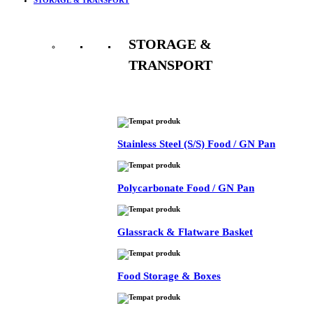
STORAGE &
TRANSPORT
See All
Stainless Steel (S/S) Food / GN Pan
Polycarbonate Food / GN Pan
Glassrack & Flatware Basket
Food Storage & Boxes