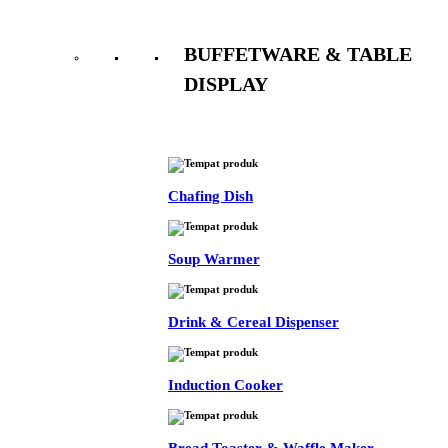
BUFFETWARE & TABLE
DISPLAY
See All
Chafing Dish
Soup Warmer
Drink & Cereal Dispenser
Induction Cooker