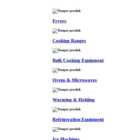
Fryers
Cooking Ranges
Bulk Cooking Equipment
Ovens & Microwaves
Warming & Holding
Refrigeration Equipment
Ice Machines