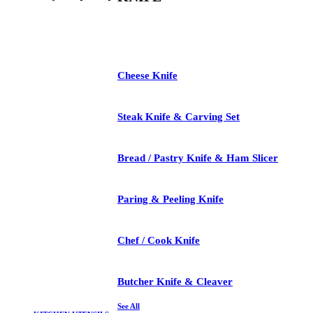
See All
Cheese Knife
Steak Knife & Carving Set
Bread / Pastry Knife & Ham Slicer
Paring & Peeling Knife
Chef / Cook Knife
Butcher Knife & Cleaver
See All