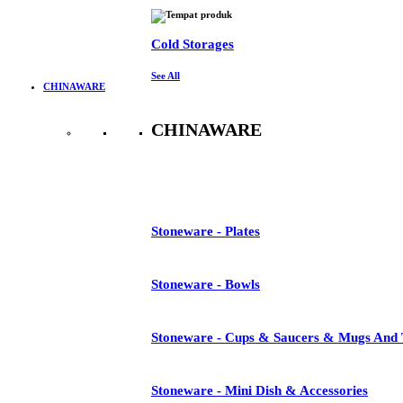
Cold Storages
See All
CHINAWARE
CHINAWARE
See All
Stoneware - Plates
Stoneware - Bowls
Stoneware - Cups & Saucers & Mugs And 
Stoneware - Mini Dish & Accessories