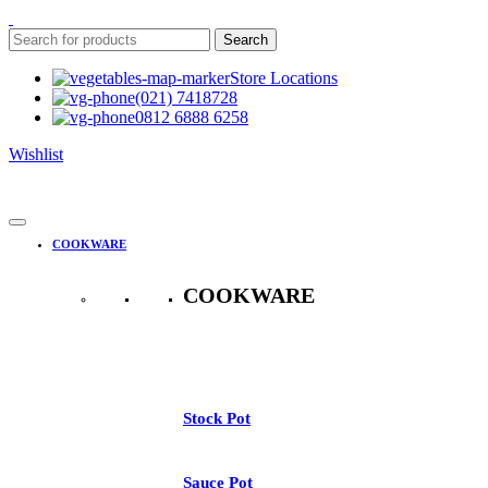
Search
Store Locations
(021) 7418728
0812 6888 6258
Wishlist
COOKWARE
COOKWARE
See All
Stock Pot
Sauce Pot