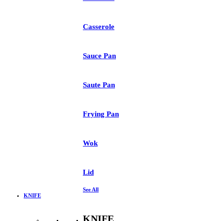
Casserole
Sauce Pan
Saute Pan
Frying Pan
Wok
Lid
See All
KNIFE
KNIFE