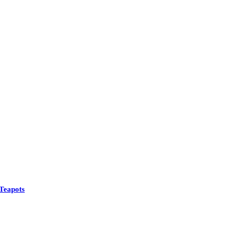
Teapots