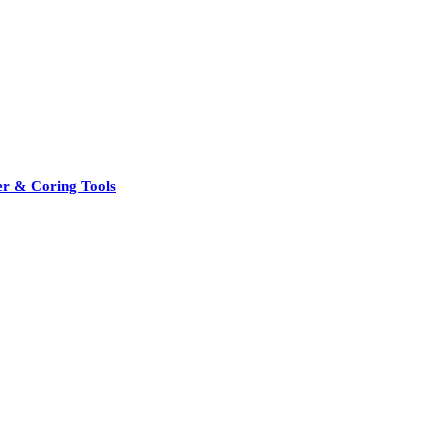
er & Coring Tools