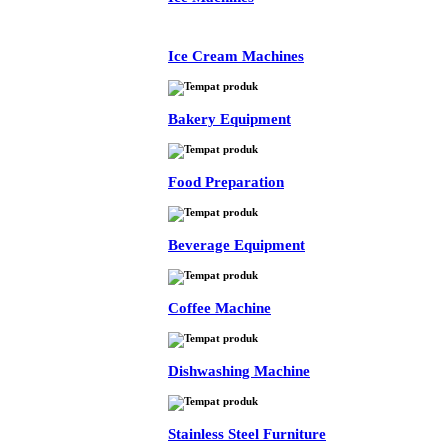
Ice Cream Machines
Bakery Equipment
Food Preparation
Beverage Equipment
Coffee Machine
Dishwashing Machine
Stainless Steel Furniture