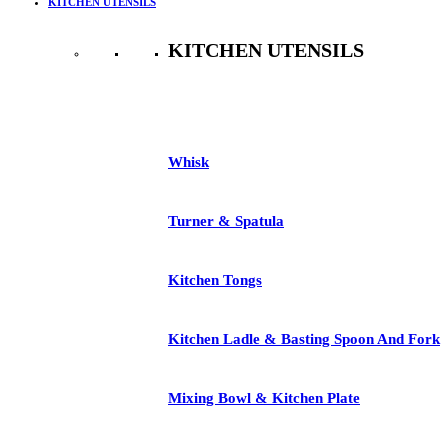
KITCHEN UTENSILS
KITCHEN UTENSILS
See All
Whisk
Turner & Spatula
Kitchen Tongs
Kitchen Ladle & Basting Spoon And Fork
Mixing Bowl & Kitchen Plate