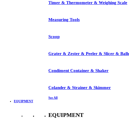
Timer & Thermometer & Weighing Scale
Measuring Tools
Scoop
Grater & Zester & Peeler & Slicer & Ball
Condiment Container & Shaker
Colander & Strainer & Skimmer
See All
EQUIPMENT
EQUIPMENT
See All