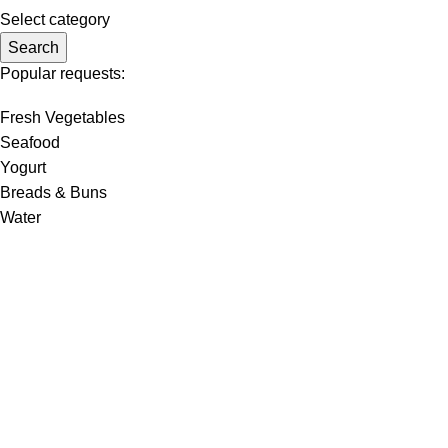
Select category
Search
Popular requests:
Fresh Vegetables
Seafood
Yogurt
Breads & Buns
Water