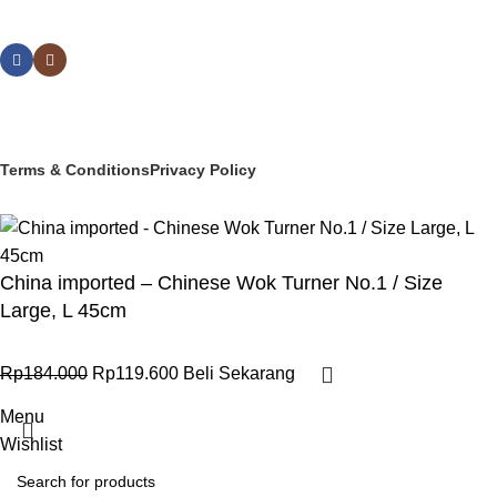
Social links:
© 2025 PT Granary Subur Jaya. All Rights Reserved.
Terms & Conditions
Privacy Policy
China imported – Chinese Wok Turner No.1 / Size
Large, L 45cm
Rp
184.000
Rp
119.600
Beli Sekarang
Menu
Wishlist