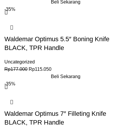
Beli Sekarang
-35%
Waldemar Optimus 5.5″ Boning Knife
BLACK, TPR Handle
Uncategorized
Rp
177.000
Rp
115.050
Beli Sekarang
-35%
Waldemar Optimus 7″ Filleting Knife
BLACK, TPR Handle