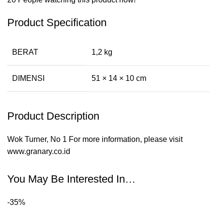
Product Specification
BERAT
1,2 kg
DIMENSI
51 × 14 × 10 cm
Product Description
Wok Turner, No 1 For more information, please visit
www.granary.co.id
You May Be Interested In…
-35%