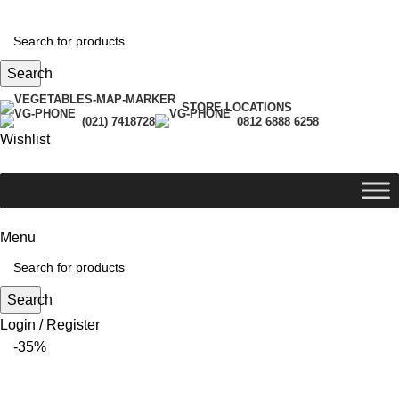
Search
STORE LOCATIONS
(021) 7418728
0812 6888 6258
Wishlist
Menu
Search
Login / Register
-35%