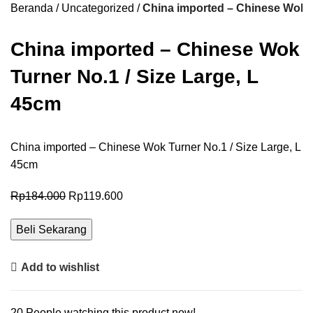
Beranda
Uncategorized
China imported – Chinese Wok T
China imported – Chinese Wok
Turner No.1 / Size Large, L
45cm
China imported – Chinese Wok Turner No.1 / Size Large, L
45cm
Rp
184.000
Rp
119.600
Beli Sekarang
Add to wishlist
20
People watching this product now!