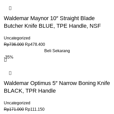
Waldemar Maynor 10″ Straight Blade
Butcher Knife BLUE, TPE Handle, NSF
Uncategorized
Rp
736.000
Rp
478.400
Beli Sekarang
-35%
Waldemar Optimus 5″ Narrow Boning Knife
BLACK, TPR Handle
Uncategorized
Rp
171.000
Rp
111.150