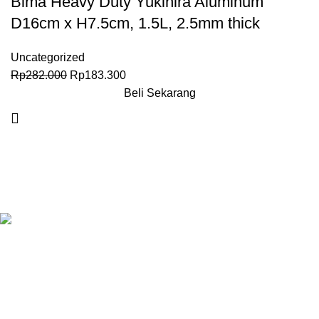
Bima Heavy Duty Yukihira Aluminum
D16cm x H7.5cm, 1.5L, 2.5mm thick
Uncategorized
Rp
282.000
Rp
183.300
Beli Sekarang
Granary.co.id is your all-in-one destination for premium-quality
Hotel, Restaurant, and Catering (HoReCa) supplies in
Indonesia. Whether you’re operating a commercial kitchen
in
Jakarta
, running a high-end restaurant in
Surabaya.