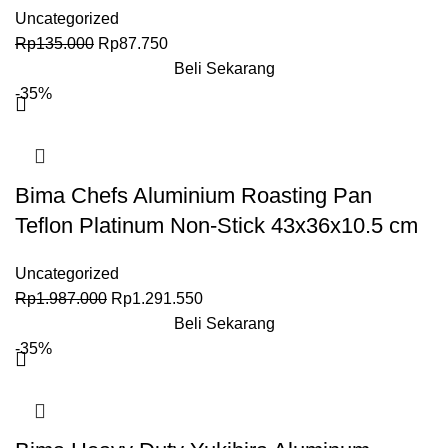
Uncategorized
Rp
135.000
Rp
87.750
Beli Sekarang
-35%
Bima Chefs Aluminium Roasting Pan
Teflon Platinum Non-Stick 43x36x10.5 cm
Uncategorized
Rp
1.987.000
Rp
1.291.550
Beli Sekarang
-35%