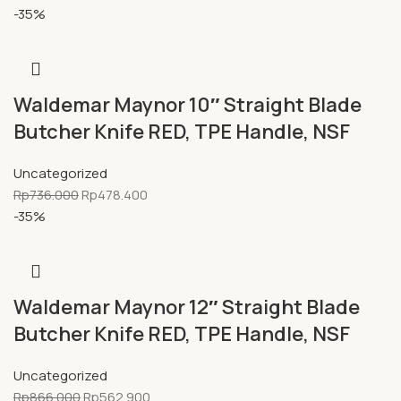
-35%
Waldemar Maynor 10″ Straight Blade
Butcher Knife RED, TPE Handle, NSF
Uncategorized
Rp
736.000
Rp
478.400
-35%
Waldemar Maynor 12″ Straight Blade
Butcher Knife RED, TPE Handle, NSF
Uncategorized
Rp
866.000
Rp
562.900