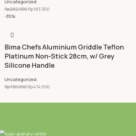
Uncategorized
Rp
282.000
Rp
183.300
-35%
Bima Chefs Aluminium Griddle Teflon
Platinum Non-Stick 28cm, w/ Grey
Silicone Handle
Uncategorized
Rp
730.000
Rp
474.500