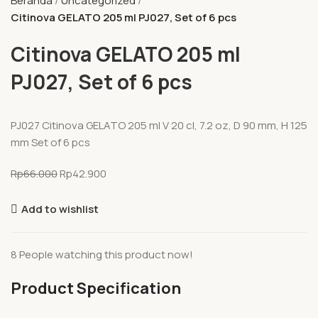
Beranda
Uncategorized
Citinova GELATO 205 ml PJ027, Set of 6 pcs
Citinova GELATO 205 ml
PJ027, Set of 6 pcs
PJ027 Citinova GELATO 205 ml V 20 cl, 7.2 oz, D 90 mm, H 125
mm Set of 6 pcs
Rp
66.000
Rp
42.900
Add to wishlist
8
People watching this product now!
Product Specification