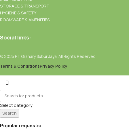
STORAGE & TRANSPORT
HYGIENE & SAFETY
ROOMWARE & AMENITIES
Social links:
© 2025 PT Granary Subur Jaya. All Rights Reserved.
Terms & Conditions
Privacy Policy
Select category
Search
Popular requests: