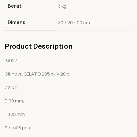
Berat
3 kg
Dimensi
30 × 20 × 20 cm
Product Description
PJ027
Citinova GELATO 205 ml V 20 cl,
7.2 oz,
D 90 mm,
H 125 mm
Set of 6 pcs