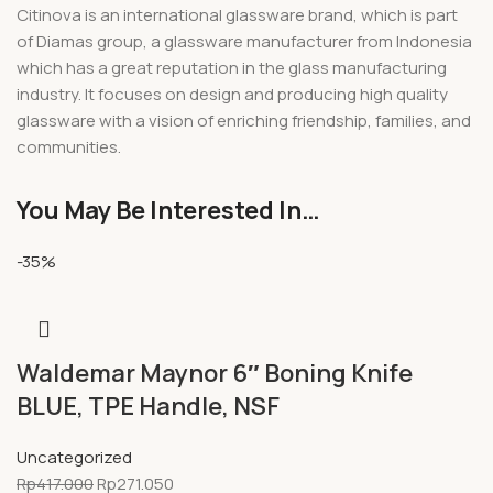
Citinova is an international glassware brand, which is part
of Diamas group, a glassware manufacturer from Indonesia
which has a great reputation in the glass manufacturing
industry. It focuses on design and producing high quality
glassware with a vision of enriching friendship, families, and
communities.
You May Be Interested In…
-35%
Waldemar Maynor 6″ Boning Knife
BLUE, TPE Handle, NSF
Uncategorized
Rp
417.000
Rp
271.050