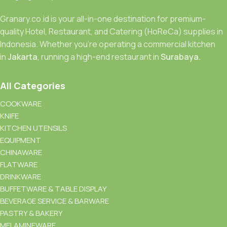
Granary.co.id is your all-in-one destination for premium-
quality Hotel, Restaurant, and Catering (HoReCa) supplies in
Indonesia. Whether you’re operating a commercial kitchen
in
Jakarta
, running a high-end restaurant in
Surabaya.
All Categories
COOKWARE
KNIFE
KITCHEN UTENSILS
EQUIPMENT
CHINAWARE
FLATWARE
DRINKWARE
BUFFETWARE & TABLE DISPLAY
BEVERAGE SERVICE & BARWARE
PASTRY & BAKERY
MELAMINEWARE