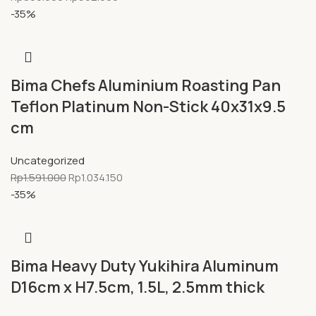
-35%
Bima Chefs Aluminium Roasting Pan
Teflon Platinum Non-Stick 40x31x9.5
cm
Uncategorized
Rp
1.591.000
Rp
1.034.150
-35%
Bima Heavy Duty Yukihira Aluminum
D16cm x H7.5cm, 1.5L, 2.5mm thick