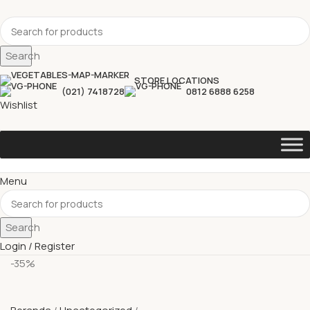
Search
STORE LOCATIONS
(021) 7418728
0812 6888 6258
Wishlist
Menu
Search
Login / Register
-35%