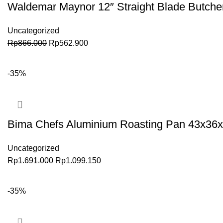
Waldemar Maynor 12″ Straight Blade Butch
Uncategorized
Rp
866.000
Rp
562.900
BELI SEKARANG
-35%
Bima Chefs Aluminium Roasting Pan 43x36x1
Uncategorized
Rp
1.691.000
Rp
1.099.150
BELI SEKARANG
-35%