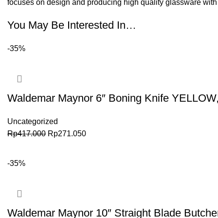
focuses on design and producing high quality glassware with a
You May Be Interested In…
-35%
Waldemar Maynor 6″ Boning Knife YELLOW
Uncategorized
Rp
417.000
Rp
271.050
BELI SEKARANG
-35%
Waldemar Maynor 10″ Straight Blade Butch