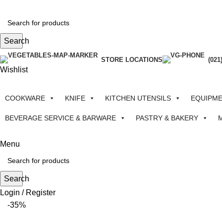
Search
STORE LOCATIONS
(021
Wishlist
COOKWARE
KNIFE
KITCHEN UTENSILS
EQUIPM
BEVERAGE SERVICE & BARWARE
PASTRY & BAKERY
Menu
Search
Login / Register
-35%