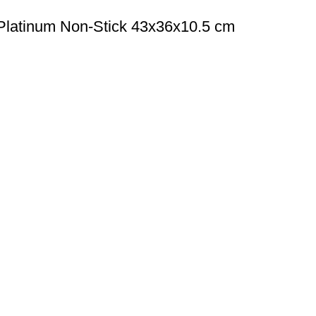
Platinum Non-Stick 43x36x10.5 cm
All Categories
COOKWARE
 Hotel, Restaurant, and
KNIFE
ating a commercial kitchen
KITCHEN UTENSILS
EQUIPMENT