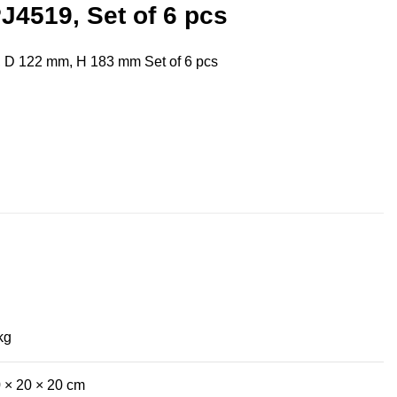
J4519, Set of 6 pcs
, D 122 mm, H 183 mm Set of 6 pcs
kg
 × 20 × 20 cm