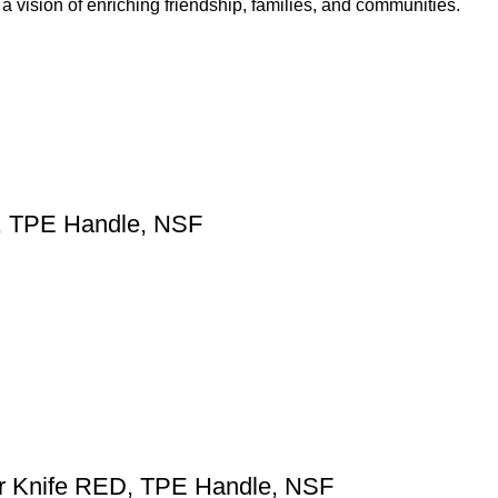
 vision of enriching friendship, families, and communities.
, TPE Handle, NSF
er Knife RED, TPE Handle, NSF