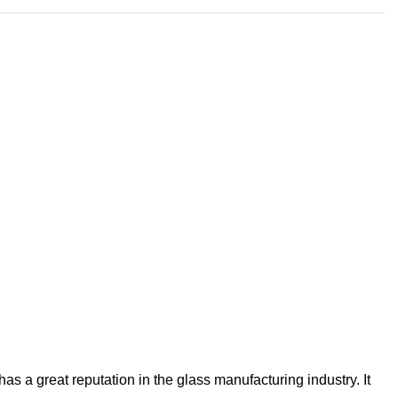
s a great reputation in the glass manufacturing industry. It