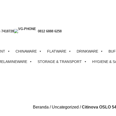
) 7418728
0812 6888 6258
ENT
CHINAWARE
FLATWARE
DRINKWARE
BUF
MELAMINEWARE
STORAGE & TRANSPORT
HYGIENE & S
Beranda
Uncategorized
Citinova OSLO 54