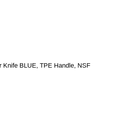
er Knife BLUE, TPE Handle, NSF