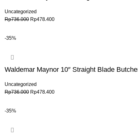
Uncategorized
Rp
736.000
Rp
478.400
BELI SEKARANG
-35%
Waldemar Maynor 10″ Straight Blade Butch
Uncategorized
Rp
736.000
Rp
478.400
BELI SEKARANG
-35%