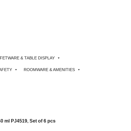
FETWARE & TABLE DISPLAY
AFETY
ROOMWARE & AMENITIES
0 ml PJ4519, Set of 6 pcs