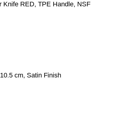
er Knife RED, TPE Handle, NSF
0.5 cm, Satin Finish