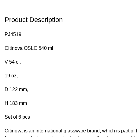
Product Description
PJ4519
Citinova OSLO 540 ml
V 54 cl,
19 oz,
D 122 mm,
H 183 mm
Set of 6 pcs
Citinova is an international glassware brand, which is part o