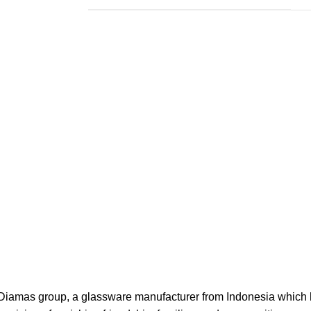
f Diamas group, a glassware manufacturer from Indonesia which ha