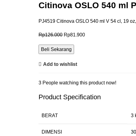
Citinova OSLO 540 ml P
PJ4519 Citinova OSLO 540 ml V 54 cl, 19 oz
Rp
126.000
Rp
81.900
Beli Sekarang
Add to wishlist
3
People watching this product now!
Product Specification
BERAT
3 
DIMENSI
30