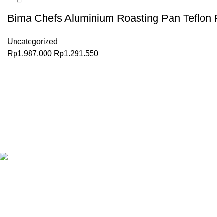
Bima Chefs Aluminium Roasting Pan Teflon 
Uncategorized
Rp
1.987.000
Rp
1.291.550
BELI SEKARANG
Granary.co.id is your all-in-one destination for premium-quality
Catering (HoReCa) supplies in Indonesia. Whether you’re oper
in
Jakarta
, running a high-end restaurant in
Surabaya.