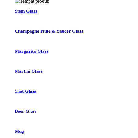
Stem Glass
Champagne Flute & Saucer Glass
Margarita Glass
Martini Glass
Shot Glass
Beer Glass
Mug