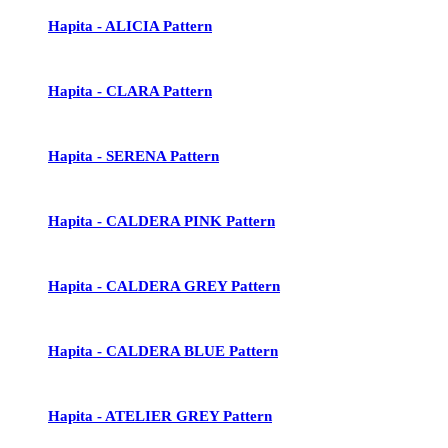
Hapita - ALICIA Pattern
Hapita - CLARA Pattern
Hapita - SERENA Pattern
Hapita - CALDERA PINK Pattern
Hapita - CALDERA GREY Pattern
Hapita - CALDERA BLUE Pattern
Hapita - ATELIER GREY Pattern