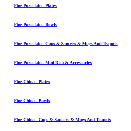
Fine Porcelain - Plates
Fine Porcelain - Bowls
Fine Porcelain - Cups & Saucers & Mugs And Teapots
Fine Porcelain - Mini Dish & Accessories
Fine China - Plates
Fine China - Bowls
Fine China - Cups & Saucers & Mugs And Teapots