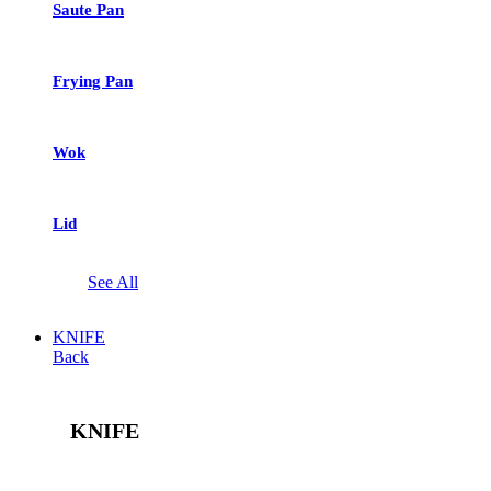
Saute Pan
Frying Pan
Wok
Lid
See All
KNIFE
Back
KNIFE
See All