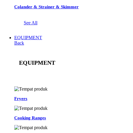
Colander & Strainer & Skimmer
See All
EQUIPMENT
Back
EQUIPMENT
See All
Fryers
Cooking Ranges