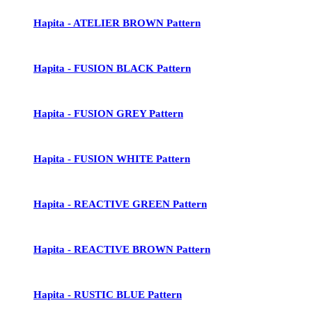
Hapita - ATELIER BROWN Pattern
Hapita - FUSION BLACK Pattern
Hapita - FUSION GREY Pattern
Hapita - FUSION WHITE Pattern
Hapita - REACTIVE GREEN Pattern
Hapita - REACTIVE BROWN Pattern
Hapita - RUSTIC BLUE Pattern