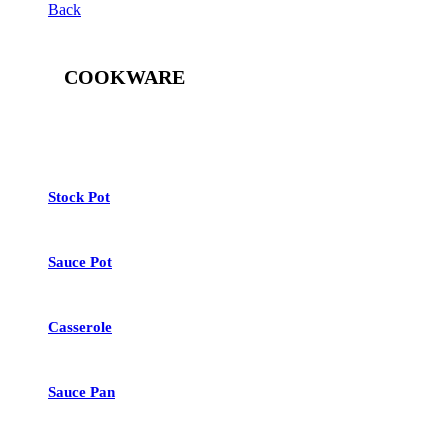
Back
COOKWARE
See All
Stock Pot
Sauce Pot
Casserole
Sauce Pan