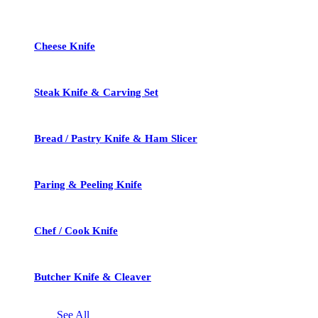
Cheese Knife
Steak Knife & Carving Set
Bread / Pastry Knife & Ham Slicer
Paring & Peeling Knife
Chef / Cook Knife
Butcher Knife & Cleaver
See All