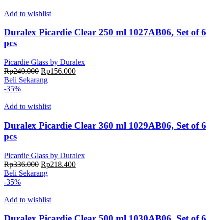
Rp204.000.
adalah:
Rp132.600.
Add to wishlist
Duralex Picardie Clear 250 ml 1027AB06, Set of 6
pcs
Picardie Glass by Duralex
Harga
Harga
Rp
240.000
Rp
156.000
aslinya
saat
Beli Sekarang
adalah:
ini
-35%
Rp240.000.
adalah:
Rp156.000.
Add to wishlist
Duralex Picardie Clear 360 ml 1029AB06, Set of 6
pcs
Picardie Glass by Duralex
Harga
Harga
Rp
336.000
Rp
218.400
aslinya
saat
Beli Sekarang
adalah:
ini
-35%
Rp336.000.
adalah:
Rp218.400.
Add to wishlist
Duralex Picardie Clear 500 ml 1030AB06, Set of 6