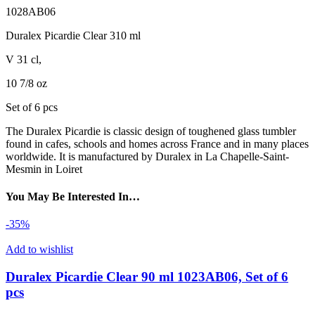
1028AB06
Duralex Picardie Clear 310 ml
V 31 cl,
10 7/8 oz
Set of 6 pcs
The Duralex Picardie is classic design of toughened glass tumbler
found in cafes, schools and homes across France and in many places
worldwide. It is manufactured by Duralex in La Chapelle-Saint-
Mesmin in Loiret
You May Be Interested In…
-35%
Add to wishlist
Duralex Picardie Clear 90 ml 1023AB06, Set of 6
pcs