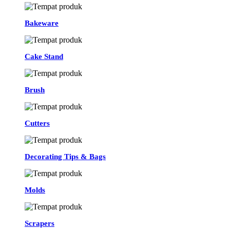
Bakeware
Cake Stand
Brush
Cutters
Decorating Tips & Bags
Molds
Scrapers