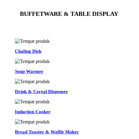
BUFFETWARE & TABLE DISPLAY
See All
Chafing Dish
Soup Warmer
Drink & Cereal Dispenser
Induction Cooker
Bread Toaster & Waffle Maker