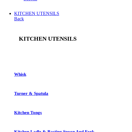
KITCHEN UTENSILS
Back
KITCHEN UTENSILS
See All
Whisk
Turner & Spatula
Kitchen Tongs
Kitchen Ladle & Basting Spoon And Fork