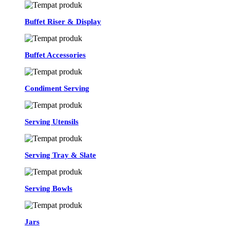
Buffet Riser & Display
Buffet Accessories
Condiment Serving
Serving Utensils
Serving Tray & Slate
Serving Bowls
Jars