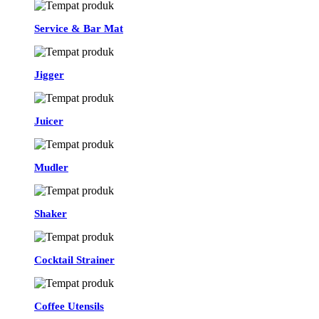
Service & Bar Mat
Jigger
Juicer
Mudler
Shaker
Cocktail Strainer
Coffee Utensils