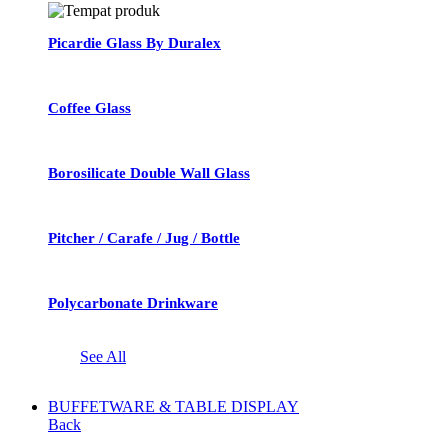
Picardie Glass By Duralex
Coffee Glass
Borosilicate Double Wall Glass
Pitcher / Carafe / Jug / Bottle
Polycarbonate Drinkware
See All
BUFFETWARE & TABLE DISPLAY
Back