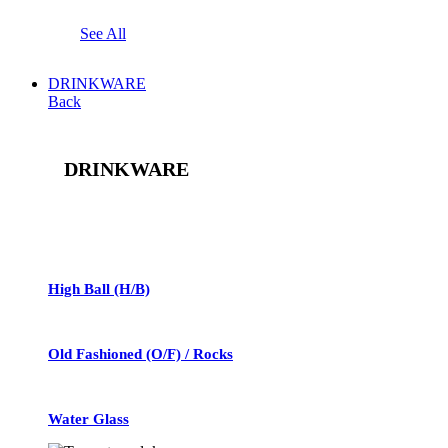
See All
DRINKWARE
Back
DRINKWARE
See All
High Ball (H/B)
Old Fashioned (O/F) / Rocks
Water Glass