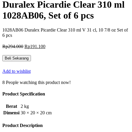
Duralex Picardie Clear 310 ml
1028AB06, Set of 6 pcs
1028AB06 Duralex Picardie Clear 310 ml V 31 cl, 10 7/8 oz Set of
6 pcs
Harga
Harga
Rp
294.000
Rp
191.100
aslinya
saat
adalah:
ini
Beli Sekarang
Rp294.000.
adalah:
Rp191.100.
Add to wishlist
8
People watching this product now!
Product Specification
Berat
2 kg
Dimensi
30 × 20 × 20 cm
Product Description