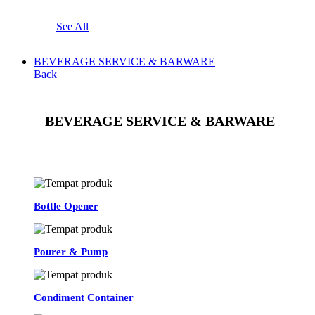
See All
BEVERAGE SERVICE & BARWARE
Back
BEVERAGE SERVICE & BARWARE
See All
Bottle Opener
Pourer & Pump
Condiment Container