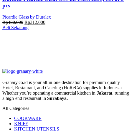
pcs
Picardie Glass by Duralex
Harga
Harga
Rp
480.000
Rp
312.000
aslinya
saat
Beli Sekarang
adalah:
ini
Rp480.000.
adalah:
Rp312.000.
Granary.co.id is your all-in-one destination for premium-quality
Hotel, Restaurant, and Catering (HoReCa) supplies in Indonesia.
Whether you’re operating a commercial kitchen in
Jakarta
, running
a high-end restaurant in
Surabaya.
All Categories
COOKWARE
KNIFE
KITCHEN UTENSILS