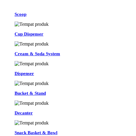
Scoop
Cup Dispenser
Cream & Soda System
Dispenser
Bucket & Stand
Decanter
Snack Basket & Bowl