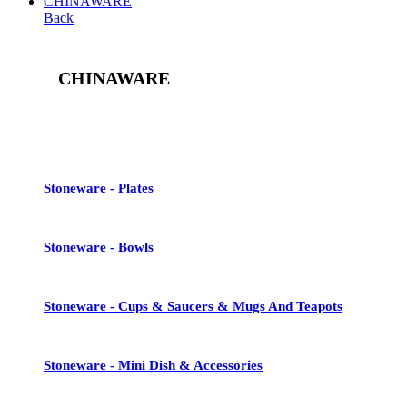
CHINAWARE
Back
CHINAWARE
See All
Stoneware - Plates
Stoneware - Bowls
Stoneware - Cups & Saucers & Mugs And Teapots
Stoneware - Mini Dish & Accessories