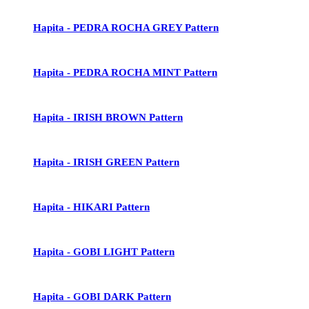
Hapita - PEDRA ROCHA GREY Pattern
Hapita - PEDRA ROCHA MINT Pattern
Hapita - IRISH BROWN Pattern
Hapita - IRISH GREEN Pattern
Hapita - HIKARI Pattern
Hapita - GOBI LIGHT Pattern
Hapita - GOBI DARK Pattern