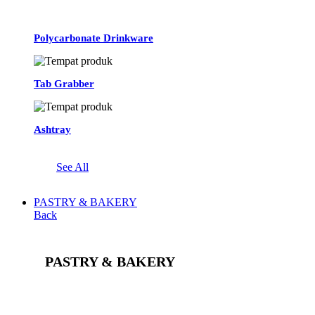
Polycarbonate Drinkware
Tab Grabber
Ashtray
See All
PASTRY & BAKERY
Back
PASTRY & BAKERY
See All