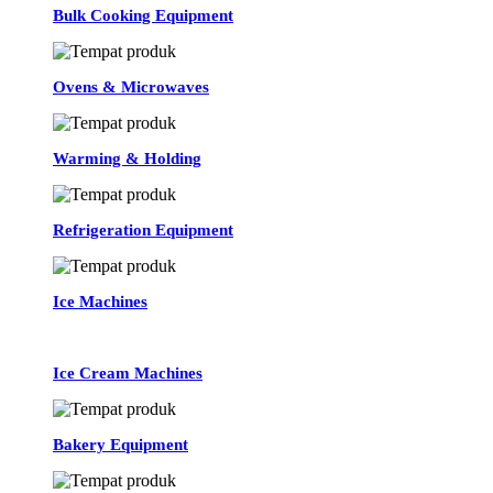
Bulk Cooking Equipment
Ovens & Microwaves
Warming & Holding
Refrigeration Equipment
Ice Machines
Ice Cream Machines
Bakery Equipment