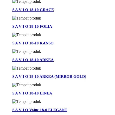
S A V I O 18-10 GRACE
S A V I O 18-10 FOLIA
S A V I O 18-10 KANSO
S A V I O 18-10 ARKEA
S A V I O 18-10 ARKEA (MIRROR GOLD)
S A V I O 18-10 LINEA
S A V I O Value 18-0 ELEGANT