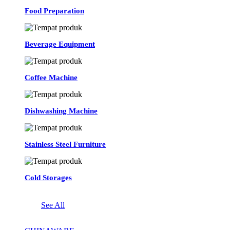
Food Preparation
Beverage Equipment
Coffee Machine
Dishwashing Machine
Stainless Steel Furniture
Cold Storages
See All