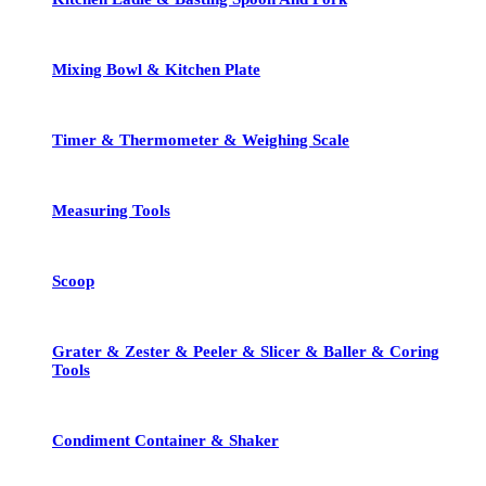
Mixing Bowl & Kitchen Plate
Timer & Thermometer & Weighing Scale
Measuring Tools
Scoop
Grater & Zester & Peeler & Slicer & Baller & Coring
Tools
Condiment Container & Shaker