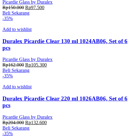
Picardie Glass by Duralex
Harga
Harga
Rp
150.000
Rp
97.500
aslinya
saat
Beli Sekarang
adalah:
ini
-35%
Rp150.000.
adalah:
Rp97.500.
Add to wishlist
Duralex Picardie Clear 130 ml 1024AB06, Set of 6
pcs
Picardie Glass by Duralex
Harga
Harga
Rp
162.000
Rp
105.300
aslinya
saat
Beli Sekarang
adalah:
ini
-35%
Rp162.000.
adalah:
Rp105.300.
Add to wishlist
Duralex Picardie Clear 220 ml 1026AB06, Set of 6
pcs
Picardie Glass by Duralex
Harga
Harga
Rp
204.000
Rp
132.600
aslinya
saat
Beli Sekarang
adalah:
ini
-35%