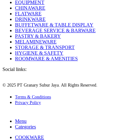
EQUIPMENT
CHINAWARE
FLATWARE
DRINKWARE
BUFFETWARE & TABLE DISPLAY
BEVERAGE SERVICE & BARWARE
PASTRY & BAKERY
MELAMINEWARE
STORAGE & TRANSPORT
HYGIENE & SAFETY
ROOMWARE & AMENITIES
Social links:
© 2025 PT Granary Subur Jaya. All Rights Reserved.
Terms & Conditions
Privacy Policy
Menu
Categories
COOKWARE