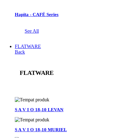
Hapita - CAFÉ Series
See All
FLATWARE
Back
FLATWARE
See All
S A V I O 18-10 LEVAN
S A V I O 18-10 MURIEL