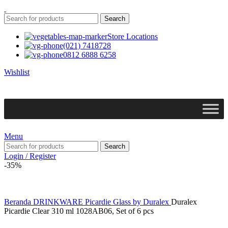
Search
Store Locations
(021) 7418728
0812 6888 6258
Wishlist
Menu
Search
Login / Register
-35%
Beranda
DRINKWARE
Picardie Glass by Duralex
Duralex
Picardie Clear 310 ml 1028AB06, Set of 6 pcs