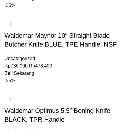
-35%
Waldemar Maynor 10″ Straight Blade
Butcher Knife BLUE, TPE Handle, NSF
Uncategorized
Rp
736.000
Rp
478.400
Beli Sekarang
-35%
Waldemar Optimus 5.5″ Boning Knife
BLACK, TPR Handle