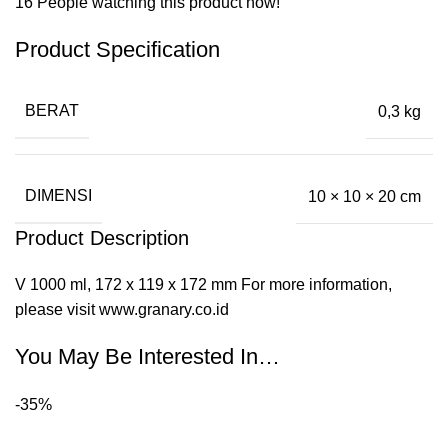
16
People watching this product now!
Product Specification
BERAT
0,3 kg
DIMENSI
10 × 10 × 20 cm
Product Description
V 1000 ml, 172 x 119 x 172 mm For more information,
please visit www.granary.co.id
You May Be Interested In…
-35%