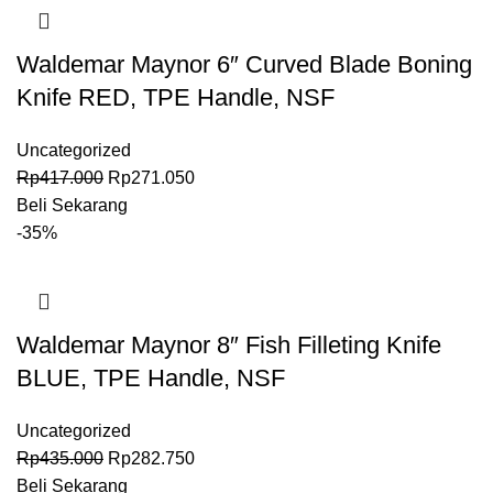
Waldemar Maynor 6″ Curved Blade Boning
Knife RED, TPE Handle, NSF
Uncategorized
Rp
417.000
Rp
271.050
Beli Sekarang
-35%
Waldemar Maynor 8″ Fish Filleting Knife
BLUE, TPE Handle, NSF
Uncategorized
Rp
435.000
Rp
282.750
Beli Sekarang