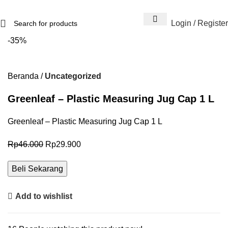
Login / Register
-35%
Beranda
Uncategorized
Greenleaf – Plastic Measuring Jug Cap 1 L
Greenleaf – Plastic Measuring Jug Cap 1 L
Rp
46.000
Rp
29.900
Beli Sekarang
Add to wishlist