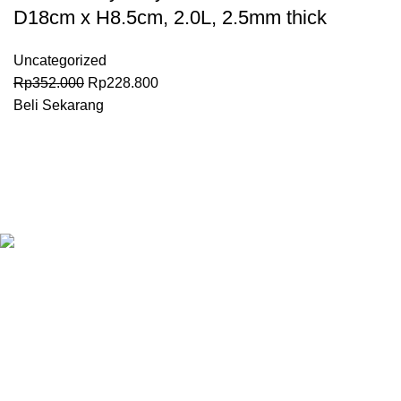
D18cm x H8.5cm, 2.0L, 2.5mm thick
Uncategorized
Rp
352.000
Rp
228.800
Beli Sekarang
Granary.co.id is your all-in-one destination for premium-quality
Hotel, Restaurant, and Catering (HoReCa) supplies in
Indonesia. Whether you’re operating a commercial kitchen
in
Jakarta
, running a high-end restaurant in
Surabaya.
All Categories