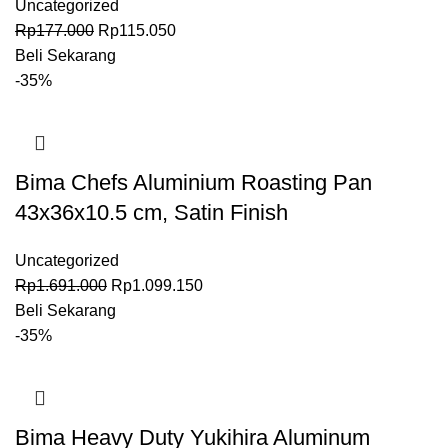
Uncategorized
Rp
177.000
Rp
115.050
Beli Sekarang
-35%
Bima Chefs Aluminium Roasting Pan
43x36x10.5 cm, Satin Finish
Uncategorized
Rp
1.691.000
Rp
1.099.150
Beli Sekarang
-35%
Bima Heavy Duty Yukihira Aluminum