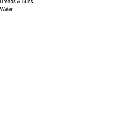
Breads & Buns
Water