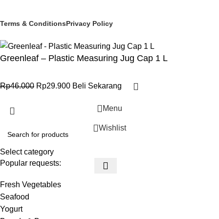
© 2025 PT Granary Subur Jaya. All Rights Reserved.
Terms & Conditions
Privacy Policy
Greenleaf – Plastic Measuring Jug Cap 1 L
Rp
46.000
Rp
29.900
Beli Sekarang
Menu
Wishlist
Select category
Popular requests:
Fresh Vegetables
Seafood
Yogurt