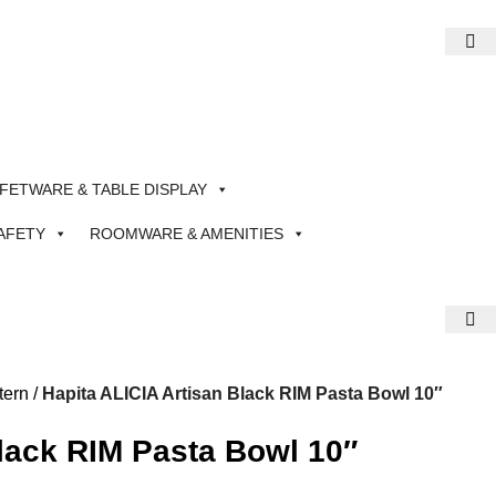
FETWARE & TABLE DISPLAY
AFETY
ROOMWARE & AMENITIES
tern
Hapita ALICIA Artisan Black RIM Pasta Bowl 10″
Black RIM Pasta Bowl 10″