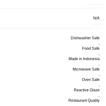
N/A
Dishwasher Safe
,
Food Safe
,
Made in Indonesia
,
Microwave Safe
,
Oven Safe
,
Reactive Glaze
,
Restaurant Quality
,