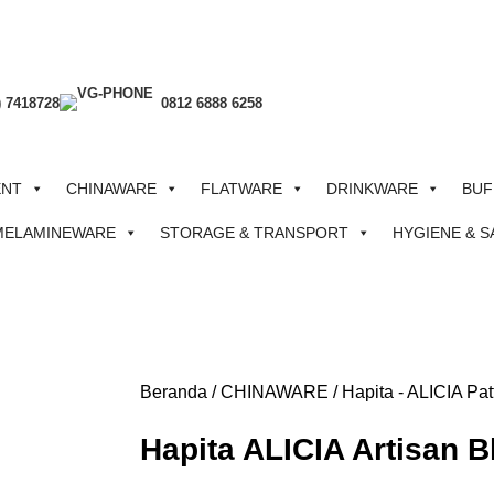
) 7418728
0812 6888 6258
ENT
CHINAWARE
FLATWARE
DRINKWARE
BUF
MELAMINEWARE
STORAGE & TRANSPORT
HYGIENE & S
Beranda
CHINAWARE
Hapita - ALICIA Pat
Hapita ALICIA Artisan 