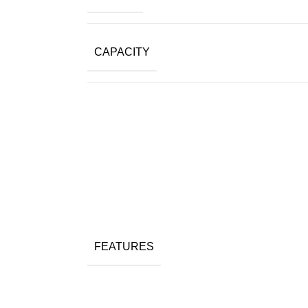
CAPACITY
FEATURES