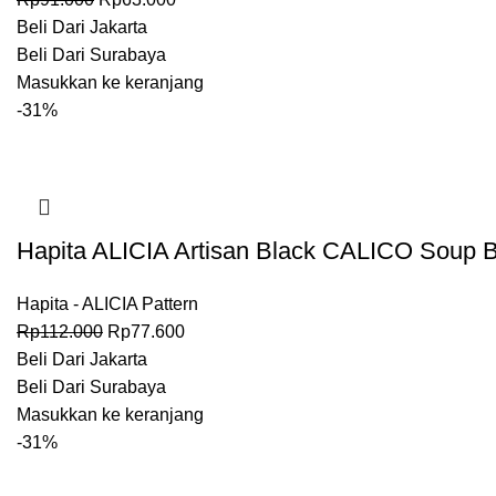
Beli Dari Jakarta
Beli Dari Surabaya
Masukkan ke keranjang
-31%
Hapita ALICIA Artisan Black CALICO Soup B
Hapita - ALICIA Pattern
Rp
112.000
Rp
77.600
Beli Dari Jakarta
Beli Dari Surabaya
Masukkan ke keranjang
-31%