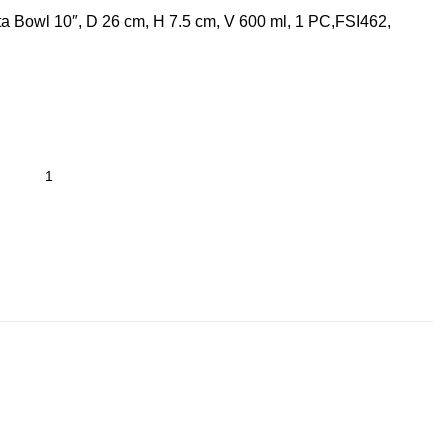
a Bowl 10″, D 26 cm, H 7.5 cm, V 600 ml, 1 PC,FSI462,