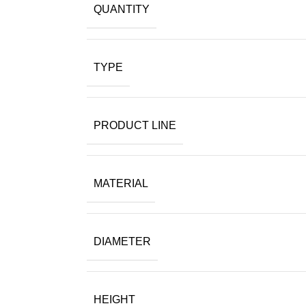
QUANTITY
TYPE
PRODUCT LINE
MATERIAL
DIAMETER
HEIGHT