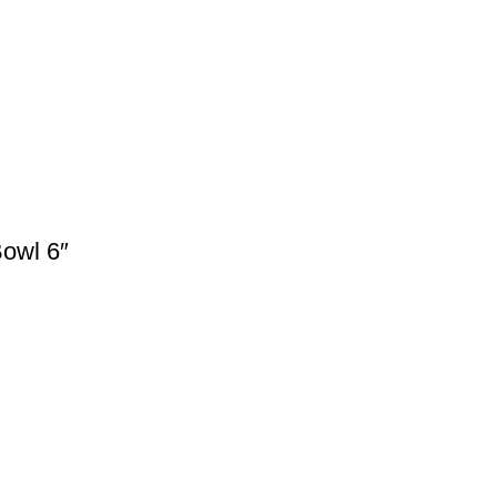
owl 6″