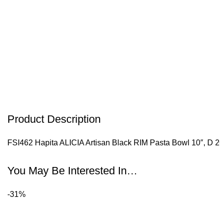
Product Description
FSI462 Hapita ALICIA Artisan Black RIM Pasta Bowl 10″, D 
You May Be Interested In…
-31%