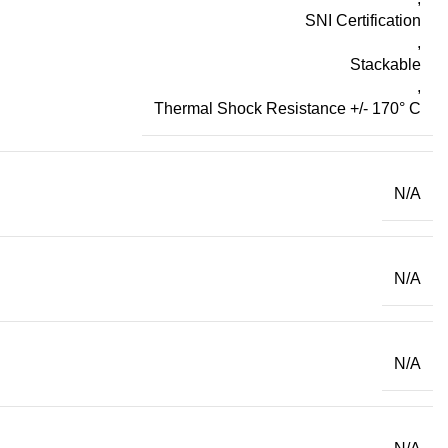
SNI Certification
,
Stackable
,
Thermal Shock Resistance +/- 170° C
N/A
N/A
N/A