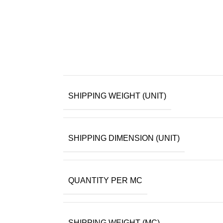
SHIPPING WEIGHT (UNIT)
SHIPPING DIMENSION (UNIT)
QUANTITY PER MC
SHIPPING WEIGHT (MC)