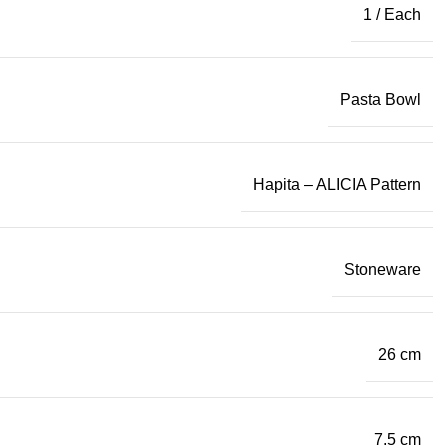
1 / Each
Pasta Bowl
Hapita – ALICIA Pattern
Stoneware
26 cm
7.5 cm