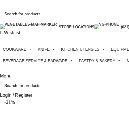
STORE LOCATIONS
(021
Wishlist
COOKWARE
KNIFE
KITCHEN UTENSILS
EQUIPM
BEVERAGE SERVICE & BARWARE
PASTRY & BAKERY
Menu
Login / Register
-31%