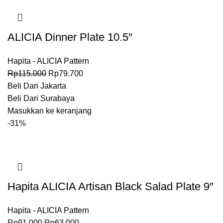
ALICIA Dinner Plate 10.5″
Hapita - ALICIA Pattern
Rp
115.000
Rp
79.700
Beli Dari Jakarta
Beli Dari Surabaya
Masukkan ke keranjang
-31%
Hapita ALICIA Artisan Black Salad Plate 9″
Hapita - ALICIA Pattern
Rp
91.000
Rp
63.000