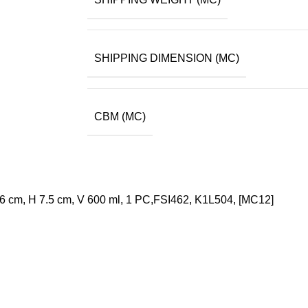
SHIPPING DIMENSION (MC)
CBM (MC)
26 cm, H 7.5 cm, V 600 ml, 1 PC,FSI462, K1L504, [MC12]