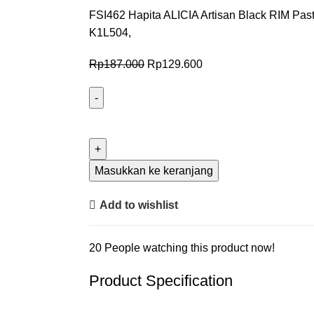
FSI462 Hapita ALICIA Artisan Black RIM Past
K1L504,
Rp
187.000
Rp
129.600
Masukkan ke keranjang
Add to wishlist
20
People watching this product now!
Product Specification