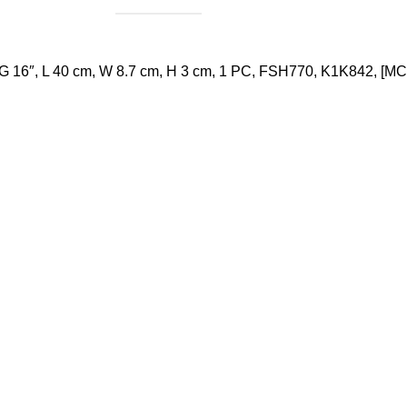
 16″, L 40 cm, W 8.7 cm, H 3 cm, 1 PC, FSH770, K1K842, [MC