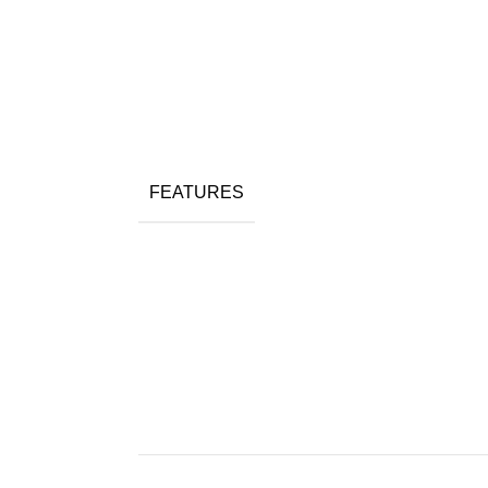
FEATURES