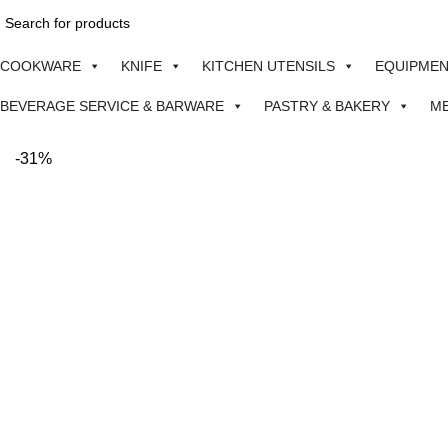
COOKWARE
KNIFE
KITCHEN UTENSILS
EQUIPME
BEVERAGE SERVICE & BARWARE
PASTRY & BAKERY
M
-31%