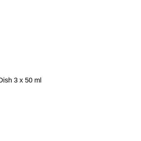
ish 3 x 50 ml