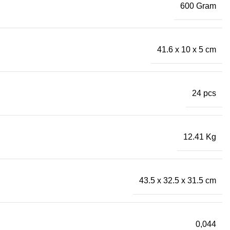
600 Gram
41.6 x 10 x 5 cm
24 pcs
12.41 Kg
43.5 x 32.5 x 31.5 cm
0,044