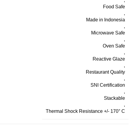
,
Food Safe
,
Made in Indonesia
,
Microwave Safe
,
Oven Safe
,
Reactive Glaze
,
Restaurant Quality
,
SNI Certification
,
Stackable
,
Thermal Shock Resistance +/- 170° C