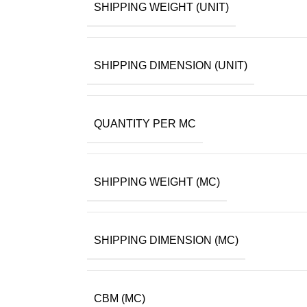
SHIPPING WEIGHT (UNIT)
SHIPPING DIMENSION (UNIT)
QUANTITY PER MC
SHIPPING WEIGHT (MC)
SHIPPING DIMENSION (MC)
CBM (MC)