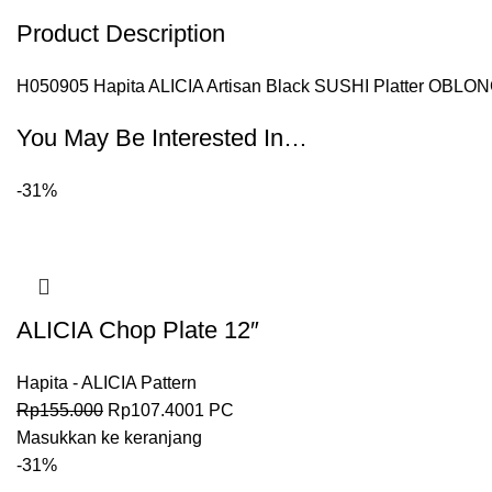
Product Description
H050905 Hapita ALICIA Artisan Black SUSHI Platter OBLONG
You May Be Interested In…
-31%
ALICIA Chop Plate 12″
Hapita - ALICIA Pattern
Rp
155.000
Rp
107.400
1 PC
Masukkan ke keranjang
-31%