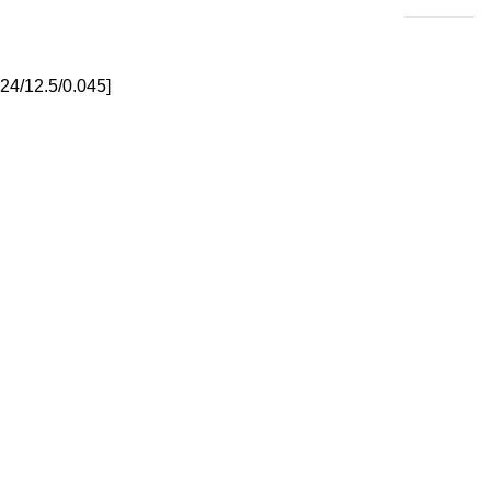
24/12.5/0.045]