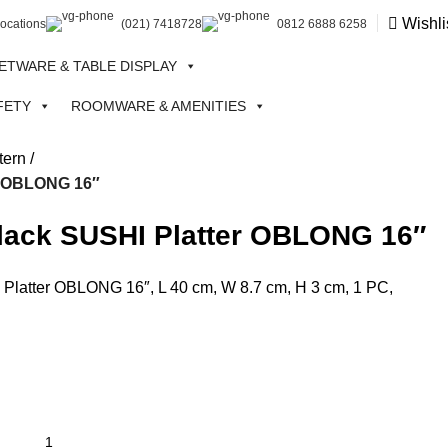
Wishli
Locations
(021) 7418728
0812 6888 6258
ETWARE & TABLE DISPLAY
FETY
ROOMWARE & AMENITIES
tern
er OBLONG 16″
Black SUSHI Platter OBLONG 16″
Platter OBLONG 16″, L 40 cm, W 8.7 cm, H 3 cm, 1 PC,