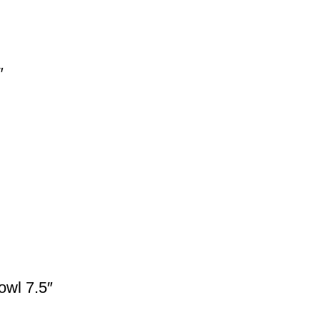
″
owl 7.5″