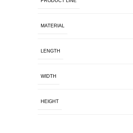
PRODUCT LINE
MATERIAL
LENGTH
WIDTH
HEIGHT