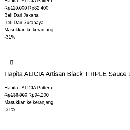
Hapita - ALICIA Pattern
Rp
119.000
Rp
82.400
Beli Dari Jakarta
Beli Dari Surabaya
Masukkan ke keranjang
-31%
Hapita ALICIA Artisan Black TRIPLE Sauce D
Hapita - ALICIA Pattern
Rp
136.000
Rp
94.200
Masukkan ke keranjang
-31%