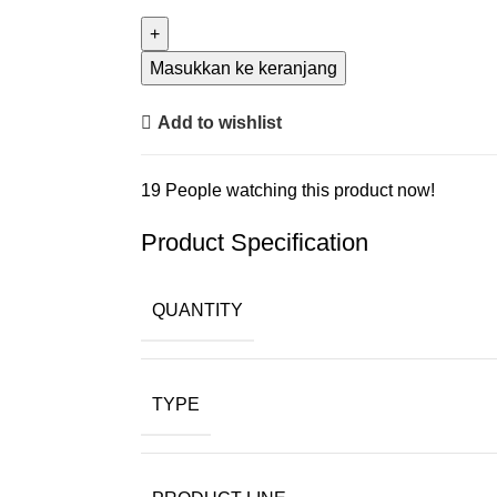
Masukkan ke keranjang
Add to wishlist
19
People watching this product now!
Product Specification
QUANTITY
TYPE