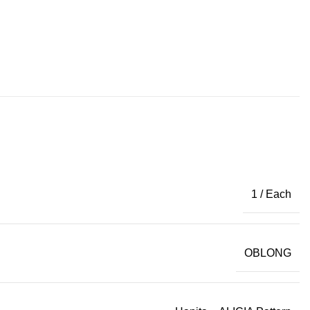
1 / Each
OBLONG