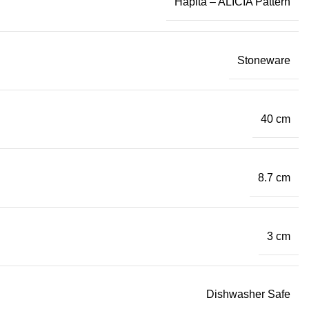
Hapita – ALICIA Pattern
Stoneware
40 cm
8.7 cm
3 cm
Dishwasher Safe