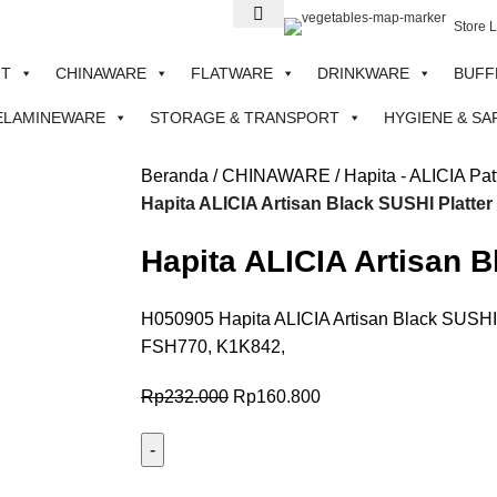
Store 
NT
CHINAWARE
FLATWARE
DRINKWARE
BUFF
ELAMINEWARE
STORAGE & TRANSPORT
HYGIENE & SA
Beranda
CHINAWARE
Hapita - ALICIA Pat
Hapita ALICIA Artisan Black SUSHI Platt
Hapita ALICIA Artisan 
H050905 Hapita ALICIA Artisan Black SUSHI 
FSH770, K1K842,
Rp
232.000
Rp
160.800