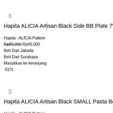
Hapita ALICIA Artisan Black Side BB Plate 7
Hapita - ALICIA Pattern
Rp
65.000
Rp
45.000
Beli Dari Jakarta
Beli Dari Surabaya
Masukkan ke keranjang
-31%
Hapita ALICIA Artisan Black SMALL Pasta B