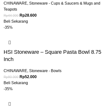
CHINAWARE
,
Stoneware - Cups & Saucers & Mugs and
Teapots
Rp
28.600
Rp
44.000
Beli Sekarang
-35%
HSI Stoneware – Square Pasta Bowl 8.75
Inch
CHINAWARE
,
Stoneware - Bowls
Rp
52.000
Rp
80.000
Beli Sekarang
-35%