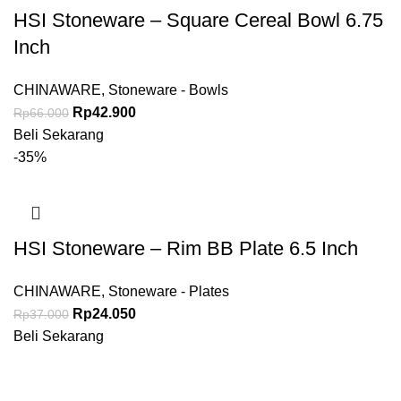
HSI Stoneware – Square Cereal Bowl 6.75
Inch
CHINAWARE
,
Stoneware - Bowls
Rp
42.900
Rp
66.000
Beli Sekarang
-35%
HSI Stoneware – Rim BB Plate 6.5 Inch
CHINAWARE
,
Stoneware - Plates
Rp
24.050
Rp
37.000
Beli Sekarang