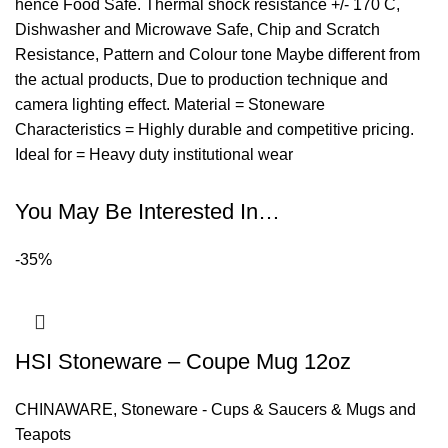
hence Food Safe. Thermal shock resistance +/- 170 C,
Dishwasher and Microwave Safe, Chip and Scratch
Resistance, Pattern and Colour tone Maybe different from
the actual products, Due to production technique and
camera lighting effect. Material = Stoneware
Characteristics = Highly durable and competitive pricing.
Ideal for = Heavy duty institutional wear
You May Be Interested In…
-35%
HSI Stoneware – Coupe Mug 12oz
CHINAWARE
,
Stoneware - Cups & Saucers & Mugs and
Teapots