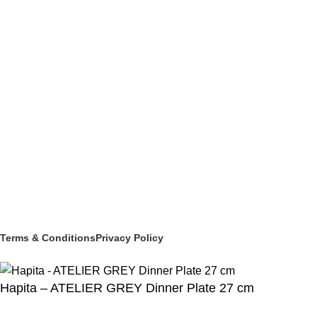
BUFFETWARE & TABLE DISPLAY
BEVERAGE SERVICE & BARWARE
PASTRY & BAKERY
MELAMINEWARE
STORAGE & TRANSPORT
HYGIENE & SAFETY
ROOMWARE & AMENITIES
Social links:
© 2025 PT Granary Subur Jaya. All Rights Reserved.
Terms & Conditions
Privacy Policy
Hapita – ATELIER GREY Dinner Plate 27 cm