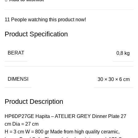
11
People watching this product now!
Product Specification
BERAT
0,8 kg
DIMENSI
30 × 30 × 6 cm
Product Description
HP6DP27GE Hapita – ATELIER GREY Dinner Plate 27
cm Dia = 27 cm
H = 3 cm W = 800 gr Made from high quality ceramic,