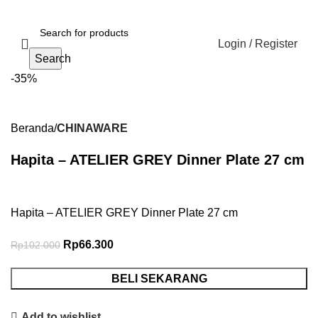
Login / Register
Search
-35%
Beranda
CHINAWARE
Hapita – ATELIER GREY Dinner Plate 27 cm
Hapita – ATELIER GREY Dinner Plate 27 cm
Rp
66.300
Rp
102.000
BELI SEKARANG
Add to wishlist