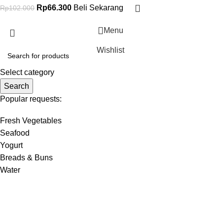
Rp
66.300
Beli Sekarang
Rp
102.000
Menu
Wishlist
Select category
Search
Popular requests:
Fresh Vegetables
Seafood
Yogurt
Breads & Buns
Water