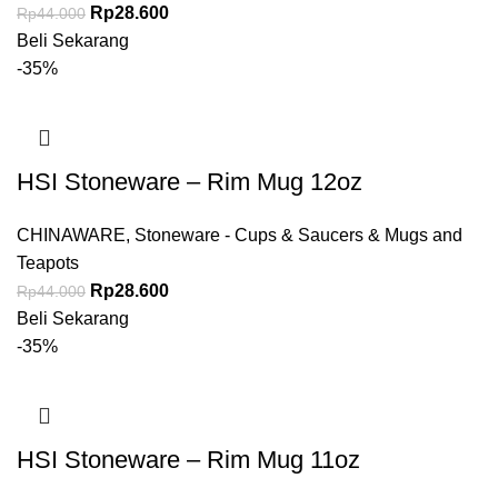
Rp
28.600
Rp
44.000
Beli Sekarang
-35%
HSI Stoneware – Rim Mug 12oz
CHINAWARE
,
Stoneware - Cups & Saucers & Mugs and
Teapots
Rp
28.600
Rp
44.000
Beli Sekarang
-35%
HSI Stoneware – Rim Mug 11oz