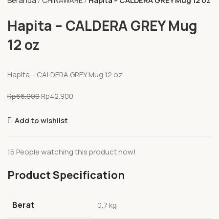
Beranda
CHINAWARE
Hapita – CALDERA GREY Mug 12 oz
Hapita – CALDERA GREY Mug
12 oz
Hapita – CALDERA GREY Mug 12 oz
Rp
66.000
Rp
42.900
Add to wishlist
15
People watching this product now!
Product Specification
Berat
0,7 kg