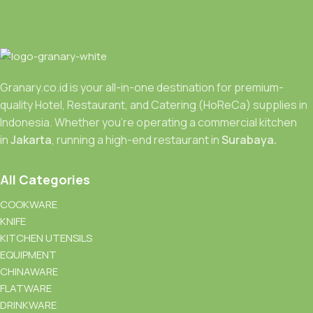
Granary.co.id is your all-in-one destination for premium-
quality Hotel, Restaurant, and Catering (HoReCa) supplies in
Indonesia. Whether you’re operating a commercial kitchen
in
Jakarta
, running a high-end restaurant in
Surabaya.
All Categories
COOKWARE
KNIFE
KITCHEN UTENSILS
EQUIPMENT
CHINAWARE
FLATWARE
DRINKWARE