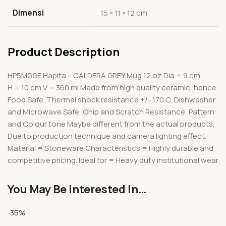
Dimensi
15 × 11 × 12 cm
Product Description
HP5MGGE Hapita – CALDERA GREY Mug 12 oz Dia = 9 cm
H = 10 cm V = 360 ml Made from high quality ceramic, hence
Food Safe. Thermal shock resistance +/- 170 C, Dishwasher
and Microwave Safe, Chip and Scratch Resistance, Pattern
and Colour tone Maybe different from the actual products,
Due to production technique and camera lighting effect.
Material = Stoneware Characteristics = Highly durable and
competitive pricing. Ideal for = Heavy duty institutional wear
You May Be Interested In…
-35%