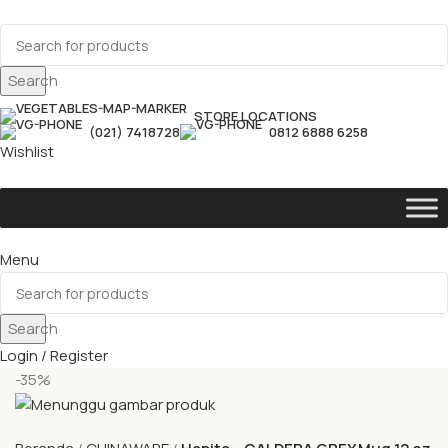
Search
STORE LOCATIONS
(021) 7418728
0812 6888 6258
Wishlist
Menu
Search
Login / Register
-35%