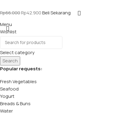
Rp
66.000
Rp
42.900
Beli Sekarang
Menu
Wishlist
Select category
Search
Popular requests:
Fresh Vegetables
Seafood
Yogurt
Breads & Buns
Water