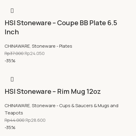
HSI Stoneware – Coupe BB Plate 6.5
Inch
CHINAWARE
,
Stoneware - Plates
Rp
37.000
Rp
24.050
-35%
HSI Stoneware – Rim Mug 12oz
CHINAWARE
,
Stoneware - Cups & Saucers & Mugs and
Teapots
Rp
44.000
Rp
28.600
-35%