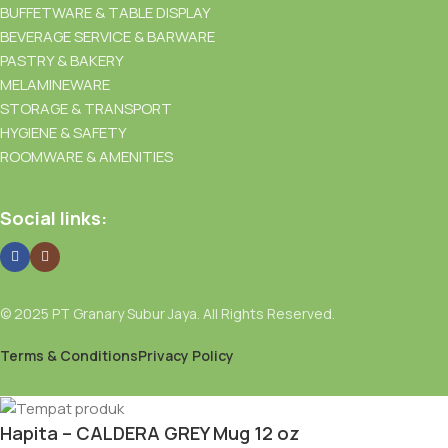
BUFFETWARE & TABLE DISPLAY
BEVERAGE SERVICE & BARWARE
PASTRY & BAKERY
MELAMINEWARE
STORAGE & TRANSPORT
HYGIENE & SAFETY
ROOMWARE & AMENITIES
Social links:
© 2025 PT Granary Subur Jaya. All Rights Reserved.
Terms & Conditions
Privacy Policy
Hapita – CALDERA GREY Mug 12 oz