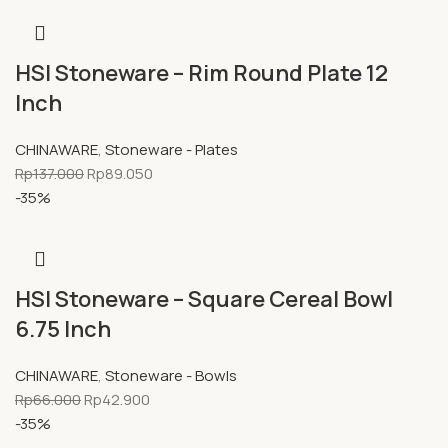
HSI Stoneware – Rim Round Plate 12
Inch
CHINAWARE
,
Stoneware - Plates
Rp
137.000
Rp
89.050
-35%
HSI Stoneware – Square Cereal Bowl
6.75 Inch
CHINAWARE
,
Stoneware - Bowls
Rp
66.000
Rp
42.900
-35%