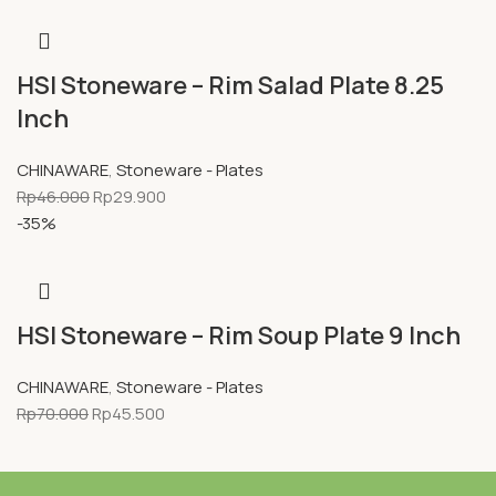
HSI Stoneware – Rim Salad Plate 8.25
Inch
CHINAWARE
,
Stoneware - Plates
Rp
46.000
Rp
29.900
-35%
HSI Stoneware – Rim Soup Plate 9 Inch
CHINAWARE
,
Stoneware - Plates
Rp
70.000
Rp
45.500