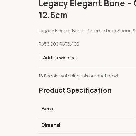
Legacy Elegant Bone – 
12.6cm
Legacy Elegant Bone – Chinese Duck Spoon Sm
Rp
56.000
Rp
36.400
Add to wishlist
16
People watching this product now!
Product Specification
Berat
Dimensi