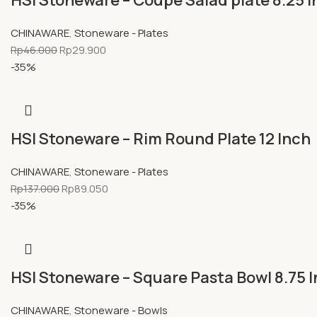
HSI Stoneware – Coupe Salad plate 8.25 
CHINAWARE
,
Stoneware - Plates
Rp
46.000
Rp
29.900
-35%
HSI Stoneware – Rim Round Plate 12 Inch
CHINAWARE
,
Stoneware - Plates
Rp
137.000
Rp
89.050
-35%
HSI Stoneware – Square Pasta Bowl 8.75 
CHINAWARE
,
Stoneware - Bowls