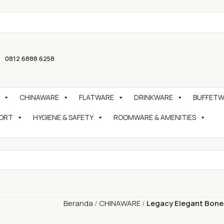
0812 6888 6258
CHINAWARE
FLATWARE
DRINKWARE
BUFFETWA
PORT
HYGIENE & SAFETY
ROOMWARE & AMENITIES
Beranda
CHINAWARE
Legacy Elegant Bone