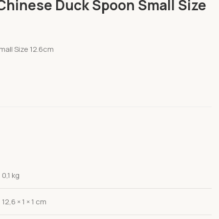
Chinese Duck Spoon Small Size
all Size 12.6cm
0,1 kg
12,6 × 1 × 1 cm