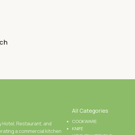
nch
All Categories
COOKWARE
ty Hotel, Restaurant, and
KNIFE
rating a commercial kitchen