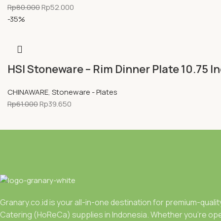
Rp
80.000
Rp
52.000
-35%
HSI Stoneware – Rim Dinner Plate 10.75 I
CHINAWARE
,
Stoneware - Plates
Rp
61.000
Rp
39.650
Granary.co.id is your all-in-one destination for premium-quali
Catering (HoReCa) supplies in Indonesia. Whether you’re ope