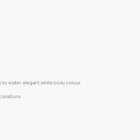
s to water, elegant white body colour
ecorations