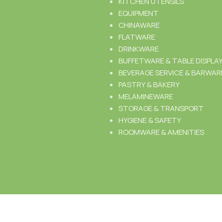
KITCHEN UTENSILS
EQUIPMENT
CHINAWARE
FLATWARE
DRINKWARE
BUFFETWARE & TABLE DISPLA
BEVERAGE SERVICE & BARWAR
PASTRY & BAKERY
MELAMINEWARE
STORAGE & TRANSPORT
HYGIENE & SAFETY
ROOMWARE & AMENITIES