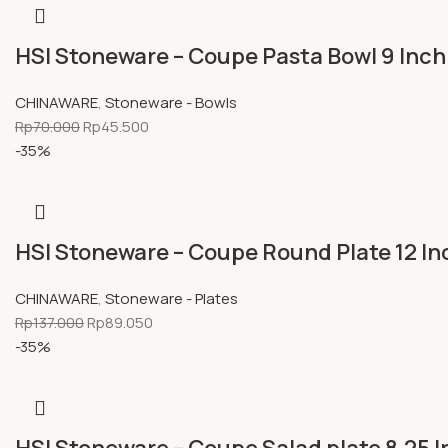
HSI Stoneware – Coupe Pasta Bowl 9 Inch
CHINAWARE
,
Stoneware - Bowls
Rp
70.000
Rp
45.500
-35%
HSI Stoneware – Coupe Round Plate 12 In
CHINAWARE
,
Stoneware - Plates
Rp
137.000
Rp
89.050
-35%