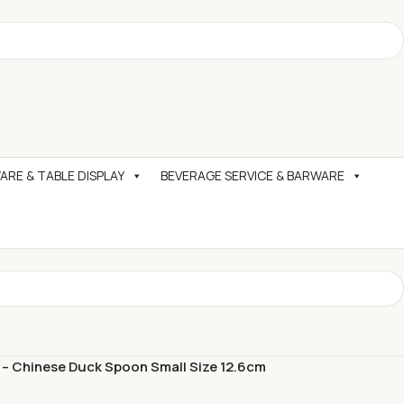
RE & TABLE DISPLAY
BEVERAGE SERVICE & BARWARE
 – Chinese Duck Spoon Small Size 12.6cm