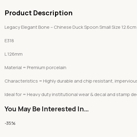
Product Description
Legacy Elegant Bone – Chinese Duck Spoon Small Size 12.6cm
E318
L 126mm
Material = Premium porcelain
Characteristics = Highly durable and chip resistant, imperviou
Ideal for = Heavy duty institutional wear & decal and stamp d
You May Be Interested In…
-35%