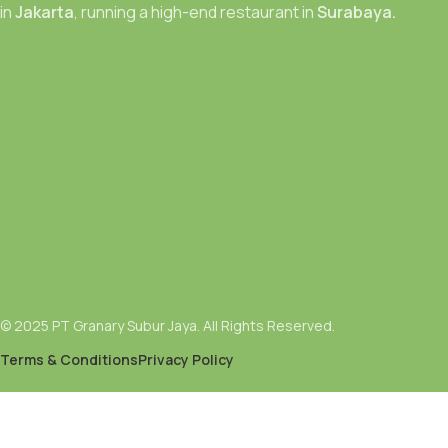
in
Jakarta
, running a high-end restaurant in
Surabaya.
© 2025 PT Granary Subur Jaya. All Rights Reserved.
Terms & Conditions
Privacy Policy