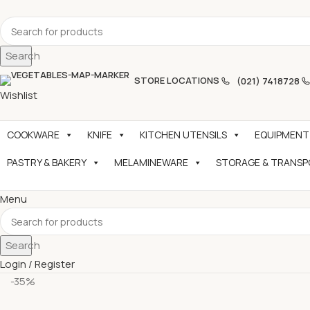
Search
STORE LOCATIONS
(021) 7418728
Wishlist
COOKWARE
KNIFE
KITCHEN UTENSILS
EQUIPMENT
PASTRY & BAKERY
MELAMINEWARE
STORAGE & TRANS
Menu
Search
Login / Register
-35%