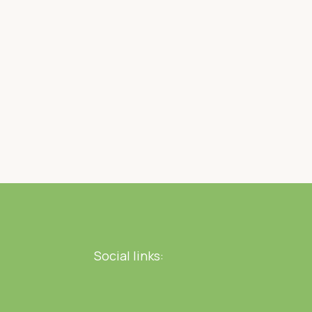
Social links: