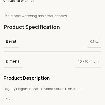
Add to wishlist
7
People watching this product now!
Product Specification
Berat
0,1 kg
Dimensi
10 × 10 × 1 cm
Product Description
Legacy Elegant Bone – Divided Sauce Dish 10cm
E317