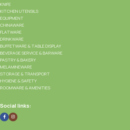
KNIFE
KITCHEN UTENSILS
EQUIPMENT
CHINAWARE
FLATWARE
DRINKWARE
BUFFETWARE & TABLE DISPLAY
BEVERAGE SERVICE & BARWARE
PASTRY & BAKERY
MELAMINEWARE
STORAGE & TRANSPORT
HYGIENE & SAFETY
ROOMWARE & AMENITIES
Social links: