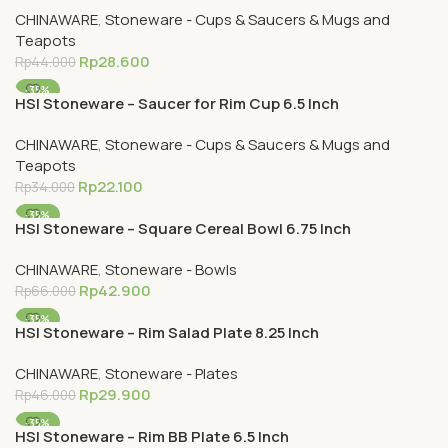
CHINAWARE
,
Stoneware - Cups & Saucers & Mugs and
Teapots
Rp
28.600
Rp
44.000
-35%
HSI Stoneware – Saucer for Rim Cup 6.5 Inch
CHINAWARE
,
Stoneware - Cups & Saucers & Mugs and
Teapots
Rp
22.100
Rp
34.000
-35%
HSI Stoneware – Square Cereal Bowl 6.75 Inch
CHINAWARE
,
Stoneware - Bowls
Rp
42.900
Rp
66.000
-35%
HSI Stoneware – Rim Salad Plate 8.25 Inch
CHINAWARE
,
Stoneware - Plates
Rp
29.900
Rp
46.000
-35%
HSI Stoneware – Rim BB Plate 6.5 Inch