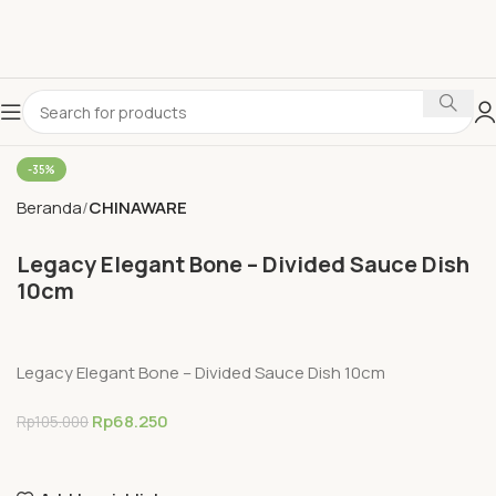
-35%
Beranda
CHINAWARE
Legacy Elegant Bone – Divided Sauce Dish
10cm
Legacy Elegant Bone – Divided Sauce Dish 10cm
Rp
68.250
Rp
105.000