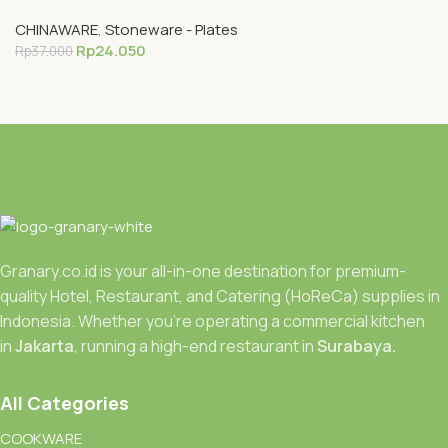
CHINAWARE
,
Stoneware - Plates
Rp
24.050
Rp
37.000
Granary.co.id is your all-in-one destination for premium-
quality Hotel, Restaurant, and Catering (HoReCa) supplies in
Indonesia. Whether you’re operating a commercial kitchen
in
Jakarta
, running a high-end restaurant in
Surabaya.
All Categories
COOKWARE