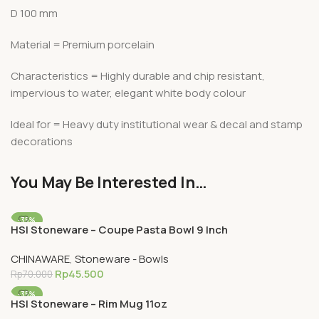
D 100 mm
Material = Premium porcelain
Characteristics = Highly durable and chip resistant,
impervious to water, elegant white body colour
Ideal for = Heavy duty institutional wear & decal and stamp
decorations
You May Be Interested In…
-35%
HSI Stoneware – Coupe Pasta Bowl 9 Inch
CHINAWARE
,
Stoneware - Bowls
Rp
45.500
Rp
70.000
-35%
HSI Stoneware – Rim Mug 11oz