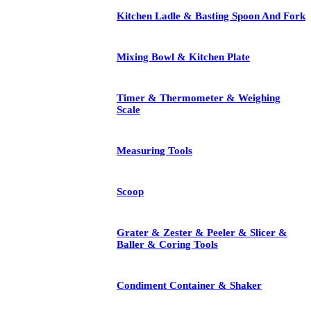
Kitchen Ladle & Basting Spoon And Fork
Mixing Bowl & Kitchen Plate
Timer & Thermometer & Weighing
Scale
Measuring Tools
Scoop
Grater & Zester & Peeler & Slicer &
Baller & Coring Tools
Condiment Container & Shaker