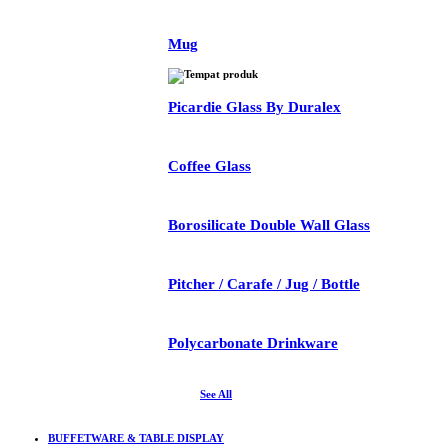
Mug
Picardie Glass By Duralex
Coffee Glass
Borosilicate Double Wall Glass
Pitcher / Carafe / Jug / Bottle
Polycarbonate Drinkware
See All
BUFFETWARE & TABLE DISPLAY