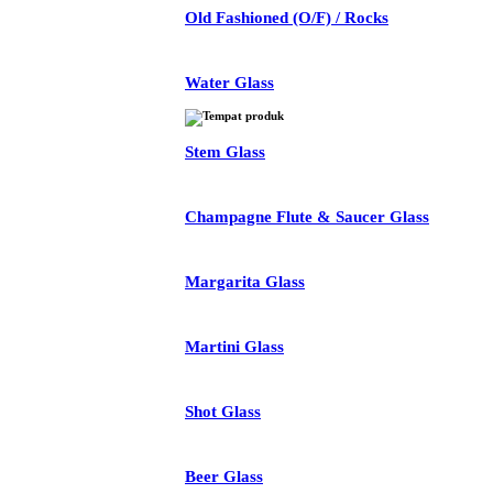
Old Fashioned (O/F) / Rocks
Water Glass
Stem Glass
Champagne Flute & Saucer Glass
Margarita Glass
Martini Glass
Shot Glass
Beer Glass