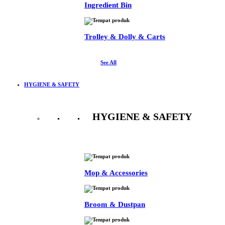
Ingredient Bin
Trolley & Dolly & Carts
See All
HYGIENE & SAFETY
HYGIENE & SAFETY
See All
Mop & Accessories
Broom & Dustpan