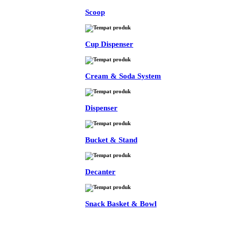
Scoop
Cup Dispenser
Cream & Soda System
Dispenser
Bucket & Stand
Decanter
Snack Basket & Bowl