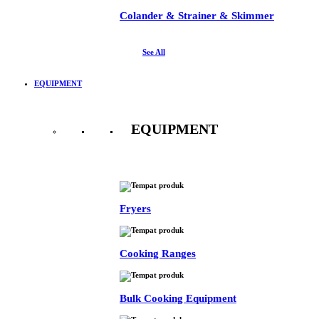
Colander & Strainer & Skimmer
See All
EQUIPMENT
EQUIPMENT
See All
Fryers
Cooking Ranges
Bulk Cooking Equipment