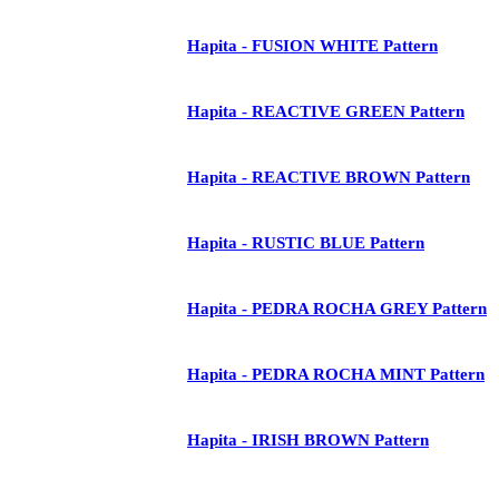
Hapita - FUSION WHITE Pattern
Hapita - REACTIVE GREEN Pattern
Hapita - REACTIVE BROWN Pattern
Hapita - RUSTIC BLUE Pattern
Hapita - PEDRA ROCHA GREY Pattern
Hapita - PEDRA ROCHA MINT Pattern
Hapita - IRISH BROWN Pattern