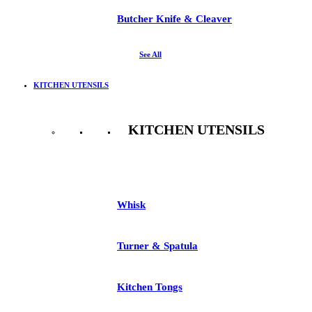
Butcher Knife & Cleaver
See All
KITCHEN UTENSILS
KITCHEN UTENSILS
See All
Whisk
Turner & Spatula
Kitchen Tongs