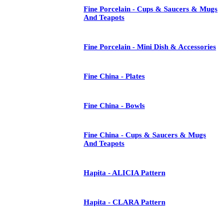
Fine Porcelain - Cups & Saucers & Mugs
And Teapots
Fine Porcelain - Mini Dish & Accessories
Fine China - Plates
Fine China - Bowls
Fine China - Cups & Saucers & Mugs
And Teapots
Hapita - ALICIA Pattern
Hapita - CLARA Pattern