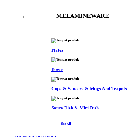
MELAMINEWARE
See All
Plates
Bowls
Cups & Saucers & Mugs And Teapots
Sauce Dish & Mini Dish
See All
STORAGE & TRANSPORT