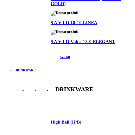
GOLD)
S A V I O 18-10 LINEA
S A V I O Value 18-0 ELEGANT
See All
DRINKWARE
DRINKWARE
See All
High Ball (H/B)