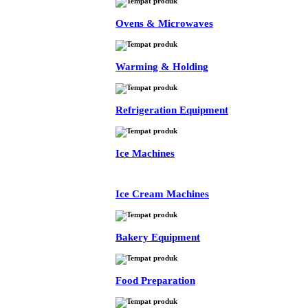
Ovens & Microwaves
Warming & Holding
Refrigeration Equipment
Ice Machines
Ice Cream Machines
Bakery Equipment
Food Preparation