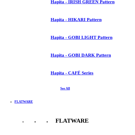
Hapita - IRISH GREEN Pattern
Hapita - HIKARI Pattern
Hapita - GOBI LIGHT Pattern
Hapita - GOBI DARK Pattern
Hapita - CAFÉ Series
See All
FLATWARE
FLATWARE
See All