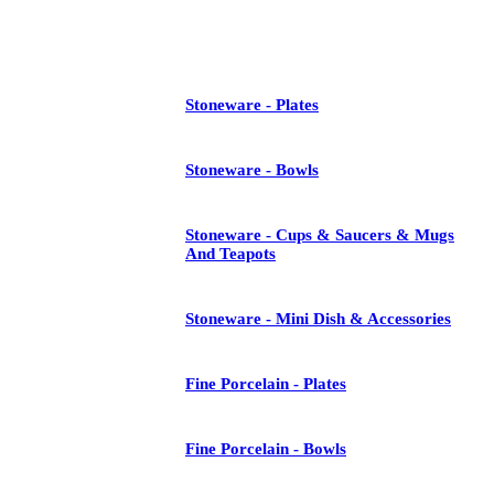
See All
Stoneware - Plates
Stoneware - Bowls
Stoneware - Cups & Saucers & Mugs
And Teapots
Stoneware - Mini Dish & Accessories
Fine Porcelain - Plates
Fine Porcelain - Bowls