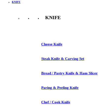
KNIFE
KNIFE
See All
Cheese Knife
Steak Knife & Carving Set
Bread / Pastry Knife & Ham Slicer
Paring & Peeling Knife
Chef / Cook Knife