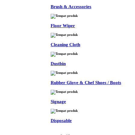
Brush & Accessories
Floor Wiper
Cleaning Cloth
Dustbin
Rubber Glove & Chef Shoes / Boots
Signage
Disposable