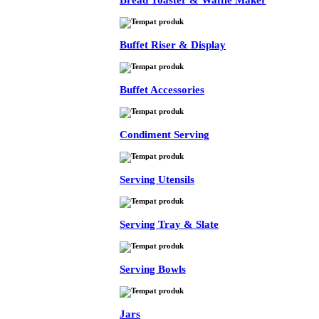
Bread Toaster & Waffle Maker
Buffet Riser & Display
Buffet Accessories
Condiment Serving
Serving Utensils
Serving Tray & Slate
Serving Bowls
Jars