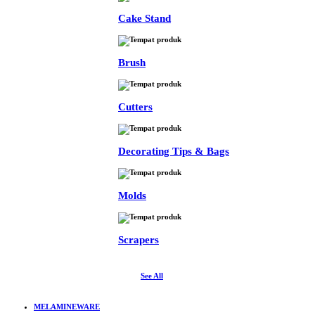
Cake Stand
Brush
Cutters
Decorating Tips & Bags
Molds
Scrapers
See All
MELAMINEWARE