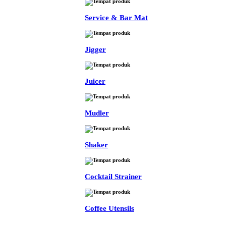
Service & Bar Mat
Jigger
Juicer
Mudler
Shaker
Cocktail Strainer
Coffee Utensils