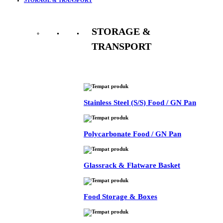
STORAGE &
TRANSPORT
See All
Stainless Steel (S/S) Food / GN Pan
Polycarbonate Food / GN Pan
Glassrack & Flatware Basket
Food Storage & Boxes