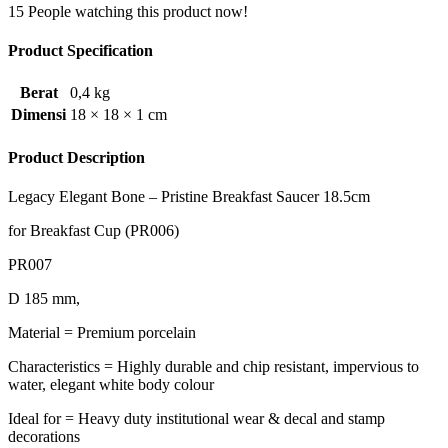
15
People watching this product now!
Product Specification
Berat
0,4 kg
Dimensi
18 × 18 × 1 cm
Product Description
Legacy Elegant Bone – Pristine Breakfast Saucer 18.5cm
for Breakfast Cup (PR006)
PR007
D 185 mm,
Material = Premium porcelain
Characteristics = Highly durable and chip resistant, impervious to
water, elegant white body colour
Ideal for = Heavy duty institutional wear & decal and stamp
decorations