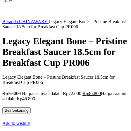
-35%
Beranda
CHINAWARE
Legacy Elegant Bone – Pristine Breakfast
Saucer 18.5cm for Breakfast Cup PR006
Legacy Elegant Bone – Pristine
Breakfast Saucer 18.5cm for
Breakfast Cup PR006
Legacy Elegant Bone – Pristine Breakfast Saucer 18.5cm for
Breakfast Cup PR006
Rp
72.000
Harga aslinya adalah: Rp72.000.
Rp
46.800
Harga saat ini
adalah: Rp46.800.
Beli Sekarang
Add to wishlist