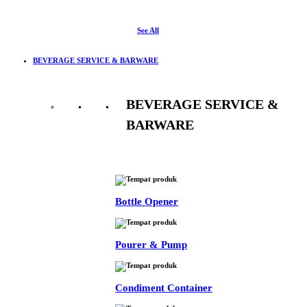
See All
BEVERAGE SERVICE & BARWARE
BEVERAGE SERVICE &
BARWARE
See All
Bottle Opener
Pourer & Pump
Condiment Container