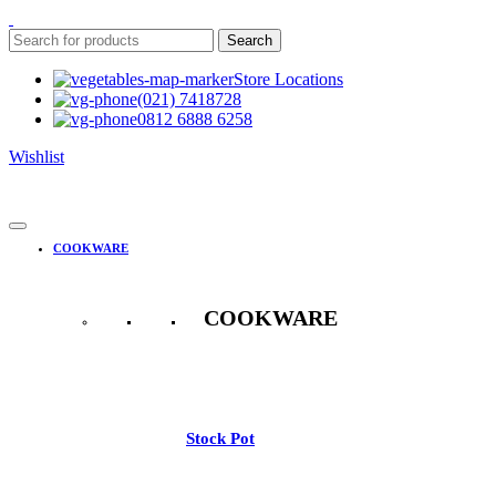
Search
Store Locations
(021) 7418728
0812 6888 6258
Wishlist
COOKWARE
COOKWARE
See All
Stock Pot