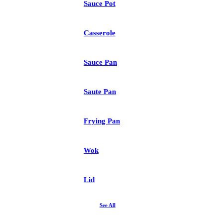
Sauce Pot
Casserole
Sauce Pan
Saute Pan
Frying Pan
Wok
Lid
See All