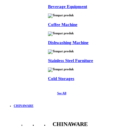
Beverage Equipment
Coffee Machine
Dishwashing Machine
Stainless Steel Furniture
Cold Storages
See All
CHINAWARE
CHINAWARE