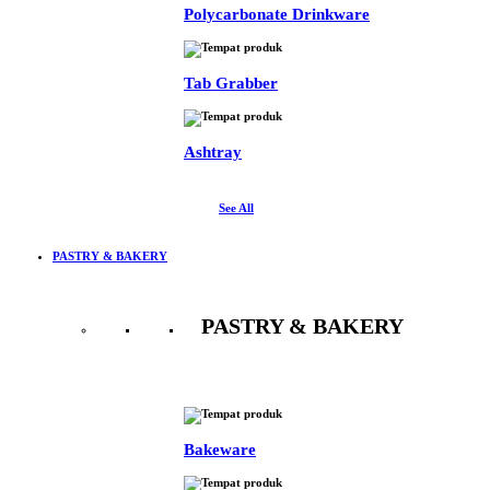
Polycarbonate Drinkware
Tab Grabber
Ashtray
See All
PASTRY & BAKERY
PASTRY & BAKERY
See All
Bakeware