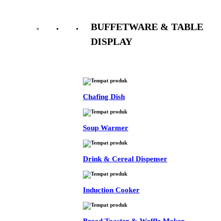
BUFFETWARE & TABLE
DISPLAY
See All
Chafing Dish
Soup Warmer
Drink & Cereal Dispenser
Induction Cooker