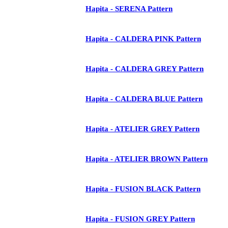
Hapita - SERENA Pattern
Hapita - CALDERA PINK Pattern
Hapita - CALDERA GREY Pattern
Hapita - CALDERA BLUE Pattern
Hapita - ATELIER GREY Pattern
Hapita - ATELIER BROWN Pattern
Hapita - FUSION BLACK Pattern
Hapita - FUSION GREY Pattern