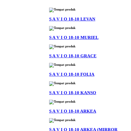
S A V I O 18-10 LEVAN
S A V I O 18-10 MURIEL
S A V I O 18-10 GRACE
S A V I O 18-10 FOLIA
S A V I O 18-10 KANSO
S A V I O 18-10 ARKEA
S A V I O 18-10 ARKEA (MIRROR