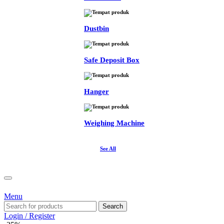
Dustbin
Safe Deposit Box
Hanger
Weighing Machine
See All
Menu
Search
Login / Register