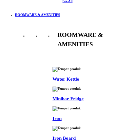
See All
ROOMWARE & AMENITIES
ROOMWARE &
AMENITIES
See All
Water Kettle
Minibar Fridge
Iron
Iron Board