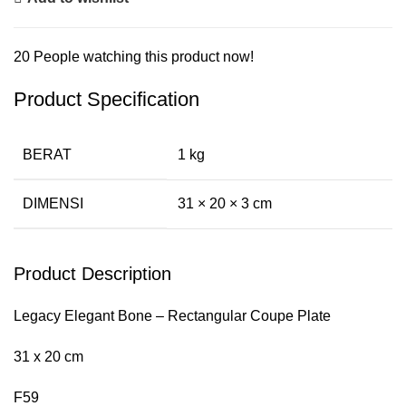
20
People watching this product now!
Product Specification
BERAT
1 kg
DIMENSI
31 × 20 × 3 cm
Product Description
Legacy Elegant Bone – Rectangular Coupe Plate
31 x 20 cm
F59