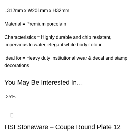
L312mm x W201mm x H32mm
Material = Premium porcelain
Characteristics = Highly durable and chip resistant,
impervious to water, elegant white body colour
Ideal for = Heavy duty institutional wear & decal and stamp
decorations
You May Be Interested In…
-35%
HSI Stoneware – Coupe Round Plate 12