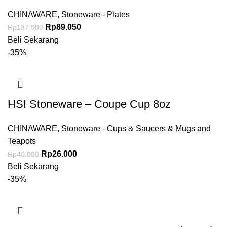
Inch
CHINAWARE
,
Stoneware - Plates
Rp
89.050
Rp
137.000
Beli Sekarang
-35%
HSI Stoneware – Coupe Cup 8oz
CHINAWARE
,
Stoneware - Cups & Saucers & Mugs and
Teapots
Rp
26.000
Rp
40.000
Beli Sekarang
-35%