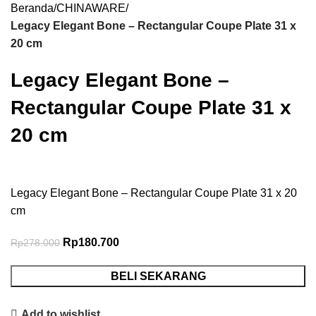
Beranda
CHINAWARE
Legacy Elegant Bone – Rectangular Coupe Plate 31 x
20 cm
Legacy Elegant Bone –
Rectangular Coupe Plate 31 x
20 cm
Legacy Elegant Bone – Rectangular Coupe Plate 31 x 20
cm
Rp
180.700
Rp
278.000
BELI SEKARANG
Add to wishlist