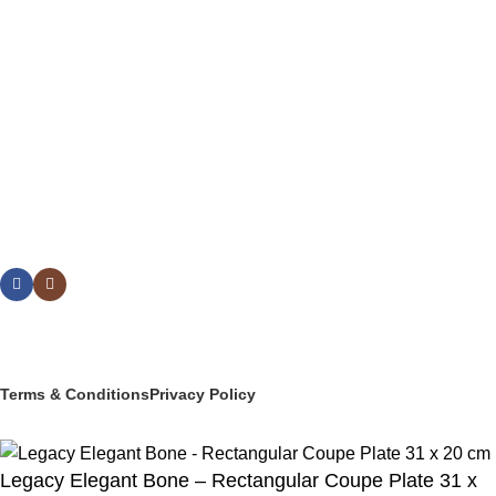
BUFFETWARE & TABLE DISPLAY
BEVERAGE SERVICE & BARWARE
PASTRY & BAKERY
MELAMINEWARE
STORAGE & TRANSPORT
HYGIENE & SAFETY
ROOMWARE & AMENITIES
Social links:
© 2025 PT Granary Subur Jaya. All Rights Reserved.
Terms & Conditions
Privacy Policy
Legacy Elegant Bone – Rectangular Coupe Plate 31 x