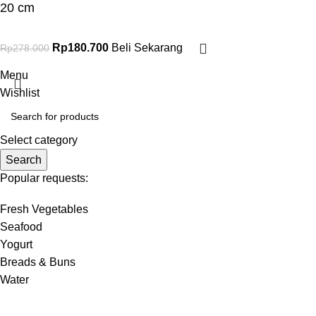
20 cm
Rp
180.700
Beli Sekarang
Rp
278.000
Menu
Wishlist
Select category
Search
Popular requests:
Fresh Vegetables
Seafood
Yogurt
Breads & Buns
Water