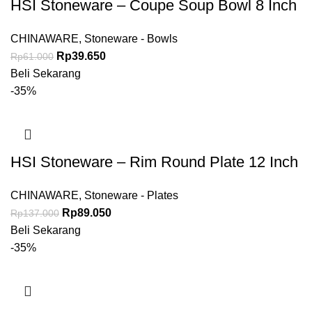
HSI Stoneware – Coupe Soup Bowl 8 Inch
CHINAWARE
,
Stoneware - Bowls
Rp
39.650
Rp
61.000
Beli Sekarang
-35%
HSI Stoneware – Rim Round Plate 12 Inch
CHINAWARE
,
Stoneware - Plates
Rp
89.050
Rp
137.000
Beli Sekarang
-35%