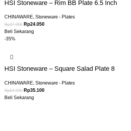
HSI Stoneware – Rim BB Plate 6.5 Inch
CHINAWARE
,
Stoneware - Plates
Rp
24.050
Rp
37.000
Beli Sekarang
-35%
HSI Stoneware – Square Salad Plate 8
Inch
CHINAWARE
,
Stoneware - Plates
Rp
35.100
Rp
54.000
Beli Sekarang