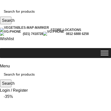
Search
STORE LOCATIONS
(021) 7418728
0812 6888 6258
Wishlist
Menu
Search
Login / Register
-35%