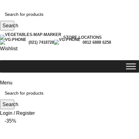
Search
STORE LOCATIONS
(021) 7418728
0812 6888 6258
Wishlist
Menu
Search
Login / Register
-35%