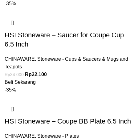
-35%
HSI Stoneware – Saucer for Coupe Cup
6.5 Inch
CHINAWARE
,
Stoneware - Cups & Saucers & Mugs and
Teapots
Rp
22.100
Rp
34.000
Beli Sekarang
-35%
HSI Stoneware – Coupe BB Plate 6.5 Inch
CHINAWARE
,
Stoneware - Plates