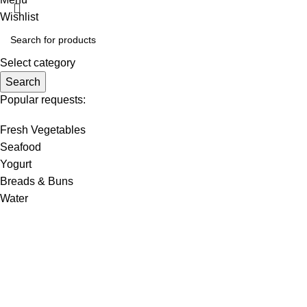
Wishlist
Select category
Search
Popular requests:
Fresh Vegetables
Seafood
Yogurt
Breads & Buns
Water