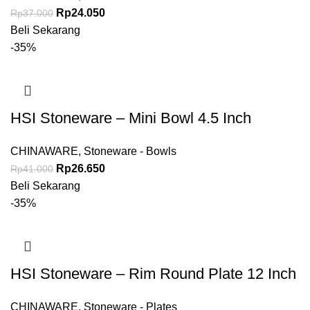
Rp
24.050
Rp
37.000
Beli Sekarang
-35%
HSI Stoneware – Mini Bowl 4.5 Inch
CHINAWARE
,
Stoneware - Bowls
Rp
26.650
Rp
41.000
Beli Sekarang
-35%
HSI Stoneware – Rim Round Plate 12 Inch
CHINAWARE
,
Stoneware - Plates