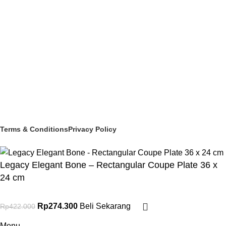
MELAMINEWARE
STORAGE & TRANSPORT
HYGIENE & SAFETY
ROOMWARE & AMENITIES
Social links:
© 2025 PT Granary Subur Jaya. All Rights Reserved.
Terms & Conditions
Privacy Policy
Legacy Elegant Bone – Rectangular Coupe Plate 36 x
24 cm
Rp
274.300
Beli Sekarang
Rp
422.000
Menu