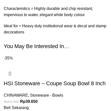
Characteristics = Highly durable and chip resistant,
impervious to water, elegant white body colour
Ideal for = Heavy duty institutional wear & decal and stamp
decorations
You May Be Interested In…
-35%
HSI Stoneware – Coupe Soup Bowl 8 Inch
CHINAWARE
,
Stoneware - Bowls
Rp
39.650
Rp
61.000
Beli Sekarang