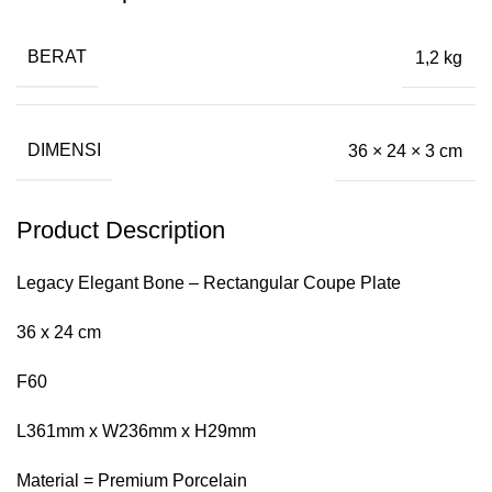
BERAT
1,2 kg
DIMENSI
36 × 24 × 3 cm
Product Description
Legacy Elegant Bone – Rectangular Coupe Plate
36 x 24 cm
F60
L361mm x W236mm x H29mm
Material = Premium Porcelain