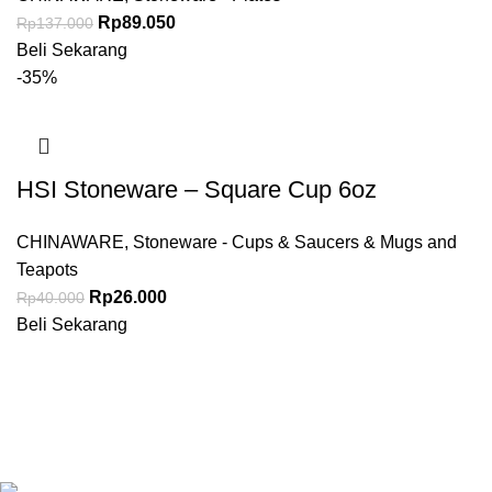
Rp
89.050
Rp
137.000
Beli Sekarang
-35%
HSI Stoneware – Square Cup 6oz
CHINAWARE
,
Stoneware - Cups & Saucers & Mugs and
Teapots
Rp
26.000
Rp
40.000
Beli Sekarang