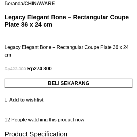
Beranda
CHINAWARE
Legacy Elegant Bone – Rectangular Coupe
Plate 36 x 24 cm
Legacy Elegant Bone – Rectangular Coupe Plate 36 x 24
cm
Rp
274.300
Rp
422.000
BELI SEKARANG
Add to wishlist
12
People watching this product now!
Product Specification