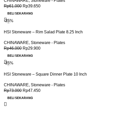
CHINAWARE
,
Stoneware - Plates
Rp
61.000
Rp
39.650
BELI SEKARANG
-35%
HSI Stoneware – Rim Salad Plate 8.25 Inch
CHINAWARE
,
Stoneware - Plates
Rp
46.000
Rp
29.900
BELI SEKARANG
-35%
HSI Stoneware – Square Dinner Plate 10 Inch
CHINAWARE
,
Stoneware - Plates
Rp
73.000
Rp
47.450
BELI SEKARANG