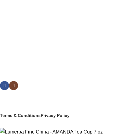
DRINKWARE
BUFFETWARE & TABLE DISPLAY
BEVERAGE SERVICE & BARWARE
PASTRY & BAKERY
MELAMINEWARE
STORAGE & TRANSPORT
HYGIENE & SAFETY
ROOMWARE & AMENITIES
Social links:
© 2025 PT Granary Subur Jaya. All Rights Reserved.
Terms & Conditions
Privacy Policy