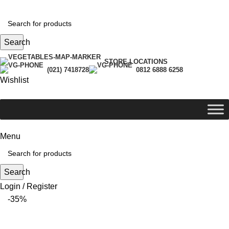
Search
STORE LOCATIONS
(021) 7418728
0812 6888 6258
Wishlist
Menu
Search
Login / Register
-35%