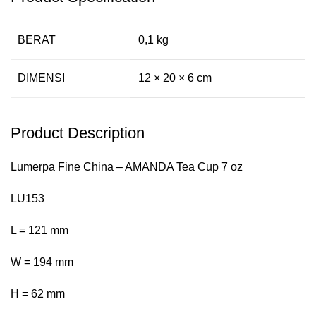
BERAT
0,1 kg
DIMENSI
12 × 20 × 6 cm
Product Description
Lumerpa Fine China – AMANDA Tea Cup 7 oz
LU153
L = 121 mm
W = 194 mm
H = 62 mm