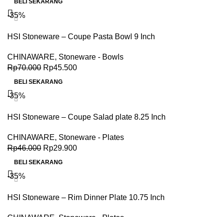
BELI SEKARANG
-35%
HSI Stoneware – Coupe Pasta Bowl 9 Inch
CHINAWARE
,
Stoneware - Bowls
Rp
70.000
Rp
45.500
BELI SEKARANG
-35%
HSI Stoneware – Coupe Salad plate 8.25 Inch
CHINAWARE
,
Stoneware - Plates
Rp
46.000
Rp
29.900
BELI SEKARANG
-35%
HSI Stoneware – Rim Dinner Plate 10.75 Inch