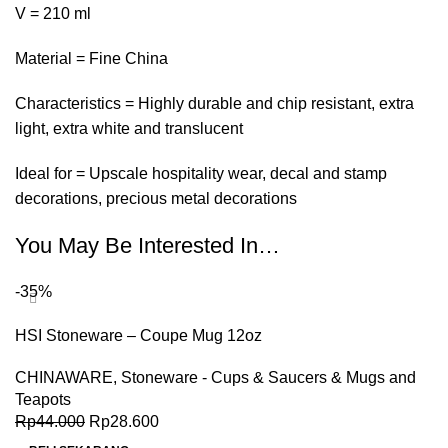
V = 210 ml
Material = Fine China
Characteristics = Highly durable and chip resistant, extra
light, extra white and translucent
Ideal for = Upscale hospitality wear, decal and stamp
decorations, precious metal decorations
You May Be Interested In…
-35%
HSI Stoneware – Coupe Mug 12oz
CHINAWARE
,
Stoneware - Cups & Saucers & Mugs and
Teapots
Rp
44.000
Rp
28.600