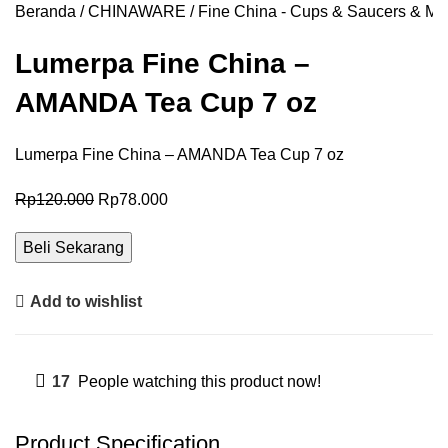
Beranda
CHINAWARE
Fine China - Cups & Saucers & Mu
Lumerpa Fine China –
AMANDA Tea Cup 7 oz
Lumerpa Fine China – AMANDA Tea Cup 7 oz
Rp
120.000
Rp
78.000
Beli Sekarang
Add to wishlist
17
People watching this product now!
Product Specification