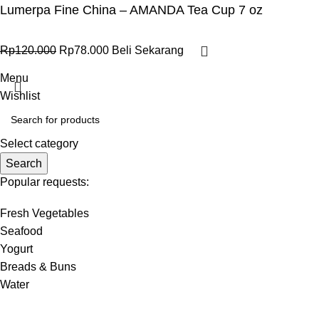
Lumerpa Fine China – AMANDA Tea Cup 7 oz
Rp
120.000
Rp
78.000
Beli Sekarang
Menu
Wishlist
Select category
Search
Popular requests:
Fresh Vegetables
Seafood
Yogurt
Breads & Buns
Water