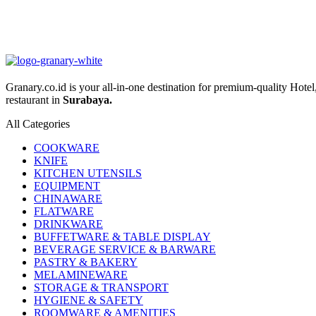
Granary.co.id is your all-in-one destination for premium-quality Hot
restaurant in
Surabaya.
All Categories
COOKWARE
KNIFE
KITCHEN UTENSILS
EQUIPMENT
CHINAWARE
FLATWARE
DRINKWARE
BUFFETWARE & TABLE DISPLAY
BEVERAGE SERVICE & BARWARE
PASTRY & BAKERY
MELAMINEWARE
STORAGE & TRANSPORT
HYGIENE & SAFETY
ROOMWARE & AMENITIES