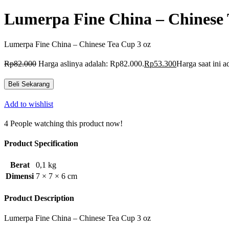
Lumerpa Fine China – Chinese 
Lumerpa Fine China – Chinese Tea Cup 3 oz
Rp
82.000
Harga aslinya adalah: Rp82.000.
Rp
53.300
Harga saat ini 
Beli Sekarang
Add to wishlist
4
People watching this product now!
Product Specification
Berat
0,1 kg
Dimensi
7 × 7 × 6 cm
Product Description
Lumerpa Fine China – Chinese Tea Cup 3 oz