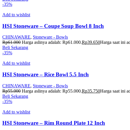
-35%
Add to wishlist
HSI Stoneware – Coupe Soup Bowl 8 Inch
CHINAWARE
,
Stoneware - Bowls
Rp
61.000
Harga aslinya adalah: Rp61.000.
Rp
39.650
Harga saat ini 
Beli Sekarang
-35%
Add to wishlist
HSI Stoneware – Rice Bowl 5.5 Inch
CHINAWARE
,
Stoneware - Bowls
Rp
55.000
Harga aslinya adalah: Rp55.000.
Rp
35.750
Harga saat ini 
Beli Sekarang
-35%
Add to wishlist
HSI Stoneware – Rim Round Plate 12 Inch