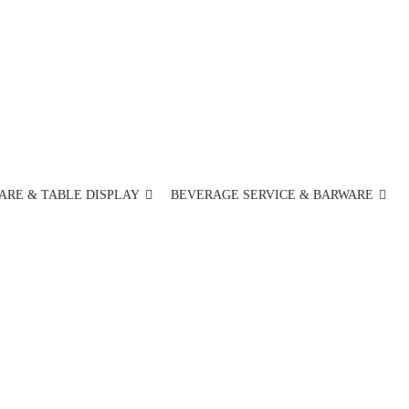
ARE & TABLE DISPLAY
BEVERAGE SERVICE & BARWARE