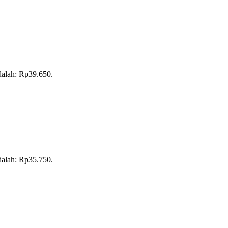
adalah: Rp39.650.
adalah: Rp35.750.