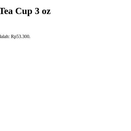
Tea Cup 3 oz
adalah: Rp53.300.