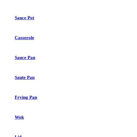
Sauce Pot
Casserole
Sauce Pan
Saute Pan
Frying Pan
Wok