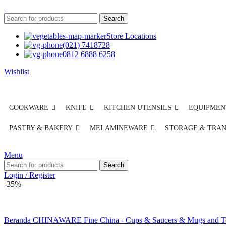
Search
Store Locations
(021) 7418728
0812 6888 6258
Wishlist
COOKWARE
KNIFE
KITCHEN UTENSILS
EQUIPMEN
PASTRY & BAKERY
MELAMINEWARE
STORAGE & TRA
Menu
Search
Login / Register
-35%
Beranda
CHINAWARE
Fine China - Cups & Saucers & Mugs and 