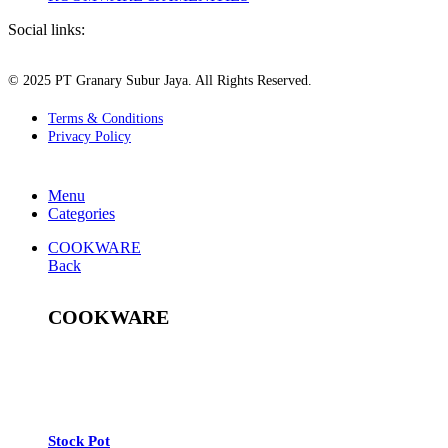
Social links:
© 2025 PT Granary Subur Jaya. All Rights Reserved.
Terms & Conditions
Privacy Policy
Menu
Categories
COOKWARE
Back
COOKWARE
See All
Stock Pot