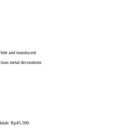
white and translucent
cious metal decorations
adalah: Rp45.500.