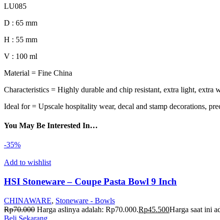
LU085
D : 65 mm
H : 55 mm
V : 100 ml
Material = Fine China
Characteristics = Highly durable and chip resistant, extra light, extra 
Ideal for = Upscale hospitality wear, decal and stamp decorations, pre
You May Be Interested In…
-35%
Add to wishlist
HSI Stoneware – Coupe Pasta Bowl 9 Inch
CHINAWARE
,
Stoneware - Bowls
Rp
70.000
Harga aslinya adalah: Rp70.000.
Rp
45.500
Harga saat ini 
Beli Sekarang