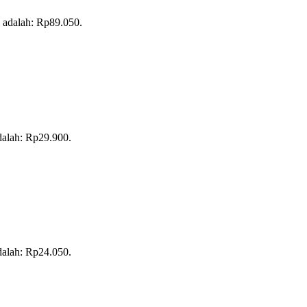
i adalah: Rp89.050.
adalah: Rp29.900.
adalah: Rp24.050.