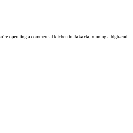
ou’re operating a commercial kitchen in
Jakarta
, running a high-end