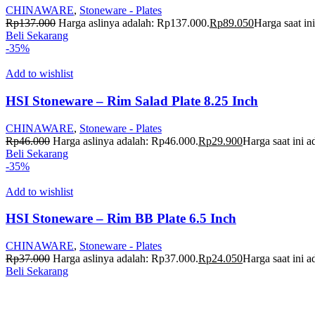
CHINAWARE
,
Stoneware - Plates
Rp
137.000
Harga aslinya adalah: Rp137.000.
Rp
89.050
Harga saat in
Beli Sekarang
-35%
Add to wishlist
HSI Stoneware – Rim Salad Plate 8.25 Inch
CHINAWARE
,
Stoneware - Plates
Rp
46.000
Harga aslinya adalah: Rp46.000.
Rp
29.900
Harga saat ini 
Beli Sekarang
-35%
Add to wishlist
HSI Stoneware – Rim BB Plate 6.5 Inch
CHINAWARE
,
Stoneware - Plates
Rp
37.000
Harga aslinya adalah: Rp37.000.
Rp
24.050
Harga saat ini 
Beli Sekarang