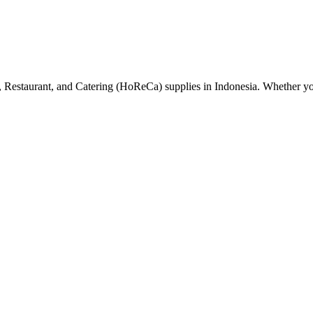
el, Restaurant, and Catering (HoReCa) supplies in Indonesia. Whether y