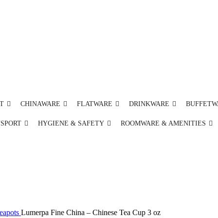
T
CHINAWARE
FLATWARE
DRINKWARE
BUFFETW
NSPORT
HYGIENE & SAFETY
ROOMWARE & AMENITIES
Teapots
Lumerpa Fine China – Chinese Tea Cup 3 oz