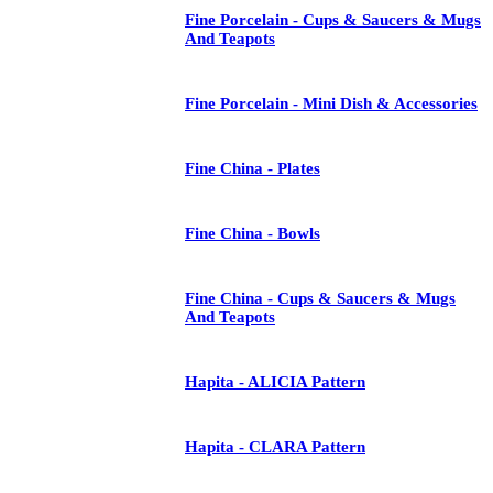
Fine Porcelain - Cups & Saucers & Mugs
And Teapots
Fine Porcelain - Mini Dish & Accessories
Fine China - Plates
Fine China - Bowls
Fine China - Cups & Saucers & Mugs
And Teapots
Hapita - ALICIA Pattern
Hapita - CLARA Pattern