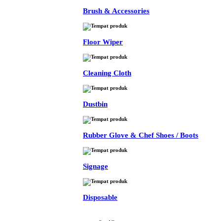
Brush & Accessories
Floor Wiper
Cleaning Cloth
Dustbin
Rubber Glove & Chef Shoes / Boots
Signage
Disposable