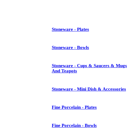
See All
Stoneware - Plates
Stoneware - Bowls
Stoneware - Cups & Saucers & Mugs
And Teapots
Stoneware - Mini Dish & Accessories
Fine Porcelain - Plates
Fine Porcelain - Bowls