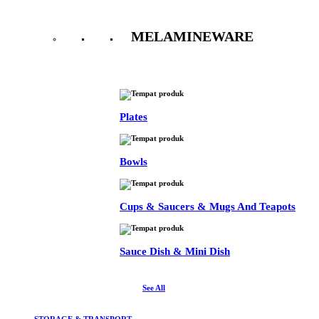
MELAMINEWARE
See All
Plates
Bowls
Cups & Saucers & Mugs And Teapots
Sauce Dish & Mini Dish
See All
STORAGE & TRANSPORT