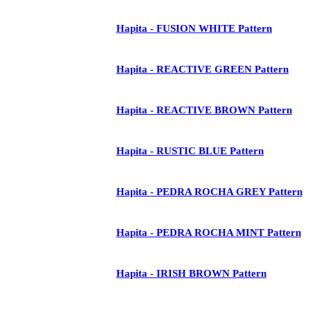
Hapita - FUSION WHITE Pattern
Hapita - REACTIVE GREEN Pattern
Hapita - REACTIVE BROWN Pattern
Hapita - RUSTIC BLUE Pattern
Hapita - PEDRA ROCHA GREY Pattern
Hapita - PEDRA ROCHA MINT Pattern
Hapita - IRISH BROWN Pattern