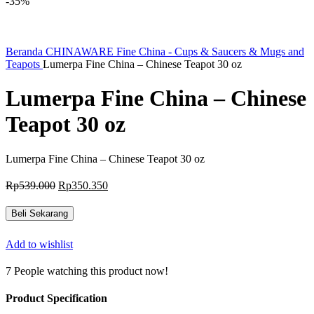
-35%
Beranda
CHINAWARE
Fine China - Cups & Saucers & Mugs and
Teapots
Lumerpa Fine China – Chinese Teapot 30 oz
Lumerpa Fine China – Chinese
Teapot 30 oz
Lumerpa Fine China – Chinese Teapot 30 oz
Harga
Harga
Rp
539.000
Rp
350.350
aslinya
saat
adalah:
ini
Beli Sekarang
Rp539.000.
adalah:
Rp350.350.
Add to wishlist
7
People watching this product now!
Product Specification