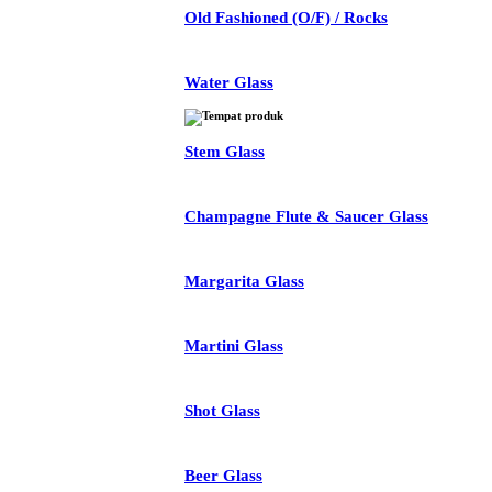
Old Fashioned (O/F) / Rocks
Water Glass
Stem Glass
Champagne Flute & Saucer Glass
Margarita Glass
Martini Glass
Shot Glass
Beer Glass