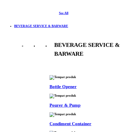
See All
BEVERAGE SERVICE & BARWARE
BEVERAGE SERVICE &
BARWARE
See All
Bottle Opener
Pourer & Pump
Condiment Container