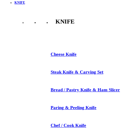
KNIFE
KNIFE
See All
Cheese Knife
Steak Knife & Carving Set
Bread / Pastry Knife & Ham Slicer
Paring & Peeling Knife
Chef / Cook Knife