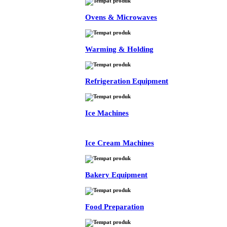
Ovens & Microwaves
Warming & Holding
Refrigeration Equipment
Ice Machines
Ice Cream Machines
Bakery Equipment
Food Preparation