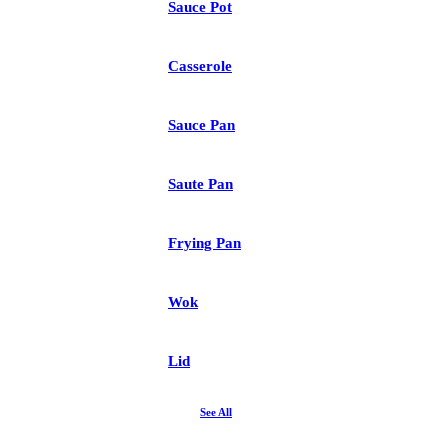
Sauce Pot
Casserole
Sauce Pan
Saute Pan
Frying Pan
Wok
Lid
See All