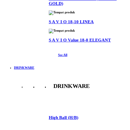
GOLD)
S A V I O 18-10 LINEA
S A V I O Value 18-0 ELEGANT
See All
DRINKWARE
DRINKWARE
See All
High Ball (H/B)