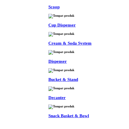
Scoop
Cup Dispenser
Cream & Soda System
Dispenser
Bucket & Stand
Decanter
Snack Basket & Bowl