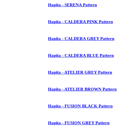
Hapita - SERENA Pattern
Hapita - CALDERA PINK Pattern
Hapita - CALDERA GREY Pattern
Hapita - CALDERA BLUE Pattern
Hapita - ATELIER GREY Pattern
Hapita - ATELIER BROWN Pattern
Hapita - FUSION BLACK Pattern
Hapita - FUSION GREY Pattern