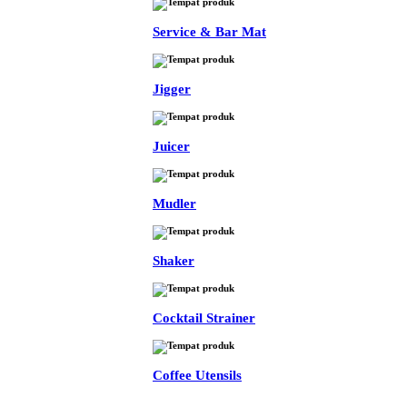
Service & Bar Mat
Jigger
Juicer
Mudler
Shaker
Cocktail Strainer
Coffee Utensils