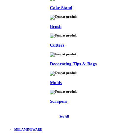
Cake Stand
Brush
Cutters
Decorating Tips & Bags
Molds
Scrapers
See All
MELAMINEWARE