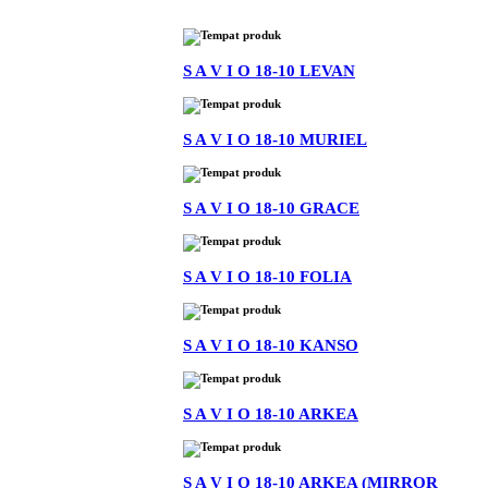
S A V I O 18-10 LEVAN
S A V I O 18-10 MURIEL
S A V I O 18-10 GRACE
S A V I O 18-10 FOLIA
S A V I O 18-10 KANSO
S A V I O 18-10 ARKEA
S A V I O 18-10 ARKEA (MIRROR