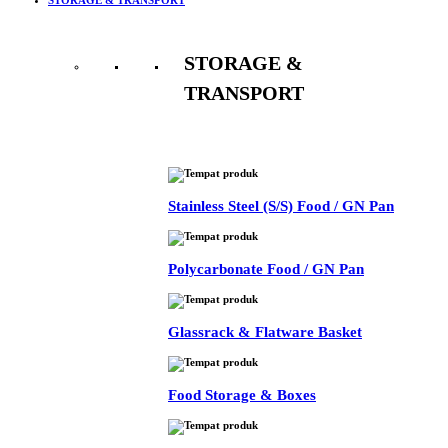
STORAGE &
TRANSPORT
See All
Stainless Steel (S/S) Food / GN Pan
Polycarbonate Food / GN Pan
Glassrack & Flatware Basket
Food Storage & Boxes