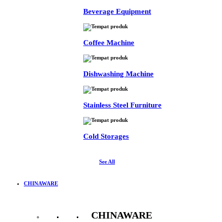
Beverage Equipment
Coffee Machine
Dishwashing Machine
Stainless Steel Furniture
Cold Storages
See All
CHINAWARE
CHINAWARE