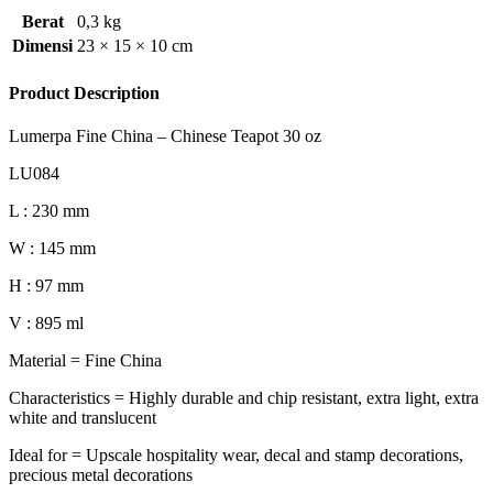
Berat
0,3 kg
Dimensi
23 × 15 × 10 cm
Product Description
Lumerpa Fine China – Chinese Teapot 30 oz
LU084
L : 230 mm
W : 145 mm
H : 97 mm
V : 895 ml
Material = Fine China
Characteristics = Highly durable and chip resistant, extra light, extra
white and translucent
Ideal for = Upscale hospitality wear, decal and stamp decorations,
precious metal decorations