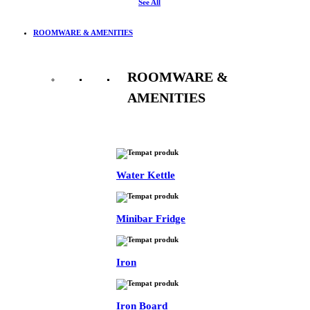
See All
ROOMWARE & AMENITIES
ROOMWARE &
AMENITIES
See All
Water Kettle
Minibar Fridge
Iron
Iron Board