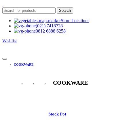
Search
Store Locations
(021) 7418728
0812 6888 6258
Wishlist
COOKWARE
COOKWARE
See All
Stock Pot