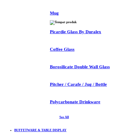
Mug
Picardie Glass By Duralex
Coffee Glass
Borosilicate Double Wall Glass
Pitcher / Carafe / Jug / Bottle
Polycarbonate Drinkware
See All
BUFFETWARE & TABLE DISPLAY