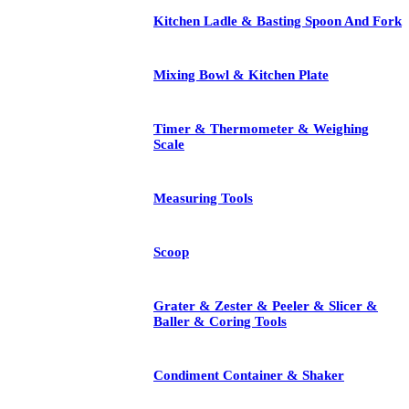
Kitchen Ladle & Basting Spoon And Fork
Mixing Bowl & Kitchen Plate
Timer & Thermometer & Weighing
Scale
Measuring Tools
Scoop
Grater & Zester & Peeler & Slicer &
Baller & Coring Tools
Condiment Container & Shaker