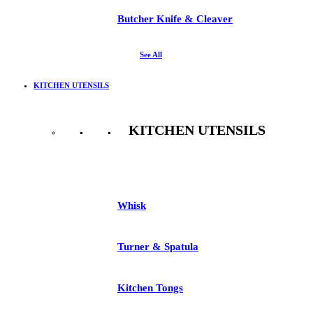
Butcher Knife & Cleaver
See All
KITCHEN UTENSILS
KITCHEN UTENSILS
See All
Whisk
Turner & Spatula
Kitchen Tongs