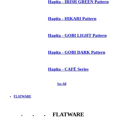
Hapita - IRISH GREEN Pattern
Hapita - HIKARI Pattern
Hapita - GOBI LIGHT Pattern
Hapita - GOBI DARK Pattern
Hapita - CAFÉ Series
See All
FLATWARE
FLATWARE
See All