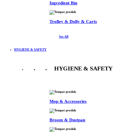
Ingredient Bin
Trolley & Dolly & Carts
See All
HYGIENE & SAFETY
HYGIENE & SAFETY
See All
Mop & Accessories
Broom & Dustpan