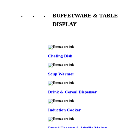
BUFFETWARE & TABLE
DISPLAY
See All
Chafing Dish
Soup Warmer
Drink & Cereal Dispenser
Induction Cooker