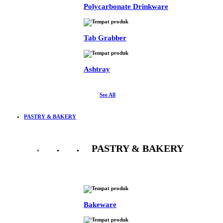
Polycarbonate Drinkware
Tab Grabber
Ashtray
See All
PASTRY & BAKERY
PASTRY & BAKERY
See All
Bakeware