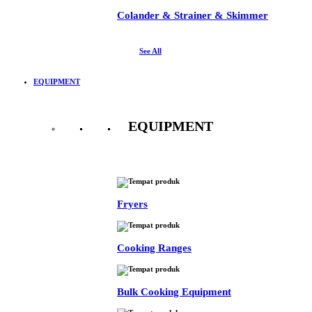
Colander & Strainer & Skimmer
See All
EQUIPMENT
EQUIPMENT
See All
Fryers
Cooking Ranges
Bulk Cooking Equipment