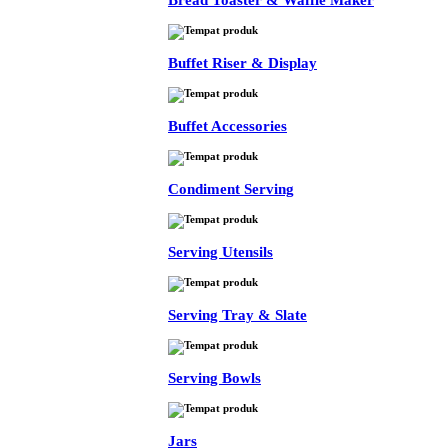
Bread Toaster & Waffle Maker
Buffet Riser & Display
Buffet Accessories
Condiment Serving
Serving Utensils
Serving Tray & Slate
Serving Bowls
Jars