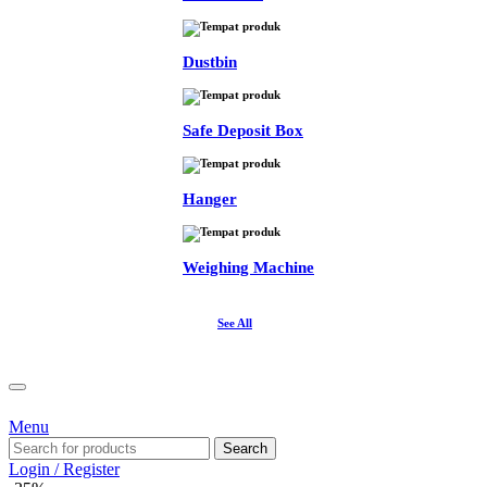
Dustbin
Safe Deposit Box
Hanger
Weighing Machine
See All
Menu
Search
Login / Register