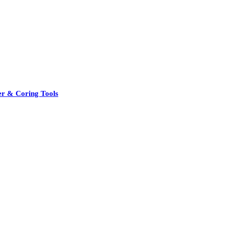
er & Coring Tools