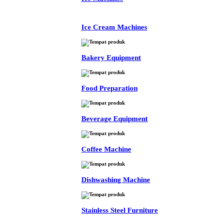
Ice Cream Machines
Bakery Equipment
Food Preparation
Beverage Equipment
Coffee Machine
Dishwashing Machine
Stainless Steel Furniture