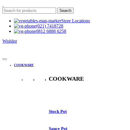
Search
Store Locations
(021) 7418728
0812 6888 6258
Wishlist
COOKWARE
COOKWARE
See All
Stock Pot
Sauce Pot