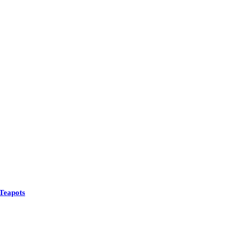
Teapots