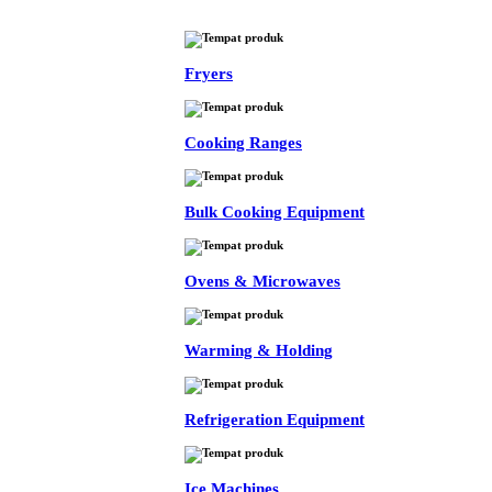
Fryers
Cooking Ranges
Bulk Cooking Equipment
Ovens & Microwaves
Warming & Holding
Refrigeration Equipment
Ice Machines