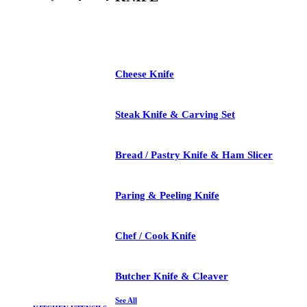
See All
Cheese Knife
Steak Knife & Carving Set
Bread / Pastry Knife & Ham Slicer
Paring & Peeling Knife
Chef / Cook Knife
Butcher Knife & Cleaver
See All