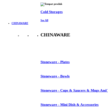
Cold Storages
See All
CHINAWARE
CHINAWARE
See All
Stoneware - Plates
Stoneware - Bowls
Stoneware - Cups & Saucers & Mugs And 
Stoneware - Mini Dish & Accessories