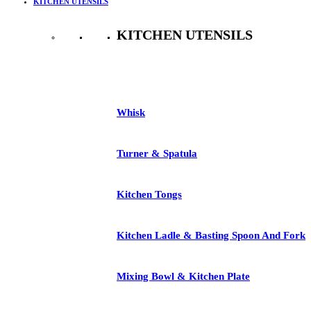
KITCHEN UTENSILS
KITCHEN UTENSILS
See All
Whisk
Turner & Spatula
Kitchen Tongs
Kitchen Ladle & Basting Spoon And Fork
Mixing Bowl & Kitchen Plate