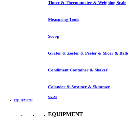
Timer & Thermometer & Weighing Scale
Measuring Tools
Scoop
Grater & Zester & Peeler & Slicer & Ball
Condiment Container & Shaker
Colander & Strainer & Skimmer
See All
EQUIPMENT
EQUIPMENT
See All