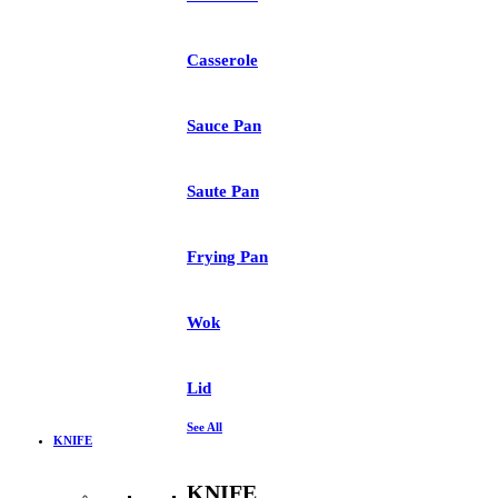
Casserole
Sauce Pan
Saute Pan
Frying Pan
Wok
Lid
See All
KNIFE
KNIFE