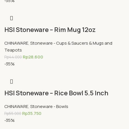
-35%
HSI Stoneware – Rim Mug 12oz
CHINAWARE
,
Stoneware - Cups & Saucers & Mugs and
Teapots
Rp
28.600
Rp
44.000
-35%
HSI Stoneware – Rice Bowl 5.5 Inch
CHINAWARE
,
Stoneware - Bowls
Rp
35.750
Rp
55.000
-35%