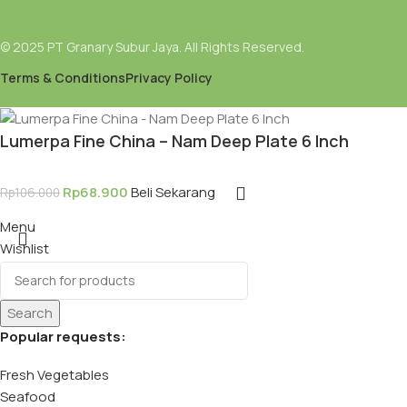
© 2025 PT Granary Subur Jaya. All Rights Reserved.
Terms & Conditions
Privacy Policy
Lumerpa Fine China – Nam Deep Plate 6 Inch
Rp
68.900
Beli Sekarang
Rp
106.000
Menu
Wishlist
Search
Popular requests:
Fresh Vegetables
Seafood