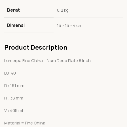
Berat
0,2 kg
Dimensi
15 × 15 × 4 cm
Product Description
Lumerpa Fine China – Nam Deep Plate 6 Inch
LU140
D : 151 mm
H : 38 mm
V : 405 ml
Material = Fine China