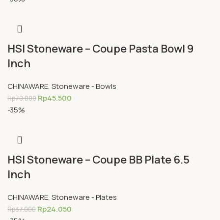
HSI Stoneware – Coupe Pasta Bowl 9
Inch
CHINAWARE
,
Stoneware - Bowls
Rp
45.500
Rp
70.000
-35%
HSI Stoneware – Coupe BB Plate 6.5
Inch
CHINAWARE
,
Stoneware - Plates
Rp
24.050
Rp
37.000