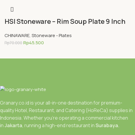
HSI Stoneware – Rim Soup Plate 9 Inch
CHINAWARE
,
Stoneware - Plates
Rp
45.500
Rp
70.000
Granary.co.id is your all-in-one destination for premium-
quality Hotel, Restaurant, and Catering (HoReCa) supplies in
Indonesia. Whether you’re operating a commercial kitchen
in
Jakarta
, running a high-end restaurant in
Surabaya.