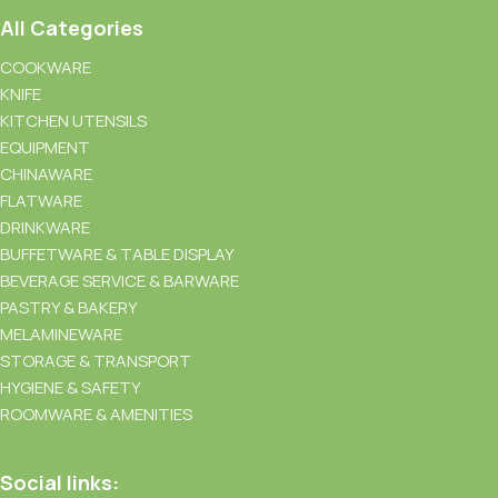
All Categories
COOKWARE
KNIFE
KITCHEN UTENSILS
EQUIPMENT
CHINAWARE
FLATWARE
DRINKWARE
BUFFETWARE & TABLE DISPLAY
BEVERAGE SERVICE & BARWARE
PASTRY & BAKERY
MELAMINEWARE
STORAGE & TRANSPORT
HYGIENE & SAFETY
ROOMWARE & AMENITIES
Social links: