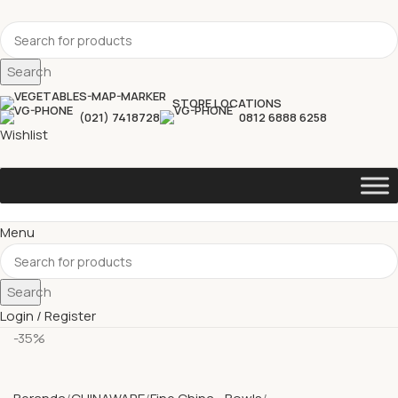
Search
STORE LOCATIONS
(021) 7418728
0812 6888 6258
Wishlist
Menu
Search
Login / Register
-35%