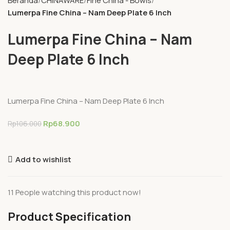
Beranda
CHINAWARE
Fine China - Bowls
Lumerpa Fine China – Nam Deep Plate 6 Inch
Lumerpa Fine China – Nam
Deep Plate 6 Inch
Lumerpa Fine China – Nam Deep Plate 6 Inch
Rp
68.900
Rp
106.000
Add to wishlist
11
People watching this product now!
Product Specification