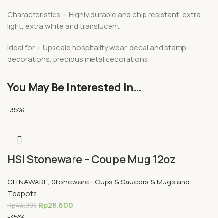
Characteristics = Highly durable and chip resistant, extra
light, extra white and translucent
Ideal for = Upscale hospitality wear, decal and stamp
decorations, precious metal decorations
You May Be Interested In…
-35%
HSI Stoneware – Coupe Mug 12oz
CHINAWARE
,
Stoneware - Cups & Saucers & Mugs and
Teapots
Rp
28.600
Rp
44.000
-35%