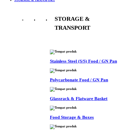
STORAGE &
TRANSPORT
See All
Stainless Steel (S/S) Food / GN Pan
Polycarbonate Food / GN Pan
Glassrack & Flatware Basket
Food Storage & Boxes