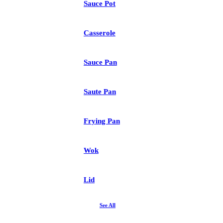
Sauce Pot
Casserole
Sauce Pan
Saute Pan
Frying Pan
Wok
Lid
See All