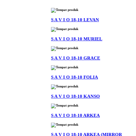
S A V I O 18-10 LEVAN
S A V I O 18-10 MURIEL
S A V I O 18-10 GRACE
S A V I O 18-10 FOLIA
S A V I O 18-10 KANSO
S A V I O 18-10 ARKEA
S A V I O 18-10 ARKEA (MIRROR