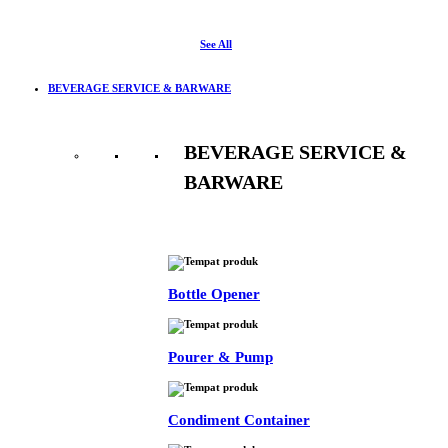
See All
BEVERAGE SERVICE & BARWARE
BEVERAGE SERVICE &
BARWARE
See All
Bottle Opener
Pourer & Pump
Condiment Container