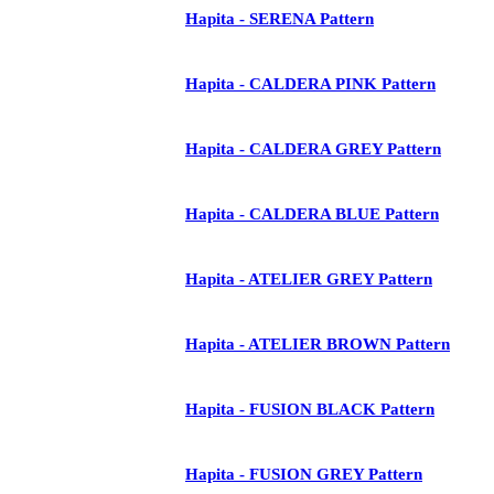
Hapita - SERENA Pattern
Hapita - CALDERA PINK Pattern
Hapita - CALDERA GREY Pattern
Hapita - CALDERA BLUE Pattern
Hapita - ATELIER GREY Pattern
Hapita - ATELIER BROWN Pattern
Hapita - FUSION BLACK Pattern
Hapita - FUSION GREY Pattern