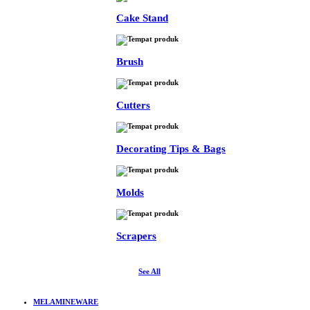
Cake Stand
Brush
Cutters
Decorating Tips & Bags
Molds
Scrapers
See All
MELAMINEWARE