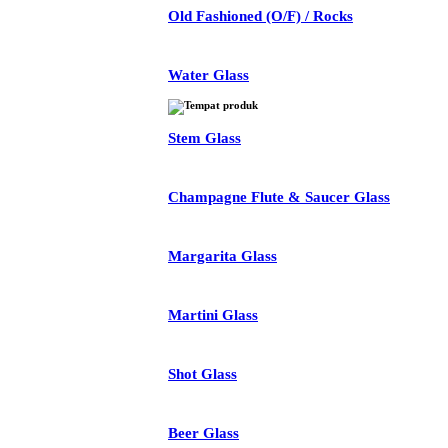
Old Fashioned (O/F) / Rocks
Water Glass
Stem Glass
Champagne Flute & Saucer Glass
Margarita Glass
Martini Glass
Shot Glass
Beer Glass