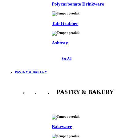
Polycarbonate Drinkware
Tab Grabber
Ashtray
See All
PASTRY & BAKERY
PASTRY & BAKERY
See All
Bakeware