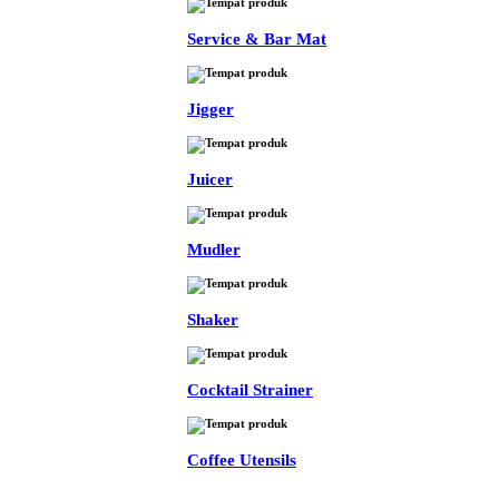
Service & Bar Mat
Jigger
Juicer
Mudler
Shaker
Cocktail Strainer
Coffee Utensils