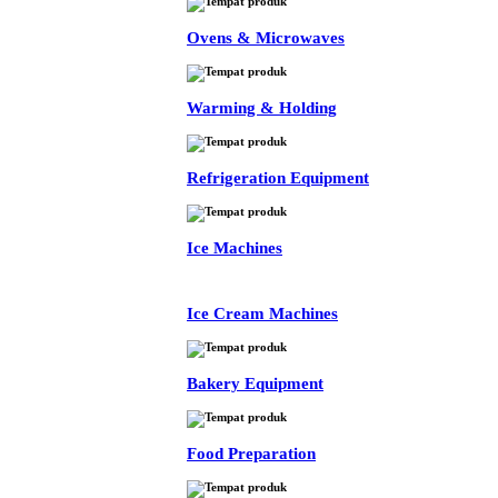
Ovens & Microwaves
Warming & Holding
Refrigeration Equipment
Ice Machines
Ice Cream Machines
Bakery Equipment
Food Preparation