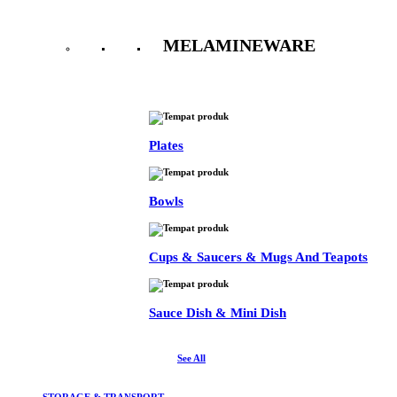
MELAMINEWARE
See All
Plates
Bowls
Cups & Saucers & Mugs And Teapots
Sauce Dish & Mini Dish
See All
STORAGE & TRANSPORT