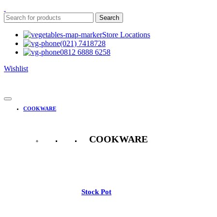
Search
Store Locations
(021) 7418728
0812 6888 6258
Wishlist
COOKWARE
COOKWARE
See All
Stock Pot