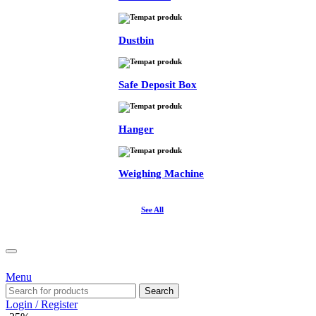
Dustbin
Safe Deposit Box
Hanger
Weighing Machine
See All
Menu
Search
Login / Register