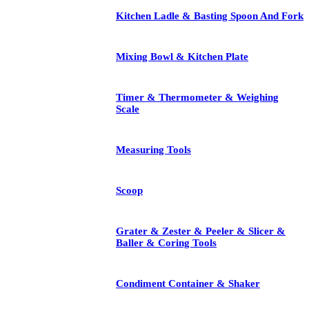
Kitchen Ladle & Basting Spoon And Fork
Mixing Bowl & Kitchen Plate
Timer & Thermometer & Weighing
Scale
Measuring Tools
Scoop
Grater & Zester & Peeler & Slicer &
Baller & Coring Tools
Condiment Container & Shaker