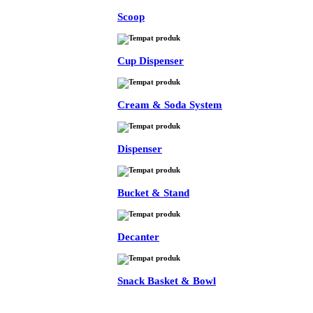
Scoop
Cup Dispenser
Cream & Soda System
Dispenser
Bucket & Stand
Decanter
Snack Basket & Bowl