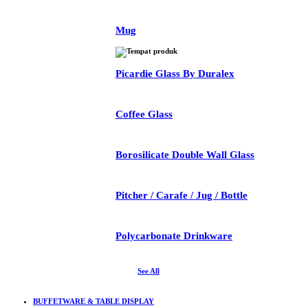
Mug
Picardie Glass By Duralex
Coffee Glass
Borosilicate Double Wall Glass
Pitcher / Carafe / Jug / Bottle
Polycarbonate Drinkware
See All
BUFFETWARE & TABLE DISPLAY