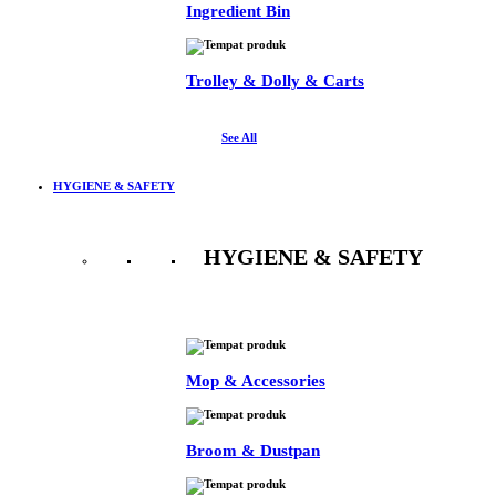
Ingredient Bin
Trolley & Dolly & Carts
See All
HYGIENE & SAFETY
HYGIENE & SAFETY
See All
Mop & Accessories
Broom & Dustpan