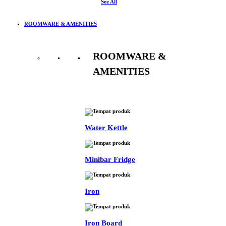
See All
ROOMWARE & AMENITIES
ROOMWARE &
AMENITIES
See All
Water Kettle
Minibar Fridge
Iron
Iron Board