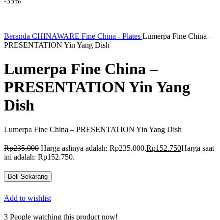
-35%
Beranda
CHINAWARE
Fine China - Plates
Lumerpa Fine China –
PRESENTATION Yin Yang Dish
Lumerpa Fine China –
PRESENTATION Yin Yang
Dish
Lumerpa Fine China – PRESENTATION Yin Yang Dish
Rp
235.000
Harga aslinya adalah: Rp235.000.
Rp
152.750
Harga saat
ini adalah: Rp152.750.
Beli Sekarang
Add to wishlist
3
People watching this product now!