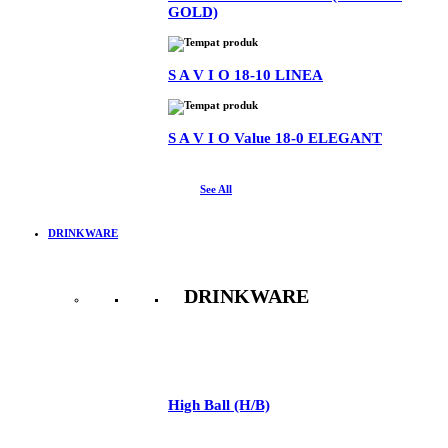
GOLD)
S A V I O 18-10 LINEA
S A V I O Value 18-0 ELEGANT
See All
DRINKWARE
DRINKWARE
See All
High Ball (H/B)