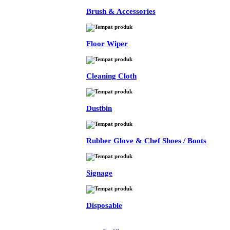
Brush & Accessories
Floor Wiper
Cleaning Cloth
Dustbin
Rubber Glove & Chef Shoes / Boots
Signage
Disposable