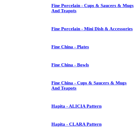
Fine Porcelain - Cups & Saucers & Mugs
And Teapots
Fine Porcelain - Mini Dish & Accessories
Fine China - Plates
Fine China - Bowls
Fine China - Cups & Saucers & Mugs
And Teapots
Hapita - ALICIA Pattern
Hapita - CLARA Pattern