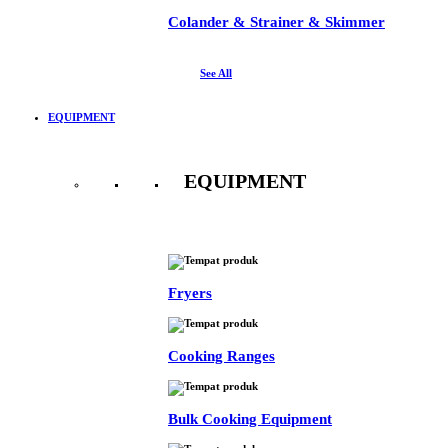
Colander & Strainer & Skimmer
See All
EQUIPMENT
EQUIPMENT
See All
Fryers
Cooking Ranges
Bulk Cooking Equipment