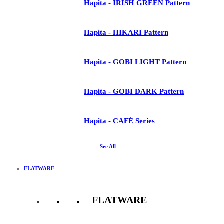
Hapita - IRISH GREEN Pattern
Hapita - HIKARI Pattern
Hapita - GOBI LIGHT Pattern
Hapita - GOBI DARK Pattern
Hapita - CAFÉ Series
See All
FLATWARE
FLATWARE
See All