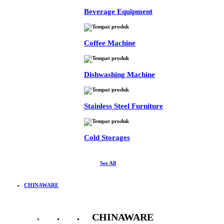
Beverage Equipment
Coffee Machine
Dishwashing Machine
Stainless Steel Furniture
Cold Storages
See All
CHINAWARE
CHINAWARE