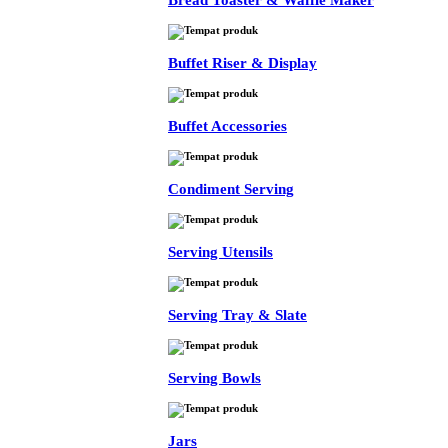
Bread Toaster & Waffle Maker
Buffet Riser & Display
Buffet Accessories
Condiment Serving
Serving Utensils
Serving Tray & Slate
Serving Bowls
Jars