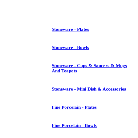
See All
Stoneware - Plates
Stoneware - Bowls
Stoneware - Cups & Saucers & Mugs
And Teapots
Stoneware - Mini Dish & Accessories
Fine Porcelain - Plates
Fine Porcelain - Bowls