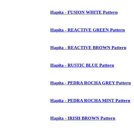
Hapita - FUSION WHITE Pattern
Hapita - REACTIVE GREEN Pattern
Hapita - REACTIVE BROWN Pattern
Hapita - RUSTIC BLUE Pattern
Hapita - PEDRA ROCHA GREY Pattern
Hapita - PEDRA ROCHA MINT Pattern
Hapita - IRISH BROWN Pattern