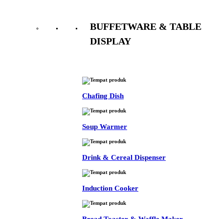
BUFFETWARE & TABLE
DISPLAY
See All
Chafing Dish
Soup Warmer
Drink & Cereal Dispenser
Induction Cooker