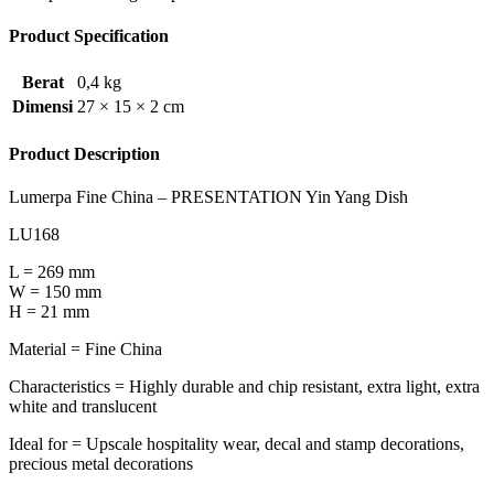
Product Specification
Berat
0,4 kg
Dimensi
27 × 15 × 2 cm
Product Description
Lumerpa Fine China – PRESENTATION Yin Yang Dish
LU168
L = 269 mm
W = 150 mm
H = 21 mm
Material = Fine China
Characteristics = Highly durable and chip resistant, extra light, extra
white and translucent
Ideal for = Upscale hospitality wear, decal and stamp decorations,
precious metal decorations