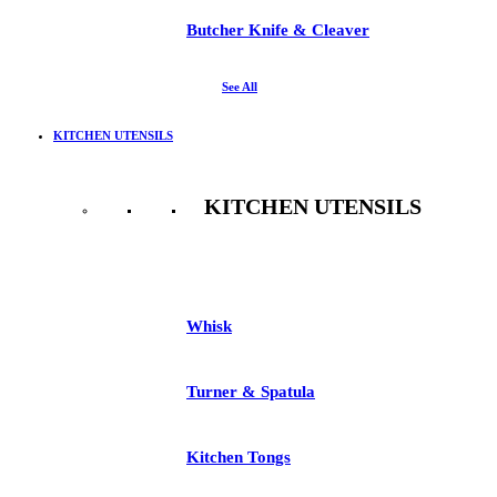
Butcher Knife & Cleaver
See All
KITCHEN UTENSILS
KITCHEN UTENSILS
See All
Whisk
Turner & Spatula
Kitchen Tongs