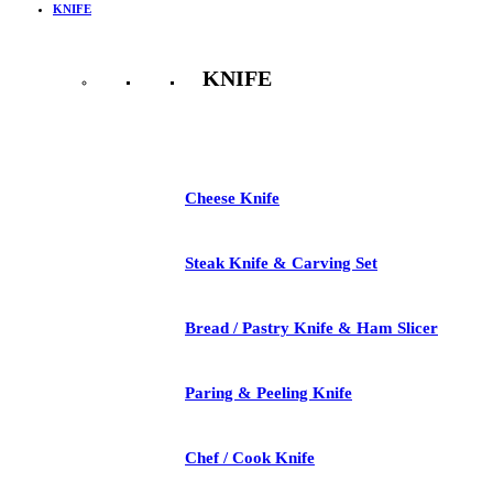
KNIFE
KNIFE
See All
Cheese Knife
Steak Knife & Carving Set
Bread / Pastry Knife & Ham Slicer
Paring & Peeling Knife
Chef / Cook Knife