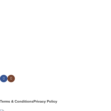
FLATWARE
DRINKWARE
BUFFETWARE & TABLE DISPLAY
BEVERAGE SERVICE & BARWARE
PASTRY & BAKERY
MELAMINEWARE
STORAGE & TRANSPORT
HYGIENE & SAFETY
ROOMWARE & AMENITIES
Social links:
© 2025 PT Granary Subur Jaya. All Rights Reserved.
Terms & Conditions
Privacy Policy