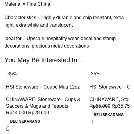
Material = Fine China
Characteristics = Highly durable and chip resistant, extra
light, extra white and translucent
Ideal for = Upscale hospitality wear, decal and stamp
decorations, precious metal decorations
You May Be Interested In…
-35%
-35%
HSI Stoneware – Coupe Mug 12oz
HSI Stoneware – Co
CHINAWARE
,
Stoneware - Cups &
CHINAWARE
,
Stone
Saucers & Mugs and Teapots
Rp
55.000
Rp
35.750
Rp
44.000
Rp
28.600
BELI SEKARANG
BELI SEKARANG