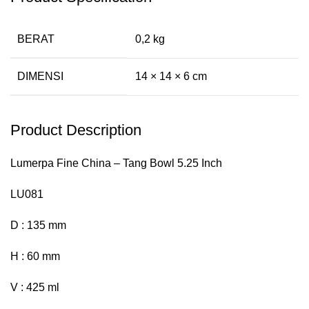
BERAT
0,2 kg
DIMENSI
14 × 14 × 6 cm
Product Description
Lumerpa Fine China – Tang Bowl 5.25 Inch
LU081
D : 135 mm
H : 60 mm
V : 425 ml