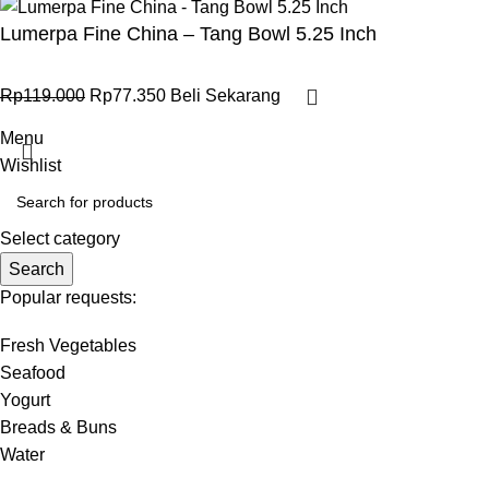
Lumerpa Fine China – Tang Bowl 5.25 Inch
Rp
119.000
Rp
77.350
Beli Sekarang
Menu
Wishlist
Select category
Search
Popular requests:
Fresh Vegetables
Seafood
Yogurt
Breads & Buns
Water