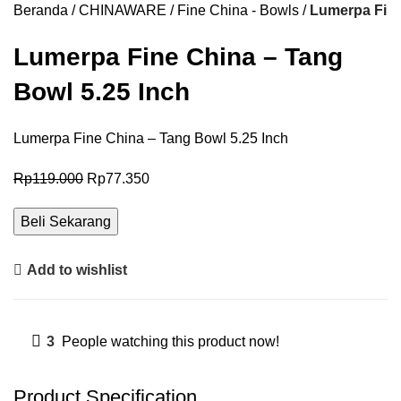
Beranda
CHINAWARE
Fine China - Bowls
Lumerpa Fine
Lumerpa Fine China – Tang
Bowl 5.25 Inch
Lumerpa Fine China – Tang Bowl 5.25 Inch
Rp
119.000
Rp
77.350
Beli Sekarang
Add to wishlist
3
People watching this product now!
Product Specification