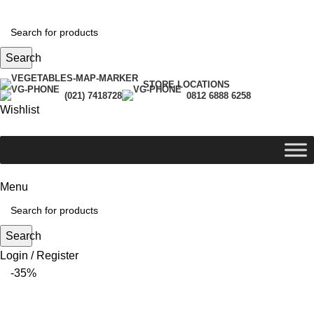
Search
STORE LOCATIONS
(021) 7418728
0812 6888 6258
Wishlist
Menu
Search
Login / Register
-35%