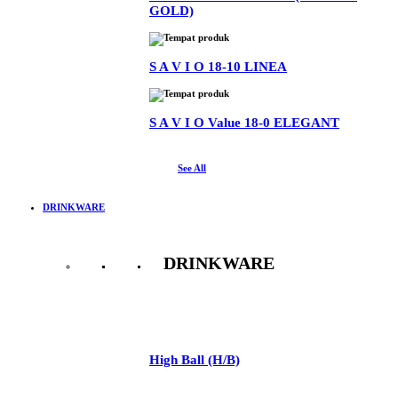
GOLD)
S A V I O 18-10 LINEA
S A V I O Value 18-0 ELEGANT
See All
DRINKWARE
DRINKWARE
See All
High Ball (H/B)