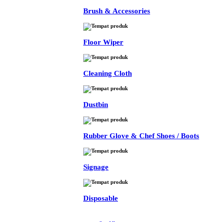
Brush & Accessories
Floor Wiper
Cleaning Cloth
Dustbin
Rubber Glove & Chef Shoes / Boots
Signage
Disposable