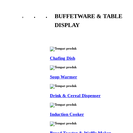
BUFFETWARE & TABLE
DISPLAY
See All
Chafing Dish
Soup Warmer
Drink & Cereal Dispenser
Induction Cooker