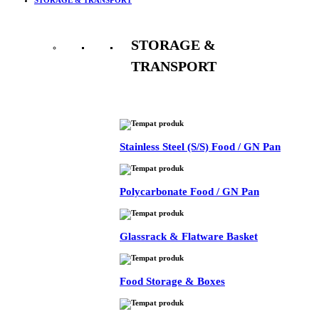
STORAGE &
TRANSPORT
See All
Stainless Steel (S/S) Food / GN Pan
Polycarbonate Food / GN Pan
Glassrack & Flatware Basket
Food Storage & Boxes