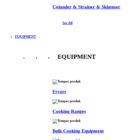
Colander & Strainer & Skimmer
See All
EQUIPMENT
EQUIPMENT
See All
Fryers
Cooking Ranges
Bulk Cooking Equipment