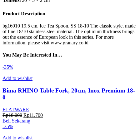
Dimensi
20 × 5 × 2 cm
Product Description
bg16010 19.5 cm, Ice Tea Spoon, SS 18-10 The classic style, made
of fine 18/10 stainless-steel material. The optimum thickness brings
out the essence of European look in this series. For more
information, please visit www.granary.co.id
You May Be Interested In…
-35%
Add to wishlist
Bima RHINO Table Fork, 20cm, Inox Premium 18-
0
FLATWARE
Harga
Harga
Rp
18.000
Rp
11.700
aslinya
saat
Beli Sekarang
adalah:
ini
-35%
Rp18.000.
adalah:
Rp11.700.
Add to wishlist