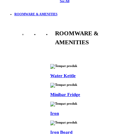
See All
ROOMWARE & AMENITIES
ROOMWARE &
AMENITIES
See All
Water Kettle
Minibar Fridge
Iron
Iron Board