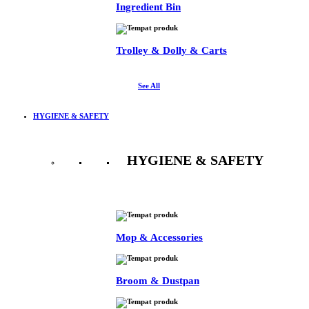
Ingredient Bin
Trolley & Dolly & Carts
See All
HYGIENE & SAFETY
HYGIENE & SAFETY
See All
Mop & Accessories
Broom & Dustpan