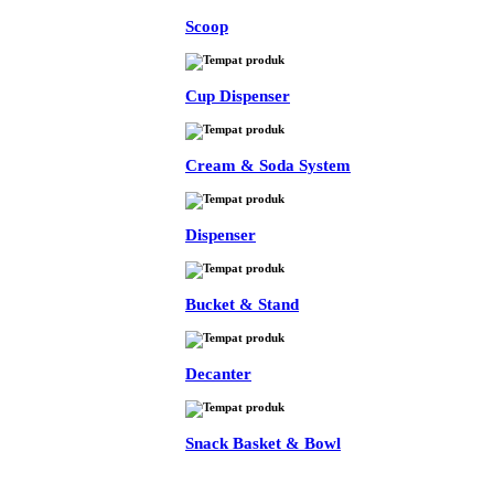
Scoop
Cup Dispenser
Cream & Soda System
Dispenser
Bucket & Stand
Decanter
Snack Basket & Bowl