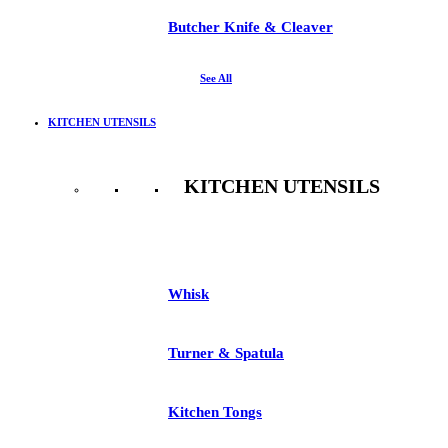
Butcher Knife & Cleaver
See All
KITCHEN UTENSILS
KITCHEN UTENSILS
See All
Whisk
Turner & Spatula
Kitchen Tongs