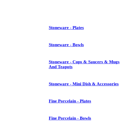
See All
Stoneware - Plates
Stoneware - Bowls
Stoneware - Cups & Saucers & Mugs
And Teapots
Stoneware - Mini Dish & Accessories
Fine Porcelain - Plates
Fine Porcelain - Bowls