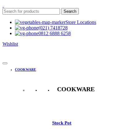
Search
Store Locations
(021) 7418728
0812 6888 6258
Wishlist
COOKWARE
COOKWARE
See All
Stock Pot