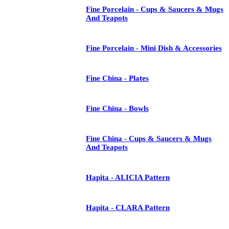
Fine Porcelain - Cups & Saucers & Mugs
And Teapots
Fine Porcelain - Mini Dish & Accessories
Fine China - Plates
Fine China - Bowls
Fine China - Cups & Saucers & Mugs
And Teapots
Hapita - ALICIA Pattern
Hapita - CLARA Pattern