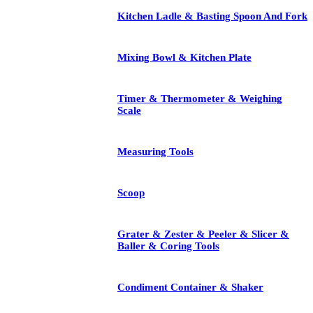
Kitchen Ladle & Basting Spoon And Fork
Mixing Bowl & Kitchen Plate
Timer & Thermometer & Weighing
Scale
Measuring Tools
Scoop
Grater & Zester & Peeler & Slicer &
Baller & Coring Tools
Condiment Container & Shaker