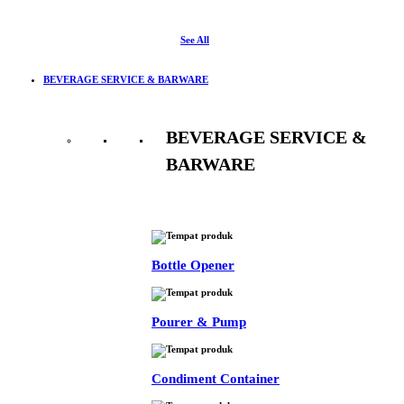
See All
BEVERAGE SERVICE & BARWARE
BEVERAGE SERVICE &
BARWARE
See All
Bottle Opener
Pourer & Pump
Condiment Container