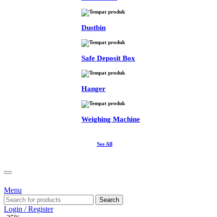
Dustbin
Safe Deposit Box
Hanger
Weighing Machine
See All
Menu
Search
Login / Register