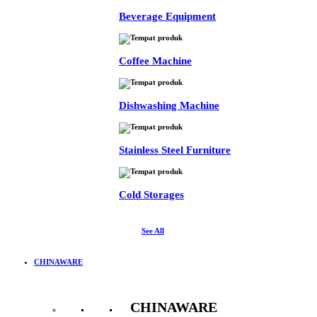
Beverage Equipment
Coffee Machine
Dishwashing Machine
Stainless Steel Furniture
Cold Storages
See All
CHINAWARE
CHINAWARE