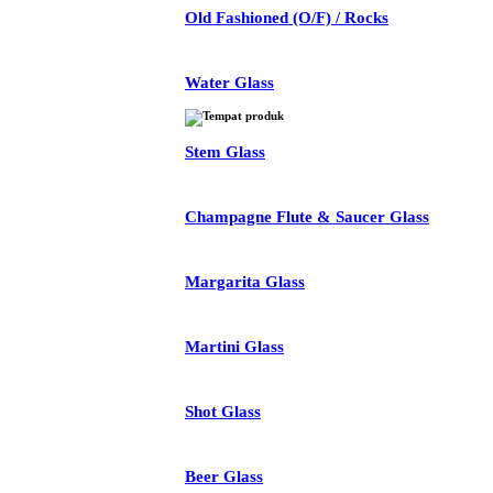
Old Fashioned (O/F) / Rocks
Water Glass
Stem Glass
Champagne Flute & Saucer Glass
Margarita Glass
Martini Glass
Shot Glass
Beer Glass