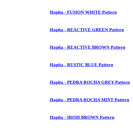
Hapita - FUSION WHITE Pattern
Hapita - REACTIVE GREEN Pattern
Hapita - REACTIVE BROWN Pattern
Hapita - RUSTIC BLUE Pattern
Hapita - PEDRA ROCHA GREY Pattern
Hapita - PEDRA ROCHA MINT Pattern
Hapita - IRISH BROWN Pattern