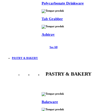
Polycarbonate Drinkware
Tab Grabber
Ashtray
See All
PASTRY & BAKERY
PASTRY & BAKERY
See All
Bakeware