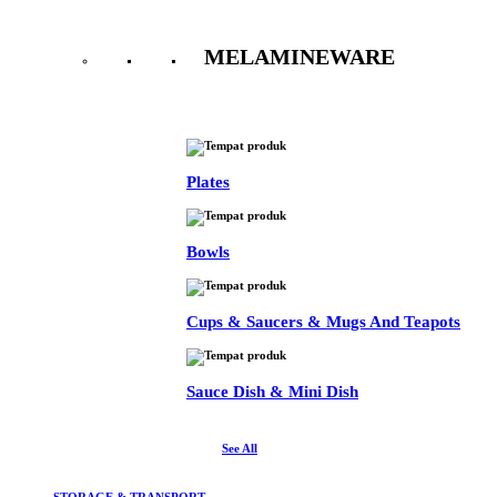
MELAMINEWARE
See All
Plates
Bowls
Cups & Saucers & Mugs And Teapots
Sauce Dish & Mini Dish
See All
STORAGE & TRANSPORT