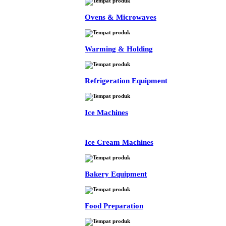
Ovens & Microwaves
Warming & Holding
Refrigeration Equipment
Ice Machines
Ice Cream Machines
Bakery Equipment
Food Preparation