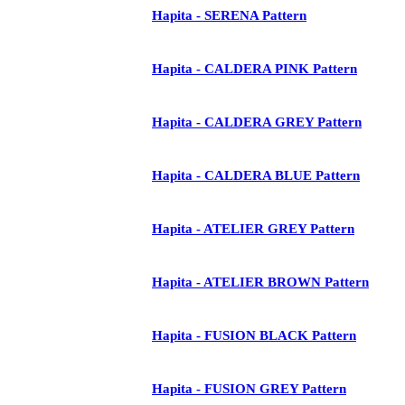
Hapita - SERENA Pattern
Hapita - CALDERA PINK Pattern
Hapita - CALDERA GREY Pattern
Hapita - CALDERA BLUE Pattern
Hapita - ATELIER GREY Pattern
Hapita - ATELIER BROWN Pattern
Hapita - FUSION BLACK Pattern
Hapita - FUSION GREY Pattern