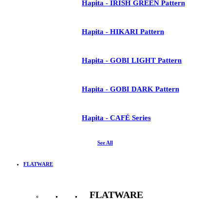
Hapita - IRISH GREEN Pattern
Hapita - HIKARI Pattern
Hapita - GOBI LIGHT Pattern
Hapita - GOBI DARK Pattern
Hapita - CAFÉ Series
See All
FLATWARE
FLATWARE
See All