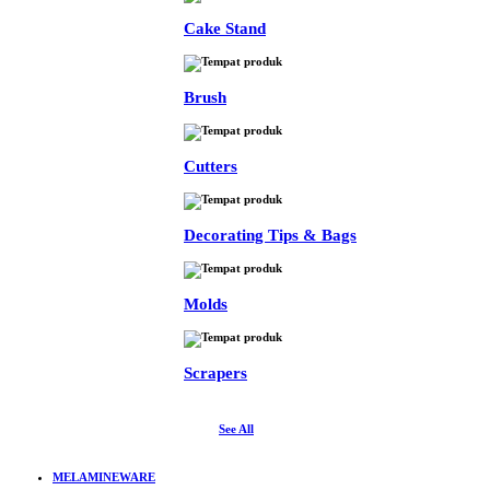
Cake Stand
Brush
Cutters
Decorating Tips & Bags
Molds
Scrapers
See All
MELAMINEWARE