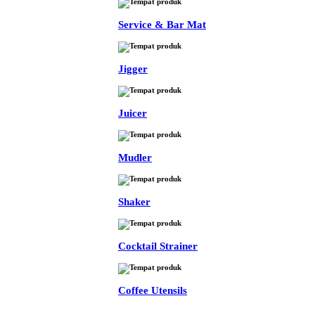
Service & Bar Mat
Jigger
Juicer
Mudler
Shaker
Cocktail Strainer
Coffee Utensils