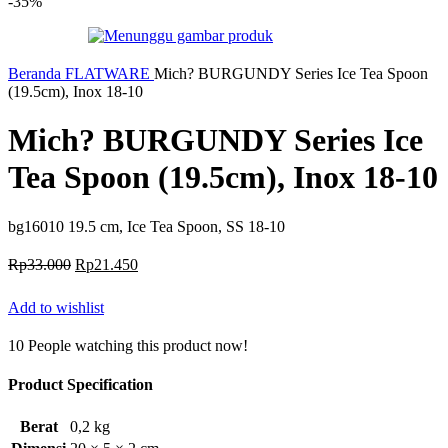
-35%
Beranda
FLATWARE
Mich? BURGUNDY Series Ice Tea Spoon
(19.5cm), Inox 18-10
Mich? BURGUNDY Series Ice
Tea Spoon (19.5cm), Inox 18-10
bg16010 19.5 cm, Ice Tea Spoon, SS 18-10
Harga
Harga
Rp
33.000
Rp
21.450
aslinya
saat
adalah:
ini
Add to wishlist
Rp33.000.
adalah:
Rp21.450.
10
People watching this product now!
Product Specification
Berat
0,2 kg