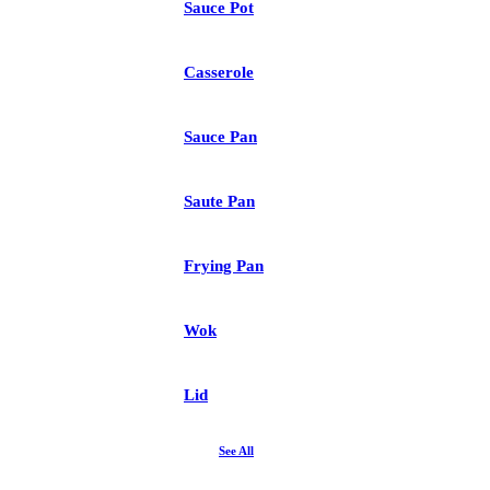
Sauce Pot
Casserole
Sauce Pan
Saute Pan
Frying Pan
Wok
Lid
See All