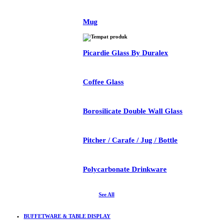
Mug
Picardie Glass By Duralex
Coffee Glass
Borosilicate Double Wall Glass
Pitcher / Carafe / Jug / Bottle
Polycarbonate Drinkware
See All
BUFFETWARE & TABLE DISPLAY