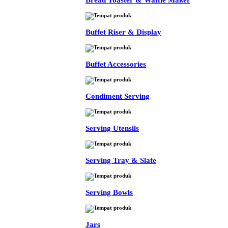
Bread Toaster & Waffle Maker
Buffet Riser & Display
Buffet Accessories
Condiment Serving
Serving Utensils
Serving Tray & Slate
Serving Bowls
Jars