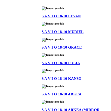
S A V I O 18-10 LEVAN
S A V I O 18-10 MURIEL
S A V I O 18-10 GRACE
S A V I O 18-10 FOLIA
S A V I O 18-10 KANSO
S A V I O 18-10 ARKEA
S A V I O 18-10 ARKEA (MIRROR