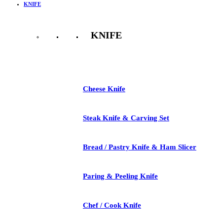
KNIFE
KNIFE
See All
Cheese Knife
Steak Knife & Carving Set
Bread / Pastry Knife & Ham Slicer
Paring & Peeling Knife
Chef / Cook Knife