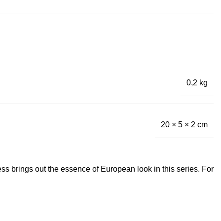
0,2 kg
20 × 5 × 2 cm
s brings out the essence of European look in this series. For