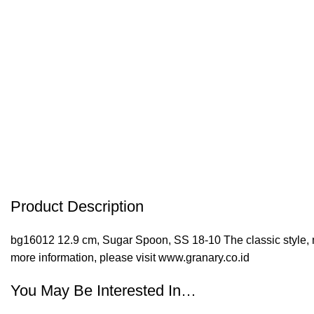
Product Description
bg16012 12.9 cm, Sugar Spoon, SS 18-10 The classic style, ma
more information, please visit www.granary.co.id
You May Be Interested In…