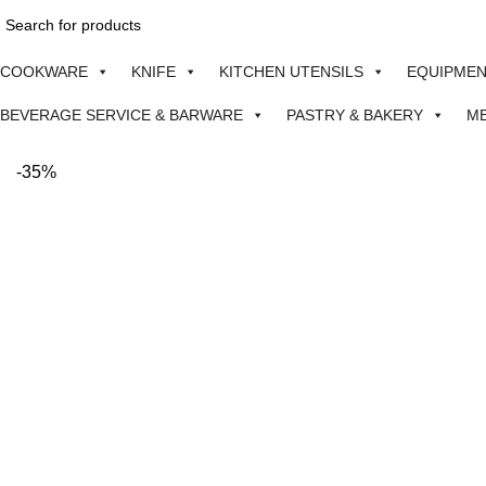
COOKWARE
KNIFE
KITCHEN UTENSILS
EQUIPME
BEVERAGE SERVICE & BARWARE
PASTRY & BAKERY
M
-35%