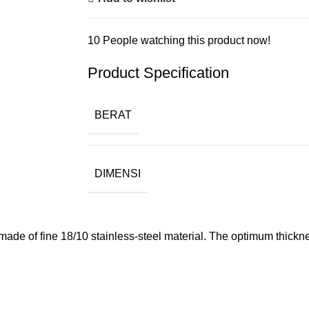
10
People watching this product now!
Product Specification
BERAT
DIMENSI
de of fine 18/10 stainless-steel material. The optimum thicknes