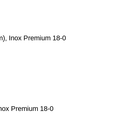
), Inox Premium 18-0
nox Premium 18-0