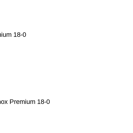
mium 18-0
nox Premium 18-0