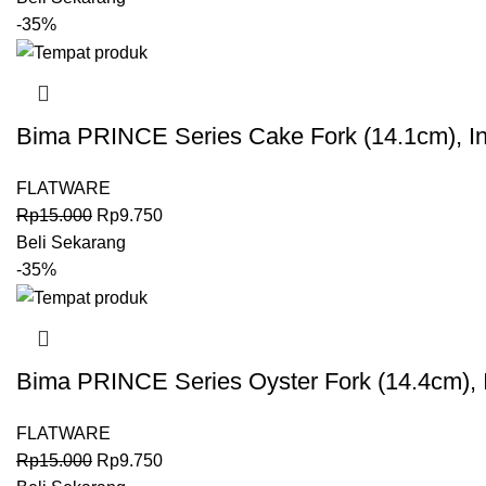
-35%
Bima PRINCE Series Cake Fork (14.1cm), I
FLATWARE
Rp
15.000
Rp
9.750
Beli Sekarang
-35%
Bima PRINCE Series Oyster Fork (14.4cm),
FLATWARE
Rp
15.000
Rp
9.750