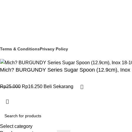
© 2025 PT Granary Subur Jaya. All Rights Reserved.
Terms & Conditions
Privacy Policy
Mich? BURGUNDY Series Sugar Spoon (12.9cm), Inox 
Rp
25.000
Rp
16.250
Beli Sekarang
Select category