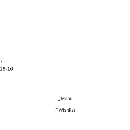
STORAGE & TRANSPORT
HYGIENE & SAFETY
ROOMWARE & AMENITIES
18-10
Menu
Wishlist