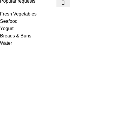
Popular requests:
Fresh Vegetables
Seafood
Yogurt
Breads & Buns
Water