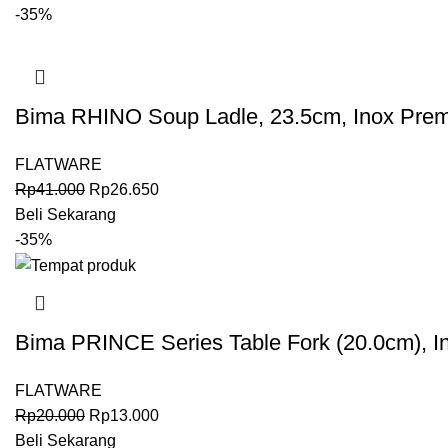
-35%
Bima RHINO Soup Ladle, 23.5cm, Inox Pre
FLATWARE
Rp
41.000
Rp
26.650
Beli Sekarang
-35%
Bima PRINCE Series Table Fork (20.0cm), I
FLATWARE
Rp
20.000
Rp
13.000
Beli Sekarang