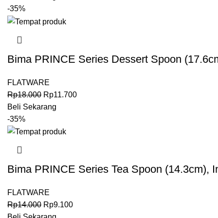
-35%
Bima PRINCE Series Dessert Spoon (17.6cm
FLATWARE
Rp
18.000
Rp
11.700
Beli Sekarang
-35%
Bima PRINCE Series Tea Spoon (14.3cm), I
FLATWARE
Rp
14.000
Rp
9.100
Beli Sekarang