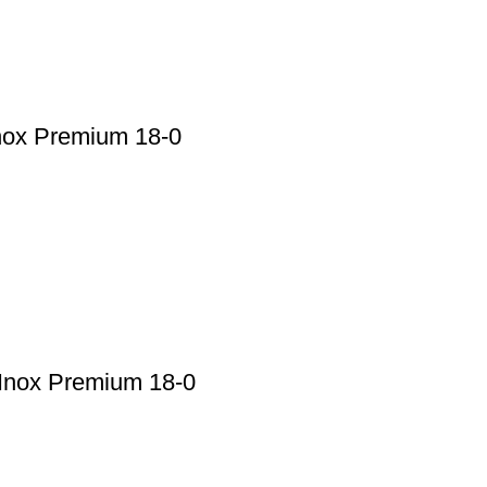
nox Premium 18-0
 Inox Premium 18-0