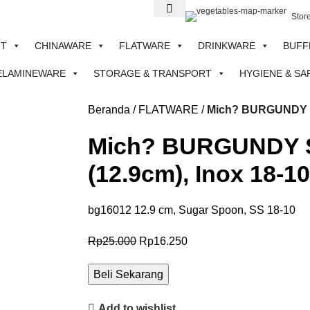
Stor
NT
CHINAWARE
FLATWARE
DRINKWARE
BUFF
ELAMINEWARE
STORAGE & TRANSPORT
HYGIENE & SA
Beranda
FLATWARE
Mich? BURGUNDY Se
Mich? BURGUNDY S
(12.9cm), Inox 18-10
bg16012 12.9 cm, Sugar Spoon, SS 18-10
Rp
25.000
Rp
16.250
Beli Sekarang
Add to wishlist