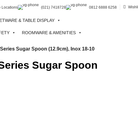
Wishli
e Locations
(021) 7418728
0812 6888 6258
ETWARE & TABLE DISPLAY
FETY
ROOMWARE & AMENITIES
ries Sugar Spoon (12.9cm), Inox 18-10
eries Sugar Spoon