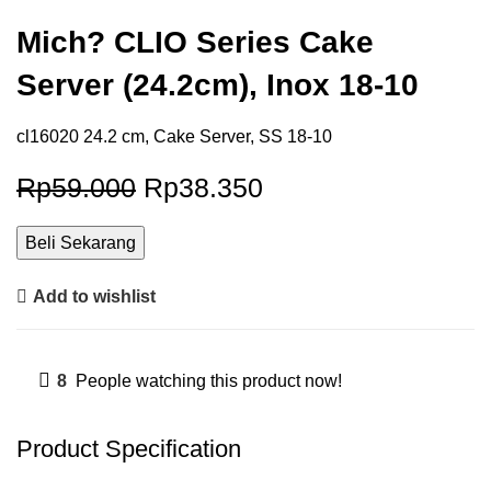
Mich? CLIO Series Cake
Server (24.2cm), Inox 18-10
cl16020 24.2 cm, Cake Server, SS 18-10
Rp
59.000
Rp
38.350
Beli Sekarang
Add to wishlist
8
People watching this product now!
Product Specification