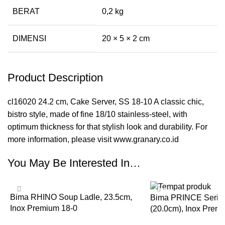
BERAT
0,2 kg
DIMENSI
20 × 5 × 2 cm
Product Description
cl16020 24.2 cm, Cake Server, SS 18-10 A classic chic,
bistro style, made of fine 18/10 stainless-steel, with
optimum thickness for that stylish look and durability. For
more information, please visit www.granary.co.id
You May Be Interested In…
-35%
-35%
Bima RHINO Soup Ladle, 23.5cm,
Bima PRINCE Series
Inox Premium 18-0
(20.0cm), Inox Prem