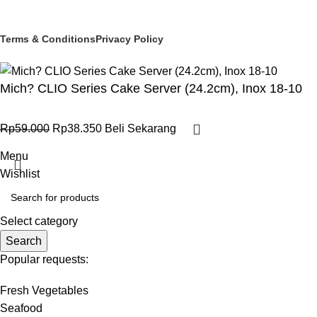
© 2025 PT Granary Subur Jaya. All Rights Reserved.
Terms & Conditions
Privacy Policy
Mich? CLIO Series Cake Server (24.2cm), Inox 18-10
Rp
59.000
Rp
38.350
Beli Sekarang
Menu
Wishlist
Select category
Search
Popular requests:
Fresh Vegetables
Seafood