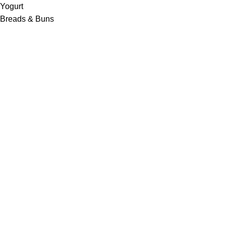
Yogurt
Breads & Buns
Water