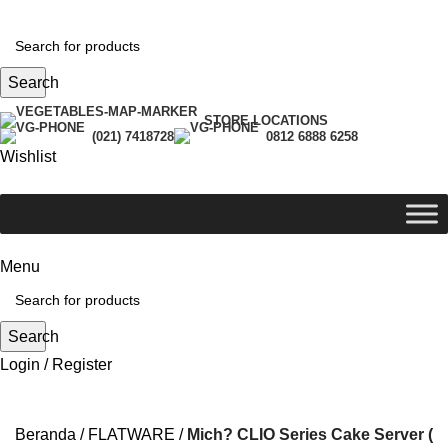
Search
STORE LOCATIONS
(021) 7418728
0812 6888 6258
Wishlist
Menu
Search
Login / Register
-35%
Beranda
FLATWARE
Mich? CLIO Series Cake Server (24