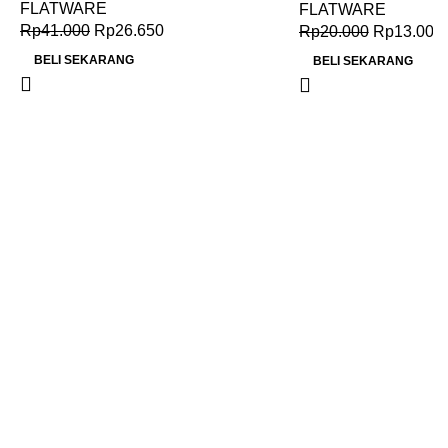
FLATWARE
FLATWARE
Rp
41.000
Rp
26.650
Rp
20.000
Rp
13.000
BELI SEKARANG
BELI SEKARANG