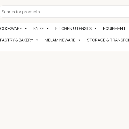
COOKWARE
KNIFE
KITCHEN UTENSILS
EQUIPMENT
PASTRY & BAKERY
MELAMINEWARE
STORAGE & TRANSPO