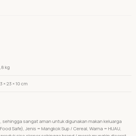
,8 kg
3 × 23 × 10 cm
um, sehingga sangat aman untuk digunakan makan keluarga
(Food Safe), Jenis = Mangkok Sup / Cereal, Warna = HIJAU,
 produk sisa ekspor sehingga brand / merek mungkin dicoret.