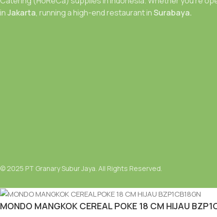
Catering (HoReCa) supplies in Indonesia. Whether you’re ope
in
Jakarta
, running a high-end restaurant in
Surabaya.
© 2025 PT Granary Subur Jaya. All Rights Reserved.
MONDO MANGKOK CEREAL POKE 18 CM HIJAU BZP1