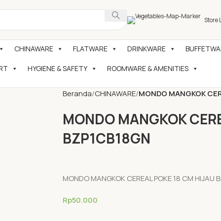
Store 
CHINAWARE
FLATWARE
DRINKWARE
BUFFETWAR
RT
HYGIENE & SAFETY
ROOMWARE & AMENITIES
Beranda
CHINAWARE
MONDO MANGKOK CERE
MONDO MANGKOK CEREA
BZP1CB18GN
MONDO MANGKOK CEREAL POKE 18 CM HIJAU 
Rp
50.000