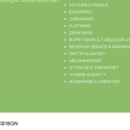
rating a commercial kitchen
KITCHEN UTENSILS
EQUIPMENT
CHINAWARE
FLATWARE
DRINKWARE
BUFFETWARE & TABLE DISPLA
BEVERAGE SERVICE & BARWAR
PASTRY & BAKERY
MELAMINEWARE
STORAGE & TRANSPORT
HYGIENE & SAFETY
ROOMWARE & AMENITIES
CB18GN