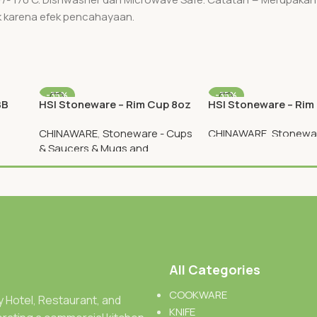
k karena efek pencahayaan.
-35%
-35%
BB
HSI Stoneware – Rim Cup 8oz
HSI Stoneware – Rim
Plate 12 Inch
CHINAWARE
,
Stoneware - Cups
CHINAWARE
,
Stonewar
& Saucers & Mugs and
Plates
Teapots
Rp
89.050
Rp
137.000
Rp
26.000
Rp
40.000
All Categories
COOKWARE
ty Hotel, Restaurant, and
KNIFE