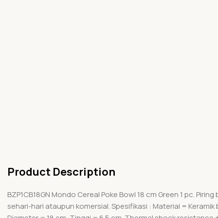
Product Description
BZP1CB18GN Mondo Cereal Poke Bowl 18 cm Green 1 pc. Piring
sehari-hari ataupun komersial. Spesifikasi : Material = Keram
Diameter = 18 cm, Tinggi = 6.5 cm. Thermal shock resistance