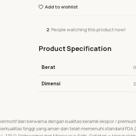
Add to wishlist
2
People watching this product now!
Product Specification
Berat
0
Dimensi
2
 bermotif dan berwarna dengan kualitas keramik ekspor / premi
ik berkualitas tinggi yang aman dan telah memenuhi standard FDA 
 +/- 170 C. Dishwasher dan Microwave Safe. Catatan = Merupakan