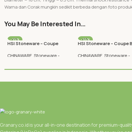
Warna dan Corak mungkin sedikit berbeda dengan foto produ
You May Be Interested In…
-35%
-35%
HSI Stoneware – Coupe
HSI Stoneware – Coupe 
Round Plate 12 Inch
Plate 6.5 Inch
CHINAWARE
,
Stoneware -
CHINAWARE
,
Stoneware -
Plates
Plates
Rp
89.050
Rp
24.050
Rp
137.000
Rp
37.000
Granary.co.id is your all-in-one destination for premium-quali