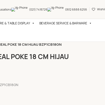
Wishli
Locations
(021) 7418728
0812 6888 6258
E & TABLE DISPLAY
BEVERAGE SERVICE & BARWARE
AL POKE 18 CM HIJAU BZP1CB18GN
L POKE 18 CM HIJAU
BZP1CB18GN