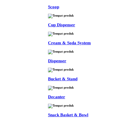
Scoop
Cup Dispenser
Cream & Soda System
Dispenser
Bucket & Stand
Decanter
Snack Basket & Bowl