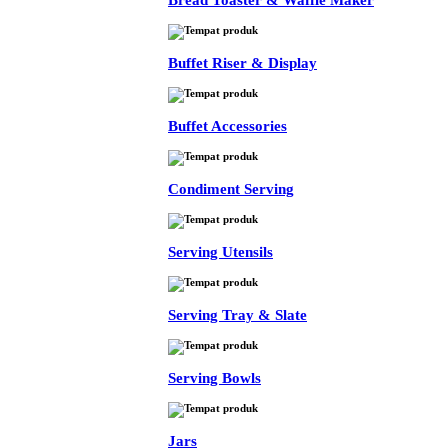
Bread Toaster & Waffle Maker
Buffet Riser & Display
Buffet Accessories
Condiment Serving
Serving Utensils
Serving Tray & Slate
Serving Bowls
Jars