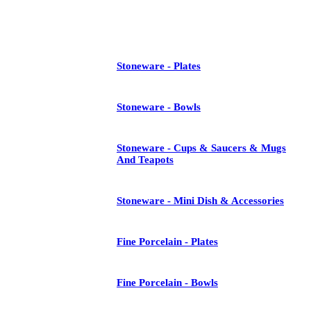
See All
Stoneware - Plates
Stoneware - Bowls
Stoneware - Cups & Saucers & Mugs
And Teapots
Stoneware - Mini Dish & Accessories
Fine Porcelain - Plates
Fine Porcelain - Bowls