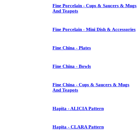
Fine Porcelain - Cups & Saucers & Mugs
And Teapots
Fine Porcelain - Mini Dish & Accessories
Fine China - Plates
Fine China - Bowls
Fine China - Cups & Saucers & Mugs
And Teapots
Hapita - ALICIA Pattern
Hapita - CLARA Pattern