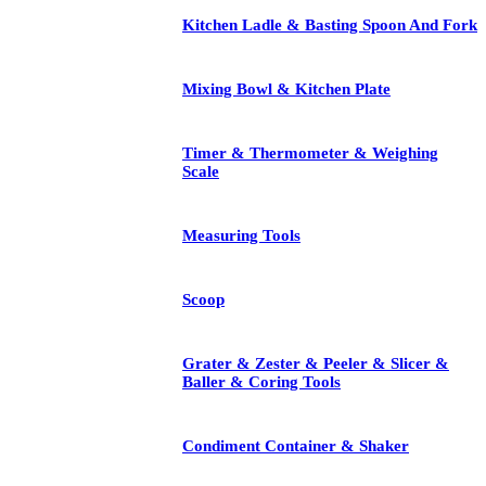
Kitchen Ladle & Basting Spoon And Fork
Mixing Bowl & Kitchen Plate
Timer & Thermometer & Weighing
Scale
Measuring Tools
Scoop
Grater & Zester & Peeler & Slicer &
Baller & Coring Tools
Condiment Container & Shaker