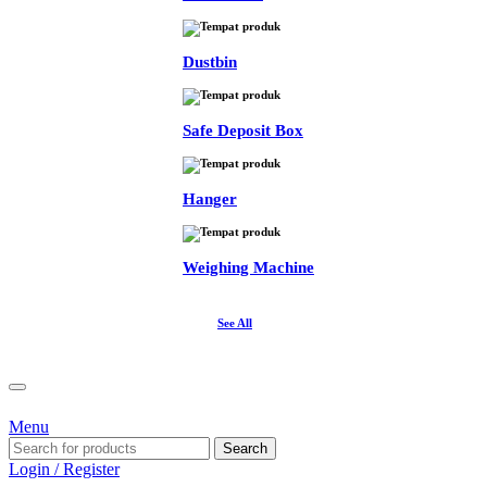
Dustbin
Safe Deposit Box
Hanger
Weighing Machine
See All
Menu
Search
Login / Register