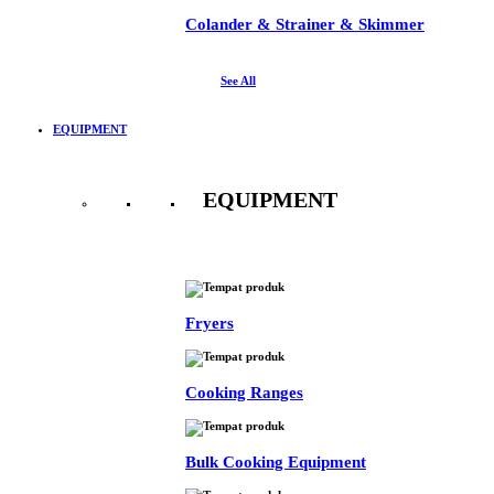
Colander & Strainer & Skimmer
See All
EQUIPMENT
EQUIPMENT
See All
Fryers
Cooking Ranges
Bulk Cooking Equipment