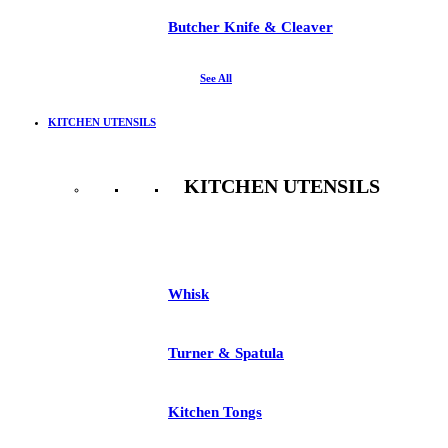
Butcher Knife & Cleaver
See All
KITCHEN UTENSILS
KITCHEN UTENSILS
See All
Whisk
Turner & Spatula
Kitchen Tongs