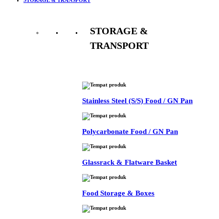
STORAGE &
TRANSPORT
See All
Stainless Steel (S/S) Food / GN Pan
Polycarbonate Food / GN Pan
Glassrack & Flatware Basket
Food Storage & Boxes