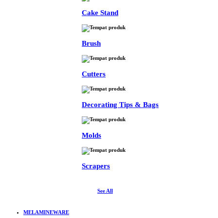
Cake Stand
Brush
Cutters
Decorating Tips & Bags
Molds
Scrapers
See All
MELAMINEWARE