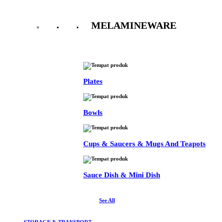
MELAMINEWARE
See All
Plates
Bowls
Cups & Saucers & Mugs And Teapots
Sauce Dish & Mini Dish
See All
STORAGE & TRANSPORT