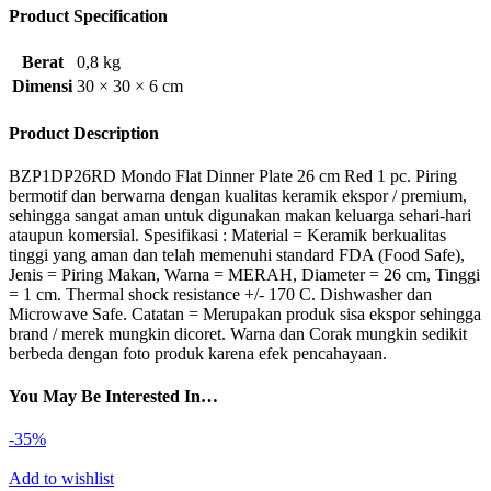
Product Specification
Berat
0,8 kg
Dimensi
30 × 30 × 6 cm
Product Description
BZP1DP26RD Mondo Flat Dinner Plate 26 cm Red 1 pc. Piring
bermotif dan berwarna dengan kualitas keramik ekspor / premium,
sehingga sangat aman untuk digunakan makan keluarga sehari-hari
ataupun komersial. Spesifikasi : Material = Keramik berkualitas
tinggi yang aman dan telah memenuhi standard FDA (Food Safe),
Jenis = Piring Makan, Warna = MERAH, Diameter = 26 cm, Tinggi
= 1 cm. Thermal shock resistance +/- 170 C. Dishwasher dan
Microwave Safe. Catatan = Merupakan produk sisa ekspor sehingga
brand / merek mungkin dicoret. Warna dan Corak mungkin sedikit
berbeda dengan foto produk karena efek pencahayaan.
You May Be Interested In…
-35%
Add to wishlist