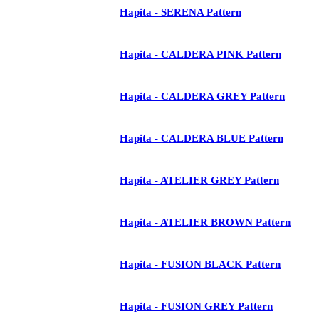
Hapita - SERENA Pattern
Hapita - CALDERA PINK Pattern
Hapita - CALDERA GREY Pattern
Hapita - CALDERA BLUE Pattern
Hapita - ATELIER GREY Pattern
Hapita - ATELIER BROWN Pattern
Hapita - FUSION BLACK Pattern
Hapita - FUSION GREY Pattern