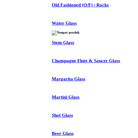
Old Fashioned (O/F) / Rocks
Water Glass
Stem Glass
Champagne Flute & Saucer Glass
Margarita Glass
Martini Glass
Shot Glass
Beer Glass