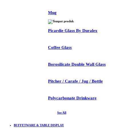
Mug
Picardie Glass By Duralex
Coffee Glass
Borosilicate Double Wall Glass
Pitcher / Carafe / Jug / Bottle
Polycarbonate Drinkware
See All
BUFFETWARE & TABLE DISPLAY