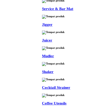
Service & Bar Mat
Jigger
Juicer
Mudler
Shaker
Cocktail Strainer
Coffee Utensils