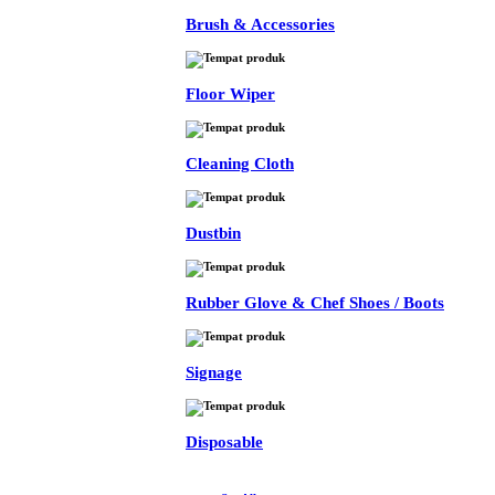
Brush & Accessories
Floor Wiper
Cleaning Cloth
Dustbin
Rubber Glove & Chef Shoes / Boots
Signage
Disposable