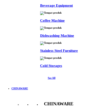
Beverage Equipment
Coffee Machine
Dishwashing Machine
Stainless Steel Furniture
Cold Storages
See All
CHINAWARE
CHINAWARE