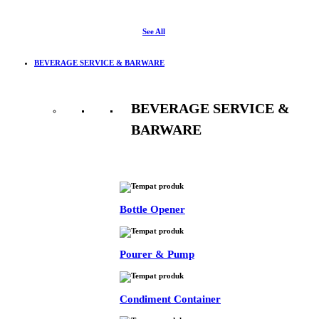
See All
BEVERAGE SERVICE & BARWARE
BEVERAGE SERVICE &
BARWARE
See All
Bottle Opener
Pourer & Pump
Condiment Container