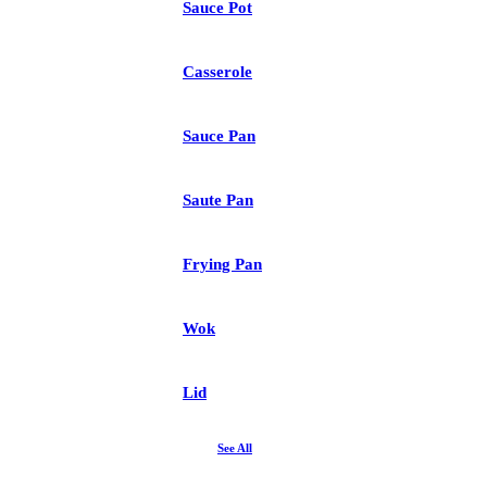
Sauce Pot
Casserole
Sauce Pan
Saute Pan
Frying Pan
Wok
Lid
See All