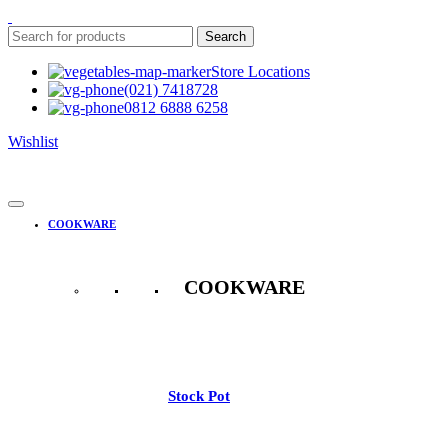
Search
Store Locations
(021) 7418728
0812 6888 6258
Wishlist
COOKWARE
COOKWARE
See All
Stock Pot