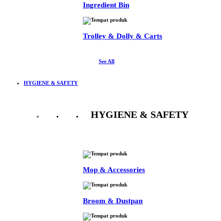
Ingredient Bin
Trolley & Dolly & Carts
See All
HYGIENE & SAFETY
HYGIENE & SAFETY
See All
Mop & Accessories
Broom & Dustpan