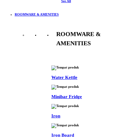
See All
ROOMWARE & AMENITIES
ROOMWARE &
AMENITIES
See All
Water Kettle
Minibar Fridge
Iron
Iron Board