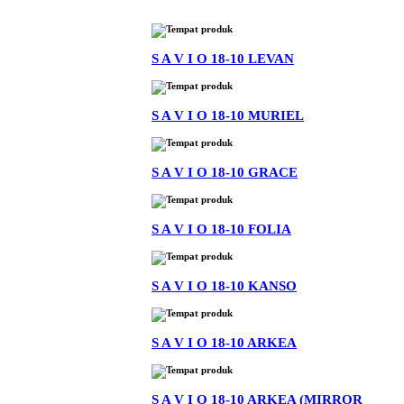
S A V I O 18-10 LEVAN
S A V I O 18-10 MURIEL
S A V I O 18-10 GRACE
S A V I O 18-10 FOLIA
S A V I O 18-10 KANSO
S A V I O 18-10 ARKEA
S A V I O 18-10 ARKEA (MIRROR