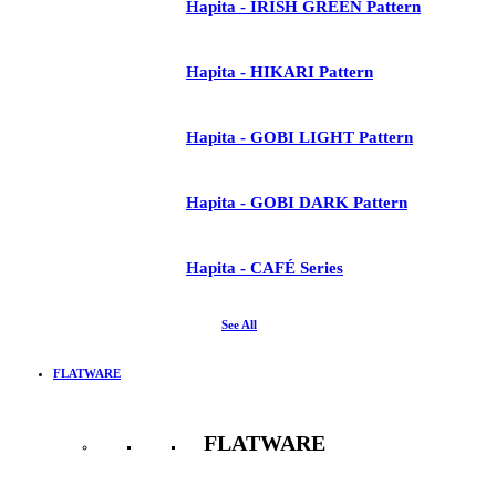
Hapita - IRISH GREEN Pattern
Hapita - HIKARI Pattern
Hapita - GOBI LIGHT Pattern
Hapita - GOBI DARK Pattern
Hapita - CAFÉ Series
See All
FLATWARE
FLATWARE
See All