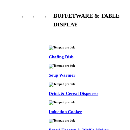
BUFFETWARE & TABLE
DISPLAY
See All
Chafing Dish
Soup Warmer
Drink & Cereal Dispenser
Induction Cooker