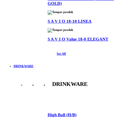
GOLD)
S A V I O 18-10 LINEA
S A V I O Value 18-0 ELEGANT
See All
DRINKWARE
DRINKWARE
See All
High Ball (H/B)