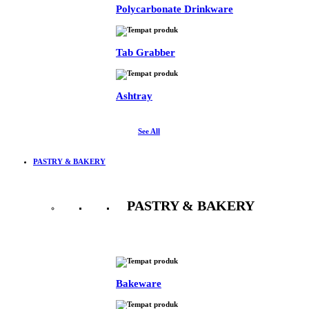
Polycarbonate Drinkware
Tab Grabber
Ashtray
See All
PASTRY & BAKERY
PASTRY & BAKERY
See All
Bakeware