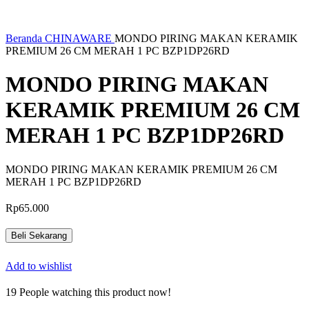
Beranda
CHINAWARE
MONDO PIRING MAKAN KERAMIK
PREMIUM 26 CM MERAH 1 PC BZP1DP26RD
MONDO PIRING MAKAN
KERAMIK PREMIUM 26 CM
MERAH 1 PC BZP1DP26RD
MONDO PIRING MAKAN KERAMIK PREMIUM 26 CM
MERAH 1 PC BZP1DP26RD
Rp
65.000
Beli Sekarang
Add to wishlist
19
People watching this product now!