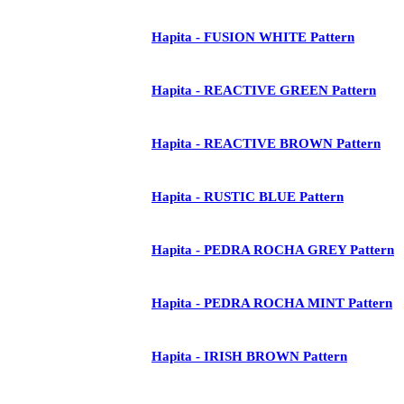
Hapita - FUSION WHITE Pattern
Hapita - REACTIVE GREEN Pattern
Hapita - REACTIVE BROWN Pattern
Hapita - RUSTIC BLUE Pattern
Hapita - PEDRA ROCHA GREY Pattern
Hapita - PEDRA ROCHA MINT Pattern
Hapita - IRISH BROWN Pattern