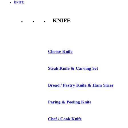
KNIFE
KNIFE
See All
Cheese Knife
Steak Knife & Carving Set
Bread / Pastry Knife & Ham Slicer
Paring & Peeling Knife
Chef / Cook Knife