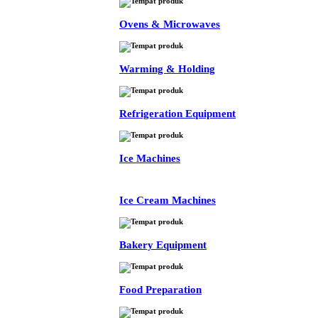
Ovens & Microwaves
Warming & Holding
Refrigeration Equipment
Ice Machines
Ice Cream Machines
Bakery Equipment
Food Preparation