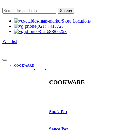
Search
Store Locations
(021) 7418728
0812 6888 6258
Wishlist
COOKWARE
COOKWARE
Stock Pot
Sauce Pot