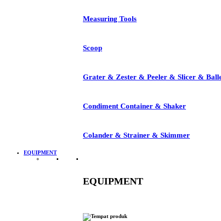
Measuring Tools
Scoop
Grater & Zester & Peeler & Slicer & Ball
Condiment Container & Shaker
Colander & Strainer & Skimmer
EQUIPMENT
EQUIPMENT