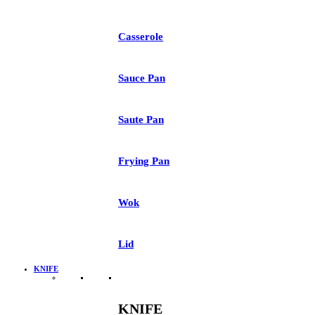
Casserole
Sauce Pan
Saute Pan
Frying Pan
Wok
Lid
KNIFE
KNIFE