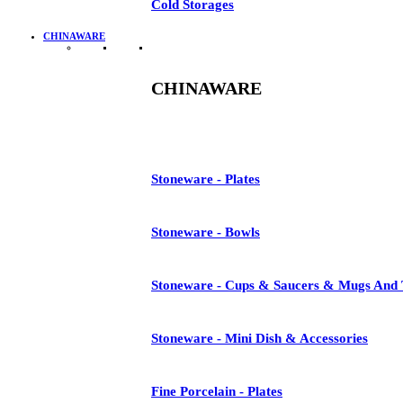
Cold Storages
CHINAWARE
CHINAWARE
Stoneware - Plates
Stoneware - Bowls
Stoneware - Cups & Saucers & Mugs And 
Stoneware - Mini Dish & Accessories
Fine Porcelain - Plates