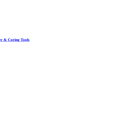
er & Coring Tools
See All