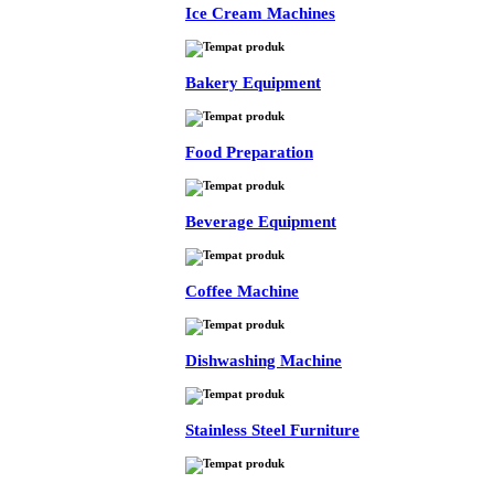
Ice Cream Machines
Bakery Equipment
Food Preparation
Beverage Equipment
Coffee Machine
Dishwashing Machine
Stainless Steel Furniture