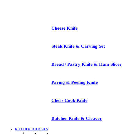
Cheese Knife
Steak Knife & Carving Set
Bread / Pastry Knife & Ham Slicer
Paring & Peeling Knife
Chef / Cook Knife
Butcher Knife & Cleaver
KITCHEN UTENSILS