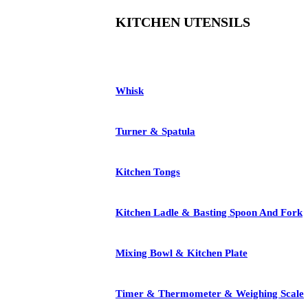
KITCHEN UTENSILS
Whisk
Turner & Spatula
Kitchen Tongs
Kitchen Ladle & Basting Spoon And Fork
Mixing Bowl & Kitchen Plate
Timer & Thermometer & Weighing Scale