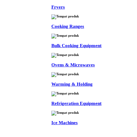
Fryers
Cooking Ranges
Bulk Cooking Equipment
Ovens & Microwaves
Warming & Holding
Refrigeration Equipment
Ice Machines