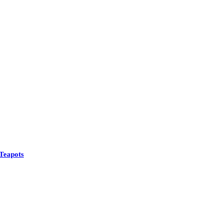
See All
Teapots