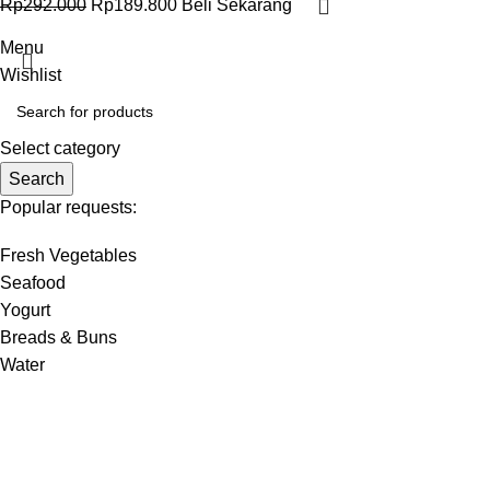
Rp
292.000
Rp
189.800
Beli Sekarang
Menu
Wishlist
Select category
Search
Popular requests:
Fresh Vegetables
Seafood
Yogurt
Breads & Buns
Water