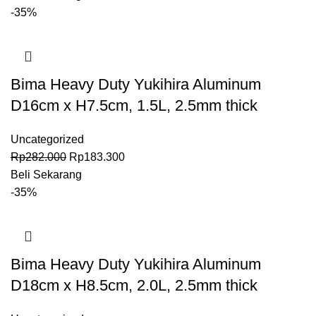
-35%
Bima Heavy Duty Yukihira Aluminum
D16cm x H7.5cm, 1.5L, 2.5mm thick
Uncategorized
Rp
282.000
Rp
183.300
Beli Sekarang
-35%
Bima Heavy Duty Yukihira Aluminum
D18cm x H8.5cm, 2.0L, 2.5mm thick