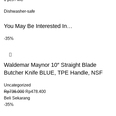
Dishwasher-safe
You May Be Interested In…
-35%
Waldemar Maynor 10″ Straight Blade
Butcher Knife BLUE, TPE Handle, NSF
Uncategorized
Rp
736.000
Rp
478.400
Beli Sekarang
-35%