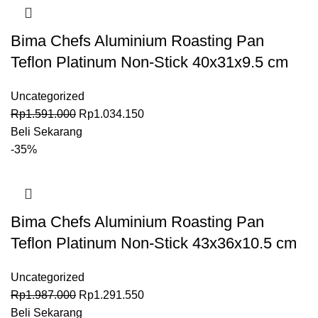
Bima Chefs Aluminium Roasting Pan
Teflon Platinum Non-Stick 40x31x9.5 cm
Uncategorized
Rp
1.591.000
Rp
1.034.150
Beli Sekarang
-35%
Bima Chefs Aluminium Roasting Pan
Teflon Platinum Non-Stick 43x36x10.5 cm
Uncategorized
Rp
1.987.000
Rp
1.291.550
Beli Sekarang