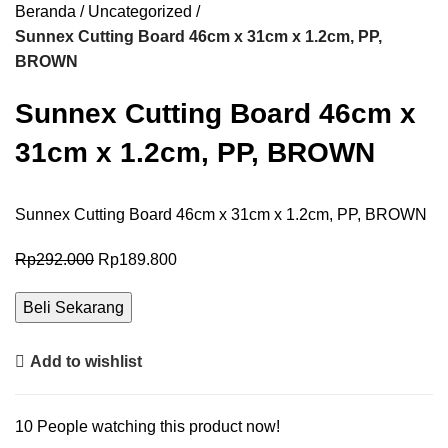
Beranda
Uncategorized
Sunnex Cutting Board 46cm x 31cm x 1.2cm, PP,
BROWN
Sunnex Cutting Board 46cm x
31cm x 1.2cm, PP, BROWN
Sunnex Cutting Board 46cm x 31cm x 1.2cm, PP, BROWN
Rp
292.000
Rp
189.800
Beli Sekarang
Add to wishlist
10
People watching this product now!