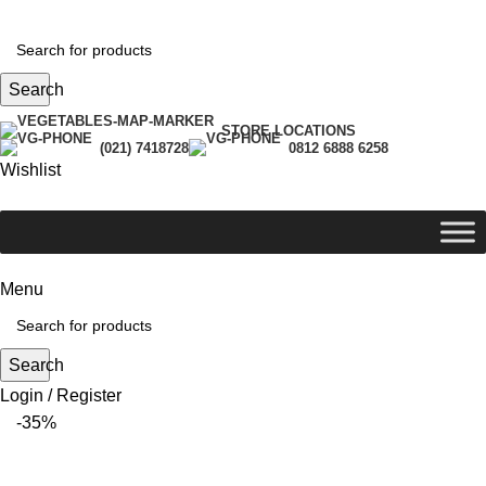
Search
STORE LOCATIONS
(021) 7418728
0812 6888 6258
Wishlist
Menu
Search
Login / Register
-35%