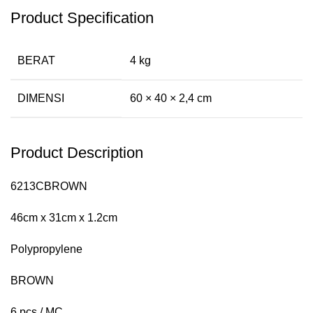
Product Specification
BERAT
4 kg
DIMENSI
60 × 40 × 2,4 cm
Product Description
6213CBROWN
46cm x 31cm x 1.2cm
Polypropylene
BROWN
6 pcs / MC