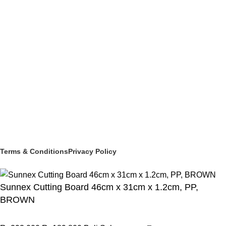
BEVERAGE SERVICE & BARWARE
PASTRY & BAKERY
MELAMINEWARE
STORAGE & TRANSPORT
HYGIENE & SAFETY
ROOMWARE & AMENITIES
Social links:
© 2025 PT Granary Subur Jaya. All Rights Reserved.
Terms & Conditions
Privacy Policy
Sunnex Cutting Board 46cm x 31cm x 1.2cm, PP,
BROWN