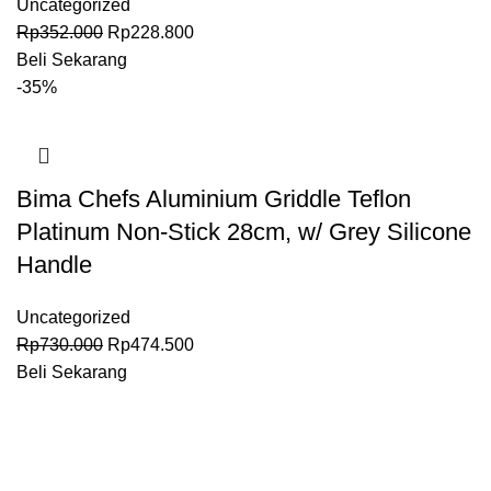
Uncategorized
Rp
352.000
Rp
228.800
Beli Sekarang
-35%
Bima Chefs Aluminium Griddle Teflon
Platinum Non-Stick 28cm, w/ Grey Silicone
Handle
Uncategorized
Rp
730.000
Rp
474.500
Beli Sekarang