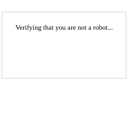
Verifying that you are not a robot...