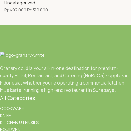
Uncategorized
Rp
492.000
Rp
319.800
Granary.co.id is your all-in-one destination for premium-
quality Hotel, Restaurant, and Catering (HoReCa) supplies in
Indonesia. Whether you’re operating a commercial kitchen
in
Jakarta
, running a high-end restaurant in
Surabaya.
All Categories
COOKWARE
KNIFE
KITCHEN UTENSILS
EQUIPMENT