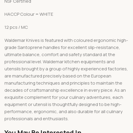
NSF Certified
HACCP Colour = WHITE
12 pcs / MC
Waldemar Knives is featured with coloured ergonomic high-
grade Santoprene handles for excellent slip-resistance,
ultimate balance, comfort and safety standard at the
professional level. Waldemar kitchen equipments and
utensils brought by a group of highly experienced factories,
are manufactured precisely based on the European
manufacturing techniques and principles to maintain the
decades of craftsmanship excellence in every piece. As an
exquisite complement for your culinary adventures, each
equipment or utensil is thoughtfully designed to be high-
performance, ergonomic, and also durable for all culinary
professionals and enthusiasts.
You May Be Interested In…