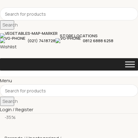
Search
STORE LOCATIONS
(021) 7418728
0812 6888 6258
Wishlist
Menu
Search
Login / Register
-35%