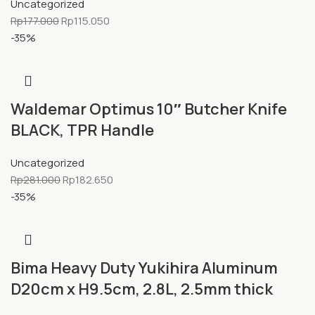
Uncategorized
Rp
177.000
Rp
115.050
-35%
Waldemar Optimus 10″ Butcher Knife
BLACK, TPR Handle
Uncategorized
Rp
281.000
Rp
182.650
-35%
Bima Heavy Duty Yukihira Aluminum
D20cm x H9.5cm, 2.8L, 2.5mm thick