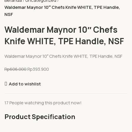
Beranda
Uncategorized
Waldemar Maynor 10″ Chefs Knife WHITE, TPE Handle,
NSF
Waldemar Maynor 10″ Chefs
Knife WHITE, TPE Handle, NSF
Waldemar Maynor 10″ Chefs Knife WHITE, TPE Handle, NSF
Rp
606.000
Rp
393.900
Add to wishlist
17
People watching this product now!
Product Specification