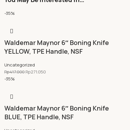
-35%
Waldemar Maynor 6″ Boning Knife
YELLOW, TPE Handle, NSF
Uncategorized
Rp
417.000
Rp
271.050
-35%
Waldemar Maynor 6″ Boning Knife
BLUE, TPE Handle, NSF