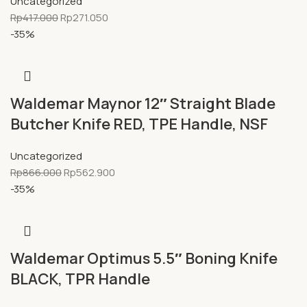
Uncategorized
Rp
417.000
Rp
271.050
-35%
Waldemar Maynor 12″ Straight Blade
Butcher Knife RED, TPE Handle, NSF
Uncategorized
Rp
866.000
Rp
562.900
-35%
Waldemar Optimus 5.5″ Boning Knife
BLACK, TPR Handle