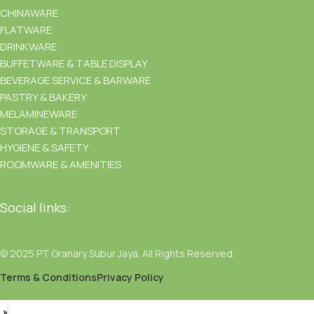
CHINAWARE
FLATWARE
DRINKWARE
BUFFETWARE & TABLE DISPLAY
BEVERAGE SERVICE & BARWARE
PASTRY & BAKERY
MELAMINEWARE
STORAGE & TRANSPORT
HYGIENE & SAFETY
ROOMWARE & AMENITIES
Social links:
© 2025 PT Granary Subur Jaya. All Rights Reserved.
Terms & Conditions
Privacy Policy
Menu
Wishlist