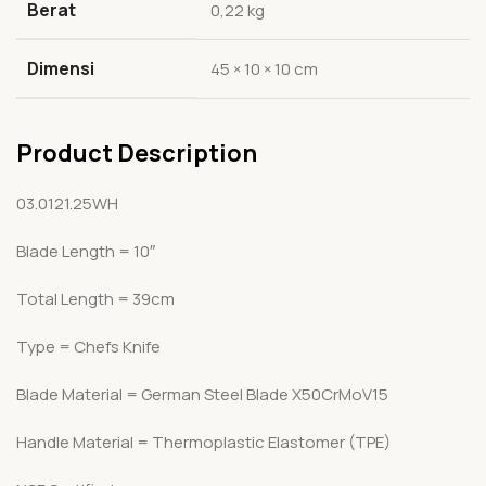
Berat
0,22 kg
Dimensi
45 × 10 × 10 cm
Product Description
03.0121.25WH
Blade Length = 10″
Total Length = 39cm
Type = Chefs Knife
Blade Material = German Steel Blade X50CrMoV15
Handle Material = Thermoplastic Elastomer (TPE)